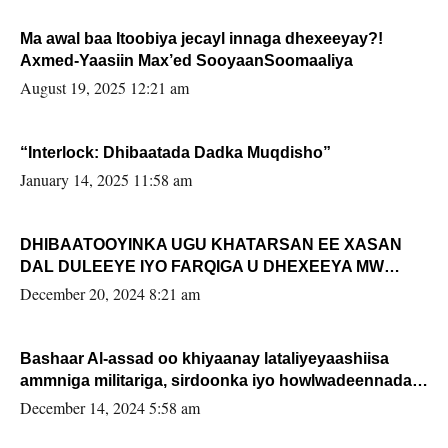
Ma awal baa Itoobiya jecayl innaga dhexeeyay?!
Axmed-Yaasiin Max’ed SooyaanSoomaaliya
August 19, 2025 12:21 am
“Interlock: Dhibaatada Dadka Muqdisho”
January 14, 2025 11:58 am
DHIBAATOOYINKA UGU KHATARSAN EE XASAN
DAL DULEEYE IYO FARQIGA U DHEXEEYA MW
FARMAAJO BAL ISU DHAGEYSTA?
December 20, 2024 8:21 am
Bashaar Al-assad oo khiyaanay lataliyeyaashiisa
ammniga militariga, sirdoonka iyo howlwadeennada
xafiiskiisa
December 14, 2024 5:58 am