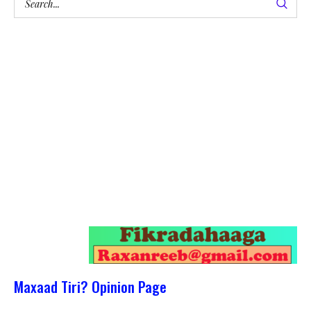
Maxaad Tiri? Opinion Page