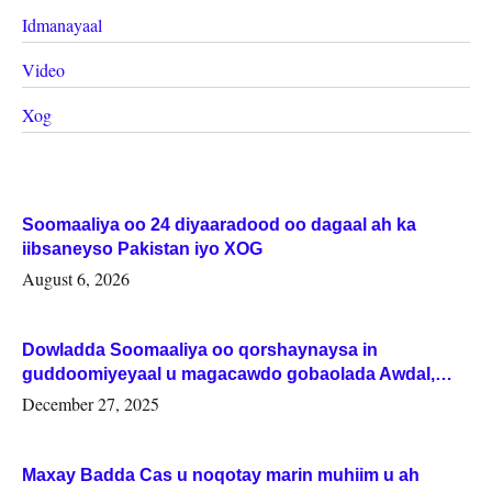
Idmanayaal
Video
Xog
Soomaaliya oo 24 diyaaradood oo dagaal ah ka
iibsaneyso Pakistan iyo XOG
August 6, 2026
Dowladda Soomaaliya oo qorshaynaysa in
guddoomiyeyaal u magacawdo gobaolada Awdal,
Woqooyi Galbeed iyo Togdheer.
December 27, 2025
Maxay Badda Cas u noqotay marin muhiim u ah