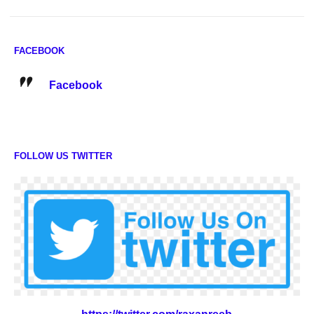
FACEBOOK
Facebook
FOLLOW US TWITTER