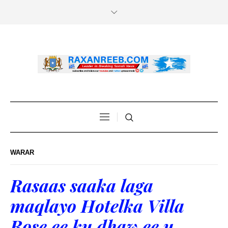
WARAR
Rasaas saaka laga
maqlayo Hotelka Villa
Rose ee ku dhaw ee u