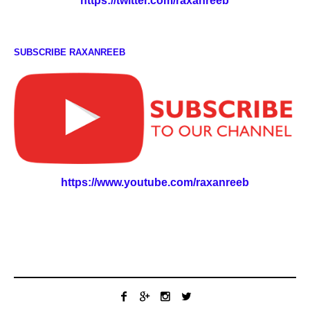
https://twitter.com/raxanreeb
SUBSCRIBE RAXANREEB
https://www.youtube.com/raxanreeb