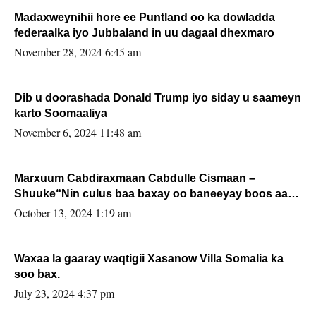
Madaxweynihii hore ee Puntland oo ka dowladda
federaalka iyo Jubbaland in uu dagaal dhexmaro
November 28, 2024 6:45 am
Dib u doorashada Donald Trump iyo siday u saameyn
karto Soomaaliya
November 6, 2024 11:48 am
Marxuum Cabdiraxmaan Cabdulle Cismaan –
Shuuke“Nin culus baa baxay oo baneeyay boos aan
la buuxin Karin”.
October 13, 2024 1:19 am
Waxaa la gaaray waqtigii Xasanow Villa Somalia ka
soo bax.
July 23, 2024 4:37 pm