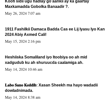
Koofi sidii ugu hadlay go’aankii ay ka gaartay
Maxkamadda Gobolka Banaadir ?.
May 26, 2024 7:07 am
1911 Fashilkii Damaca Badda Cas ee Lij Iyasu Iyo Kan
2024 Abiy Axmed Cali!
May 15, 2024 2:16 pm
Heshiiska Somaliland iyo Itoobiya oo ah mid
xadgudub ku ah shuruucda caalamiga ah.
May 14, 2024 10:46 am
𝐋𝐚𝐛𝐨 𝐒𝐚𝐧𝐨 𝐊𝐞𝐝𝐝𝐢𝐛: Xasan Sheekh ma hayo wadadii
dowladnimada.
May 14, 2024 8:38 am