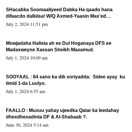
SHacabka Soomaaliyeed Dabka Ha qaado hana
difaacdo dalkiisa! W/Q Axmed-Yaasin Max’ed
Sooyaan
July 2, 2024 11:51 pm
Mowjadaha Halista ah ee Dul Hoganaya DFS ee
Madaxweyne Xassan Sheikh Maxamud.
July 1, 2024 10:09 am
SOOYAAL : 64 sano ka dib xoriyadda: Sidee ayay ku
timid 1-da Luulyo.
July 1, 2024 6:55 am
FAALLO : Muxuu yahay ujeedka Qatar ka leedahay
dhexdhexadinta DF & Al-Shabaab ?.
June 30, 2024 5:14 am