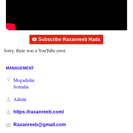
Subscribe Raxanreeb Hada
Sorry, there was a YouTube error.
MANAGEMENT
Mogadishu
Somalia
Admin
https://raxanreeb.com/
Raxanreeb@gmail.com