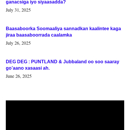
ganacsiga iyo siyaasadda?
July 31, 2025
Baasaboorka Soomaaliya sannadkan kaalintee kaga
jiraa baasaboorrada caalamka
July 26, 2025
DEG DEG : PUNTLAND & Jubbaland oo soo saaray
go’aano xasaasi ah.
June 26, 2025