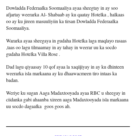
Dowladda Federaalka Soomaaliya ayaa sheegtay in ay soo
afjartay weerarka Al- Shabaab ay ku qaatay Hotelka , halkaas
oo ay ku jireen masuuliyiin ka tirsan Dowladda Federaalka
Soomaaliya.
Wararka ayaa sheegaya in gudaha Hotelka laga maqlayo rasaas
,taas oo lagu tilmaamay in ay tahay in weerar uu ka socdo
gudaha Hotelka Villa Rose .
Dad lagu qiyaasay 10 qof ayaa la xaqiijiyay in ay ku dhinteen
weerarka isla markaana ay ku dhaawacmeen tiro intaas ka
badan.
Weriye ku sugan Aaga Madaxtooyada ayaa RBC u sheegay in
ciidanka gabi ahaanba xireen aaga Madaxtooyada isla markaana
uu socdo dagaalka goos goos ah.