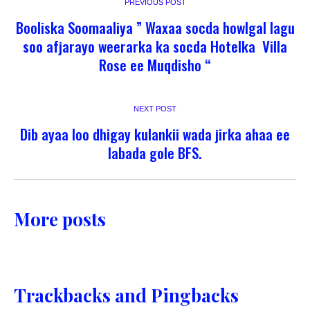
PREVIOUS POST
Booliska Soomaaliya ” Waxaa socda howlgal lagu
soo afjarayo weerarka ka socda Hotelka Villa
Rose ee Muqdisho “
NEXT POST
Dib ayaa loo dhigay kulankii wada jirka ahaa ee
labada gole BFS.
More posts
Trackbacks and Pingbacks