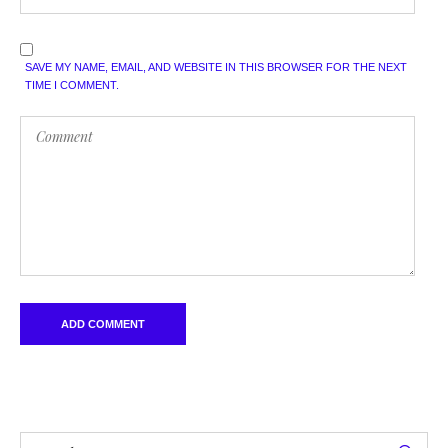
SAVE MY NAME, EMAIL, AND WEBSITE IN THIS BROWSER FOR THE NEXT
TIME I COMMENT.