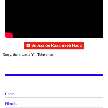
Subscribe Raxanreeb Hada
Sorry, there was a YouTube error.
Home
Fikrado