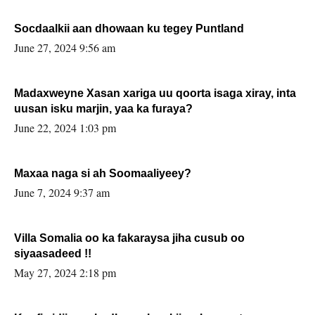
Socdaalkii aan dhowaan ku tegey Puntland
June 27, 2024 9:56 am
Madaxweyne Xasan xariga uu qoorta isaga xiray, inta
uusan isku marjin, yaa ka furaya?
June 22, 2024 1:03 pm
Maxaa naga si ah Soomaaliyeey?
June 7, 2024 9:37 am
Villa Somalia oo ka fakaraysa jiha cusub oo
siyaasadeed !!
May 27, 2024 2:18 pm