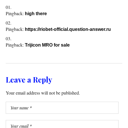
Pingback:
high there
Pingback:
https://riobet-official.question-answer.ru
Pingback:
Trijicon MRO for sale
Leave a Reply
Your email address will not be published.