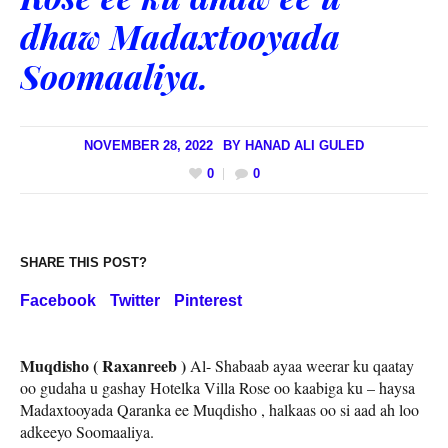
dhaw Madaxtooyada
Soomaaliya.
NOVEMBER 28, 2022
BY
HANAD ALI GULED
0
0
SHARE THIS POST?
Facebook
Twitter
Pinterest
Muqdisho ( Raxanreeb )
Al- Shabaab ayaa weerar ku qaatay
oo gudaha u gashay Hotelka Villa Rose oo kaabiga ku – haysa
Madaxtooyada Qaranka ee Muqdisho , halkaas oo si aad ah loo
adkeeyo Soomaaliya.