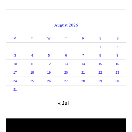
August 2026
M
T
W
T
F
S
S
1
2
3
4
5
6
7
8
9
10
11
12
13
14
15
16
17
18
19
20
21
22
23
24
25
26
27
28
29
30
31
« Jul