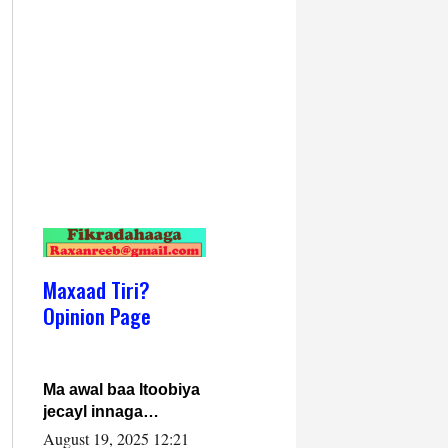
Maxaad Tiri?
Opinion Page
Ma awal baa Itoobiya
jecayl innaga
dhexeeyay?! Axmed-
August 19, 2025 12:21