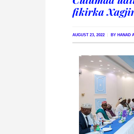
fikirka Xagji
AUGUST 23, 2022
BY
HANAD A