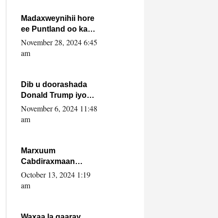
howlwadeennada
xafiiskiisa
Madaxweynihii hore
ee Puntland oo ka
dowladda federaalka
November 28, 2024 6:45
iyo Jubbaland in uu
am
dagaal dhexmaro
Dib u doorashada
Donald Trump iyo
siday u saameyn
November 6, 2024 11:48
karto Soomaaliya
am
Marxuum
Cabdiraxmaan
Cabdulle Cismaan –
October 13, 2024 1:19
Shuuke“Nin culus
am
baa baxay oo
baneeyay boos aan
la buuxin Karin”.
Waxaa la gaaray