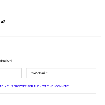
หลี
ublished.
ITE IN THIS BROWSER FOR THE NEXT TIME I COMMENT.