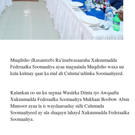
Muqdisho (Raxanreeb) Ra’iisulwasaaraha Xukuumadda
Federaalka Soomaaliya ayaa magaalada Muqdisho waxa uu
kula kulmay qaar ka mid ah Culuma’udiinka Soomaaliyeed.
Kulankan oo uu ku sugnaa Wasiirka Diinta iyo Awqaafta
Xukuumadda Federaalka Soomaaliya Mukhaar Roobow Abuu
Mansoor ayaa la is waydaarsaday sidii Culumada
Soomaaliyeed ay ula shaqayn lahayd Xukuumadda Federaalka
Soomaaliya.