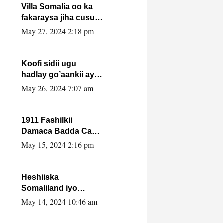
Villa Somalia oo ka
fakaraysa jiha cusub
oo siyaasadeed !!
May 27, 2024 2:18 pm
Koofi sidii ugu
hadlay go’aankii ay
ka gaartay
May 26, 2024 7:07 am
Maxkamadda
Gobolka Banaadir ?.
1911 Fashilkii
Damaca Badda Cas
ee Lij Iyasu Iyo Kan
May 15, 2024 2:16 pm
2024 Abiy Axmed
Cali!
Heshiiska
Somaliland iyo
Itoobiya oo ah mid
May 14, 2024 10:46 am
xadgudub ku ah
shuruucda