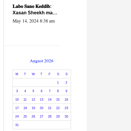
caalamiga ah.
𝐋𝐚𝐛𝐨 𝐒𝐚𝐧𝐨 𝐊𝐞𝐝𝐝𝐢𝐛:
Xasan Sheekh ma
hayo wadadii
May 14, 2024 8:38 am
dowladnimada.
August 2026
M
T
W
T
F
S
S
1
2
3
4
5
6
7
8
9
10
11
12
13
14
15
16
17
18
19
20
21
22
23
24
25
26
27
28
29
30
31