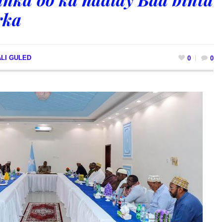
rka
LI GULED
0
0