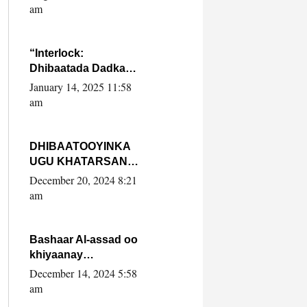
Yaasiin Max’ed
am
SooyaanSoomaaliya
“Interlock:
Dhibaatada Dadka
Muqdisho”
January 14, 2025 11:58
am
DHIBAATOOYINKA
UGU KHATARSAN
EE XASAN DAL
December 20, 2024 8:21
DULEEYE IYO
am
FARQIGA U
DHEXEEYA MW
FARMAAJO BAL ISU
Bashaar Al-assad oo
DHAGEYSTA?
khiyaanay
lataliyeyaashiisa
December 14, 2024 5:58
ammniga militariga,
am
sirdoonka iyo