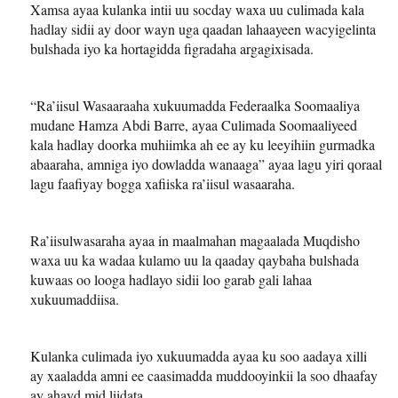
Xamsa ayaa kulanka intii uu socday waxa uu culimada kala
hadlay sidii ay door wayn uga qaadan lahaayeen wacyigelinta
bulshada iyo ka hortagidda figradaha argagixisada.
“Ra’iisul Wasaaraaha xukuumadda Federaalka Soomaaliya
mudane Hamza Abdi Barre, ayaa Culimada Soomaaliyeed
kala hadlay doorka muhiimka ah ee ay ku leeyihiin gurmadka
abaaraha, amniga iyo dowladda wanaaga” ayaa lagu yiri qoraal
lagu faafiyay bogga xafiiska ra’iisul wasaaraha.
Ra’iisulwasaraha ayaa in maalmahan magaalada Muqdisho
waxa uu ka wadaa kulamo uu la qaaday qaybaha bulshada
kuwaas oo looga hadlayo sidii loo garab gali lahaa
xukuumaddiisa.
Kulanka culimada iyo xukuumadda ayaa ku soo aadaya xilli
ay xaaladda amni ee caasimadda muddooyinkii la soo dhaafay
ay ahayd mid liidata.