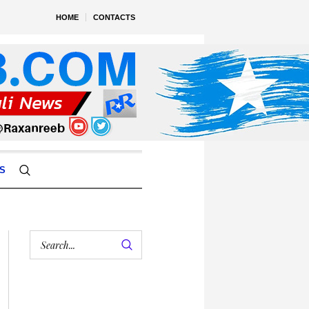
HOME
CONTACTS
S