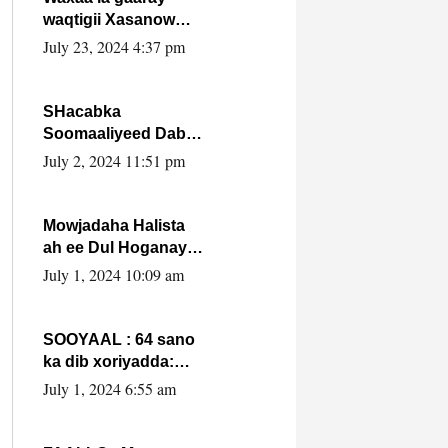
waqtigii Xasanow
Villa Somalia ka soo
July 23, 2024 4:37 pm
bax.
SHacabka
Soomaaliyeed Dabka
Ha qaado hana
July 2, 2024 11:51 pm
difaacdo dalkiisa!
W/Q Axmed-Yaasin
Max’ed Sooyaan
Mowjadaha Halista
ah ee Dul Hoganaya
DFS ee Madaxweyne
July 1, 2024 10:09 am
Xassan Sheikh
Maxamud.
SOOYAAL : 64 sano
ka dib xoriyadda:
Sidee ayay ku timid
July 1, 2024 6:55 am
1-da Luulyo.