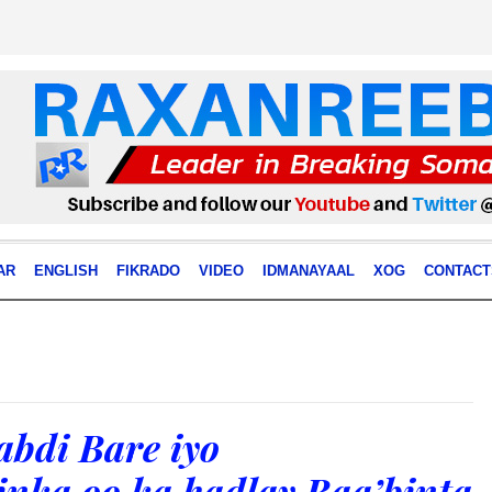
AR
ENGLISH
FIKRADO
VIDEO
IDMANAYAAL
XOG
CONTACT
bdi Bare iyo
nka oo ka hadlay Baa’binta