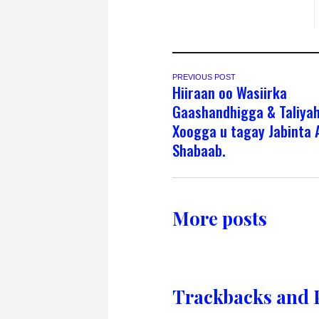
PREVIOUS POST
Hiiraan oo Wasiirka
Gaashandhigga & Taliya
Xoogga u tagay Jabinta A
Shabaab.
More posts
Trackbacks and 