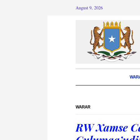
August 9, 2026
WAR
WARAR
RW Xamse Ca
Culumaa’udii