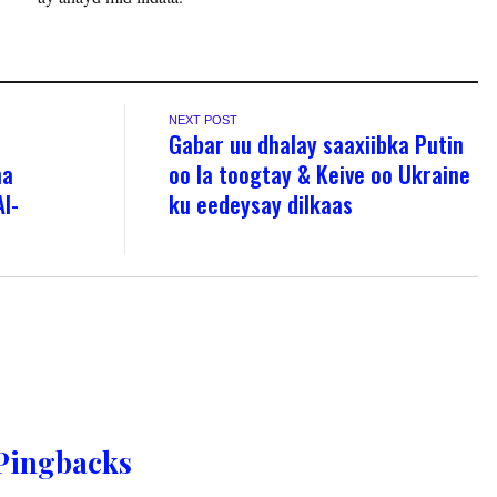
NEXT POST
Gabar uu dhalay saaxiibka Putin
ha
oo la toogtay & Keive oo Ukraine
l-
ku eedeysay dilkaas
Pingbacks