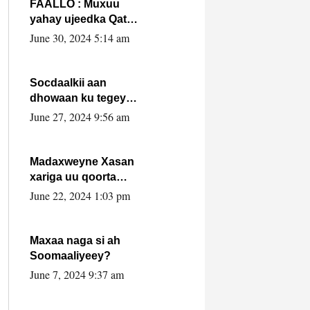
FAALLO : Muxuu
yahay ujeedka Qatar
ka leedahay
June 30, 2024 5:14 am
dhexdhexadinta DF
& Al-Shabaab ?.
Socdaalkii aan
dhowaan ku tegey
Puntland
June 27, 2024 9:56 am
Madaxweyne Xasan
xariga uu qoorta
isaga xiray, inta
June 22, 2024 1:03 pm
uusan isku marjin,
yaa ka furaya?
Maxaa naga si ah
Soomaaliyeey?
June 7, 2024 9:37 am