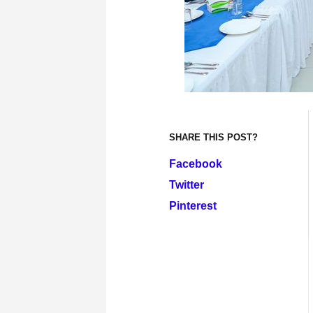
SHARE THIS POST?
Facebook
Twitter
Pinterest