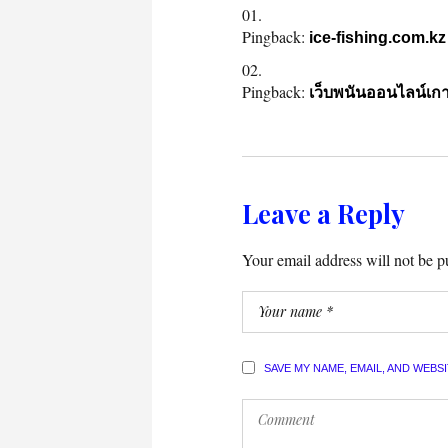
Pingback:
ice-fishing.com.kz
Pingback:
เว็บพนันออนไลน์เกา
Leave a Reply
Your email address will not be p
SAVE MY NAME, EMAIL, AND WEBS