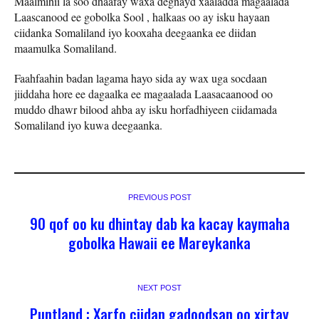
Maalmihii la soo dhaafay waxa degnayd xaaladda magaalada
Laascanood ee gobolka Sool , halkaas oo ay isku hayaan
ciidanka Somaliland iyo kooxaha deegaanka ee diidan
maamulka Somaliland.
Faahfaahin badan lagama hayo sida ay wax uga socdaan
jiiddaha hore ee dagaalka ee magaalada Laasacaanood oo
muddo dhawr bilood ahba ay isku horfadhiyeen ciidamada
Somaliland iyo kuwa deegaanka.
PREVIOUS POST
90 qof oo ku dhintay dab ka kacay kaymaha
gobolka Hawaii ee Mareykanka
NEXT POST
Puntland : Xarfo ciidan gadoodsan oo xirtay