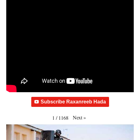
Subscribe Raxanreeb Hada
Next
»
1
/
1168