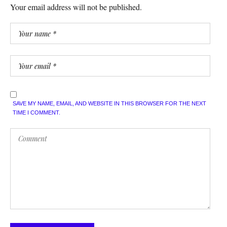
Your email address will not be published.
SAVE MY NAME, EMAIL, AND WEBSITE IN THIS BROWSER FOR THE NEXT
TIME I COMMENT.