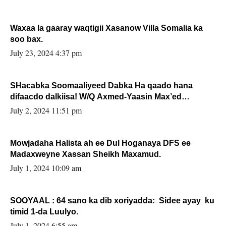
Waxaa la gaaray waqtigii Xasanow Villa Somalia ka
soo bax.
July 23, 2024 4:37 pm
SHacabka Soomaaliyeed Dabka Ha qaado hana
difaacdo dalkiisa! W/Q Axmed-Yaasin Max’ed
Sooyaan
July 2, 2024 11:51 pm
Mowjadaha Halista ah ee Dul Hoganaya DFS ee
Madaxweyne Xassan Sheikh Maxamud.
July 1, 2024 10:09 am
SOOYAAL : 64 sano ka dib xoriyadda: Sidee ayay ku
timid 1-da Luulyo.
July 1, 2024 6:55 am