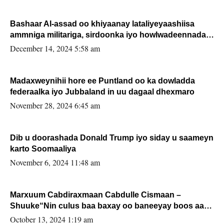
Bashaar Al-assad oo khiyaanay lataliyeyaashiisa
ammniga militariga, sirdoonka iyo howlwadeennada
xafiiskiisa
December 14, 2024 5:58 am
Madaxweynihii hore ee Puntland oo ka dowladda
federaalka iyo Jubbaland in uu dagaal dhexmaro
November 28, 2024 6:45 am
Dib u doorashada Donald Trump iyo siday u saameyn
karto Soomaaliya
November 6, 2024 11:48 am
Marxuum Cabdiraxmaan Cabdulle Cismaan –
Shuuke“Nin culus baa baxay oo baneeyay boos aan
la buuxin Karin”.
October 13, 2024 1:19 am