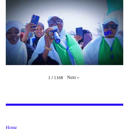
Next
»
1
/
1168
Home