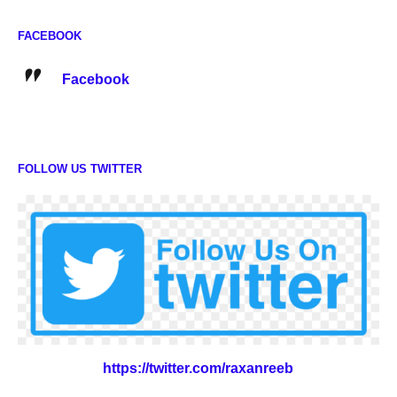
FACEBOOK
Facebook
FOLLOW US TWITTER
https://twitter.com/raxanreeb