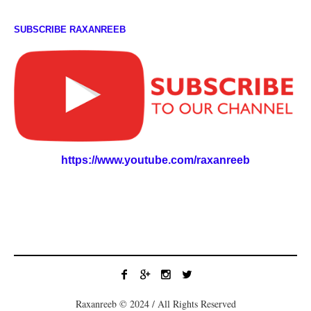
SUBSCRIBE RAXANREEB
https://www.youtube.com/raxanreeb
Raxanreeb © 2024 / All Rights Reserved