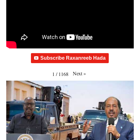
Subscribe Raxanreeb Hada
Next
»
1
/
1168