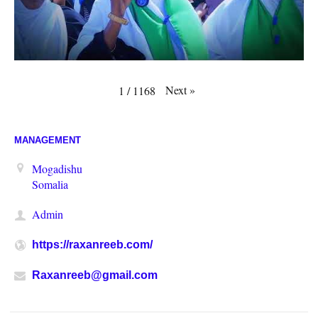
Next
»
1
/
1168
MANAGEMENT
Mogadishu
Somalia
Admin
https://raxanreeb.com/
Raxanreeb@gmail.com