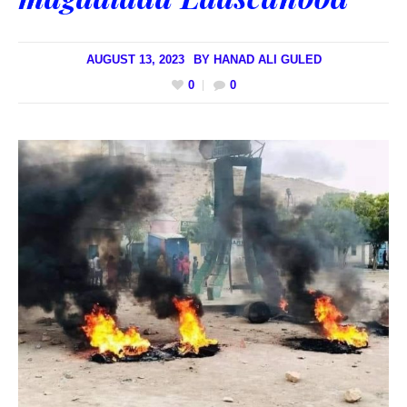
AUGUST 13, 2023
BY
HANAD ALI GULED
0
0