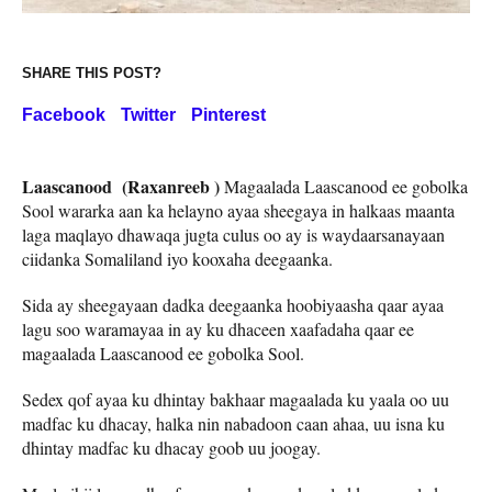
SHARE THIS POST?
Facebook
Twitter
Pinterest
Laascanood (Raxanreeb )
Magaalada Laascanood ee gobolka
Sool wararka aan ka helayno ayaa sheegaya in halkaas maanta
laga maqlayo dhawaqa jugta culus oo ay is waydaarsanayaan
ciidanka Somaliland iyo kooxaha deegaanka.
Sida ay sheegayaan dadka deegaanka hoobiyaasha qaar ayaa
lagu soo waramayaa in ay ku dhaceen xaafadaha qaar ee
magaalada Laascanood ee gobolka Sool.
Sedex qof ayaa ku dhintay bakhaar magaalada ku yaala oo uu
madfac ku dhacay, halka nin nabadoon caan ahaa, uu isna ku
dhintay madfac ku dhacay goob uu joogay.