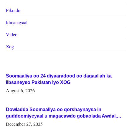
Fikrado
Idmanayaal
Video
Xog
Soomaaliya oo 24 diyaaradood oo dagaal ah ka
iibsaneyso Pakistan iyo XOG
August 6, 2026
Dowladda Soomaaliya oo qorshaynaysa in
guddoomiyeyaal u magacawdo gobaolada Awdal,
Woqooyi Galbeed iyo Togdheer.
December 27, 2025