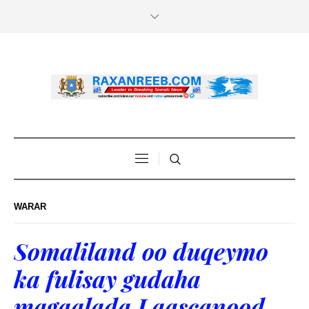
WARAR
Somaliland oo duqeymo
ka fulisay gudaha
magaalada Laascanood