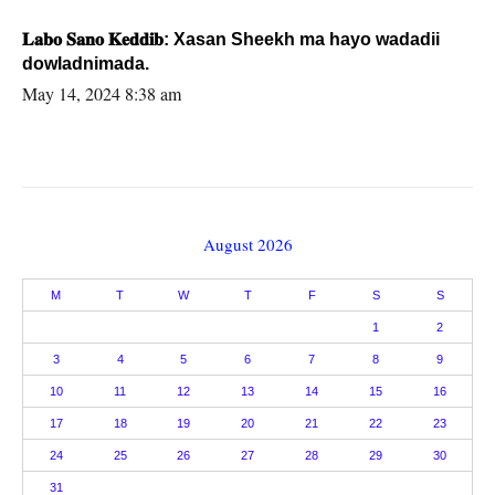
𝐋𝐚𝐛𝐨 𝐒𝐚𝐧𝐨 𝐊𝐞𝐝𝐝𝐢𝐛: Xasan Sheekh ma hayo wadadii
dowladnimada.
May 14, 2024 8:38 am
August 2026
M
T
W
T
F
S
S
1
2
3
4
5
6
7
8
9
10
11
12
13
14
15
16
17
18
19
20
21
22
23
24
25
26
27
28
29
30
31