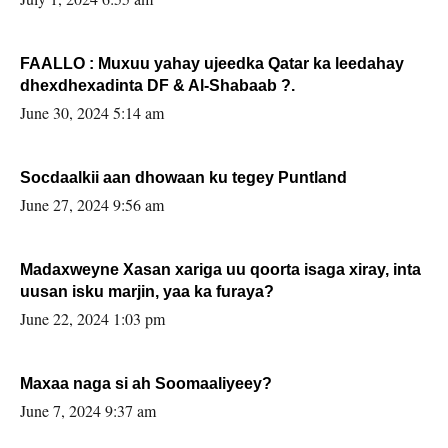
FAALLO : Muxuu yahay ujeedka Qatar ka leedahay
dhexdhexadinta DF & Al-Shabaab ?.
June 30, 2024 5:14 am
Socdaalkii aan dhowaan ku tegey Puntland
June 27, 2024 9:56 am
Madaxweyne Xasan xariga uu qoorta isaga xiray, inta
uusan isku marjin, yaa ka furaya?
June 22, 2024 1:03 pm
Maxaa naga si ah Soomaaliyeey?
June 7, 2024 9:37 am