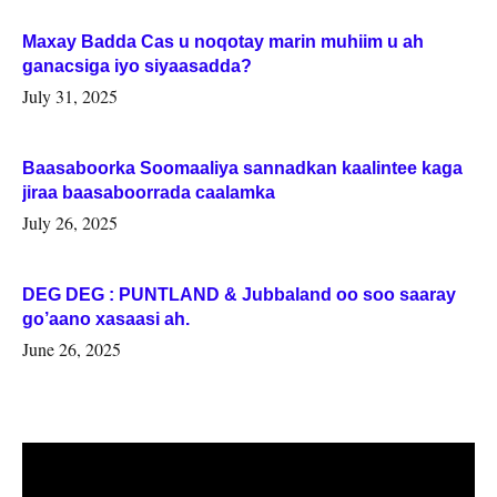
Maxay Badda Cas u noqotay marin muhiim u ah
ganacsiga iyo siyaasadda?
July 31, 2025
Baasaboorka Soomaaliya sannadkan kaalintee kaga
jiraa baasaboorrada caalamka
July 26, 2025
DEG DEG : PUNTLAND & Jubbaland oo soo saaray
go’aano xasaasi ah.
June 26, 2025