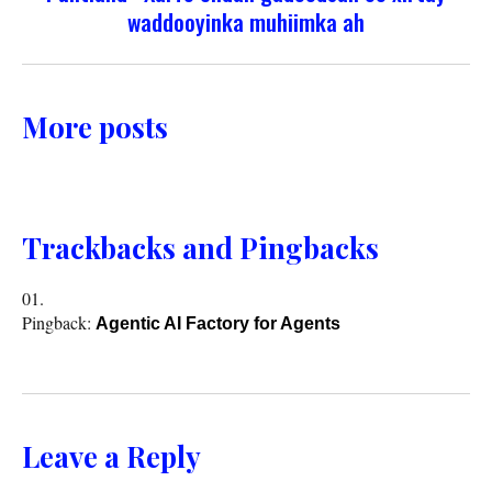
waddooyinka muhiimka ah
More posts
Trackbacks and Pingbacks
Pingback:
Agentic AI Factory for Agents
Leave a Reply