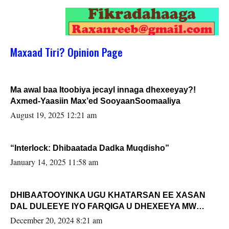
Maxaad Tiri? Opinion Page
Ma awal baa Itoobiya jecayl innaga dhexeeyay?!
Axmed-Yaasiin Max’ed SooyaanSoomaaliya
August 19, 2025 12:21 am
“Interlock: Dhibaatada Dadka Muqdisho”
January 14, 2025 11:58 am
DHIBAATOOYINKA UGU KHATARSAN EE XASAN
DAL DULEEYE IYO FARQIGA U DHEXEEYA MW
FARMAAJO BAL ISU DHAGEYSTA?
December 20, 2024 8:21 am