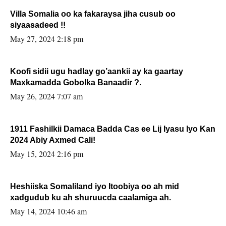
Villa Somalia oo ka fakaraysa jiha cusub oo
siyaasadeed !!
May 27, 2024 2:18 pm
Koofi sidii ugu hadlay go’aankii ay ka gaartay
Maxkamadda Gobolka Banaadir ?.
May 26, 2024 7:07 am
1911 Fashilkii Damaca Badda Cas ee Lij Iyasu Iyo Kan
2024 Abiy Axmed Cali!
May 15, 2024 2:16 pm
Heshiiska Somaliland iyo Itoobiya oo ah mid
xadgudub ku ah shuruucda caalamiga ah.
May 14, 2024 10:46 am