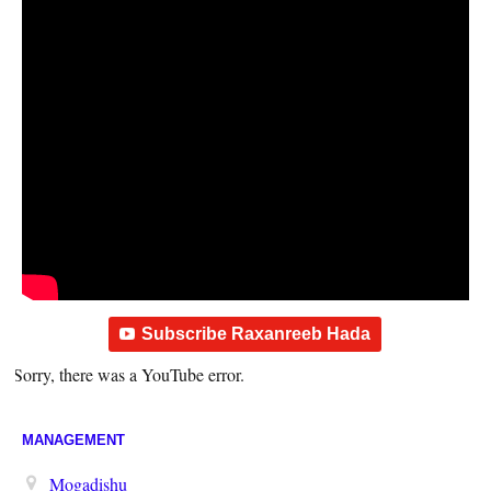
Subscribe Raxanreeb Hada
Sorry, there was a YouTube error.
MANAGEMENT
Mogadishu