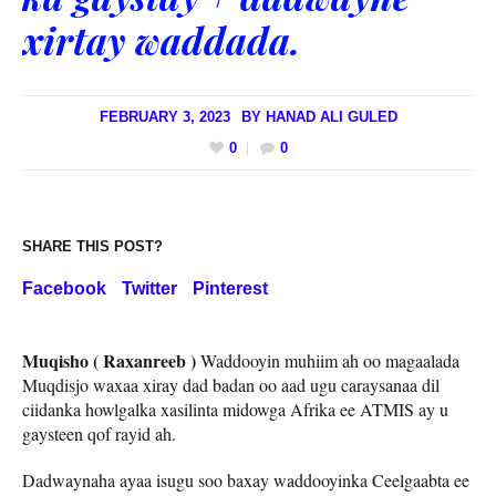
xirtay waddada.
FEBRUARY 3, 2023
BY
HANAD ALI GULED
0
0
SHARE THIS POST?
Facebook
Twitter
Pinterest
Muqisho ( Raxanreeb )
Waddooyin muhiim ah oo magaalada
Muqdisjo waxaa xiray dad badan oo aad ugu caraysanaa dil
ciidanka howlgalka xasilinta midowga Afrika ee ATMIS ay u
gaysteen qof rayid ah.
Dadwaynaha ayaa isugu soo baxay waddooyinka Ceelgaabta ee