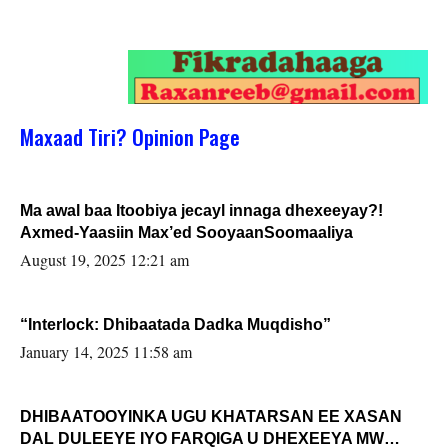
Maxaad Tiri? Opinion Page
Ma awal baa Itoobiya jecayl innaga dhexeeyay?!
Axmed-Yaasiin Max’ed SooyaanSoomaaliya
August 19, 2025 12:21 am
“Interlock: Dhibaatada Dadka Muqdisho”
January 14, 2025 11:58 am
DHIBAATOOYINKA UGU KHATARSAN EE XASAN
DAL DULEEYE IYO FARQIGA U DHEXEEYA MW