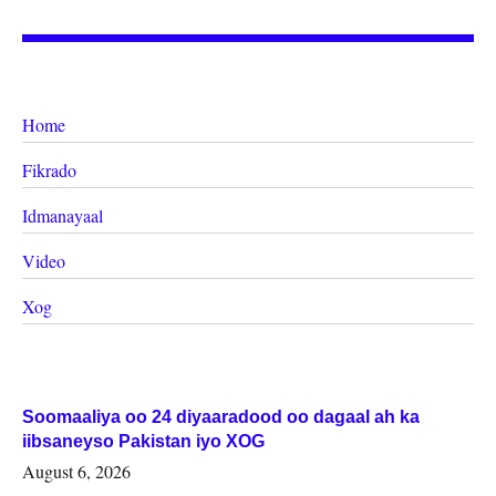
Home
Fikrado
Idmanayaal
Video
Xog
Soomaaliya oo 24 diyaaradood oo dagaal ah ka
iibsaneyso Pakistan iyo XOG
August 6, 2026