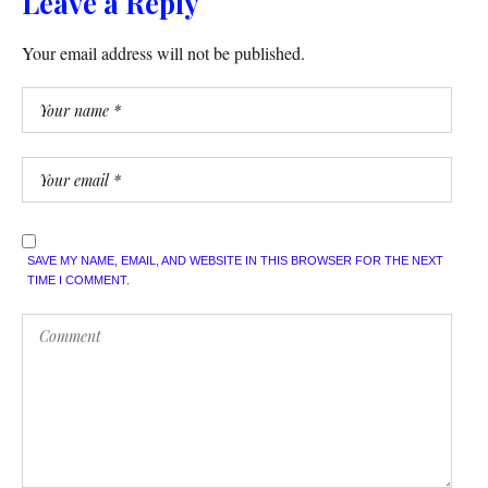
Leave a Reply
Your email address will not be published.
SAVE MY NAME, EMAIL, AND WEBSITE IN THIS BROWSER FOR THE NEXT
TIME I COMMENT.