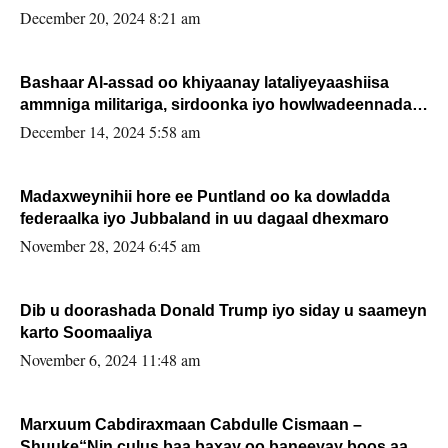
FARMAAJO BAL ISU DHAGEYSTA?
December 20, 2024 8:21 am
Bashaar Al-assad oo khiyaanay lataliyeyaashiisa
ammniga militariga, sirdoonka iyo howlwadeennada
xafiiskiisa
December 14, 2024 5:58 am
Madaxweynihii hore ee Puntland oo ka dowladda
federaalka iyo Jubbaland in uu dagaal dhexmaro
November 28, 2024 6:45 am
Dib u doorashada Donald Trump iyo siday u saameyn
karto Soomaaliya
November 6, 2024 11:48 am
Marxuum Cabdiraxmaan Cabdulle Cismaan –
Shuuke“Nin culus baa baxay oo baneeyay boos aan