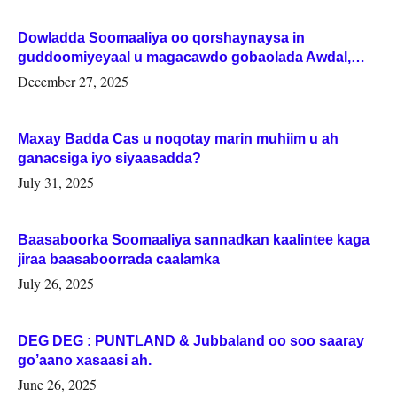
Dowladda Soomaaliya oo qorshaynaysa in
guddoomiyeyaal u magacawdo gobaolada Awdal,
Woqooyi Galbeed iyo Togdheer.
December 27, 2025
Maxay Badda Cas u noqotay marin muhiim u ah
ganacsiga iyo siyaasadda?
July 31, 2025
Baasaboorka Soomaaliya sannadkan kaalintee kaga
jiraa baasaboorrada caalamka
July 26, 2025
DEG DEG : PUNTLAND & Jubbaland oo soo saaray
go’aano xasaasi ah.
June 26, 2025