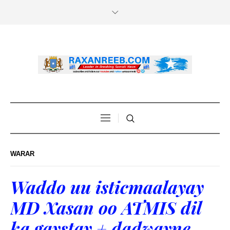
WARAR
Waddo uu isticmaalayay
MD Xasan oo ATMIS dil
ka gaystay + dadwayne