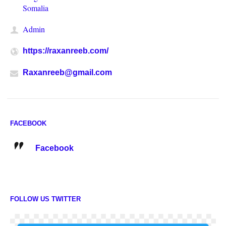
Somalia
Admin
https://raxanreeb.com/
Raxanreeb@gmail.com
FACEBOOK
Facebook
FOLLOW US TWITTER