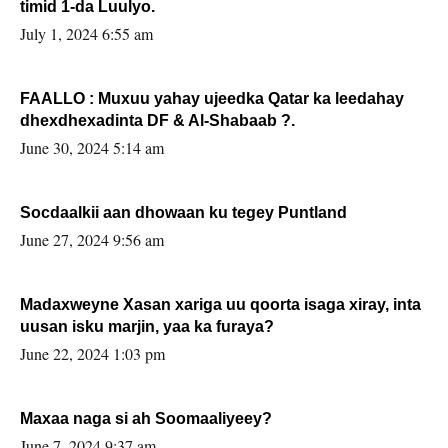
timid 1-da Luulyo.
July 1, 2024 6:55 am
FAALLO : Muxuu yahay ujeedka Qatar ka leedahay
dhexdhexadinta DF & Al-Shabaab ?.
June 30, 2024 5:14 am
Socdaalkii aan dhowaan ku tegey Puntland
June 27, 2024 9:56 am
Madaxweyne Xasan xariga uu qoorta isaga xiray, inta
uusan isku marjin, yaa ka furaya?
June 22, 2024 1:03 pm
Maxaa naga si ah Soomaaliyeey?
June 7, 2024 9:37 am