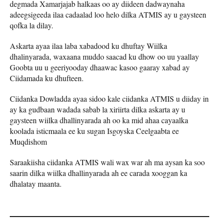
degmada Xamarjajab halkaas oo ay diideen dadwaynaha
adeegsigeeda ilaa cadaalad loo helo dilka ATMIS ay u gaysteen
qofka la dilay.
Askarta ayaa ilaa laba xabadood ku dhuftay Wiilka
dhalinyarada, waxaana muddo saacad ku dhow oo uu yaallay
Goobta uu u geeriyooday dhaawac kasoo gaaray xabad ay
Ciidamada ku dhufteen.
Ciidanka Dowladda ayaa sidoo kale ciidanka ATMIS u diiday in
ay ka gudbaan wadada sabab la xiriirta dilka askarta ay u
gaysteen wiilka dhallinyarada ah oo ka mid ahaa cayaalka
koolada isticmaala ee ku sugan Isgoyska Ceelgaabta ee
Muqdishom
Saraakiisha ciidanka ATMIS wali wax war ah ma aysan ka soo
saarin dilka wiilka dhallinyarada ah ee carada xooggan ka
dhalatay maanta.