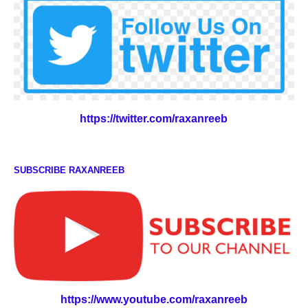
https://twitter.com/raxanreeb
SUBSCRIBE RAXANREEB
https://www.youtube.com/raxanreeb