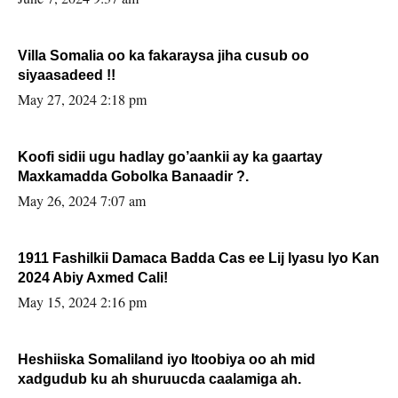
Villa Somalia oo ka fakaraysa jiha cusub oo
siyaasadeed !!
May 27, 2024 2:18 pm
Koofi sidii ugu hadlay go’aankii ay ka gaartay
Maxkamadda Gobolka Banaadir ?.
May 26, 2024 7:07 am
1911 Fashilkii Damaca Badda Cas ee Lij Iyasu Iyo Kan
2024 Abiy Axmed Cali!
May 15, 2024 2:16 pm
Heshiiska Somaliland iyo Itoobiya oo ah mid
xadgudub ku ah shuruucda caalamiga ah.