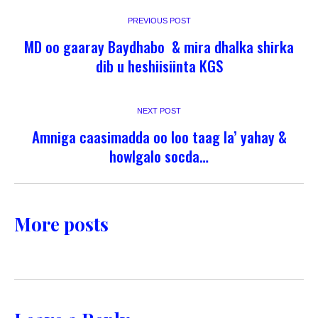
PREVIOUS POST
MD oo gaaray Baydhabo & mira dhalka shirka
dib u heshiisiinta KGS
NEXT POST
Amniga caasimadda oo loo taag la’ yahay &
howlgalo socda…
More posts