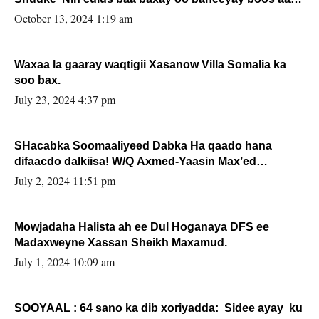
la buuxin Karin”.
October 13, 2024 1:19 am
Waxaa la gaaray waqtigii Xasanow Villa Somalia ka
soo bax.
July 23, 2024 4:37 pm
SHacabka Soomaaliyeed Dabka Ha qaado hana
difaacdo dalkiisa! W/Q Axmed-Yaasin Max’ed
Sooyaan
July 2, 2024 11:51 pm
Mowjadaha Halista ah ee Dul Hoganaya DFS ee
Madaxweyne Xassan Sheikh Maxamud.
July 1, 2024 10:09 am
SOOYAAL : 64 sano ka dib xoriyadda: Sidee ayay ku