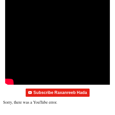
Subscribe Raxanreeb Hada
Sorry, there was a YouTube error.