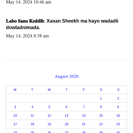
May 14, 2024 10:46 am
𝐋𝐚𝐛𝐨 𝐒𝐚𝐧𝐨 𝐊𝐞𝐝𝐝𝐢𝐛: Xasan Sheekh ma hayo wadadii
dowladnimada.
May 14, 2024 8:38 am
August 2026
M
T
W
T
F
S
S
1
2
3
4
5
6
7
8
9
10
11
12
13
14
15
16
17
18
19
20
21
22
23
24
25
26
27
28
29
30