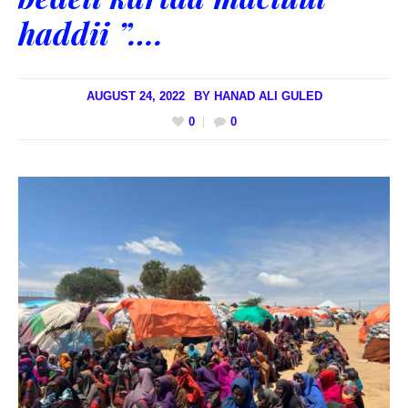
haddii ”….
AUGUST 24, 2022
BY
HANAD ALI GULED
0
0