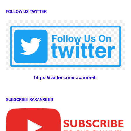
FOLLOW US TWITTER
https://twitter.com/raxanreeb
SUBSCRIBE RAXANREEB