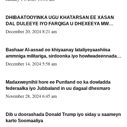
DHIBAATOOYINKA UGU KHATARSAN EE XASAN
DAL DULEEYE IYO FARQIGA U DHEXEEYA MW
FARMAAJO BAL ISU DHAGEYSTA?
December 20, 2024 8:21 am
Bashaar Al-assad oo khiyaanay lataliyeyaashiisa
ammniga militariga, sirdoonka iyo howlwadeennada
xafiiskiisa
December 14, 2024 5:58 am
Madaxweynihii hore ee Puntland oo ka dowladda
federaalka iyo Jubbaland in uu dagaal dhexmaro
November 28, 2024 6:45 am
Dib u doorashada Donald Trump iyo siday u saameyn
karto Soomaaliya