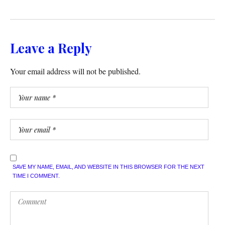
Leave a Reply
Your email address will not be published.
SAVE MY NAME, EMAIL, AND WEBSITE IN THIS BROWSER FOR THE NEXT
TIME I COMMENT.