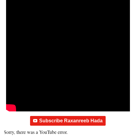
Subscribe Raxanreeb Hada
Sorry, there was a YouTube error.