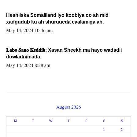
Heshiiska Somaliland iyo Itoobiya oo ah mid
xadgudub ku ah shuruucda caalamiga ah.
May 14, 2024 10:46 am
𝐋𝐚𝐛𝐨 𝐒𝐚𝐧𝐨 𝐊𝐞𝐝𝐝𝐢𝐛: Xasan Sheekh ma hayo wadadii
dowladnimada.
May 14, 2024 8:38 am
August 2026
M
T
W
T
F
S
S
1
2