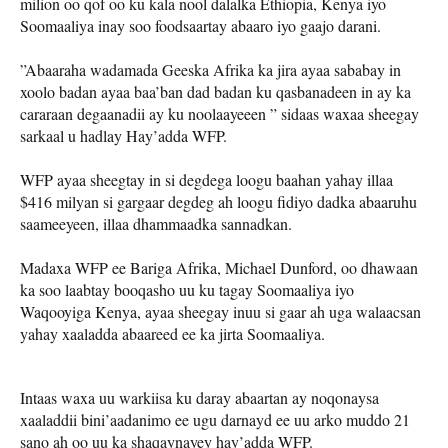
milion oo qof oo ku kala nool dalalka Ethiopia, Kenya iyo
Soomaaliya inay soo foodsaartay abaaro iyo gaajo darani.
”Abaaraha wadamada Geeska Afrika ka jira ayaa sababay in
xoolo badan ayaa baa’ban dad badan ku qasbanadeen in ay ka
cararaan degaanadii ay ku noolaayeeen ” sidaas waxaa sheegay
sarkaal u hadlay Hay’adda WFP.
WFP ayaa sheegtay in si degdega loogu baahan yahay illaa
$416 milyan si gargaar degdeg ah loogu fidiyo dadka abaaruhu
saameeyeen, illaa dhammaadka sannadkan.
Madaxa WFP ee Bariga Afrika, Michael Dunford, oo dhawaan
ka soo laabtay booqasho uu ku tagay Soomaaliya iyo
Waqooyiga Kenya, ayaa sheegay inuu si gaar ah uga walaacsan
yahay xaaladda abaareed ee ka jirta Soomaaliya.
Intaas waxa uu warkiisa ku daray abaartan ay noqonaysa
xaaladdii bini’aadanimo ee ugu darnayd ee uu arko muddo 21
sano ah oo uu ka shaqaynayey hay’adda WFP.