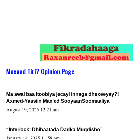
Maxaad Tiri? Opinion Page
Ma awal baa Itoobiya jecayl innaga dhexeeyay?!
Axmed-Yaasiin Max’ed SooyaanSoomaaliya
August 19, 2025 12:21 am
“Interlock: Dhibaatada Dadka Muqdisho”
January 14, 2025 11:58 am