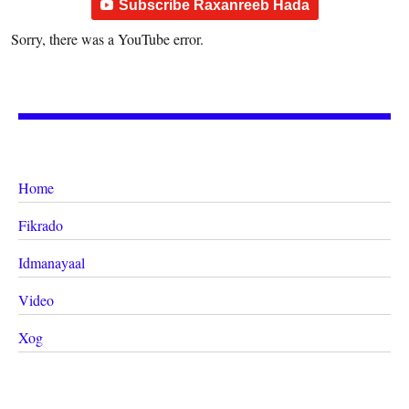
Subscribe Raxanreeb Hada
Sorry, there was a YouTube error.
Home
Fikrado
Idmanayaal
Video
Xog