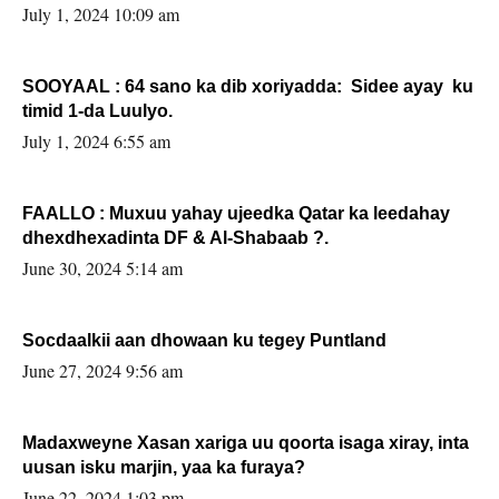
July 1, 2024 10:09 am
SOOYAAL : 64 sano ka dib xoriyadda: Sidee ayay ku
timid 1-da Luulyo.
July 1, 2024 6:55 am
FAALLO : Muxuu yahay ujeedka Qatar ka leedahay
dhexdhexadinta DF & Al-Shabaab ?.
June 30, 2024 5:14 am
Socdaalkii aan dhowaan ku tegey Puntland
June 27, 2024 9:56 am
Madaxweyne Xasan xariga uu qoorta isaga xiray, inta
uusan isku marjin, yaa ka furaya?
June 22, 2024 1:03 pm