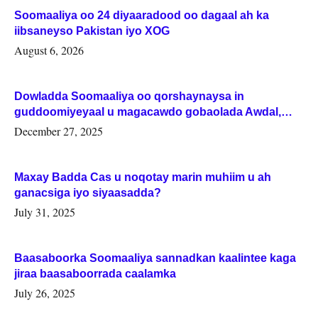
Soomaaliya oo 24 diyaaradood oo dagaal ah ka
iibsaneyso Pakistan iyo XOG
August 6, 2026
Dowladda Soomaaliya oo qorshaynaysa in
guddoomiyeyaal u magacawdo gobaolada Awdal,
Woqooyi Galbeed iyo Togdheer.
December 27, 2025
Maxay Badda Cas u noqotay marin muhiim u ah
ganacsiga iyo siyaasadda?
July 31, 2025
Baasaboorka Soomaaliya sannadkan kaalintee kaga
jiraa baasaboorrada caalamka
July 26, 2025