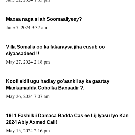
Maxaa naga si ah Soomaaliyeey?
June 7, 2024 9:37 am
Villa Somalia oo ka fakaraysa jiha cusub oo
siyaasadeed !!
May 27, 2024 2:18 pm
Koofi sidii ugu hadlay go’aankii ay ka gaartay
Maxkamadda Gobolka Banaadir ?.
May 26, 2024 7:07 am
1911 Fashilkii Damaca Badda Cas ee Lij Iyasu Iyo Kan
2024 Abiy Axmed Cali!
May 15, 2024 2:16 pm