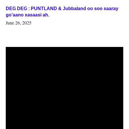
DEG DEG : PUNTLAND & Jubbaland oo soo saaray
go’aano xasaasi ah.
June 26, 2025