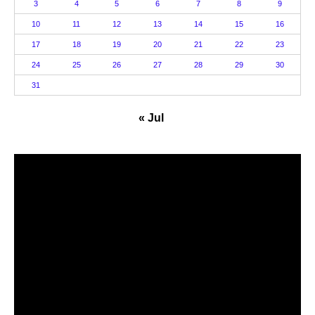
3
4
5
6
7
8
9
10
11
12
13
14
15
16
17
18
19
20
21
22
23
24
25
26
27
28
29
30
31
« Jul