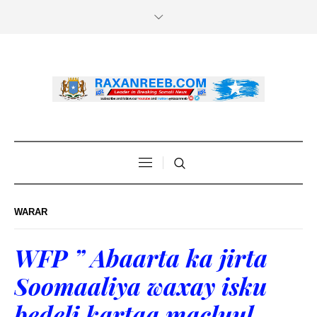
WARAR
WFP ” Abaarta ka jirta
Soomaaliya waxay isku
bedeli kartaa macluul