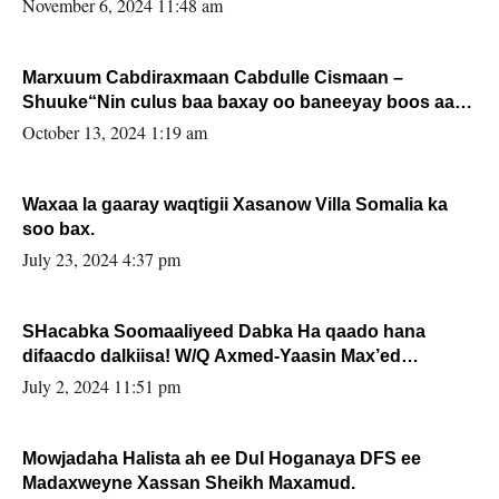
November 6, 2024 11:48 am
Marxuum Cabdiraxmaan Cabdulle Cismaan –
Shuuke“Nin culus baa baxay oo baneeyay boos aan
la buuxin Karin”.
October 13, 2024 1:19 am
Waxaa la gaaray waqtigii Xasanow Villa Somalia ka
soo bax.
July 23, 2024 4:37 pm
SHacabka Soomaaliyeed Dabka Ha qaado hana
difaacdo dalkiisa! W/Q Axmed-Yaasin Max’ed
Sooyaan
July 2, 2024 11:51 pm
Mowjadaha Halista ah ee Dul Hoganaya DFS ee
Madaxweyne Xassan Sheikh Maxamud.