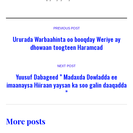
PREVIOUS POST
Ururada Warbaahinta oo booqday Weriye ay
dhowaan toogteen Haramcad
NEXT POST
Yuusuf Dabageed ” Madaxda Dowladda ee
imaanaysa Hiiraan yaysan ka soo galin daaqadda
”
More posts