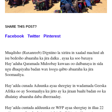
SHARE THIS POST?
Facebook
Twitter
Pinterest
Muqdisho (Raxanreeb) Digniino la xiriira in xaalad macluul ah
isu bedesho abaaraha ka jira dalka , ayaa ka soo baxaya
Hay’adaha Qaramada Midoobay kuwaas oo dalbanaya in sida
ugu dhaqsiyaha badan wax looga qabto abaaraha ka jira
Soomaaliya.
Hay’adda cunada Aduunka ayaa sheegtay in wadamada Geeska
Afrika oo ay Soomaaliya ku jirto ay ka jiraan baahi badan oo ka
dhalatay abaaraha daba dheeraaday.
Hay’adda cuntada adduunka ee WFP ayaa sheegtay in illaa 22