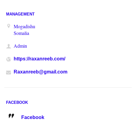
MANAGEMENT
Mogadishu
Somalia
Admin
https://raxanreeb.com/
Raxanreeb@gmail.com
FACEBOOK
Facebook