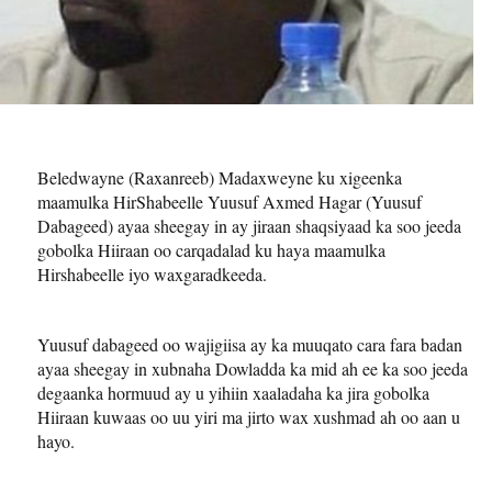
Beledwayne (Raxanreeb) Madaxweyne ku xigeenka
maamulka HirShabeelle Yuusuf Axmed Hagar (Yuusuf
Dabageed) ayaa sheegay in ay jiraan shaqsiyaad ka soo jeeda
gobolka Hiiraan oo carqadalad ku haya maamulka
Hirshabeelle iyo waxgaradkeeda.
Yuusuf dabageed oo wajigiisa ay ka muuqato cara fara badan
ayaa sheegay in xubnaha Dowladda ka mid ah ee ka soo jeeda
degaanka hormuud ay u yihiin xaaladaha ka jira gobolka
Hiiraan kuwaas oo uu yiri ma jirto wax xushmad ah oo aan u
hayo.