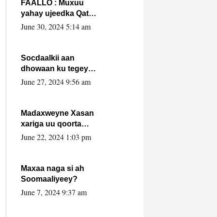
FAALLO : Muxuu
yahay ujeedka Qatar
ka leedahay
June 30, 2024 5:14 am
dhexdhexadinta DF
& Al-Shabaab ?.
Socdaalkii aan
dhowaan ku tegey
Puntland
June 27, 2024 9:56 am
Madaxweyne Xasan
xariga uu qoorta
isaga xiray, inta
June 22, 2024 1:03 pm
uusan isku marjin,
yaa ka furaya?
Maxaa naga si ah
Soomaaliyeey?
June 7, 2024 9:37 am