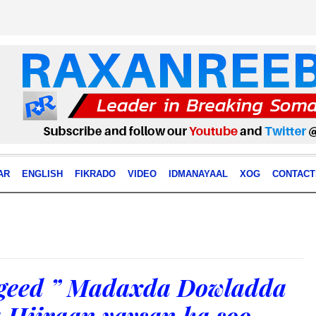
AR
ENGLISH
FIKRADO
VIDEO
IDMANAYAAL
XOG
CONTACT
geed ” Madaxda Dowladda
 Hiiraan yaysan ka soo