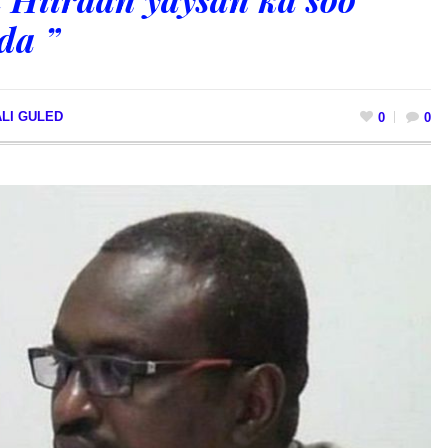
da ”
LI GULED
0
0