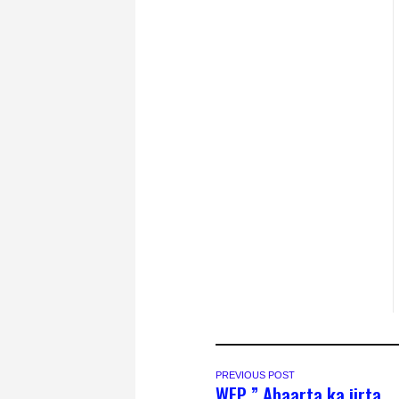
PREVIOUS POST
WFP ” Abaarta ka jirta