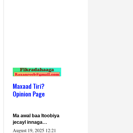
Maxaad Tiri?
Opinion Page
Ma awal baa Itoobiya
jecayl innaga
dhexeeyay?! Axmed-
August 19, 2025 12:21