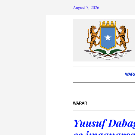
August 7, 2026
WAR
WARAR
Yuusuf Daba
ee imaanaysa