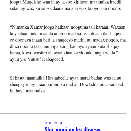
joogta Muqdisho waa in ay la soo xiriiraan maamulka haddii
sidan ay wax ku sii socdaana ma aha wax la ogolaan doono.
“Nimanka Xamar jooga halkaan nooguma tali karaan. Waxaan
la yaabaa ninka maanta anigoo madaxdiisa ah aan ila shaqeyn
ee doonaya inaan beri la shaqeeyo markii uu madax noqdo, ma
dhici doonto taas, inuu iga xoog badaiyo ayaan kula shaqey
karaa, kuwo wasiiro ah ayaa xitaa kacdoonka nagu wada ”
ayuu yiri Yuusuf Dabageeed.
Si kasta maamulka Hirshabeelle ayaa marar badan waxaa uu
sheegay in ay jiraan xubno ka mid ah Dowladda oo caraqalad
ku haya maamulka
NEXT POST
Shir amni oo ka dhacay