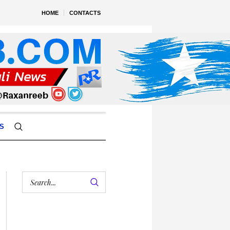
HOME
CONTACTS
S