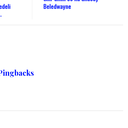
edeli
Beledwayne
.
Pingbacks