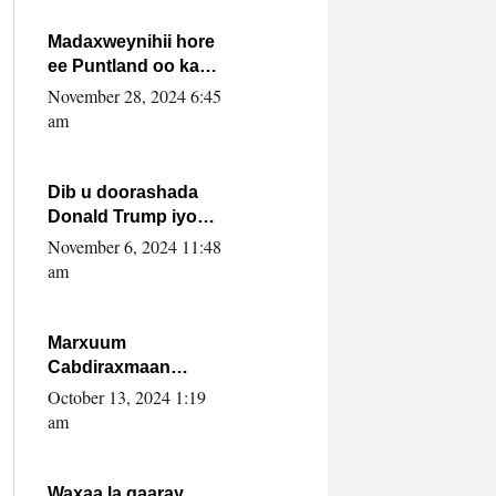
howlwadeennada
xafiiskiisa
Madaxweynihii hore
ee Puntland oo ka
dowladda federaalka
November 28, 2024 6:45
iyo Jubbaland in uu
am
dagaal dhexmaro
Dib u doorashada
Donald Trump iyo
siday u saameyn
November 6, 2024 11:48
karto Soomaaliya
am
Marxuum
Cabdiraxmaan
Cabdulle Cismaan –
October 13, 2024 1:19
Shuuke“Nin culus
am
baa baxay oo
baneeyay boos aan
la buuxin Karin”.
Waxaa la gaaray