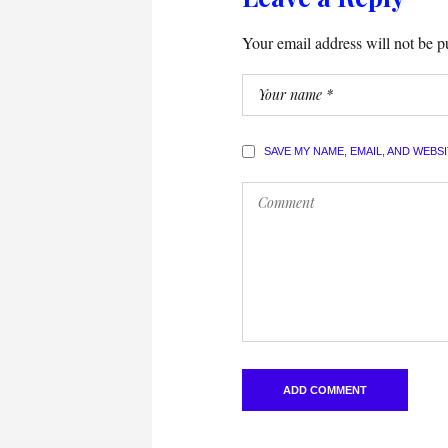
Your email address will not be p
SAVE MY NAME, EMAIL, AND WEBS