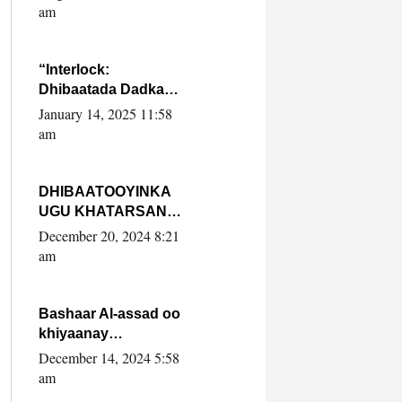
Yaasiin Max’ed
am
SooyaanSoomaaliya
“Interlock:
Dhibaatada Dadka
Muqdisho”
January 14, 2025 11:58
am
DHIBAATOOYINKA
UGU KHATARSAN
EE XASAN DAL
December 20, 2024 8:21
DULEEYE IYO
am
FARQIGA U
DHEXEEYA MW
FARMAAJO BAL ISU
Bashaar Al-assad oo
DHAGEYSTA?
khiyaanay
lataliyeyaashiisa
December 14, 2024 5:58
ammniga militariga,
am
sirdoonka iyo