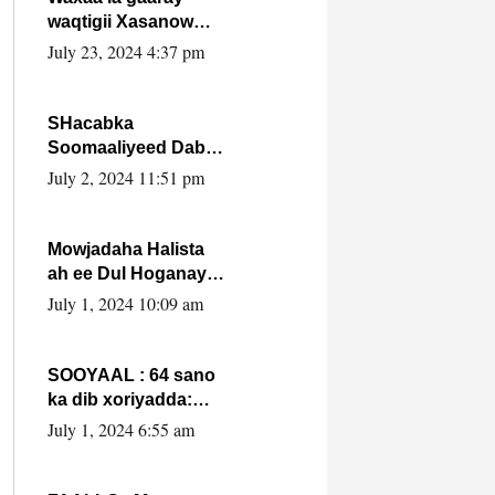
waqtigii Xasanow
Villa Somalia ka soo
July 23, 2024 4:37 pm
bax.
SHacabka
Soomaaliyeed Dabka
Ha qaado hana
July 2, 2024 11:51 pm
difaacdo dalkiisa!
W/Q Axmed-Yaasin
Max’ed Sooyaan
Mowjadaha Halista
ah ee Dul Hoganaya
DFS ee Madaxweyne
July 1, 2024 10:09 am
Xassan Sheikh
Maxamud.
SOOYAAL : 64 sano
ka dib xoriyadda:
Sidee ayay ku timid
July 1, 2024 6:55 am
1-da Luulyo.