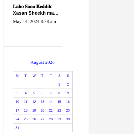
caalamiga ah.
𝐋𝐚𝐛𝐨 𝐒𝐚𝐧𝐨 𝐊𝐞𝐝𝐝𝐢𝐛:
Xasan Sheekh ma
hayo wadadii
May 14, 2024 8:38 am
dowladnimada.
August 2026
M
T
W
T
F
S
S
1
2
3
4
5
6
7
8
9
10
11
12
13
14
15
16
17
18
19
20
21
22
23
24
25
26
27
28
29
30
31