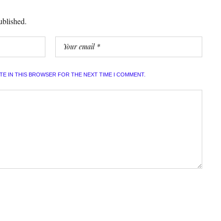
ublished.
ITE IN THIS BROWSER FOR THE NEXT TIME I COMMENT.