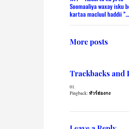
Soomaaliya waxay isku b
kartaa macluul haddii ”…
More posts
Trackbacks and 
Pingback:
ทัวร์ฮ่องกง
Leave a Reply