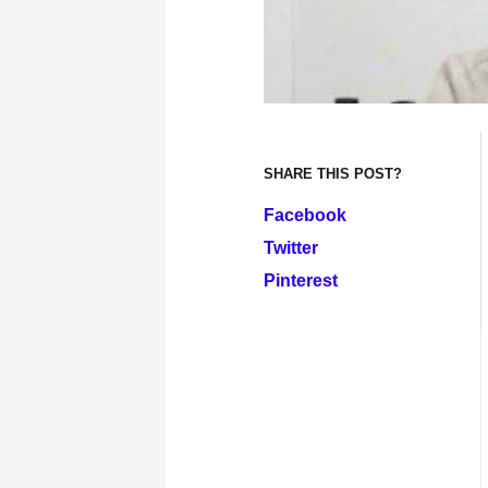
SHARE THIS POST?
Facebook
Twitter
Pinterest