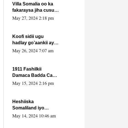
Villa Somalia oo ka
fakaraysa jiha cusub
oo siyaasadeed !!
May 27, 2024 2:18 pm
Koofi sidii ugu
hadlay go’aankii ay
ka gaartay
May 26, 2024 7:07 am
Maxkamadda
Gobolka Banaadir ?.
1911 Fashilkii
Damaca Badda Cas
ee Lij Iyasu Iyo Kan
May 15, 2024 2:16 pm
2024 Abiy Axmed
Cali!
Heshiiska
Somaliland iyo
Itoobiya oo ah mid
May 14, 2024 10:46 am
xadgudub ku ah
shuruucda