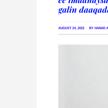
galin daaqad
AUGUST 24, 2022
BY
HANAD A