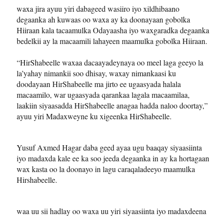
waxa jira ayuu yiri dabageed wasiiro iyo xildhibaano
degaanka ah kuwaas oo waxa ay ka doonayaan gobolka
Hiiraan kala tacaamulka Odayaasha iyo waxgaradka degaanka
bedelkii ay la macaamili lahayeen maamulka gobolka Hiiraan.
“HirShabeelle waxaa dacaayadeynaya oo meel laga geeyo la
la’yahay nimankii soo dhisay, waxay nimankaasi ku
doodayaan HirShabeelle ma jirto ee ugaasyada halala
macaamilo, war ugaasyada qarankaa lagala macaamilaa,
laakiin siyaasadda HirShabeelle anagaa hadda naloo doortay,”
ayuu yiri Madaxweyne ku xigeenka HirShabeelle.
Yusuf Axmed Hagar daba geed ayaa ugu baaqay siyaasiinta
iyo madaxda kale ee ka soo jeeda degaanka in ay ka hortagaan
wax kasta oo la doonayo in lagu caraqaladeeyo maamulka
Hirshabeelle.
waa uu sii hadlay oo waxa uu yiri siyaasiinta iyo madaxdeena