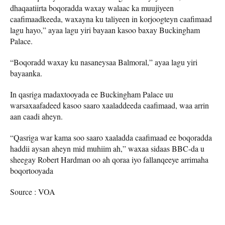
dhaqaatiirta boqoradda waxay walaac ka muujiyeen
caafimaadkeeda, waxayna ku taliyeen in korjoogteyn caafimaad
lagu hayo,” ayaa lagu yiri bayaan kasoo baxay Buckingham
Palace.
“Boqoradd waxay ku nasaneysaa Balmoral,” ayaa lagu yiri
bayaanka.
In qasriga madaxtooyada ee Buckingham Palace uu
warsaxaafadeed kasoo saaro xaaladdeeda caafimaad, waa arrin
aan caadi aheyn.
“Qasriga war kama soo saaro xaaladda caafimaad ee boqoradda
haddii aysan aheyn mid muhiim ah,” waxaa sidaas BBC-da u
sheegay Robert Hardman oo ah qoraa iyo fallanqeeye arrimaha
boqortooyada
Source : VOA