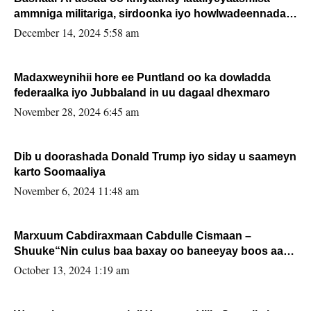
ammniga militariga, sirdoonka iyo howlwadeennada
xafiiskiisa
December 14, 2024 5:58 am
Madaxweynihii hore ee Puntland oo ka dowladda
federaalka iyo Jubbaland in uu dagaal dhexmaro
November 28, 2024 6:45 am
Dib u doorashada Donald Trump iyo siday u saameyn
karto Soomaaliya
November 6, 2024 11:48 am
Marxuum Cabdiraxmaan Cabdulle Cismaan –
Shuuke“Nin culus baa baxay oo baneeyay boos aan
la buuxin Karin”.
October 13, 2024 1:19 am