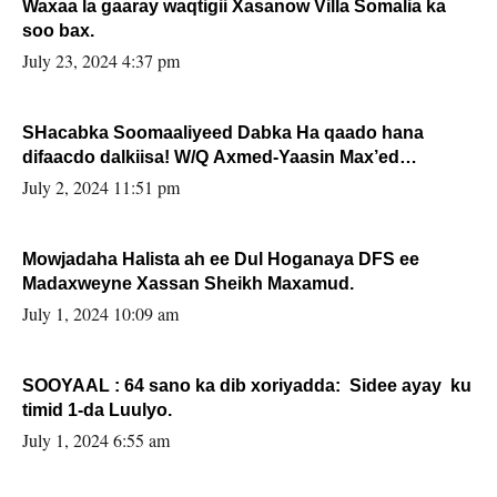
Waxaa la gaaray waqtigii Xasanow Villa Somalia ka
soo bax.
July 23, 2024 4:37 pm
SHacabka Soomaaliyeed Dabka Ha qaado hana
difaacdo dalkiisa! W/Q Axmed-Yaasin Max’ed
Sooyaan
July 2, 2024 11:51 pm
Mowjadaha Halista ah ee Dul Hoganaya DFS ee
Madaxweyne Xassan Sheikh Maxamud.
July 1, 2024 10:09 am
SOOYAAL : 64 sano ka dib xoriyadda: Sidee ayay ku
timid 1-da Luulyo.
July 1, 2024 6:55 am