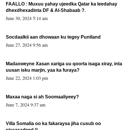
FAALLO : Muxuu yahay ujeedka Qatar ka leedahay
dhexdhexadinta DF & Al-Shabaab ?.
June 30, 2024 5:14 am
Socdaalkii aan dhowaan ku tegey Puntland
June 27, 2024 9:56 am
Madaxweyne Xasan xariga uu qoorta isaga xiray, inta
uusan isku marjin, yaa ka furaya?
June 22, 2024 1:03 pm
Maxaa naga si ah Soomaaliyeey?
June 7, 2024 9:37 am
Villa Somalia oo ka fakaraysa jiha cusub oo
siyaasadeed !!