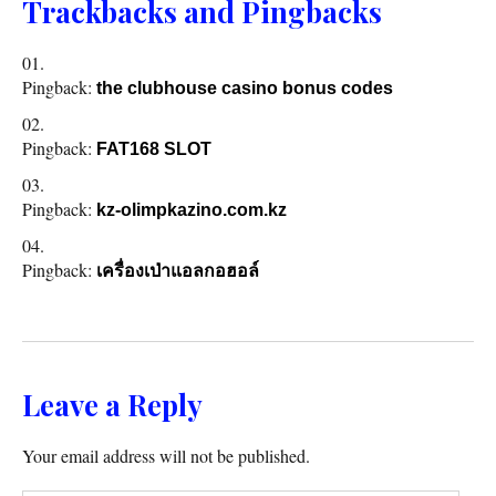
Trackbacks and Pingbacks
Pingback:
the clubhouse casino bonus codes
Pingback:
FAT168 SLOT
Pingback:
kz-olimpkazino.com.kz
Pingback:
เครื่องเป่าแอลกอฮอล์
Leave a Reply
Your email address will not be published.