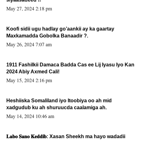
May 27, 2024 2:18 pm
Koofi sidii ugu hadlay go’aankii ay ka gaartay
Maxkamadda Gobolka Banaadir ?.
May 26, 2024 7:07 am
1911 Fashilkii Damaca Badda Cas ee Lij Iyasu Iyo Kan
2024 Abiy Axmed Cali!
May 15, 2024 2:16 pm
Heshiiska Somaliland iyo Itoobiya oo ah mid
xadgudub ku ah shuruucda caalamiga ah.
May 14, 2024 10:46 am
𝐋𝐚𝐛𝐨 𝐒𝐚𝐧𝐨 𝐊𝐞𝐝𝐝𝐢𝐛: Xasan Sheekh ma hayo wadadii