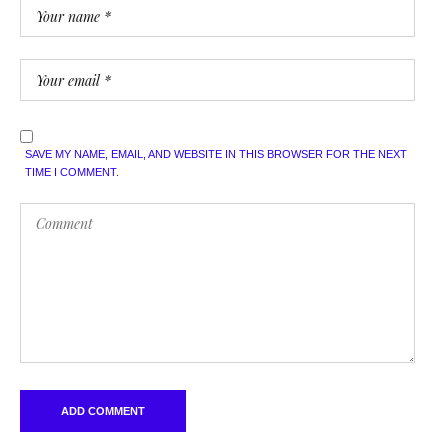
SAVE MY NAME, EMAIL, AND WEBSITE IN THIS BROWSER FOR THE NEXT
TIME I COMMENT.