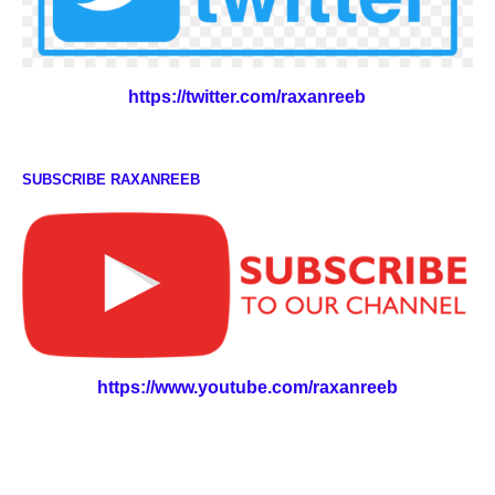
https://twitter.com/raxanreeb
SUBSCRIBE RAXANREEB
https://www.youtube.com/raxanreeb