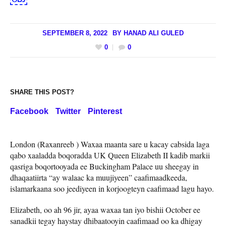
SEPTEMBER 8, 2022
BY
HANAD ALI GULED
0
0
SHARE THIS POST?
Facebook
Twitter
Pinterest
London (Raxanreeb ) Waxaa maanta sare u kacay cabsida laga
qabo xaaladda boqoradda UK Queen Elizabeth II kadib markii
qasriga boqortooyada ee Buckingham Palace uu sheegay in
dhaqaatiirta “ay walaac ka muujiyeen” caafimaadkeeda,
islamarkaana soo jeediyeen in korjoogteyn caafimaad lagu hayo.
Elizabeth, oo ah 96 jir, ayaa waxaa tan iyo bishii October ee
sanadkii tegay haystay dhibaatooyin caafimaad oo ka dhigay