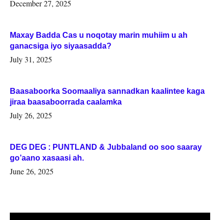
Woqooyi Galbeed iyo Togdheer.
December 27, 2025
Maxay Badda Cas u noqotay marin muhiim u ah
ganacsiga iyo siyaasadda?
July 31, 2025
Baasaboorka Soomaaliya sannadkan kaalintee kaga
jiraa baasaboorrada caalamka
July 26, 2025
DEG DEG : PUNTLAND & Jubbaland oo soo saaray
go’aano xasaasi ah.
June 26, 2025