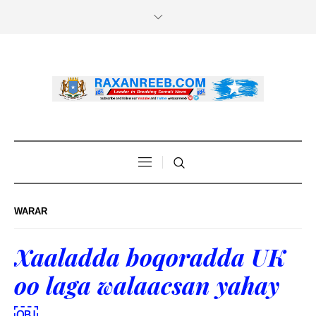
WARAR
Xaaladda boqoradda UK
oo laga walaacsan yahay
￼