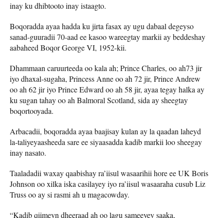
inay ku dhibtooto inay istaagto.
Boqoradda ayaa hadda ku jirta fasax ay ugu dabaal degeyso
sanad-guuradii 70-aad ee kasoo wareegtay markii ay beddeshay
aabaheed Boqor George VI, 1952-kii.
Dhammaan caruurteeda oo kala ah; Prince Charles, oo ah73 jir
iyo dhaxal-sugaha, Princess Anne oo ah 72 jir, Prince Andrew
oo ah 62 jir iyo Prince Edward oo ah 58 jir, ayaa tegay halka ay
ku sugan tahay oo ah Balmoral Scotland, sida ay sheegtay
boqortooyada.
Arbacadii, boqoradda ayaa baajisay kulan ay la qaadan laheyd
la-taliyeyaasheeda sare ee siyaasadda kadib markii loo sheegay
inay nasato.
Taaladadii waxay qaabishay ra’iisul wasaarihii hore ee UK Boris
Johnson oo xilka iska casilayey iyo ra’iisul wasaaraha cusub Liz
Truss oo ay si rasmi ah u magacowday.
“Kadib qiimeyn dheeraad ah oo lagu sameeyey saaka,