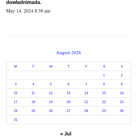
dowladnimada.
May 14, 2024 8:38 am
August 2026
M
T
W
T
F
S
S
1
2
3
4
5
6
7
8
9
10
11
12
13
14
15
16
17
18
19
20
21
22
23
24
25
26
27
28
29
30
31
« Jul