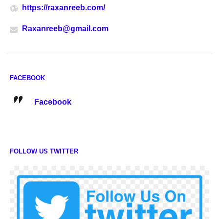
https://raxanreeb.com/
Raxanreeb@gmail.com
FACEBOOK
Facebook
FOLLOW US TWITTER