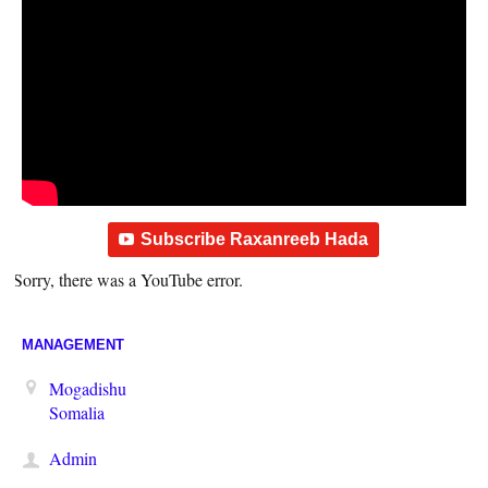
Subscribe Raxanreeb Hada
Sorry, there was a YouTube error.
MANAGEMENT
Mogadishu
Somalia
Admin