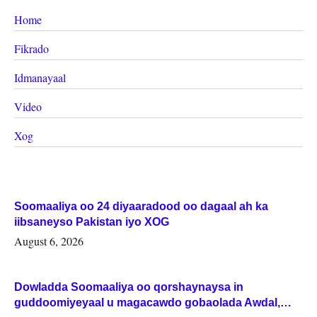
Home
Fikrado
Idmanayaal
Video
Xog
Soomaaliya oo 24 diyaaradood oo dagaal ah ka
iibsaneyso Pakistan iyo XOG
August 6, 2026
Dowladda Soomaaliya oo qorshaynaysa in
guddoomiyeyaal u magacawdo gobaolada Awdal,