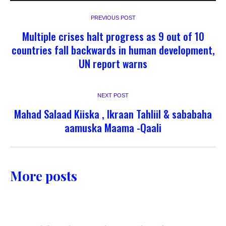
PREVIOUS POST
Multiple crises halt progress as 9 out of 10
countries fall backwards in human development,
UN report warns
NEXT POST
Mahad Salaad Kiiska , Ikraan Tahliil & sababaha
aamuska Maama -Qaali
More posts