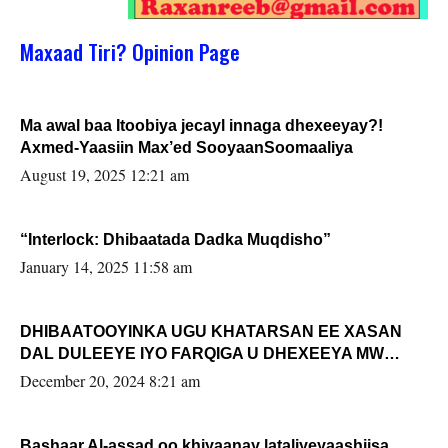
Maxaad Tiri? Opinion Page
Ma awal baa Itoobiya jecayl innaga dhexeeyay?!
Axmed-Yaasiin Max’ed SooyaanSoomaaliya
August 19, 2025 12:21 am
“Interlock: Dhibaatada Dadka Muqdisho”
January 14, 2025 11:58 am
DHIBAATOOYINKA UGU KHATARSAN EE XASAN
DAL DULEEYE IYO FARQIGA U DHEXEEYA MW
FARMAAJO BAL ISU DHAGEYSTA?
December 20, 2024 8:21 am
Bashaar Al-assad oo khiyaanay lataliyeyaashiisa