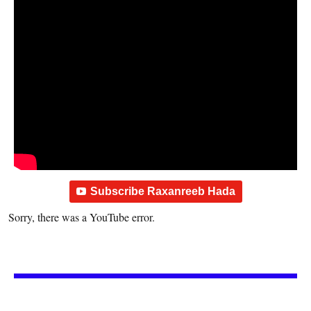
Subscribe Raxanreeb Hada
Sorry, there was a YouTube error.