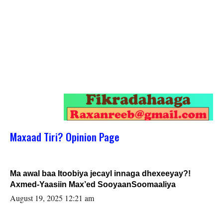
Maxaad Tiri? Opinion Page
Ma awal baa Itoobiya jecayl innaga dhexeeyay?!
Axmed-Yaasiin Max’ed SooyaanSoomaaliya
August 19, 2025 12:21 am