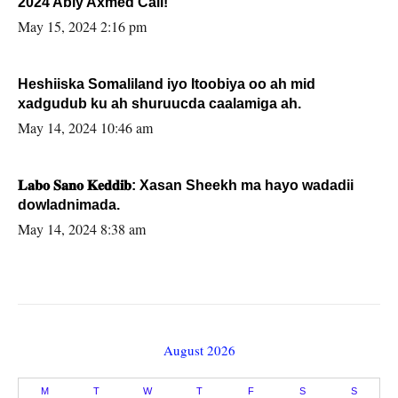
2024 Abiy Axmed Cali!
May 15, 2024 2:16 pm
Heshiiska Somaliland iyo Itoobiya oo ah mid
xadgudub ku ah shuruucda caalamiga ah.
May 14, 2024 10:46 am
𝐋𝐚𝐛𝐨 𝐒𝐚𝐧𝐨 𝐊𝐞𝐝𝐝𝐢𝐛: Xasan Sheekh ma hayo wadadii
dowladnimada.
May 14, 2024 8:38 am
August 2026
M
T
W
T
F
S
S