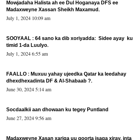
Mowjadaha Halista ah ee Dul Hoganaya DFS ee
Madaxweyne Xassan Sheikh Maxamud.
July 1, 2024 10:09 am
SOOYAAL : 64 sano ka dib xoriyadda: Sidee ayay ku
timid 1-da Luulyo.
July 1, 2024 6:55 am
FAALLO : Muxuu yahay ujeedka Qatar ka leedahay
dhexdhexadinta DF & Al-Shabaab ?.
June 30, 2024 5:14 am
Socdaalkii aan dhowaan ku tegey Puntland
June 27, 2024 9:56 am
Madaxweyne Xasan xariga uu qoorta isaga xiray, inta