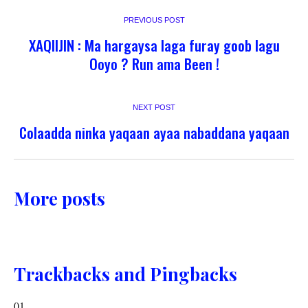
PREVIOUS POST
XAQIIJIN : Ma hargaysa laga furay goob lagu
Ooyo ? Run ama Been !
NEXT POST
Colaadda ninka yaqaan ayaa nabaddana yaqaan
More posts
Trackbacks and Pingbacks