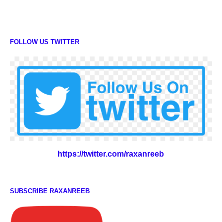
FOLLOW US TWITTER
https://twitter.com/raxanreeb
SUBSCRIBE RAXANREEB