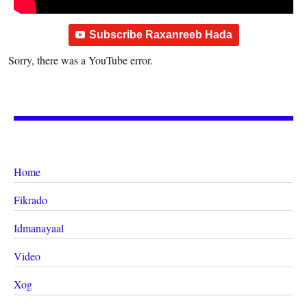
Subscribe Raxanreeb Hada
Sorry, there was a YouTube error.
Home
Fikrado
Idmanayaal
Video
Xog