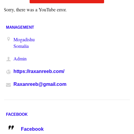
Sorry, there was a YouTube error.
MANAGEMENT
Mogadishu
Somalia
Admin
https://raxanreeb.com/
Raxanreeb@gmail.com
FACEBOOK
Facebook