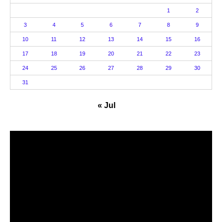
1
2
3
4
5
6
7
8
9
10
11
12
13
14
15
16
17
18
19
20
21
22
23
24
25
26
27
28
29
30
31
« Jul