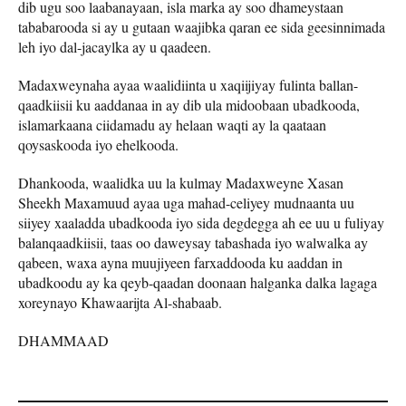
dib ugu soo laabanayaan, isla marka ay soo dhameystaan
tababarooda si ay u gutaan waajibka qaran ee sida geesinnimada
leh iyo dal-jacaylka ay u qaadeen.
Madaxweynaha ayaa waalidiinta u xaqiijiyay fulinta ballan-
qaadkiisii ku aaddanaa in ay dib ula midoobaan ubadkooda,
islamarkaana ciidamadu ay helaan waqti ay la qaataan
qoysaskooda iyo ehelkooda.
Dhankooda, waalidka uu la kulmay Madaxweyne Xasan
Sheekh Maxamuud ayaa uga mahad-celiyey mudnaanta uu
siiyey xaaladda ubadkooda iyo sida degdegga ah ee uu u fuliyay
balanqaadkiisii, taas oo daweysay tabashada iyo walwalka ay
qabeen, waxa ayna muujiyeen farxaddooda ku aaddan in
ubadkoodu ay ka qeyb-qaadan doonaan halganka dalka lagaga
xoreynayo Khawaarijta Al-shabaab.
DHAMMAAD