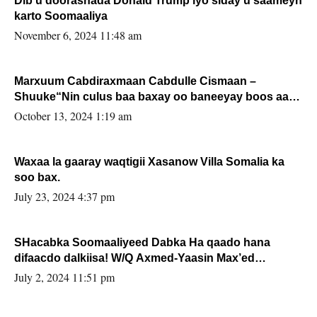
Dib u doorashada Donald Trump iyo siday u saameyn
karto Soomaaliya
November 6, 2024 11:48 am
Marxuum Cabdiraxmaan Cabdulle Cismaan –
Shuuke“Nin culus baa baxay oo baneeyay boos aan
la buuxin Karin”.
October 13, 2024 1:19 am
Waxaa la gaaray waqtigii Xasanow Villa Somalia ka
soo bax.
July 23, 2024 4:37 pm
SHacabka Soomaaliyeed Dabka Ha qaado hana
difaacdo dalkiisa! W/Q Axmed-Yaasin Max’ed
Sooyaan
July 2, 2024 11:51 pm