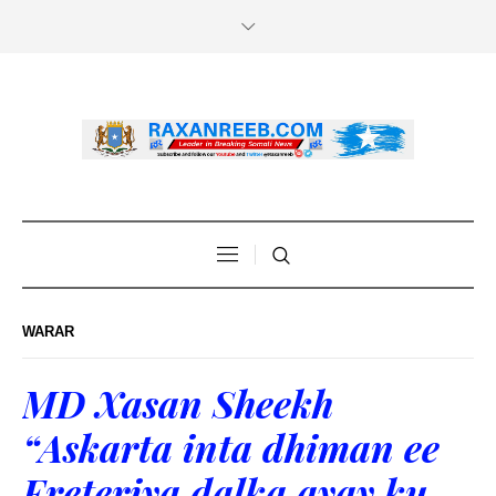
WARAR
MD Xasan Sheekh
“Askarta inta dhiman ee
Ereteriya dalka ayay ku