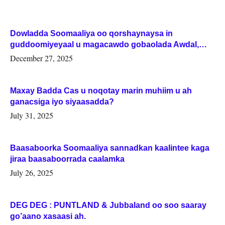
Dowladda Soomaaliya oo qorshaynaysa in
guddoomiyeyaal u magacawdo gobaolada Awdal,
Woqooyi Galbeed iyo Togdheer.
December 27, 2025
Maxay Badda Cas u noqotay marin muhiim u ah
ganacsiga iyo siyaasadda?
July 31, 2025
Baasaboorka Soomaaliya sannadkan kaalintee kaga
jiraa baasaboorrada caalamka
July 26, 2025
DEG DEG : PUNTLAND & Jubbaland oo soo saaray
go’aano xasaasi ah.