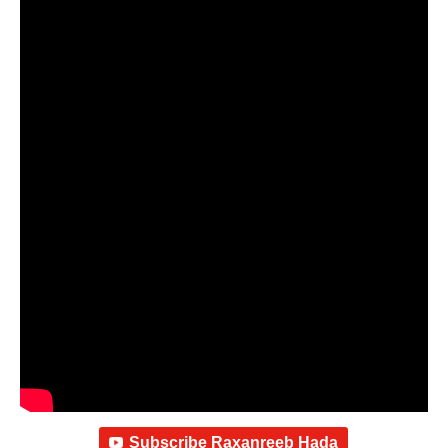
Subscribe Raxanreeb Hada