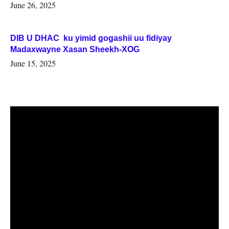
June 26, 2025
DIB U DHAC ku yimid gogashii uu fidiyay
Madaxwayne Xasan Sheekh-XOG
June 15, 2025