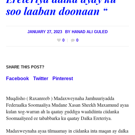
soo laaban doonaan “
JANUARY 27, 2023
BY
HANAD ALI GULED
0
0
SHARE THIS POST?
Facebook
Twitter
Pinterest
Muqdisho ( Raxanreeb ) Madaxweynaha Jamhuuriyadda
Federaalka Soomaaliya Mudane Xasan Sheekh Maxamuud ayaa
kulan xog-warran ah la qaatay guddiga waalidiinta ciidanka
Soomaaliyeed ee tababbarka ku qaatay Dalka Ereteriya.
Madaxweynaha ayaa tilmaamay in ciidanka inta maqan ay dalka