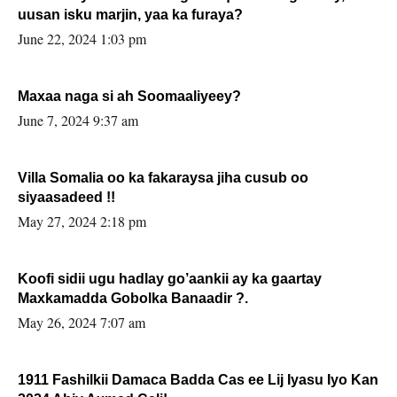
uusan isku marjin, yaa ka furaya?
June 22, 2024 1:03 pm
Maxaa naga si ah Soomaaliyeey?
June 7, 2024 9:37 am
Villa Somalia oo ka fakaraysa jiha cusub oo
siyaasadeed !!
May 27, 2024 2:18 pm
Koofi sidii ugu hadlay go’aankii ay ka gaartay
Maxkamadda Gobolka Banaadir ?.
May 26, 2024 7:07 am
1911 Fashilkii Damaca Badda Cas ee Lij Iyasu Iyo Kan