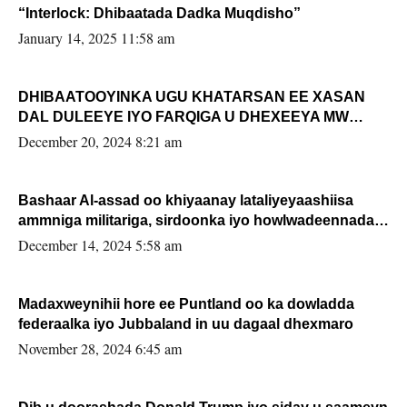
“Interlock: Dhibaatada Dadka Muqdisho”
January 14, 2025 11:58 am
DHIBAATOOYINKA UGU KHATARSAN EE XASAN
DAL DULEEYE IYO FARQIGA U DHEXEEYA MW
FARMAAJO BAL ISU DHAGEYSTA?
December 20, 2024 8:21 am
Bashaar Al-assad oo khiyaanay lataliyeyaashiisa
ammniga militariga, sirdoonka iyo howlwadeennada
xafiiskiisa
December 14, 2024 5:58 am
Madaxweynihii hore ee Puntland oo ka dowladda
federaalka iyo Jubbaland in uu dagaal dhexmaro
November 28, 2024 6:45 am