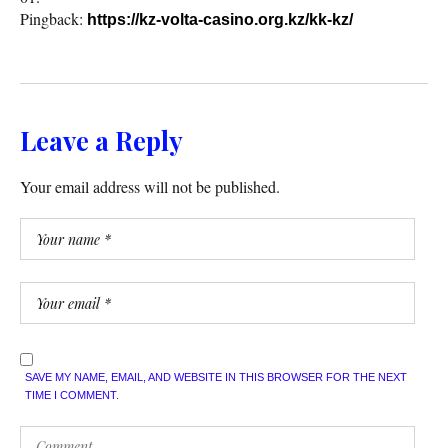
Pingback:
https://kz-volta-casino.org.kz/kk-kz/
Leave a Reply
Your email address will not be published.
SAVE MY NAME, EMAIL, AND WEBSITE IN THIS BROWSER FOR THE NEXT
TIME I COMMENT.