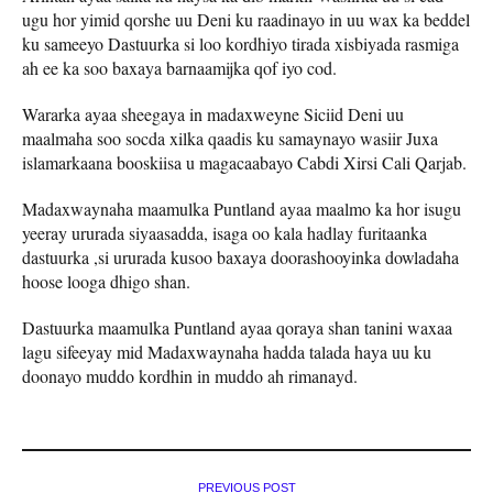
ugu hor yimid qorshe uu Deni ku raadinayo in uu wax ka beddel
ku sameeyo Dastuurka si loo kordhiyo tirada xisbiyada rasmiga
ah ee ka soo baxaya barnaamijka qof iyo cod.
Wararka ayaa sheegaya in madaxweyne Siciid Deni uu
maalmaha soo socda xilka qaadis ku samaynayo wasiir Juxa
islamarkaana booskiisa u magacaabayo Cabdi Xirsi Cali Qarjab.
Madaxwaynaha maamulka Puntland ayaa maalmo ka hor isugu
yeeray ururada siyaasadda, isaga oo kala hadlay furitaanka
dastuurka ,si ururada kusoo baxaya doorashooyinka dowladaha
hoose looga dhigo shan.
Dastuurka maamulka Puntland ayaa qoraya shan tanini waxaa
lagu sifeeyay mid Madaxwaynaha hadda talada haya uu ku
doonayo muddo kordhin in muddo ah rimanayd.
PREVIOUS POST