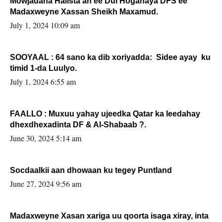
Mowjadaha Halista ah ee Dul Hoganaya DFS ee
Madaxweyne Xassan Sheikh Maxamud.
July 1, 2024 10:09 am
SOOYAAL : 64 sano ka dib xoriyadda: Sidee ayay ku
timid 1-da Luulyo.
July 1, 2024 6:55 am
FAALLO : Muxuu yahay ujeedka Qatar ka leedahay
dhexdhexadinta DF & Al-Shabaab ?.
June 30, 2024 5:14 am
Socdaalkii aan dhowaan ku tegey Puntland
June 27, 2024 9:56 am
Madaxweyne Xasan xariga uu qoorta isaga xiray, inta