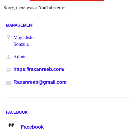
Sorry, there was a YouTube error.
MANAGEMENT
Mogadishu
Somalia
Admin
https://raxanreeb.com/
Raxanreeb@gmail.com
FACEBOOK
Facebook