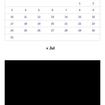
1
2
3
4
5
6
7
8
9
10
11
12
13
14
15
16
17
18
19
20
21
22
23
24
25
26
27
28
29
30
31
« Jul