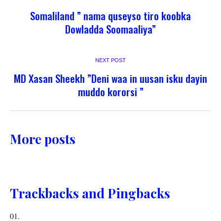
Somaliland ” nama quseyso tiro koobka
Dowladda Soomaaliya”
NEXT POST
MD Xasan Sheekh ”Deni waa in uusan isku dayin
muddo kororsi ”
More posts
Trackbacks and Pingbacks