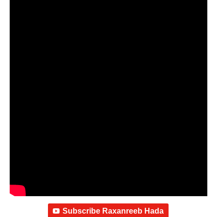
Subscribe Raxanreeb Hada