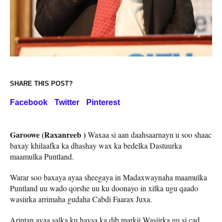
SHARE THIS POST?
Facebook
Twitter
Pinterest
Garoowe (Raxanreeb )
Waxaa si aan daahsaarnayn u soo shaac
baxay khilaafka ka dhashay wax ka bedelka Dastuurka
maamulka Puntland.
Warar soo baxaya ayaa sheegaya in Madaxwaynaha maamulka
Puntland uu wado qorshe uu ku doonayo in xilka ugu qaado
wasiirka arrimaha gudaha Cabdi Faarax Juxa.
Arintan ayaa salka ku haysa ka dib markii Wasiirka uu si cad