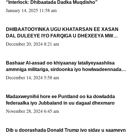
“Interlock: Dhibaatada Dadka Muqdisho”
January 14, 2025 11:58 am
DHIBAATOOYINKA UGU KHATARSAN EE XASAN
DAL DULEEYE IYO FARQIGA U DHEXEEYA MW
FARMAAJO BAL ISU DHAGEYSTA?
December 20, 2024 8:21 am
Bashaar Al-assad oo khiyaanay lataliyeyaashiisa
ammniga militariga, sirdoonka iyo howlwadeennada
xafiiskiisa
December 14, 2024 5:58 am
Madaxweynihii hore ee Puntland oo ka dowladda
federaalka iyo Jubbaland in uu dagaal dhexmaro
November 28, 2024 6:45 am
Dib u doorashada Donald Trump iyo siday u saameyn