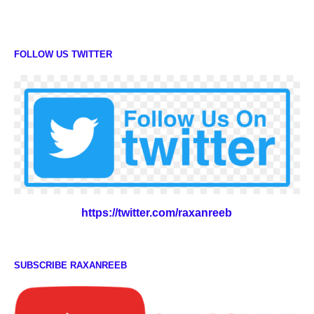
FOLLOW US TWITTER
https://twitter.com/raxanreeb
SUBSCRIBE RAXANREEB