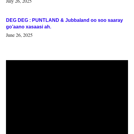
July 26, 2025
DEG DEG : PUNTLAND & Jubbaland oo soo saaray
go’aano xasaasi ah.
June 26, 2025