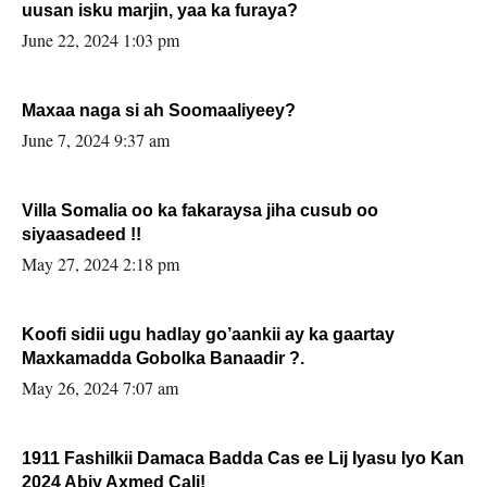
uusan isku marjin, yaa ka furaya?
June 22, 2024 1:03 pm
Maxaa naga si ah Soomaaliyeey?
June 7, 2024 9:37 am
Villa Somalia oo ka fakaraysa jiha cusub oo
siyaasadeed !!
May 27, 2024 2:18 pm
Koofi sidii ugu hadlay go’aankii ay ka gaartay
Maxkamadda Gobolka Banaadir ?.
May 26, 2024 7:07 am
1911 Fashilkii Damaca Badda Cas ee Lij Iyasu Iyo Kan
2024 Abiy Axmed Cali!