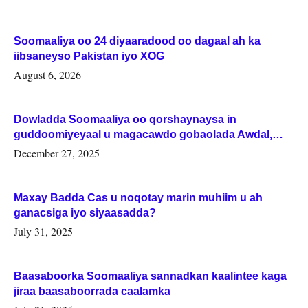
Soomaaliya oo 24 diyaaradood oo dagaal ah ka
iibsaneyso Pakistan iyo XOG
August 6, 2026
Dowladda Soomaaliya oo qorshaynaysa in
guddoomiyeyaal u magacawdo gobaolada Awdal,
Woqooyi Galbeed iyo Togdheer.
December 27, 2025
Maxay Badda Cas u noqotay marin muhiim u ah
ganacsiga iyo siyaasadda?
July 31, 2025
Baasaboorka Soomaaliya sannadkan kaalintee kaga
jiraa baasaboorrada caalamka