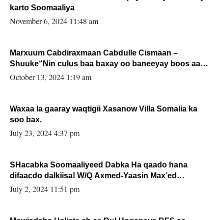
karto Soomaaliya
November 6, 2024 11:48 am
Marxuum Cabdiraxmaan Cabdulle Cismaan –
Shuuke“Nin culus baa baxay oo baneeyay boos aan
la buuxin Karin”.
October 13, 2024 1:19 am
Waxaa la gaaray waqtigii Xasanow Villa Somalia ka
soo bax.
July 23, 2024 4:37 pm
SHacabka Soomaaliyeed Dabka Ha qaado hana
difaacdo dalkiisa! W/Q Axmed-Yaasin Max’ed
Sooyaan
July 2, 2024 11:51 pm