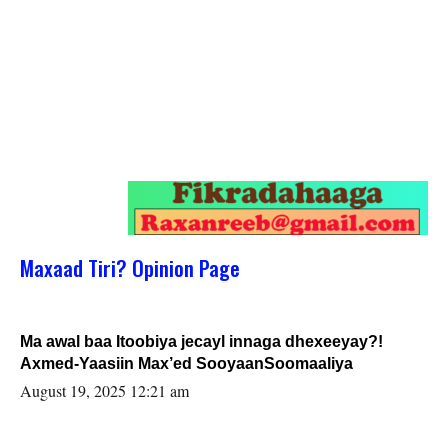
Maxaad Tiri? Opinion Page
Ma awal baa Itoobiya jecayl innaga dhexeeyay?!
Axmed-Yaasiin Max’ed SooyaanSoomaaliya
August 19, 2025 12:21 am