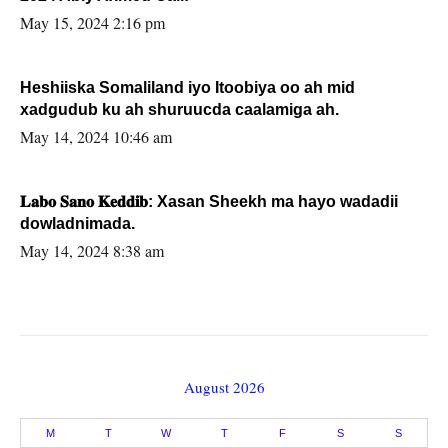
May 15, 2024 2:16 pm
Heshiiska Somaliland iyo Itoobiya oo ah mid
xadgudub ku ah shuruucda caalamiga ah.
May 14, 2024 10:46 am
𝐋𝐚𝐛𝐨 𝐒𝐚𝐧𝐨 𝐊𝐞𝐝𝐝𝐢𝐛: Xasan Sheekh ma hayo wadadii
dowladnimada.
May 14, 2024 8:38 am
August 2026
M
T
W
T
F
S
S