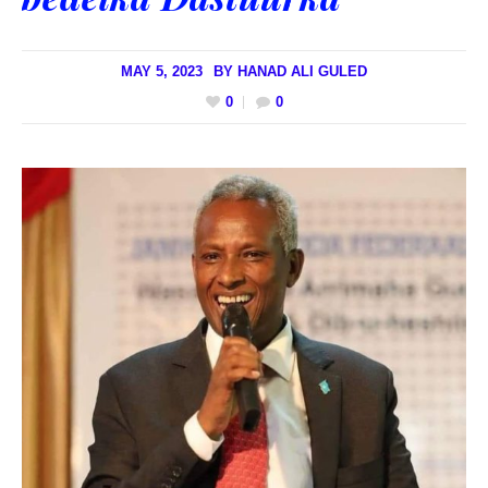
MAY 5, 2023
BY
HANAD ALI GULED
0
0