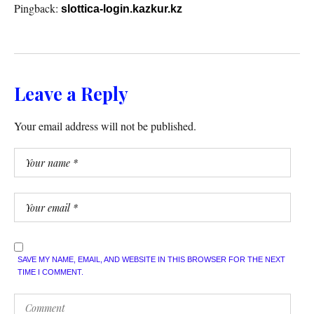
Pingback:
slottica-login.kazkur.kz
Leave a Reply
Your email address will not be published.
SAVE MY NAME, EMAIL, AND WEBSITE IN THIS BROWSER FOR THE NEXT
TIME I COMMENT.