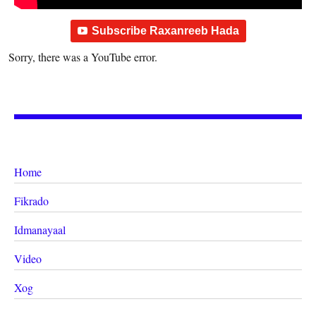
Subscribe Raxanreeb Hada
Sorry, there was a YouTube error.
Home
Fikrado
Idmanayaal
Video
Xog