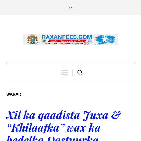
WARAR
Xil ka qaadista Juxa &
“Khilaafka” wax ka
bedelka Dastuurka