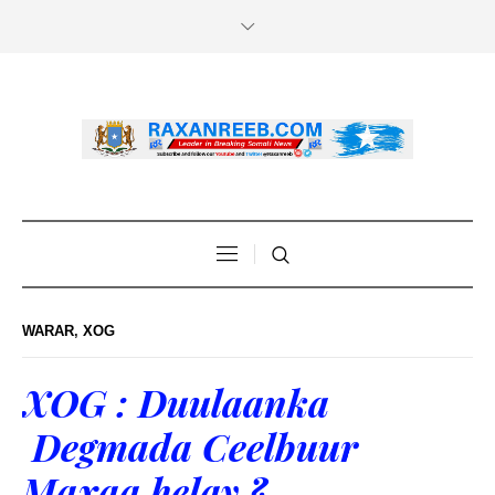
WARAR
,
XOG
XOG : Duulaanka
Degmada Ceelbuur
Maxaa helay ?