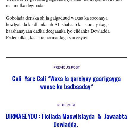
maamulka degmada.
Gobolada deriska ah la galgaduud waxaa ka soconaya
howlgalada ka dhanka ah Al- shabaab kaas oo ay isaga
kaashanayaan dadka deegaanka iyo ciidanka Dowladda
Federaalka , kaas oo hormar laga sameeyay.
PREVIOUS POST
Cali Yare Cali ‘’Waxa la qarxiyay gaarigayga
waase ka badbaaday‘’
NEXT POST
BIRMAGEYDO : Ficilada Macwiislayda & Jawaabta
Dowladda.