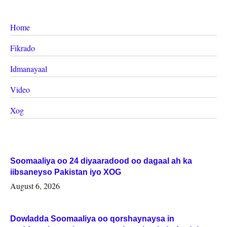
Home
Fikrado
Idmanayaal
Video
Xog
Soomaaliya oo 24 diyaaradood oo dagaal ah ka
iibsaneyso Pakistan iyo XOG
August 6, 2026
Dowladda Soomaaliya oo qorshaynaysa in