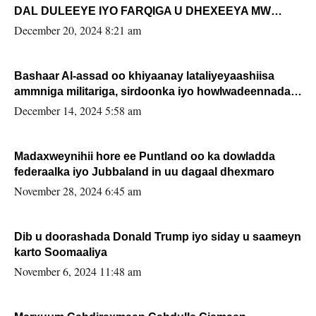
DAL DULEEYE IYO FARQIGA U DHEXEEYA MW
FARMAAJO BAL ISU DHAGEYSTA?
December 20, 2024 8:21 am
Bashaar Al-assad oo khiyaanay lataliyeyaashiisa
ammniga militariga, sirdoonka iyo howlwadeennada
xafiiskiisa
December 14, 2024 5:58 am
Madaxweynihii hore ee Puntland oo ka dowladda
federaalka iyo Jubbaland in uu dagaal dhexmaro
November 28, 2024 6:45 am
Dib u doorashada Donald Trump iyo siday u saameyn
karto Soomaaliya
November 6, 2024 11:48 am