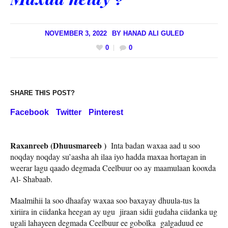
NOVEMBER 3, 2022
BY
HANAD ALI GULED
0
0
SHARE THIS POST?
Facebook
Twitter
Pinterest
Raxanreeb (Dhuusmareeb )
Inta badan waxaa aad u soo
noqday noqday su’aasha ah ilaa iyo hadda maxaa hortagan in
weerar lagu qaado degmada Ceelbuur oo ay maamulaan kooxda
Al- Shabaab.
Maalmihii la soo dhaafay waxaa soo baxayay dhuula-tus la
xiriira in ciidanka heegan ay ugu jiraan sidii gudaha ciidanka ug
ugali lahayeen degmada Ceelbuur ee gobolka galgaduud ee