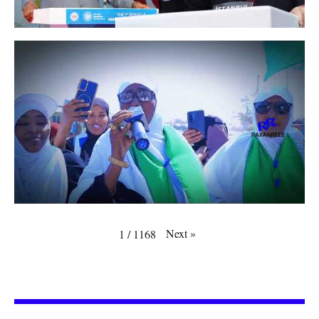
Next
»
1
/
1168