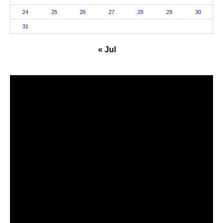
24
25
26
27
28
29
30
31
« Jul