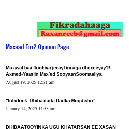
Maxaad Tiri? Opinion Page
Ma awal baa Itoobiya jecayl innaga dhexeeyay?!
Axmed-Yaasiin Max’ed SooyaanSoomaaliya
August 19, 2025 12:21 am
“Interlock: Dhibaatada Dadka Muqdisho”
January 14, 2025 11:58 am
DHIBAATOOYINKA UGU KHATARSAN EE XASAN