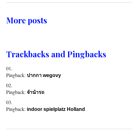
More posts
Trackbacks and Pingbacks
Pingback:
ปากกา wegovy
Pingback:
จำนำรถ
Pingback:
indoor spielplatz Holland