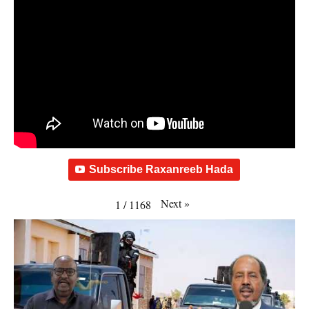
Subscribe Raxanreeb Hada
Next
»
1
/
1168