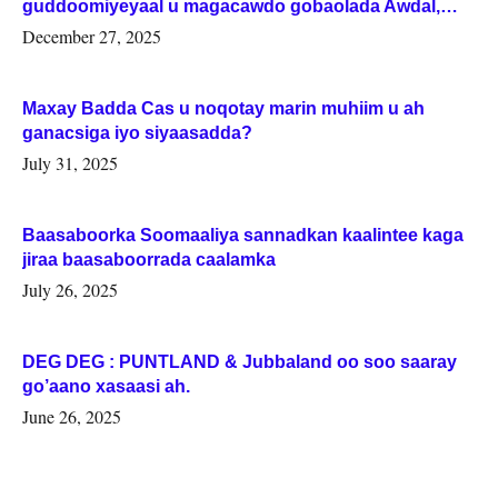
guddoomiyeyaal u magacawdo gobaolada Awdal,
Woqooyi Galbeed iyo Togdheer.
December 27, 2025
Maxay Badda Cas u noqotay marin muhiim u ah
ganacsiga iyo siyaasadda?
July 31, 2025
Baasaboorka Soomaaliya sannadkan kaalintee kaga
jiraa baasaboorrada caalamka
July 26, 2025
DEG DEG : PUNTLAND & Jubbaland oo soo saaray
go’aano xasaasi ah.
June 26, 2025