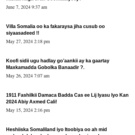
June 7, 2024 9:37 am
Villa Somalia oo ka fakaraysa jiha cusub oo
siyaasadeed !!
May 27, 2024 2:18 pm
Koofi sidii ugu hadlay go’aankii ay ka gaartay
Maxkamadda Gobolka Banaadir ?.
May 26, 2024 7:07 am
1911 Fashilkii Damaca Badda Cas ee Lij Iyasu Iyo Kan
2024 Abiy Axmed Cali!
May 15, 2024 2:16 pm
Heshiiska Somaliland iyo Itoobiya oo ah mid