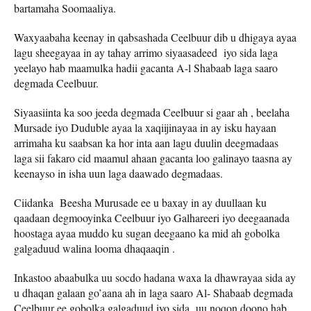
bartamaha Soomaaliya.
Waxyaabaha keenay in qabsashada Ceelbuur dib u dhigaya ayaa
lagu sheegayaa in ay tahay arrimo siyaasadeed iyo sida laga
yeelayo hab maamulka hadii gacanta A-l Shabaab laga saaro
degmada Ceelbuur.
Siyaasiinta ka soo jeeda degmada Ceelbuur si gaar ah , beelaha
Mursade iyo Duduble ayaa la xaqiijinayaa in ay isku hayaan
arrimaha ku saabsan ka hor inta aan lagu duulin deegmadaas
laga sii fakaro cid maamul ahaan gacanta loo galinayo taasna ay
keenayso in isha uun laga daawado degmadaas.
Ciidanka Beesha Murusade ee u baxay in ay duullaan ku
qaadaan degmooyinka Ceelbuur iyo Galhareeri iyo deegaanada
hoostaga ayaa muddo ku sugan deegaano ka mid ah gobolka
galgaduud walina looma dhaqaaqin .
Inkastoo abaabulka uu socdo hadana waxa la dhawrayaa sida ay
u dhaqan galaan go’aana ah in laga saaro Al- Shabaab degmada
Ceelbuur ee gobolka galgaduud iyo sida uu noqon doono hab