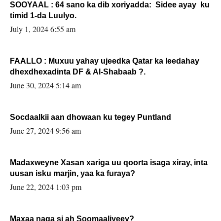
SOOYAAL : 64 sano ka dib xoriyadda: Sidee ayay ku
timid 1-da Luulyo.
July 1, 2024 6:55 am
FAALLO : Muxuu yahay ujeedka Qatar ka leedahay
dhexdhexadinta DF & Al-Shabaab ?.
June 30, 2024 5:14 am
Socdaalkii aan dhowaan ku tegey Puntland
June 27, 2024 9:56 am
Madaxweyne Xasan xariga uu qoorta isaga xiray, inta
uusan isku marjin, yaa ka furaya?
June 22, 2024 1:03 pm
Maxaa naga si ah Soomaaliyeey?