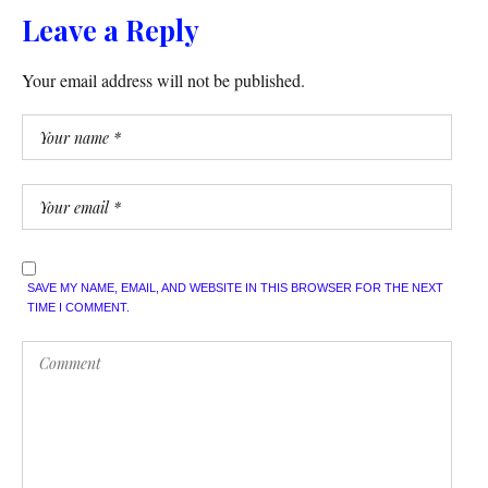
Leave a Reply
Your email address will not be published.
SAVE MY NAME, EMAIL, AND WEBSITE IN THIS BROWSER FOR THE NEXT
TIME I COMMENT.