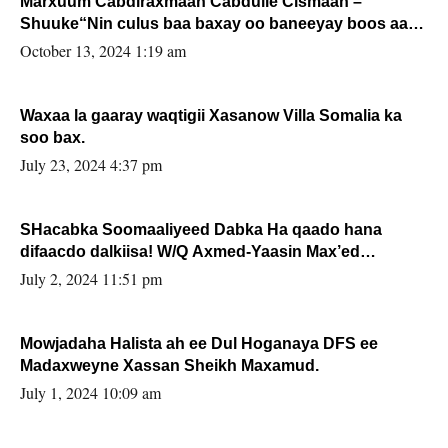
Marxuum Cabdiraxmaan Cabdulle Cismaan –
Shuuke“Nin culus baa baxay oo baneeyay boos aan
la buuxin Karin”.
October 13, 2024 1:19 am
Waxaa la gaaray waqtigii Xasanow Villa Somalia ka
soo bax.
July 23, 2024 4:37 pm
SHacabka Soomaaliyeed Dabka Ha qaado hana
difaacdo dalkiisa! W/Q Axmed-Yaasin Max’ed
Sooyaan
July 2, 2024 11:51 pm
Mowjadaha Halista ah ee Dul Hoganaya DFS ee
Madaxweyne Xassan Sheikh Maxamud.
July 1, 2024 10:09 am