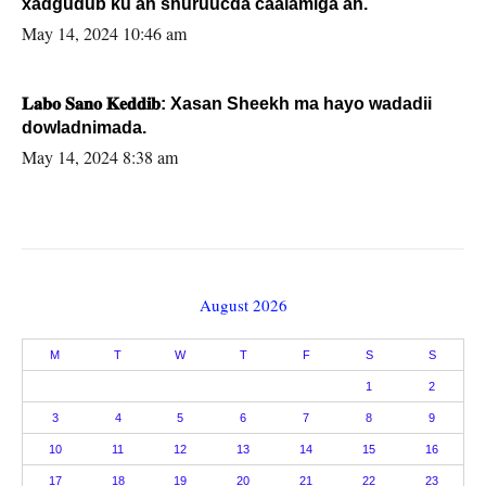
xadgudub ku ah shuruucda caalamiga ah.
May 14, 2024 10:46 am
𝐋𝐚𝐛𝐨 𝐒𝐚𝐧𝐨 𝐊𝐞𝐝𝐝𝐢𝐛: Xasan Sheekh ma hayo wadadii
dowladnimada.
May 14, 2024 8:38 am
August 2026
M
T
W
T
F
S
S
1
2
3
4
5
6
7
8
9
10
11
12
13
14
15
16
17
18
19
20
21
22
23