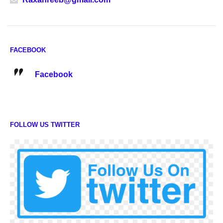
FACEBOOK
Facebook
FOLLOW US TWITTER