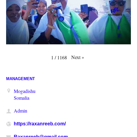
Next
»
1
/
1168
MANAGEMENT
Mogadishu
Somalia
Admin
https://raxanreeb.com/
Raxanreeb@gmail.com