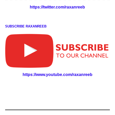
https://twitter.com/raxanreeb
SUBSCRIBE RAXANREEB
https://www.youtube.com/raxanreeb