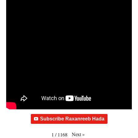
Subscribe Raxanreeb Hada
Next
»
1
/
1168