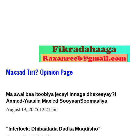
Maxaad Tiri? Opinion Page
Ma awal baa Itoobiya jecayl innaga dhexeeyay?!
Axmed-Yaasiin Max’ed SooyaanSoomaaliya
August 19, 2025 12:21 am
“Interlock: Dhibaatada Dadka Muqdisho”