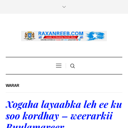
WARAR
Xogaha layaabka leh ee ku
soo kordhay – weerarkii
Buulamareer