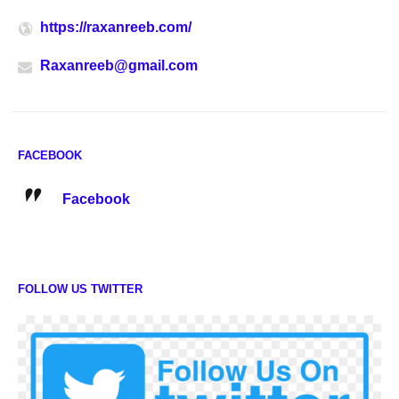
https://raxanreeb.com/
Raxanreeb@gmail.com
FACEBOOK
Facebook
FOLLOW US TWITTER