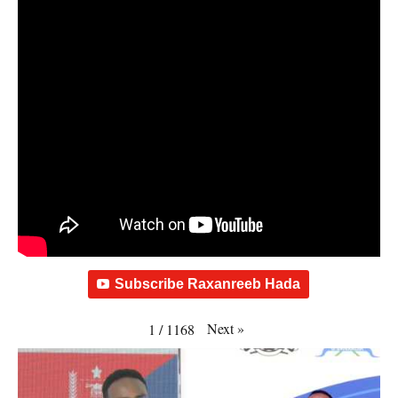
Subscribe Raxanreeb Hada
Next
»
1
/
1168