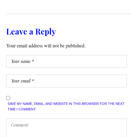
Leave a Reply
Your email address will not be published.
SAVE MY NAME, EMAIL, AND WEBSITE IN THIS BROWSER FOR THE NEXT
TIME I COMMENT.