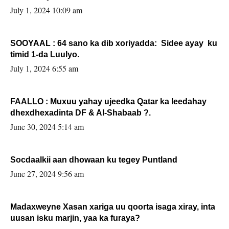
July 1, 2024 10:09 am
SOOYAAL : 64 sano ka dib xoriyadda: Sidee ayay ku
timid 1-da Luulyo.
July 1, 2024 6:55 am
FAALLO : Muxuu yahay ujeedka Qatar ka leedahay
dhexdhexadinta DF & Al-Shabaab ?.
June 30, 2024 5:14 am
Socdaalkii aan dhowaan ku tegey Puntland
June 27, 2024 9:56 am
Madaxweyne Xasan xariga uu qoorta isaga xiray, inta
uusan isku marjin, yaa ka furaya?