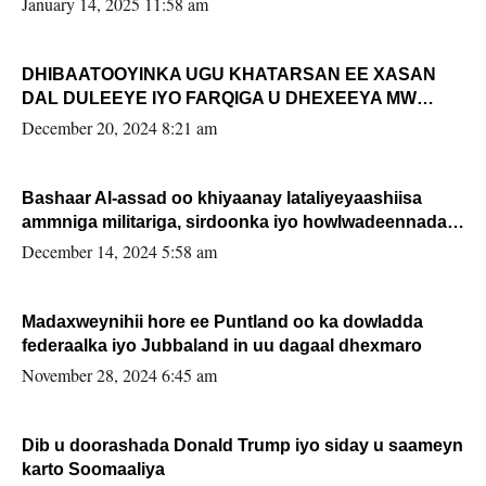
January 14, 2025 11:58 am
DHIBAATOOYINKA UGU KHATARSAN EE XASAN
DAL DULEEYE IYO FARQIGA U DHEXEEYA MW
FARMAAJO BAL ISU DHAGEYSTA?
December 20, 2024 8:21 am
Bashaar Al-assad oo khiyaanay lataliyeyaashiisa
ammniga militariga, sirdoonka iyo howlwadeennada
xafiiskiisa
December 14, 2024 5:58 am
Madaxweynihii hore ee Puntland oo ka dowladda
federaalka iyo Jubbaland in uu dagaal dhexmaro
November 28, 2024 6:45 am
Dib u doorashada Donald Trump iyo siday u saameyn
karto Soomaaliya