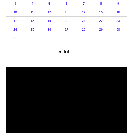
3
4
5
6
7
8
9
10
11
12
13
14
15
16
17
18
19
20
21
22
23
24
25
26
27
28
29
30
31
« Jul