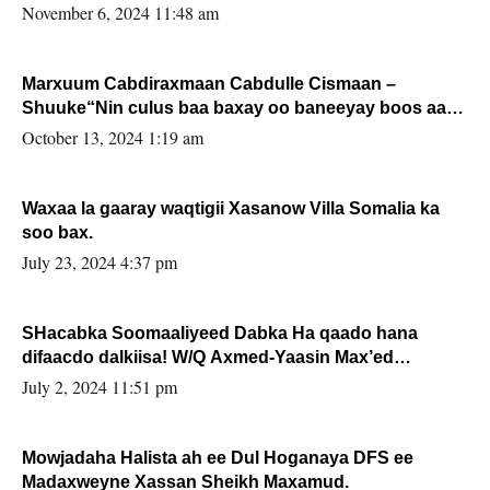
November 6, 2024 11:48 am
Marxuum Cabdiraxmaan Cabdulle Cismaan –
Shuuke“Nin culus baa baxay oo baneeyay boos aan
la buuxin Karin”.
October 13, 2024 1:19 am
Waxaa la gaaray waqtigii Xasanow Villa Somalia ka
soo bax.
July 23, 2024 4:37 pm
SHacabka Soomaaliyeed Dabka Ha qaado hana
difaacdo dalkiisa! W/Q Axmed-Yaasin Max’ed
Sooyaan
July 2, 2024 11:51 pm
Mowjadaha Halista ah ee Dul Hoganaya DFS ee
Madaxweyne Xassan Sheikh Maxamud.