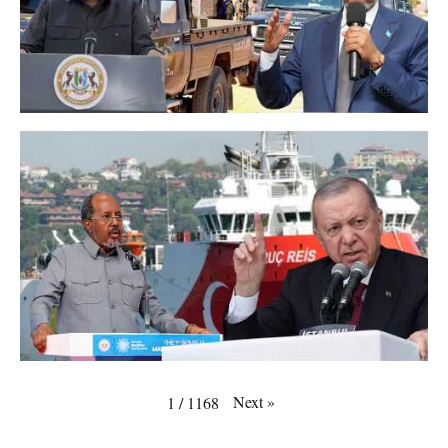
Next
»
1
/
1168