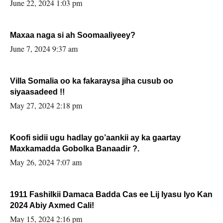
June 22, 2024 1:03 pm
Maxaa naga si ah Soomaaliyeey?
June 7, 2024 9:37 am
Villa Somalia oo ka fakaraysa jiha cusub oo
siyaasadeed !!
May 27, 2024 2:18 pm
Koofi sidii ugu hadlay go’aankii ay ka gaartay
Maxkamadda Gobolka Banaadir ?.
May 26, 2024 7:07 am
1911 Fashilkii Damaca Badda Cas ee Lij Iyasu Iyo Kan
2024 Abiy Axmed Cali!
May 15, 2024 2:16 pm