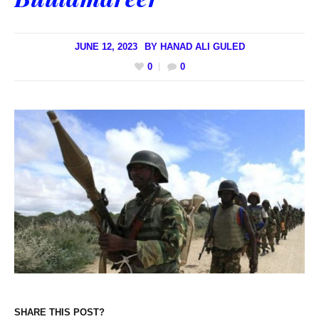
JUNE 12, 2023
BY
HANAD ALI GULED
0
0
SHARE THIS POST?