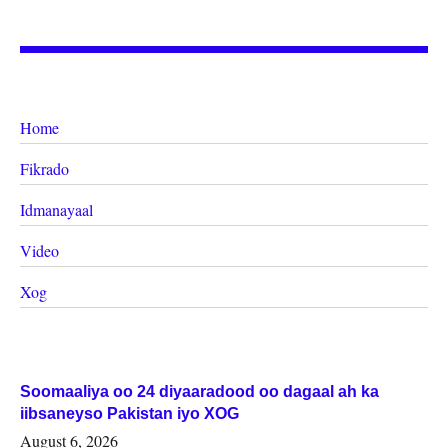
Home
Fikrado
Idmanayaal
Video
Xog
Soomaaliya oo 24 diyaaradood oo dagaal ah ka
iibsaneyso Pakistan iyo XOG
August 6, 2026