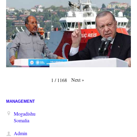
Next
»
1
/
1168
MANAGEMENT
Mogadishu
Somalia
Admin