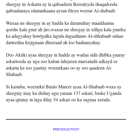
sheegay in Askarta ay la qabsadeen Beeraleyda shaqadooda
qabsadanaya islamarkaana aysan fileyn weerar Al-shabaab.
Waxaa uu sheegay in ay hadda ka darantahay maaddaama
qorshe kala guur ah jiro,waxaa uu sheegay in xilliga kala guurka
ka adagyahay howlgalka lagula dagaallamo Al-shhabaab sidaas
darteedna feejignaan dheeraad ah loo baahanyahay.
Deo Akiiki ayaa sheegay in hadda ay wadaa sidii dhibka gaaray
askartooda ay uga soo kaban lahayeen marxaladii adkayd ee
askarta ka soo gaartay weerarkaas oo ay soo qaadeen Al-
Shabaab.
Si kastaba, weerarkii Buulo Mareer ayaa Al-Shabaab waxa ay
sheegtay inay ku dishay ugu yaraan 137 askari, baske Uganda
ayaa qiratay in laga dilay 54 askari oo ku sugnaa xerada.
PREVIOUS POST