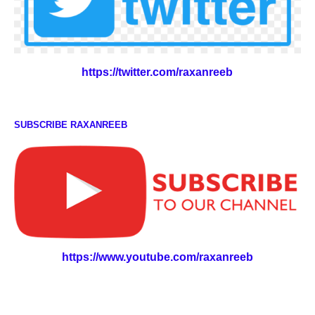
https://twitter.com/raxanreeb
SUBSCRIBE RAXANREEB
https://www.youtube.com/raxanreeb