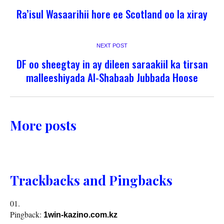
Ra’isul Wasaarihii hore ee Scotland oo la xiray
NEXT POST
DF oo sheegtay in ay dileen saraakiil ka tirsan
malleeshiyada Al-Shabaab Jubbada Hoose
More posts
Trackbacks and Pingbacks
Pingback:
1win-kazino.com.kz