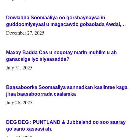
Dowladda Soomaaliya oo qorshaynaysa in
guddoomiyeyaal u magacawdo gobaolada Awdal,
Woqooyi Galbeed iyo Togdheer.
December 27, 2025
Maxay Badda Cas u noqotay marin muhiim u ah
ganacsiga iyo siyaasadda?
July 31, 2025
Baasaboorka Soomaaliya sannadkan kaalintee kaga
jiraa baasaboorrada caalamka
July 26, 2025
DEG DEG : PUNTLAND & Jubbaland oo soo saaray
go’aano xasaasi ah.