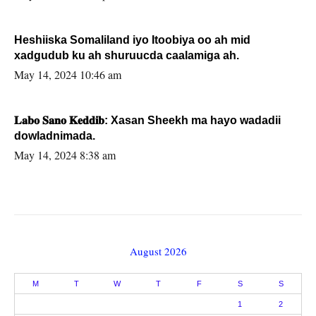
Heshiiska Somaliland iyo Itoobiya oo ah mid
xadgudub ku ah shuruucda caalamiga ah.
May 14, 2024 10:46 am
𝐋𝐚𝐛𝐨 𝐒𝐚𝐧𝐨 𝐊𝐞𝐝𝐝𝐢𝐛: Xasan Sheekh ma hayo wadadii
dowladnimada.
May 14, 2024 8:38 am
August 2026
M
T
W
T
F
S
S
1
2