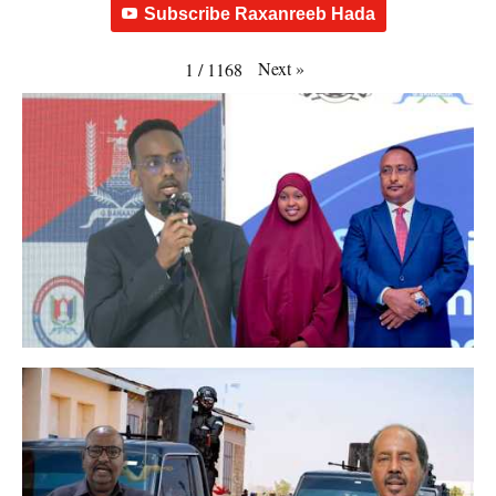
Subscribe Raxanreeb Hada
Next
»
1
/
1168