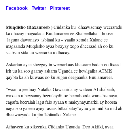
Facebook
Twitter
Pinterest
Muqdisho (Raxanreeb )
Ciidanka ku dhaawacmay weeraradii
ka dhacay magaalada Buulamareer ee Shabeellaha – hoose
laguna dawanayo isbitaal ku – yaalla xerada Xalane ee
magaalada Muqdisho ayaa bixiyay xogo dheeraad ah oo ku
saabsan sida uu weerarka u dhacay.
Askartan ayaa sheegay in weerarkaas khasaare badan oo lixaad
leh uu ka soo gaaray askarta Uganda ee howlgalka ATMIS
qaybta ka ah kuwaas oo ku sugan deegaanka Buulamareer.
“waan u jeednay Nalalka Gawaarida ay wateen Al-shabaab,
waxaan u heysanay beeraleydii oo beerahooda waraabsanaya,
cagafta beeralah lagu falo ayaan u maleynay,markii ay hoosta
naga soo galeen ayey rasaas billaabatay”ayuu yiri mid ka mid ah
dhaawacyada ku jira Isbitaalka Xalane.
Afhayeen ku xikeenka Ciidanka Uganda Deo Akiiki, ayaa