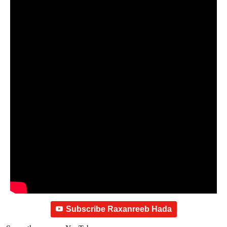
Subscribe Raxanreeb Hada