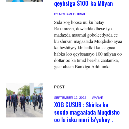
qeybsiga $100-ka Milyan
BY
MOHAMED JIBRIL
Sida xog hoose uu ku helay
Raxanreeb, dowladda dhexe iyo
madaxda maamul goboleedyada ee
ku shirsan magaalada Muqdisho ayaa
ka heshiiyey khilaafkii ka taagnaa
habka loo qeybsanayo 100 milyan oo
dollar oo ka timid beesha caalamka,
gaar ahaan Bankiga Adduunka
POST
SEPTEMBER 12, 2022
WARAR
XOG CUSUB : Shirka ka
socdo magaalada Muqdisho
oo la isku mari la’yahay .