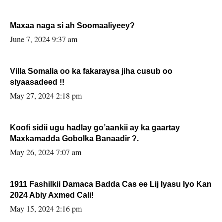
Maxaa naga si ah Soomaaliyeey?
June 7, 2024 9:37 am
Villa Somalia oo ka fakaraysa jiha cusub oo
siyaasadeed !!
May 27, 2024 2:18 pm
Koofi sidii ugu hadlay go’aankii ay ka gaartay
Maxkamadda Gobolka Banaadir ?.
May 26, 2024 7:07 am
1911 Fashilkii Damaca Badda Cas ee Lij Iyasu Iyo Kan
2024 Abiy Axmed Cali!
May 15, 2024 2:16 pm