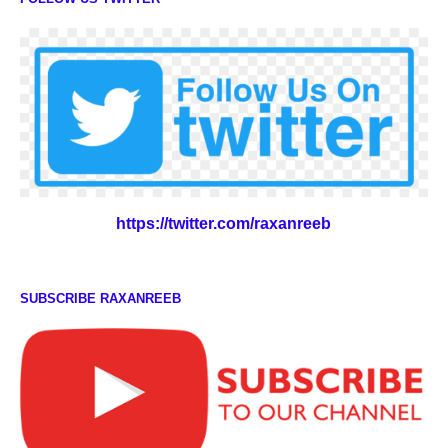
https://twitter.com/raxanreeb
SUBSCRIBE RAXANREEB