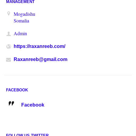
MANAGEMENT
Mogadishu
Somalia
Admin
https://raxanreeb.com/
Raxanreeb@gmail.com
FACEBOOK
Facebook
FOLLOW US TWITTER