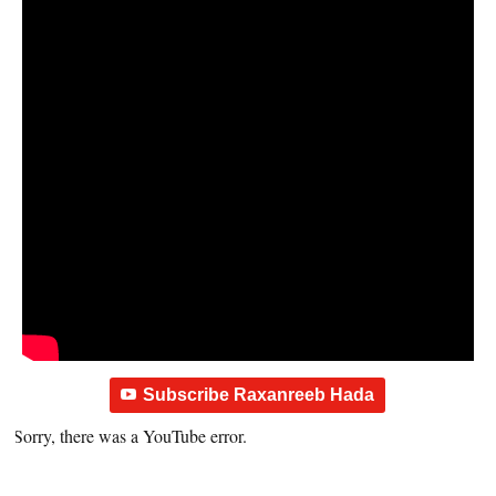
Subscribe Raxanreeb Hada
Sorry, there was a YouTube error.