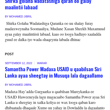
Shirka golaha wadatashiga qaran oo galay
maalintii labaad
BY
MOHAMED JIBRIL
Shirka Golaha Wadatashiga Qaranka oo uu shalay furay
madaxweynaha Soomaaliya, Mudane Xasan Sheekh Maxamuud
ayaa galay maalintiisii labaad, kaas oo looga hadlayo xaaladda
guud ee dalka iyo wada-shaqeynta labada dhinac
POST
SEPTEMBER 12, 2022
WARAR
Samantha Power Madaxa USAID u qaabilsan Siri
Lanka ayaa sheegtay in Musuqa lala dagaallamo
BY
MOHAMED JIBRIL
Madaxa Hay’adda Gargaarka u qaabilsan Mareykanka ee
USAID Haweeneyda lagu magacaabo Samantha Power ayaa Sri
Lanka u sheegtay in xalka keliya ee wax looga qaban karo
dhibaatada dhaqaale Xumo uu yahay in Dowladdu la dagaalanto