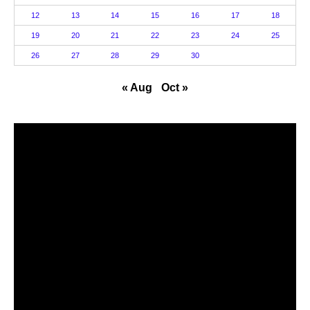
12
13
14
15
16
17
18
19
20
21
22
23
24
25
26
27
28
29
30
« Aug
Oct »