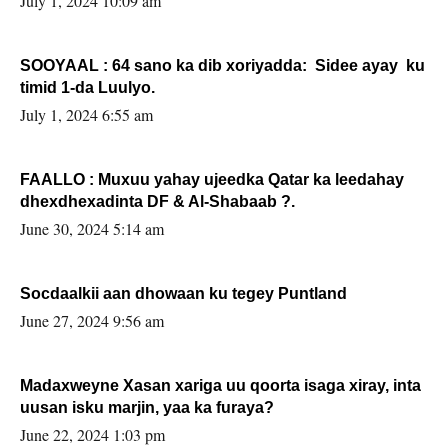
July 1, 2024 10:09 am
SOOYAAL : 64 sano ka dib xoriyadda: Sidee ayay ku
timid 1-da Luulyo.
July 1, 2024 6:55 am
FAALLO : Muxuu yahay ujeedka Qatar ka leedahay
dhexdhexadinta DF & Al-Shabaab ?.
June 30, 2024 5:14 am
Socdaalkii aan dhowaan ku tegey Puntland
June 27, 2024 9:56 am
Madaxweyne Xasan xariga uu qoorta isaga xiray, inta
uusan isku marjin, yaa ka furaya?
June 22, 2024 1:03 pm