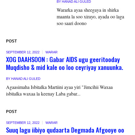
BY
HANAD ALI GULED
Wararka ayaa sheegaya in shirka
maanta la soo xirayo, ayada oo laga
soo saari doono
POST
SEPTEMBER 12, 2022
WARAR
XOG DAAHSOON : Gabar AIDS ugu geeritooday
Muqdisho & mid kale oo loo ceyriyay xanuunka.
BY
HANAD ALI GULED
Agaasimaha Isbitalka Martiini ayaa yiri "Jimcihii Waxaa
isbitalka waxaa la keenay Laba gabar...
POST
SEPTEMBER 12, 2022
WARAR
Suuq lagu iibiyo qudaarta Degmada Afgooye oo