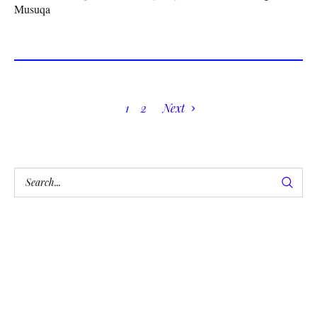
Musuqa
1
2
Next