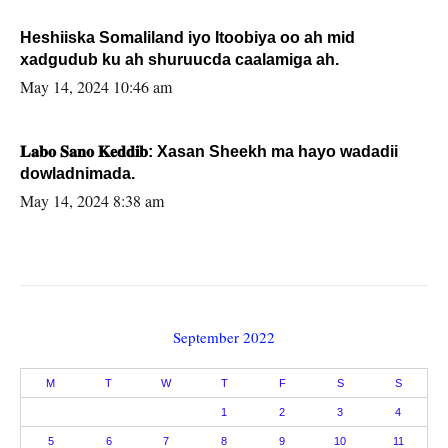
Heshiiska Somaliland iyo Itoobiya oo ah mid
xadgudub ku ah shuruucda caalamiga ah.
May 14, 2024 10:46 am
𝐋𝐚𝐛𝐨 𝐒𝐚𝐧𝐨 𝐊𝐞𝐝𝐝𝐢𝐛: Xasan Sheekh ma hayo wadadii
dowladnimada.
May 14, 2024 8:38 am
September 2022
M
T
W
T
F
S
S
1
2
3
4
5
6
7
8
9
10
11