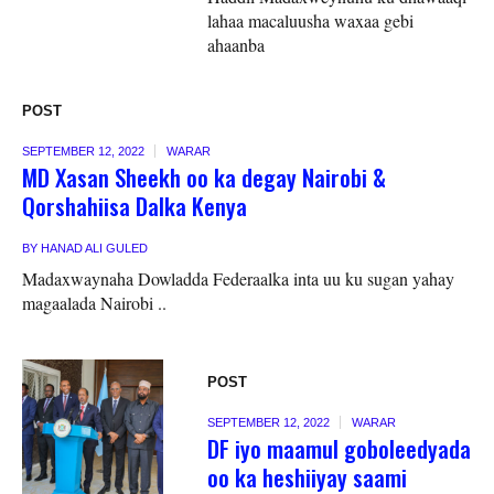
lahaa macaluusha waxaa gebi
ahaanba
POST
SEPTEMBER 12, 2022
WARAR
MD Xasan Sheekh oo ka degay Nairobi &
Qorshahiisa Dalka Kenya
BY
HANAD ALI GULED
Madaxwaynaha Dowladda Federaalka inta uu ku sugan yahay
magaalada Nairobi ..
POST
SEPTEMBER 12, 2022
WARAR
DF iyo maamul goboleedyada
oo ka heshiiyay saami