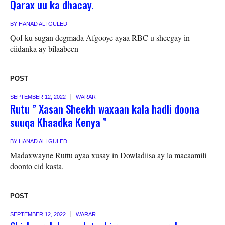
Qarax uu ka dhacay.
BY
HANAD ALI GULED
Qof ku sugan degmada Afgooye ayaa RBC u sheegay in
ciidanka ay bilaabeen
POST
SEPTEMBER 12, 2022
WARAR
Rutu ” Xasan Sheekh waxaan kala hadli doona
suuqa Khaadka Kenya ”
BY
HANAD ALI GULED
Madaxwayne Ruttu ayaa xusay in Dowladiisa ay la macaamili
doonto cid kasta.
POST
SEPTEMBER 12, 2022
WARAR