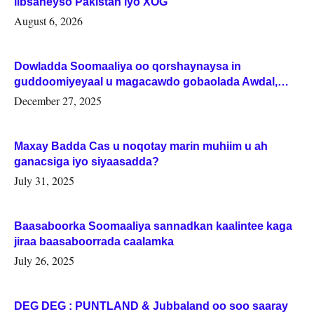
iibsaneyso Pakistan iyo XOG
August 6, 2026
Dowladda Soomaaliya oo qorshaynaysa in
guddoomiyeyaal u magacawdo gobaolada Awdal,
Woqooyi Galbeed iyo Togdheer.
December 27, 2025
Maxay Badda Cas u noqotay marin muhiim u ah
ganacsiga iyo siyaasadda?
July 31, 2025
Baasaboorka Soomaaliya sannadkan kaalintee kaga
jiraa baasaboorrada caalamka
July 26, 2025
DEG DEG : PUNTLAND & Jubbaland oo soo saaray