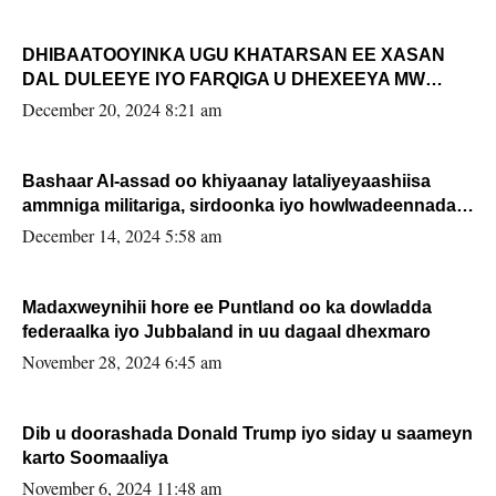
DHIBAATOOYINKA UGU KHATARSAN EE XASAN
DAL DULEEYE IYO FARQIGA U DHEXEEYA MW
FARMAAJO BAL ISU DHAGEYSTA?
December 20, 2024 8:21 am
Bashaar Al-assad oo khiyaanay lataliyeyaashiisa
ammniga militariga, sirdoonka iyo howlwadeennada
xafiiskiisa
December 14, 2024 5:58 am
Madaxweynihii hore ee Puntland oo ka dowladda
federaalka iyo Jubbaland in uu dagaal dhexmaro
November 28, 2024 6:45 am
Dib u doorashada Donald Trump iyo siday u saameyn
karto Soomaaliya
November 6, 2024 11:48 am