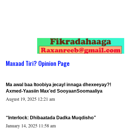
Maxaad Tiri? Opinion Page
Ma awal baa Itoobiya jecayl innaga dhexeeyay?!
Axmed-Yaasiin Max’ed SooyaanSoomaaliya
August 19, 2025 12:21 am
“Interlock: Dhibaatada Dadka Muqdisho”
January 14, 2025 11:58 am