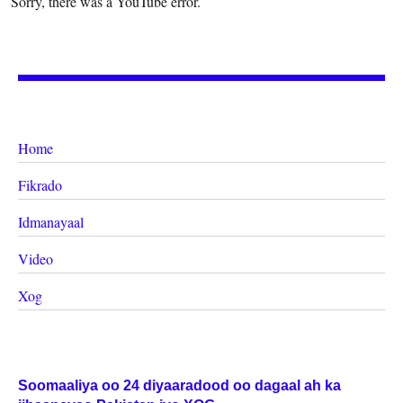
Sorry, there was a YouTube error.
Home
Fikrado
Idmanayaal
Video
Xog
Soomaaliya oo 24 diyaaradood oo dagaal ah ka