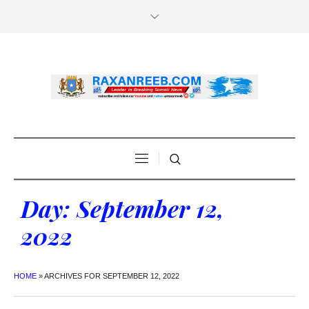
Day:
September 12,
2022
HOME
»
ARCHIVES FOR SEPTEMBER 12, 2022