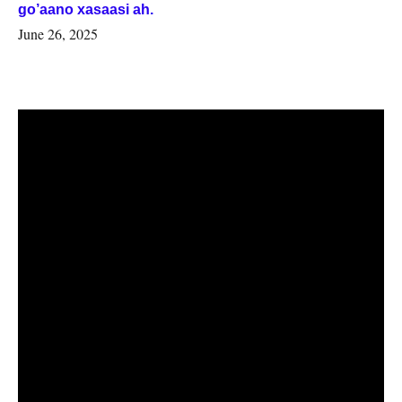
go’aano xasaasi ah.
June 26, 2025