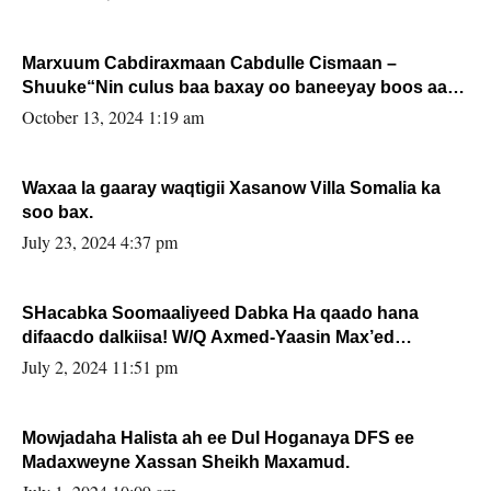
Marxuum Cabdiraxmaan Cabdulle Cismaan –
Shuuke“Nin culus baa baxay oo baneeyay boos aan
la buuxin Karin”.
October 13, 2024 1:19 am
Waxaa la gaaray waqtigii Xasanow Villa Somalia ka
soo bax.
July 23, 2024 4:37 pm
SHacabka Soomaaliyeed Dabka Ha qaado hana
difaacdo dalkiisa! W/Q Axmed-Yaasin Max’ed
Sooyaan
July 2, 2024 11:51 pm
Mowjadaha Halista ah ee Dul Hoganaya DFS ee
Madaxweyne Xassan Sheikh Maxamud.