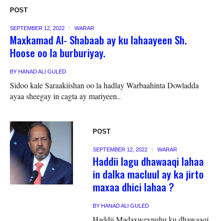
POST
SEPTEMBER 12, 2022
WARAR
Maxkamad Al- Shabaab ay ku lahaayeen Sh.
Hoose oo la burburiyay.
BY
HANAD ALI GULED
Sidoo kale Saraakiishan oo la hadlay Warbaahinta Dowladda
ayaa sheegay in cagta ay mariyeen..
POST
SEPTEMBER 12, 2022
WARAR
Haddii lagu dhawaaqi lahaa
in dalka macluul ay ka jirto
maxaa dhici lahaa ?
BY
HANAD ALI GULED
Haddii Madaxweynuhu ku dhawaaqi