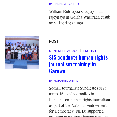
BY
HANAD ALI GULED
William Ruto ayaa sheegay inuu
rajeynaya in Golaha Wasiirada cusub
ay si deg deg ah uga ..
POST
SEPTEMBER 27, 2022
ENGLISH
SJS conducts human rights
journalism training in
Garowe
BY
MOHAMED JIBRIL
Somali Journalists Syndicate (SJS)
trains 16 local journalists in
Puntland on human rights journalism
as part of the National Endowment
for Democracy (NED)-supported
program to promote human rights in