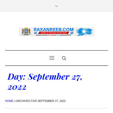
Day:
September 27,
2022
HOME
»
ARCHIVES FOR SEPTEMBER 27, 2022