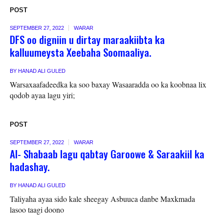
POST
SEPTEMBER 27, 2022
WARAR
DFS oo digniin u dirtay maraakiibta ka
kalluumeysta Xeebaha Soomaaliya.
BY
HANAD ALI GULED
Warsaxaafadeedka ka soo baxay Wasaaradda oo ka koobnaa lix
qodob ayaa lagu yiri;
POST
SEPTEMBER 27, 2022
WARAR
Al- Shabaab lagu qabtay Garoowe & Saraakiil ka
hadashay.
BY
HANAD ALI GULED
Taliyaha ayaa sido kale sheegay Asbuuca danbe Maxkmada
lasoo taagi doono