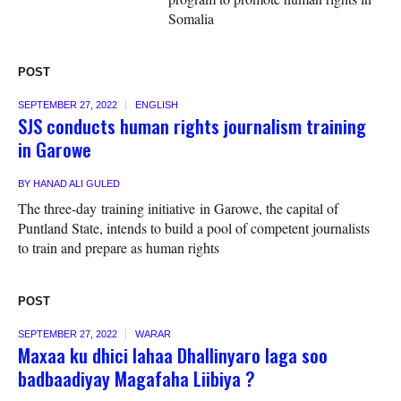
Somalia
POST
SEPTEMBER 27, 2022
ENGLISH
SJS conducts human rights journalism training
in Garowe
BY
HANAD ALI GULED
The three-day training initiative in Garowe, the capital of
Puntland State, intends to build a pool of competent journalists
to train and prepare as human rights
POST
SEPTEMBER 27, 2022
WARAR
Maxaa ku dhici lahaa Dhallinyaro laga soo
badbaadiyay Magafaha Liibiya ?