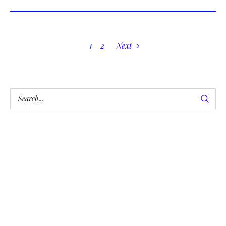
1
2
Next