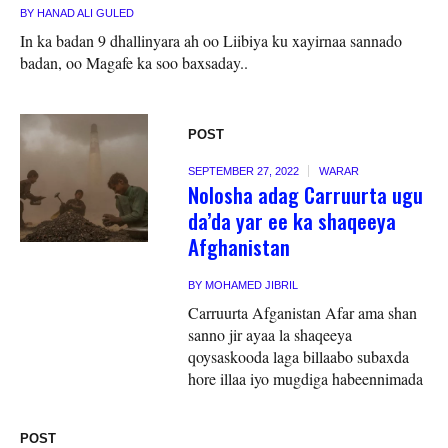
BY
HANAD ALI GULED
In ka badan 9 dhallinyara ah oo Liibiya ku xayirnaa sannado
badan, oo Magafe ka soo baxsaday..
POST
SEPTEMBER 27, 2022
WARAR
Nolosha adag Carruurta ugu
da’da yar ee ka shaqeeya
Afghanistan
BY
MOHAMED JIBRIL
Carruurta Afganistan Afar ama shan
sanno jir ayaa la shaqeeya
qoysaskooda laga billaabo subaxda
hore illaa iyo mugdiga habeennimada
POST