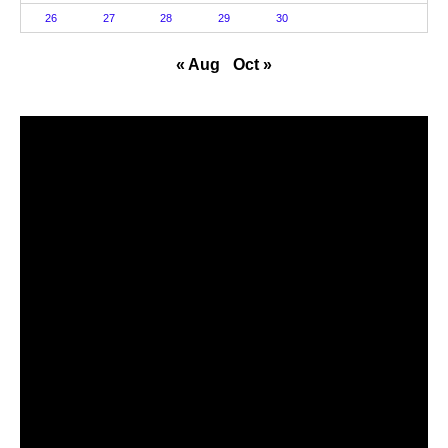
26
27
28
29
30
« Aug
Oct »