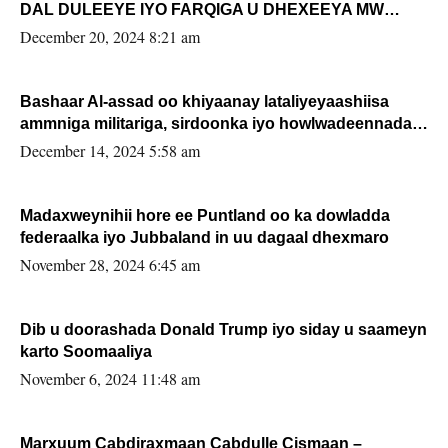
DAL DULEEYE IYO FARQIGA U DHEXEEYA MW
FARMAAJO BAL ISU DHAGEYSTA?
December 20, 2024 8:21 am
Bashaar Al-assad oo khiyaanay lataliyeyaashiisa
ammniga militariga, sirdoonka iyo howlwadeennada
xafiiskiisa
December 14, 2024 5:58 am
Madaxweynihii hore ee Puntland oo ka dowladda
federaalka iyo Jubbaland in uu dagaal dhexmaro
November 28, 2024 6:45 am
Dib u doorashada Donald Trump iyo siday u saameyn
karto Soomaaliya
November 6, 2024 11:48 am
Marxuum Cabdiraxmaan Cabdulle Cismaan –