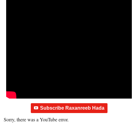
Subscribe Raxanreeb Hada
Sorry, there was a YouTube error.