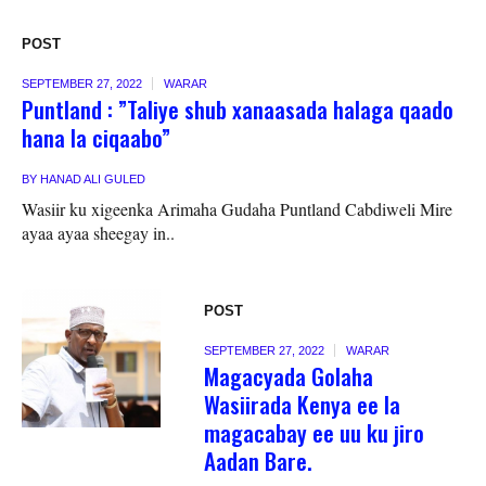
POST
SEPTEMBER 27, 2022
WARAR
Puntland : ”Taliye shub xanaasada halaga qaado
hana la ciqaabo”
BY
HANAD ALI GULED
Wasiir ku xigeenka Arimaha Gudaha Puntland Cabdiweli Mire
ayaa ayaa sheegay in..
POST
SEPTEMBER 27, 2022
WARAR
Magacyada Golaha
Wasiirada Kenya ee la
magacabay ee uu ku jiro
Aadan Bare.