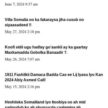
June 7, 2024 9:37 am
Villa Somalia oo ka fakaraysa jiha cusub oo
siyaasadeed !!
May 27, 2024 2:18 pm
Koofi sidii ugu hadlay go’aankii ay ka gaartay
Maxkamadda Gobolka Banaadir ?.
May 26, 2024 7:07 am
1911 Fashilkii Damaca Badda Cas ee Lij Iyasu Iyo Kan
2024 Abiy Axmed Cali!
May 15, 2024 2:16 pm
Heshiiska Somaliland iyo Itoobiya oo ah mid
xadgudub ku ah shuruucda caalamiga ah.