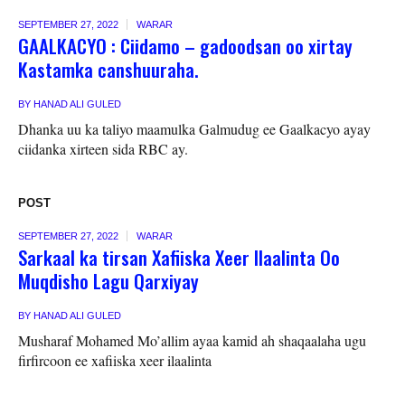
SEPTEMBER 27, 2022
WARAR
GAALKACYO : Ciidamo – gadoodsan oo xirtay
Kastamka canshuuraha.
BY
HANAD ALI GULED
Dhanka uu ka taliyo maamulka Galmudug ee Gaalkacyo ayay
ciidanka xirteen sida RBC ay.
POST
SEPTEMBER 27, 2022
WARAR
Sarkaal ka tirsan Xafiiska Xeer Ilaalinta Oo
Muqdisho Lagu Qarxiyay
BY
HANAD ALI GULED
Musharaf Mohamed Mo’allim ayaa kamid ah shaqaalaha ugu
firfircoon ee xafiiska xeer ilaalinta