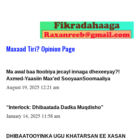
Maxaad Tiri? Opinion Page
Ma awal baa Itoobiya jecayl innaga dhexeeyay?!
Axmed-Yaasiin Max’ed SooyaanSoomaaliya
August 19, 2025 12:21 am
“Interlock: Dhibaatada Dadka Muqdisho”
January 14, 2025 11:58 am
DHIBAATOOYINKA UGU KHATARSAN EE XASAN