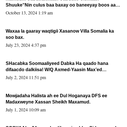
Shuuke“Nin culus baa baxay oo baneeyay boos aan
la buuxin Karin”.
October 13, 2024 1:19 am
Waxaa la gaaray waqtigii Xasanow Villa Somalia ka
soo bax.
July 23, 2024 4:37 pm
SHacabka Soomaaliyeed Dabka Ha qaado hana
difaacdo dalkiisa! W/Q Axmed-Yaasin Max’ed
Sooyaan
July 2, 2024 11:51 pm
Mowjadaha Halista ah ee Dul Hoganaya DFS ee
Madaxweyne Xassan Sheikh Maxamud.
July 1, 2024 10:09 am