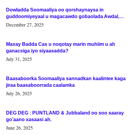
Dowladda Soomaaliya oo qorshaynaysa in
guddoomiyeyaal u magacawdo gobaolada Awdal,
Woqooyi Galbeed iyo Togdheer.
December 27, 2025
Maxay Badda Cas u noqotay marin muhiim u ah
ganacsiga iyo siyaasadda?
July 31, 2025
Baasaboorka Soomaaliya sannadkan kaalintee kaga
jiraa baasaboorrada caalamka
July 26, 2025
DEG DEG : PUNTLAND & Jubbaland oo soo saaray
go’aano xasaasi ah.
June 26, 2025