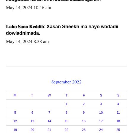
May 14, 2024 10:46 am
𝐋𝐚𝐛𝐨 𝐒𝐚𝐧𝐨 𝐊𝐞𝐝𝐝𝐢𝐛: Xasan Sheekh ma hayo wadadii
dowladnimada.
May 14, 2024 8:38 am
September 2022
M
T
W
T
F
S
S
1
2
3
4
5
6
7
8
9
10
11
12
13
14
15
16
17
18
19
20
21
22
23
24
25