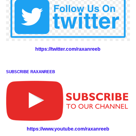
https://twitter.com/raxanreeb
SUBSCRIBE RAXANREEB
https://www.youtube.com/raxanreeb