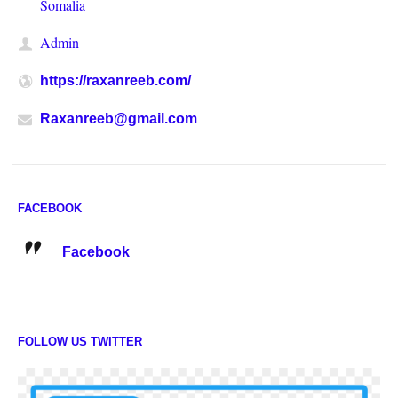
Somalia
Admin
https://raxanreeb.com/
Raxanreeb@gmail.com
FACEBOOK
Facebook
FOLLOW US TWITTER