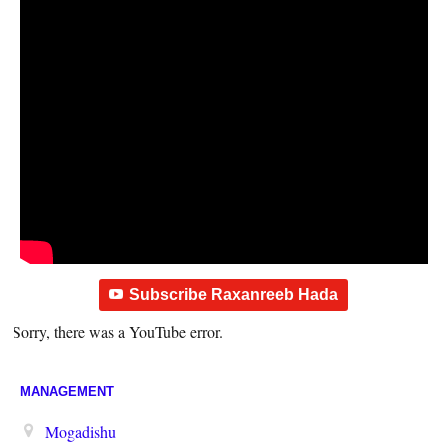
Subscribe Raxanreeb Hada
Sorry, there was a YouTube error.
MANAGEMENT
Mogadishu