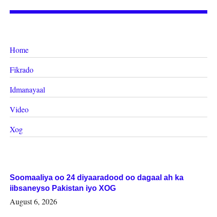
Home
Fikrado
Idmanayaal
Video
Xog
Soomaaliya oo 24 diyaaradood oo dagaal ah ka
iibsaneyso Pakistan iyo XOG
August 6, 2026