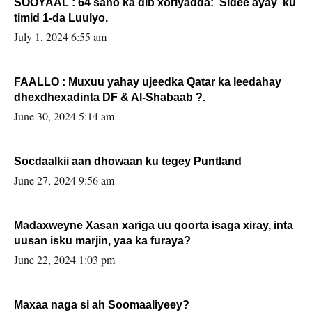
SOOYAAL : 64 sano ka dib xoriyadda: Sidee ayay ku
timid 1-da Luulyo.
July 1, 2024 6:55 am
FAALLO : Muxuu yahay ujeedka Qatar ka leedahay
dhexdhexadinta DF & Al-Shabaab ?.
June 30, 2024 5:14 am
Socdaalkii aan dhowaan ku tegey Puntland
June 27, 2024 9:56 am
Madaxweyne Xasan xariga uu qoorta isaga xiray, inta
uusan isku marjin, yaa ka furaya?
June 22, 2024 1:03 pm
Maxaa naga si ah Soomaaliyeey?