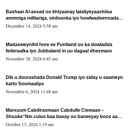
Bashaar Al-assad oo khiyaanay lataliyeyaashiisa
ammniga militariga, sirdoonka iyo howlwadeennada
xafiiskiisa
December 14, 2024 5:58 am
Madaxweynihii hore ee Puntland oo ka dowladda
federaalka iyo Jubbaland in uu dagaal dhexmaro
November 28, 2024 6:45 am
Dib u doorashada Donald Trump iyo siday u saameyn
karto Soomaaliya
November 6, 2024 11:48 am
Marxuum Cabdiraxmaan Cabdulle Cismaan –
Shuuke“Nin culus baa baxay oo baneeyay boos aan
la buuxin Karin”.
October 13, 2024 1:19 am