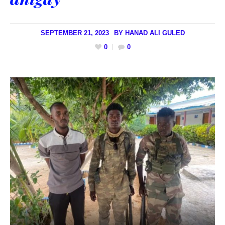
SEPTEMBER 21, 2023
BY
HANAD ALI GULED
0
0