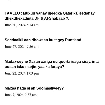
FAALLO : Muxuu yahay ujeedka Qatar ka leedahay
dhexdhexadinta DF & Al-Shabaab ?.
June 30, 2024 5:14 am
Socdaalkii aan dhowaan ku tegey Puntland
June 27, 2024 9:56 am
Madaxweyne Xasan xariga uu qoorta isaga xiray, inta
uusan isku marjin, yaa ka furaya?
June 22, 2024 1:03 pm
Maxaa naga si ah Soomaaliyeey?
June 7, 2024 9:37 am