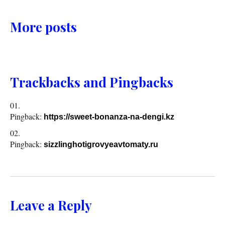
More posts
Trackbacks and Pingbacks
Pingback:
https://sweet-bonanza-na-dengi.kz
Pingback:
sizzlinghotigrovyeavtomaty.ru
Leave a Reply