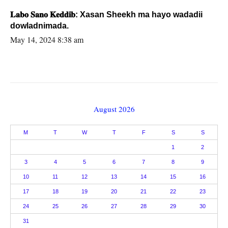
𝐋𝐚𝐛𝐨 𝐒𝐚𝐧𝐨 𝐊𝐞𝐝𝐝𝐢𝐛: Xasan Sheekh ma hayo wadadii
dowladnimada.
May 14, 2024 8:38 am
August 2026
M
T
W
T
F
S
S
1
2
3
4
5
6
7
8
9
10
11
12
13
14
15
16
17
18
19
20
21
22
23
24
25
26
27
28
29
30
31