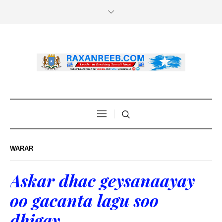
WARAR
Askar dhac geysanaayay
oo gacanta lagu soo
dhigay