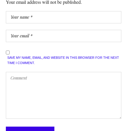
Your email address will not be published.
SAVE MY NAME, EMAIL, AND WEBSITE IN THIS BROWSER FOR THE NEXT
TIME I COMMENT.