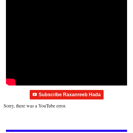
Subscribe Raxanreeb Hada
Sorry, there was a YouTube error.