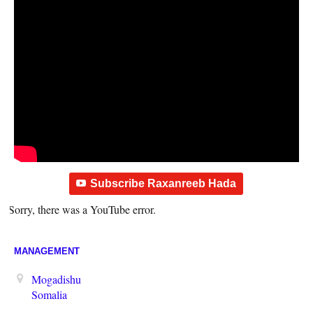
Subscribe Raxanreeb Hada
Sorry, there was a YouTube error.
MANAGEMENT
Mogadishu
Somalia