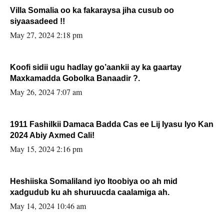
Villa Somalia oo ka fakaraysa jiha cusub oo
siyaasadeed !!
May 27, 2024 2:18 pm
Koofi sidii ugu hadlay go’aankii ay ka gaartay
Maxkamadda Gobolka Banaadir ?.
May 26, 2024 7:07 am
1911 Fashilkii Damaca Badda Cas ee Lij Iyasu Iyo Kan
2024 Abiy Axmed Cali!
May 15, 2024 2:16 pm
Heshiiska Somaliland iyo Itoobiya oo ah mid
xadgudub ku ah shuruucda caalamiga ah.
May 14, 2024 10:46 am