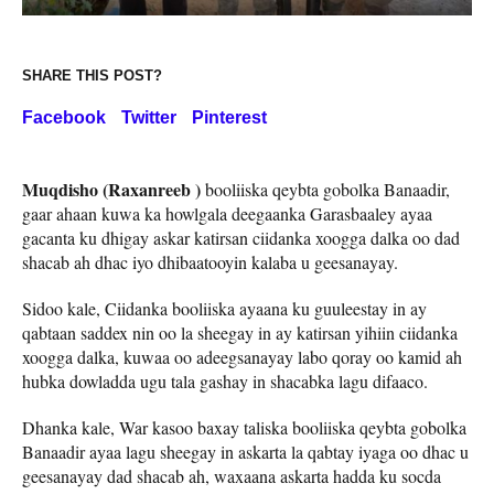
SHARE THIS POST?
Facebook
Twitter
Pinterest
Muqdisho (Raxanreeb )
booliiska qeybta gobolka Banaadir,
gaar ahaan kuwa ka howlgala deegaanka Garasbaaley ayaa
gacanta ku dhigay askar katirsan ciidanka xoogga dalka oo dad
shacab ah dhac iyo dhibaatooyin kalaba u geesanayay.
Sidoo kale, Ciidanka booliiska ayaana ku guuleestay in ay
qabtaan saddex nin oo la sheegay in ay katirsan yihiin ciidanka
xoogga dalka, kuwaa oo adeegsanayay labo qoray oo kamid ah
hubka dowladda ugu tala gashay in shacabka lagu difaaco.
Dhanka kale, War kasoo baxay taliska booliiska qeybta gobolka
Banaadir ayaa lagu sheegay in askarta la qabtay iyaga oo dhac u
geesanayay dad shacab ah, waxaana askarta hadda ku socda