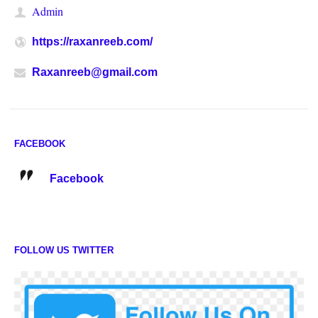
Admin
https://raxanreeb.com/
Raxanreeb@gmail.com
FACEBOOK
Facebook
FOLLOW US TWITTER