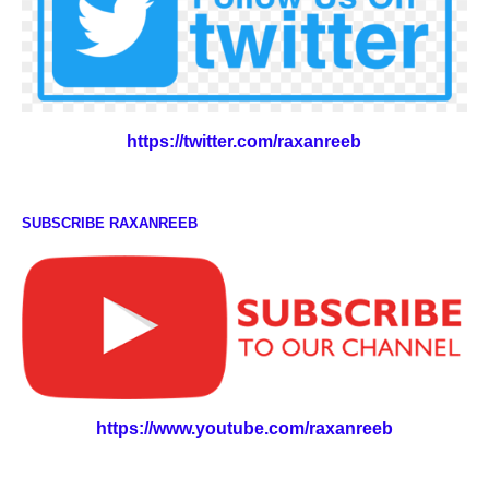
https://twitter.com/raxanreeb
SUBSCRIBE RAXANREEB
https://www.youtube.com/raxanreeb