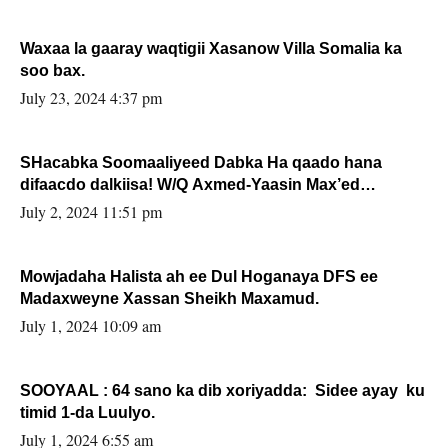
Waxaa la gaaray waqtigii Xasanow Villa Somalia ka
soo bax.
July 23, 2024 4:37 pm
SHacabka Soomaaliyeed Dabka Ha qaado hana
difaacdo dalkiisa! W/Q Axmed-Yaasin Max’ed
Sooyaan
July 2, 2024 11:51 pm
Mowjadaha Halista ah ee Dul Hoganaya DFS ee
Madaxweyne Xassan Sheikh Maxamud.
July 1, 2024 10:09 am
SOOYAAL : 64 sano ka dib xoriyadda: Sidee ayay ku
timid 1-da Luulyo.
July 1, 2024 6:55 am