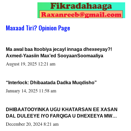
Maxaad Tiri? Opinion Page
Ma awal baa Itoobiya jecayl innaga dhexeeyay?!
Axmed-Yaasiin Max’ed SooyaanSoomaaliya
August 19, 2025 12:21 am
“Interlock: Dhibaatada Dadka Muqdisho”
January 14, 2025 11:58 am
DHIBAATOOYINKA UGU KHATARSAN EE XASAN
DAL DULEEYE IYO FARQIGA U DHEXEEYA MW
FARMAAJO BAL ISU DHAGEYSTA?
December 20, 2024 8:21 am