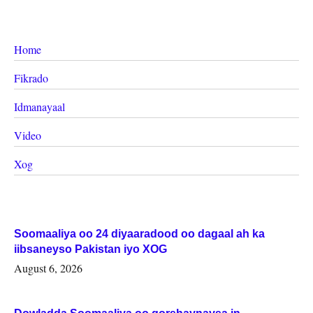
Home
Fikrado
Idmanayaal
Video
Xog
Soomaaliya oo 24 diyaaradood oo dagaal ah ka
iibsaneyso Pakistan iyo XOG
August 6, 2026