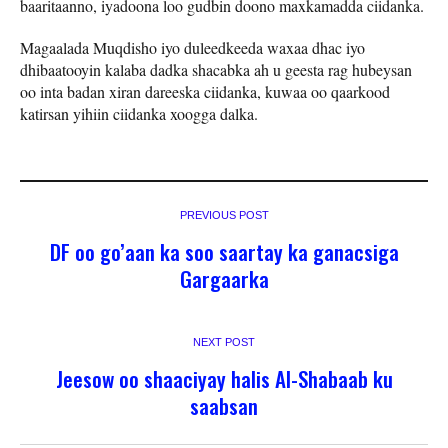
baaritaanno, iyadoona loo gudbin doono maxkamadda ciidanka.
Magaalada Muqdisho iyo duleedkeeda waxaa dhac iyo
dhibaatooyin kalaba dadka shacabka ah u geesta rag hubeysan
oo inta badan xiran dareeska ciidanka, kuwaa oo qaarkood
katirsan yihiin ciidanka xoogga dalka.
PREVIOUS POST
DF oo go’aan ka soo saartay ka ganacsiga
Gargaarka
NEXT POST
Jeesow oo shaaciyay halis Al-Shabaab ku
saabsan