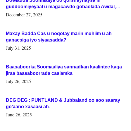
Dowladda Soomaaliya oo qorshaynaysa in
guddoomiyeyaal u magacawdo gobaolada Awdal,
Woqooyi Galbeed iyo Togdheer.
December 27, 2025
Maxay Badda Cas u noqotay marin muhiim u ah
ganacsiga iyo siyaasadda?
July 31, 2025
Baasaboorka Soomaaliya sannadkan kaalintee kaga
jiraa baasaboorrada caalamka
July 26, 2025
DEG DEG : PUNTLAND & Jubbaland oo soo saaray
go’aano xasaasi ah.
June 26, 2025