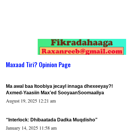
Maxaad Tiri? Opinion Page
Ma awal baa Itoobiya jecayl innaga dhexeeyay?!
Axmed-Yaasiin Max’ed SooyaanSoomaaliya
August 19, 2025 12:21 am
“Interlock: Dhibaatada Dadka Muqdisho”
January 14, 2025 11:58 am