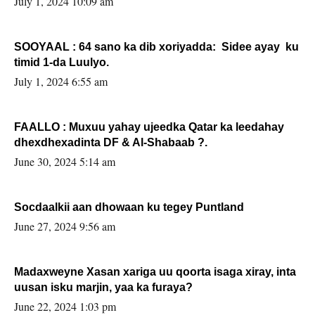
July 1, 2024 10:09 am
SOOYAAL : 64 sano ka dib xoriyadda: Sidee ayay ku
timid 1-da Luulyo.
July 1, 2024 6:55 am
FAALLO : Muxuu yahay ujeedka Qatar ka leedahay
dhexdhexadinta DF & Al-Shabaab ?.
June 30, 2024 5:14 am
Socdaalkii aan dhowaan ku tegey Puntland
June 27, 2024 9:56 am
Madaxweyne Xasan xariga uu qoorta isaga xiray, inta
uusan isku marjin, yaa ka furaya?
June 22, 2024 1:03 pm