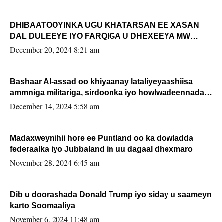
DHIBAATOOYINKA UGU KHATARSAN EE XASAN
DAL DULEEYE IYO FARQIGA U DHEXEEYA MW
FARMAAJO BAL ISU DHAGEYSTA?
December 20, 2024 8:21 am
Bashaar Al-assad oo khiyaanay lataliyeyaashiisa
ammniga militariga, sirdoonka iyo howlwadeennada
xafiiskiisa
December 14, 2024 5:58 am
Madaxweynihii hore ee Puntland oo ka dowladda
federaalka iyo Jubbaland in uu dagaal dhexmaro
November 28, 2024 6:45 am
Dib u doorashada Donald Trump iyo siday u saameyn
karto Soomaaliya
November 6, 2024 11:48 am