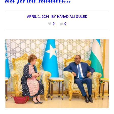
APRIL 1, 2024
BY
HANAD ALI GULED
0
0