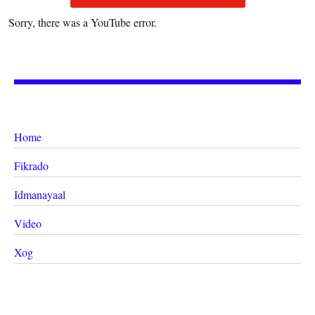
Sorry, there was a YouTube error.
Home
Fikrado
Idmanayaal
Video
Xog