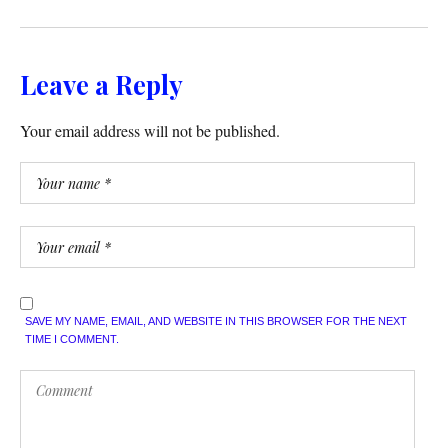
Leave a Reply
Your email address will not be published.
SAVE MY NAME, EMAIL, AND WEBSITE IN THIS BROWSER FOR THE NEXT
TIME I COMMENT.