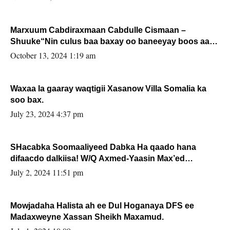
Marxuum Cabdiraxmaan Cabdulle Cismaan –
Shuuke“Nin culus baa baxay oo baneeyay boos aan
la buuxin Karin”.
October 13, 2024 1:19 am
Waxaa la gaaray waqtigii Xasanow Villa Somalia ka
soo bax.
July 23, 2024 4:37 pm
SHacabka Soomaaliyeed Dabka Ha qaado hana
difaacdo dalkiisa! W/Q Axmed-Yaasin Max’ed
Sooyaan
July 2, 2024 11:51 pm
Mowjadaha Halista ah ee Dul Hoganaya DFS ee
Madaxweyne Xassan Sheikh Maxamud.