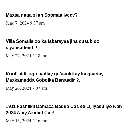
Maxaa naga si ah Soomaaliyeey?
June 7, 2024 9:37 am
Villa Somalia oo ka fakaraysa jiha cusub oo
siyaasadeed !!
May 27, 2024 2:18 pm
Koofi sidii ugu hadlay go’aankii ay ka gaartay
Maxkamadda Gobolka Banaadir ?.
May 26, 2024 7:07 am
1911 Fashilkii Damaca Badda Cas ee Lij Iyasu Iyo Kan
2024 Abiy Axmed Cali!
May 15, 2024 2:16 pm