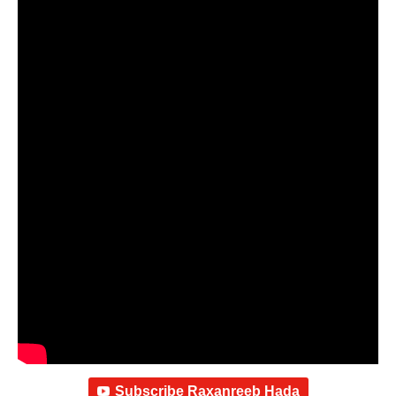
Subscribe Raxanreeb Hada