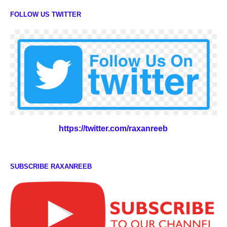
FOLLOW US TWITTER
https://twitter.com/raxanreeb
SUBSCRIBE RAXANREEB