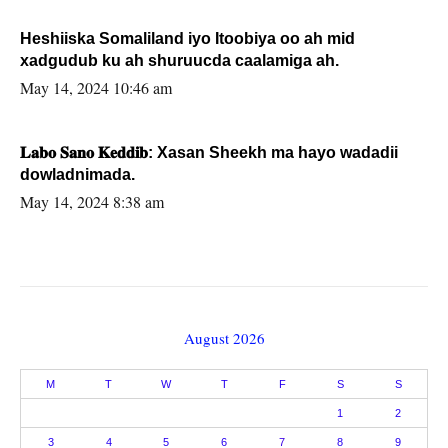
Heshiiska Somaliland iyo Itoobiya oo ah mid
xadgudub ku ah shuruucda caalamiga ah.
May 14, 2024 10:46 am
𝐋𝐚𝐛𝐨 𝐒𝐚𝐧𝐨 𝐊𝐞𝐝𝐝𝐢𝐛: Xasan Sheekh ma hayo wadadii
dowladnimada.
May 14, 2024 8:38 am
August 2026
M
T
W
T
F
S
S
1
2
3
4
5
6
7
8
9