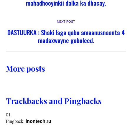
mahadhooyinkii dalka ka dhacay.
NEXT POST
DASTUURKA : Shaki laga qabo amaanusnaanta 4
madaxwayne goboleed.
More posts
Trackbacks and Pingbacks
Pingback:
inontech.ru