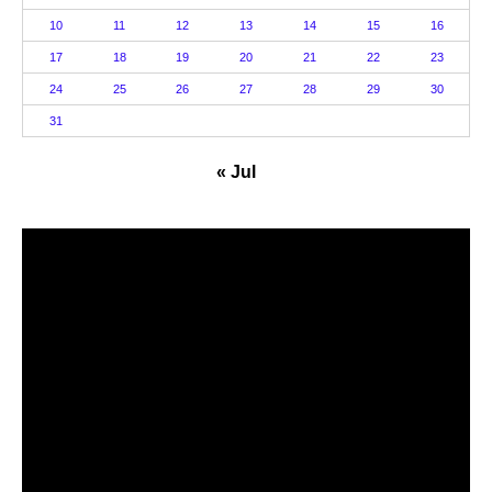
10
11
12
13
14
15
16
17
18
19
20
21
22
23
24
25
26
27
28
29
30
31
« Jul