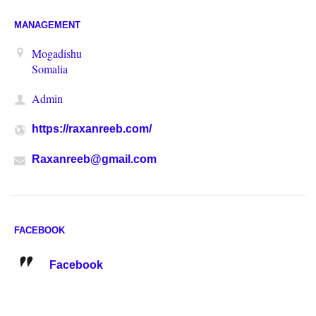
MANAGEMENT
Mogadishu
Somalia
Admin
https://raxanreeb.com/
Raxanreeb@gmail.com
FACEBOOK
Facebook