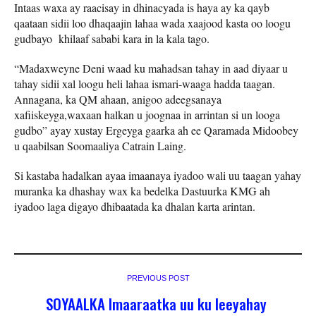
Intaas waxa ay raacisay in dhinacyada is haya ay ka qayb
qaataan sidii loo dhaqaajin lahaa wada xaajood kasta oo loogu
gudbayo khilaaf sababi kara in la kala tago.
“Madaxweyne Deni waad ku mahadsan tahay in aad diyaar u
tahay sidii xal loogu heli lahaa ismari-waaga hadda taagan.
Annagana, ka QM ahaan, anigoo adeegsanaya
xafiiskeyga,waxaan halkan u joognaa in arrintan si un looga
gudbo” ayay xustay Ergeyga gaarka ah ee Qaramada Midoobey
u qaabilsan Soomaaliya Catrain Laing.
Si kastaba hadalkan ayaa imaanaya iyadoo wali uu taagan yahay
muranka ka dhashay wax ka bedelka Dastuurka KMG ah
iyadoo laga digayo dhibaatada ka dhalan karta arintan.
PREVIOUS POST
SOYAALKA Imaaraatka uu ku leeyahay