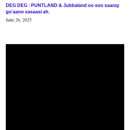
DEG DEG : PUNTLAND & Jubbaland oo soo saaray
go’aano xasaasi ah.
June 26, 2025