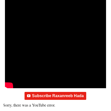
Subscribe Raxanreeb Hada
Sorry, there was a YouTube error.