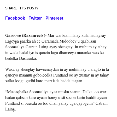
SHARE THIS POST?
Facebook
Twitter
Pinterest
Garoowe (Raxanreeb )-
Mar warbaahinta ay kula hadlaysay
Ergeyga gaarka ah ee Qaramada Midoobey u qaabilsan
Soomaaliya Catrain Laing ayay sheegtay in muhiim ay tahay
in wada hadal iyo is qancin lagu dhameeyo muranka wax ka
bedelka Dastuurka.
Waxa ay sheegtay haweenaydan in ay muhiim ay u aragto in la
qanciyo maamul goboleedka Puntland oo ay xustay in ay tahay
xalka loogu gudbi karo marxlada hadda taagan.
“Mustaqbalka Soomaaliya ayaa miiska saaran. Dalka, oo wax
badan qabsan karo ayaan horey u sii socon karin haddii aysan
Puntland si buuxda oo loo dhan yahay uga qaybgelin” Catrain
Laing.