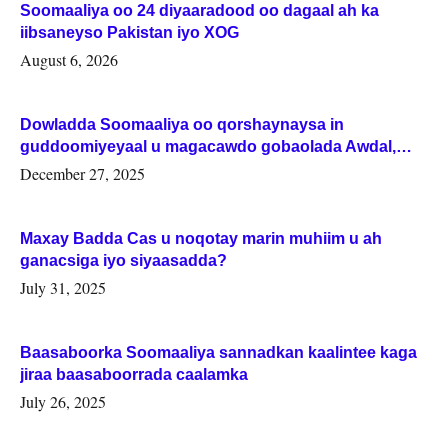
Soomaaliya oo 24 diyaaradood oo dagaal ah ka
iibsaneyso Pakistan iyo XOG
August 6, 2026
Dowladda Soomaaliya oo qorshaynaysa in
guddoomiyeyaal u magacawdo gobaolada Awdal,
Woqooyi Galbeed iyo Togdheer.
December 27, 2025
Maxay Badda Cas u noqotay marin muhiim u ah
ganacsiga iyo siyaasadda?
July 31, 2025
Baasaboorka Soomaaliya sannadkan kaalintee kaga
jiraa baasaboorrada caalamka
July 26, 2025