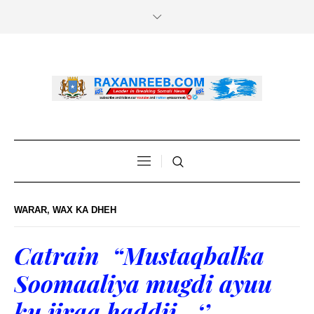
WARAR
,
WAX KA DHEH
Catrain “Mustaqbalka
Soomaaliya mugdi ayuu
ku jiraa haddii…‘’