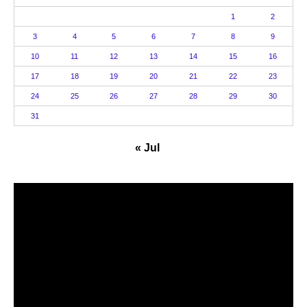
1
2
3
4
5
6
7
8
9
10
11
12
13
14
15
16
17
18
19
20
21
22
23
24
25
26
27
28
29
30
31
« Jul