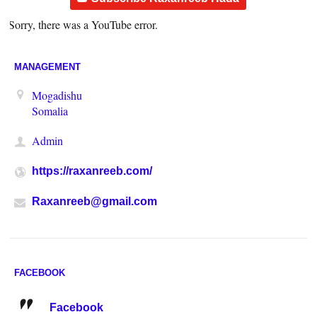
Sorry, there was a YouTube error.
MANAGEMENT
Mogadishu
Somalia
Admin
https://raxanreeb.com/
Raxanreeb@gmail.com
FACEBOOK
Facebook