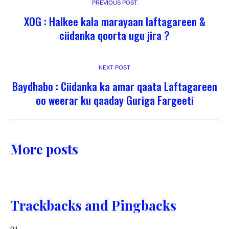
PREVIOUS POST
XOG : Halkee kala marayaan laftagareen &
ciidanka qoorta ugu jira ?
NEXT POST
Baydhabo : Ciidanka ka amar qaata Laftagareen
oo weerar ku qaaday Guriga Fargeeti
More posts
Trackbacks and Pingbacks