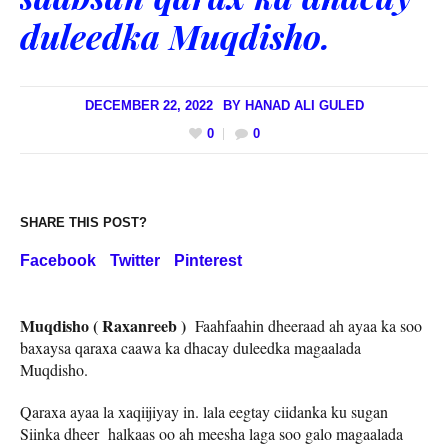
duleedka Muqdisho.
DECEMBER 22, 2022
BY
HANAD ALI GULED
0
0
SHARE THIS POST?
Facebook
Twitter
Pinterest
Muqdisho ( Raxanreeb )
Faahfaahin dheeraad ah ayaa ka soo
baxaysa qaraxa caawa ka dhacay duleedka magaalada
Muqdisho.
Qaraxa ayaa la xaqiijiyay in. lala eegtay ciidanka ku sugan
Siinka dheer halkaas oo ah meesha laga soo galo magaalada