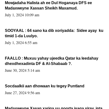
Mowjadaha Halista ah ee Dul Hoganaya DFS ee
Madaxweyne Xassan Sheikh Maxamud.
July 1, 2024 10:09 am
SOOYAAL : 64 sano ka dib xoriyadda: Sidee ayay ku
timid 1-da Luulyo.
July 1, 2024 6:55 am
FAALLO : Muxuu yahay ujeedka Qatar ka leedahay
dhexdhexadinta DF & Al-Shabaab ?.
June 30, 2024 5:14 am
Socdaalkii aan dhowaan ku tegey Puntland
June 27, 2024 9:56 am
Madaxweyne Xasan xariga uu qoorta isaga xiray, inta