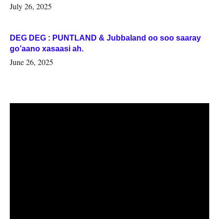
July 26, 2025
DEG DEG : PUNTLAND & Jubbaland oo soo saaray
go’aano xasaasi ah.
June 26, 2025