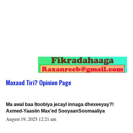
Maxaad Tiri? Opinion Page
Ma awal baa Itoobiya jecayl innaga dhexeeyay?!
Axmed-Yaasiin Max’ed SooyaanSoomaaliya
August 19, 2025 12:21 am