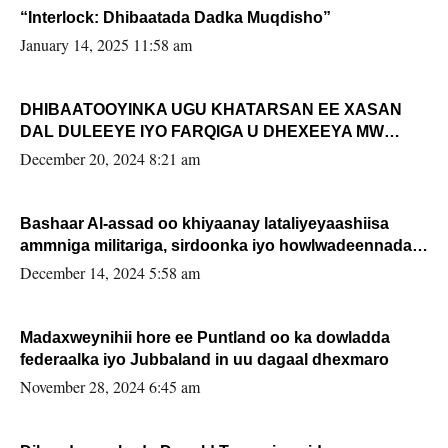
“Interlock: Dhibaatada Dadka Muqdisho”
January 14, 2025 11:58 am
DHIBAATOOYINKA UGU KHATARSAN EE XASAN
DAL DULEEYE IYO FARQIGA U DHEXEEYA MW
FARMAAJO BAL ISU DHAGEYSTA?
December 20, 2024 8:21 am
Bashaar Al-assad oo khiyaanay lataliyeyaashiisa
ammniga militariga, sirdoonka iyo howlwadeennada
xafiiskiisa
December 14, 2024 5:58 am
Madaxweynihii hore ee Puntland oo ka dowladda
federaalka iyo Jubbaland in uu dagaal dhexmaro
November 28, 2024 6:45 am