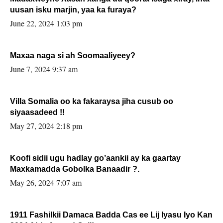
uusan isku marjin, yaa ka furaya?
June 22, 2024 1:03 pm
Maxaa naga si ah Soomaaliyeey?
June 7, 2024 9:37 am
Villa Somalia oo ka fakaraysa jiha cusub oo
siyaasadeed !!
May 27, 2024 2:18 pm
Koofi sidii ugu hadlay go’aankii ay ka gaartay
Maxkamadda Gobolka Banaadir ?.
May 26, 2024 7:07 am
1911 Fashilkii Damaca Badda Cas ee Lij Iyasu Iyo Kan