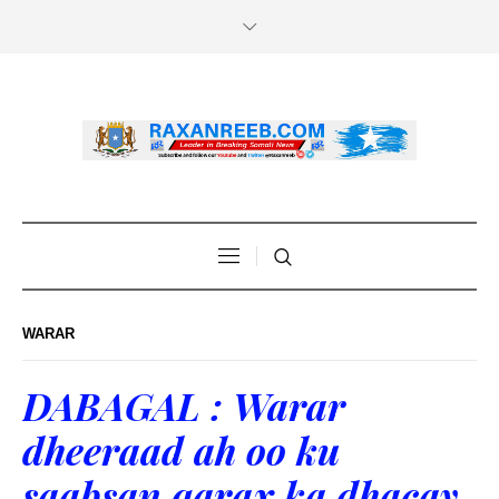
WARAR
DABAGAL : Warar
dheeraad ah oo ku
saabsan qarax ka dhacay