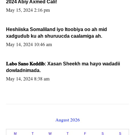
2024 Abiy Axmed Cali!
May 15, 2024 2:16 pm
Heshiiska Somaliland iyo Itoobiya oo ah mid
xadgudub ku ah shuruucda caalamiga ah.
May 14, 2024 10:46 am
𝐋𝐚𝐛𝐨 𝐒𝐚𝐧𝐨 𝐊𝐞𝐝𝐝𝐢𝐛: Xasan Sheekh ma hayo wadadii
dowladnimada.
May 14, 2024 8:38 am
August 2026
M
T
W
T
F
S
S