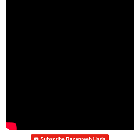
Subscribe Raxanreeb Hada