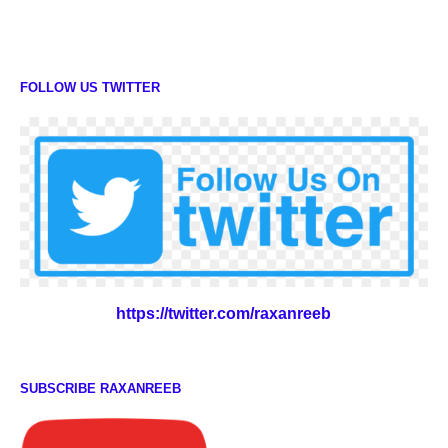
FOLLOW US TWITTER
https://twitter.com/raxanreeb
SUBSCRIBE RAXANREEB