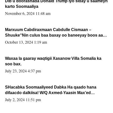
Dib u doorashada Donald Trump iyo siday u saameyn
karto Soomaaliya
November 6, 2024 11:48 am
Marxuum Cabdiraxmaan Cabdulle Cismaan –
Shuuke“Nin culus baa baxay oo baneeyay boos aan
la buuxin Karin”.
October 13, 2024 1:19 am
Waxaa la gaaray waqtigii Xasanow Villa Somalia ka
soo bax.
July 23, 2024 4:37 pm
SHacabka Soomaaliyeed Dabka Ha qaado hana
difaacdo dalkiisa! W/Q Axmed-Yaasin Max’ed
Sooyaan
July 2, 2024 11:51 pm