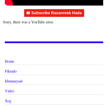
Subscribe Raxanreeb Hada
Sorry, there was a YouTube error.
Home
Fikrado
Idmanayaal
Video
Xog