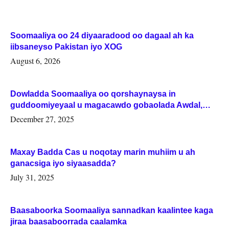
Soomaaliya oo 24 diyaaradood oo dagaal ah ka
iibsaneyso Pakistan iyo XOG
August 6, 2026
Dowladda Soomaaliya oo qorshaynaysa in
guddoomiyeyaal u magacawdo gobaolada Awdal,
Woqooyi Galbeed iyo Togdheer.
December 27, 2025
Maxay Badda Cas u noqotay marin muhiim u ah
ganacsiga iyo siyaasadda?
July 31, 2025
Baasaboorka Soomaaliya sannadkan kaalintee kaga
jiraa baasaboorrada caalamka