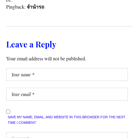
Pingback:
จำนำรถ
Leave a Reply
Your email address will not be published.
SAVE MY NAME, EMAIL, AND WEBSITE IN THIS BROWSER FOR THE NEXT
TIME I COMMENT.