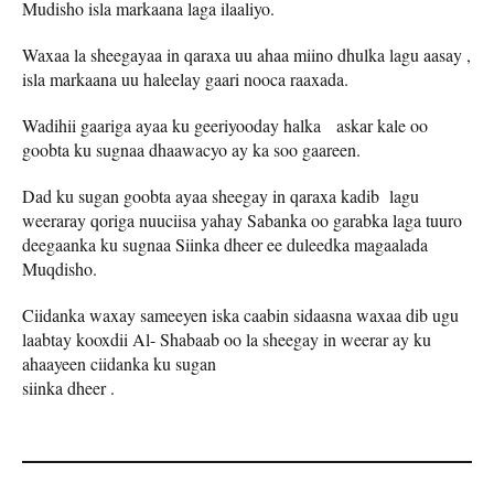
Mudisho isla markaana laga ilaaliyo.
Waxaa la sheegayaa in qaraxa uu ahaa miino dhulka lagu aasay ,
isla markaana uu haleelay gaari nooca raaxada.
Wadihii gaariga ayaa ku geeriyooday halka askar kale oo
goobta ku sugnaa dhaawacyo ay ka soo gaareen.
Dad ku sugan goobta ayaa sheegay in qaraxa kadib lagu
weeraray qoriga nuuciisa yahay Sabanka oo garabka laga tuuro
deegaanka ku sugnaa Siinka dheer ee duleedka magaalada
Muqdisho.
Ciidanka waxay sameeyen iska caabin sidaasna waxaa dib ugu
laabtay kooxdii Al- Shabaab oo la sheegay in weerar ay ku
ahaayeen ciidanka ku sugan
siinka dheer .