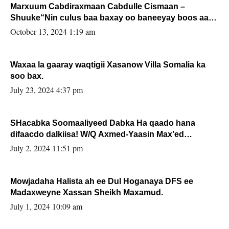
Marxuum Cabdiraxmaan Cabdulle Cismaan –
Shuuke“Nin culus baa baxay oo baneeyay boos aan
la buuxin Karin”.
October 13, 2024 1:19 am
Waxaa la gaaray waqtigii Xasanow Villa Somalia ka
soo bax.
July 23, 2024 4:37 pm
SHacabka Soomaaliyeed Dabka Ha qaado hana
difaacdo dalkiisa! W/Q Axmed-Yaasin Max’ed
Sooyaan
July 2, 2024 11:51 pm
Mowjadaha Halista ah ee Dul Hoganaya DFS ee
Madaxweyne Xassan Sheikh Maxamud.
July 1, 2024 10:09 am