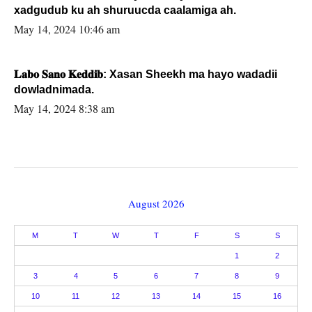
xadgudub ku ah shuruucda caalamiga ah.
May 14, 2024 10:46 am
𝐋𝐚𝐛𝐨 𝐒𝐚𝐧𝐨 𝐊𝐞𝐝𝐝𝐢𝐛: Xasan Sheekh ma hayo wadadii
dowladnimada.
May 14, 2024 8:38 am
August 2026
M
T
W
T
F
S
S
1
2
3
4
5
6
7
8
9
10
11
12
13
14
15
16