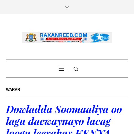
WARAR
Dowladda Soomaaliya oo
lagu dacwaynayo lacag
loogu leeyahay KENYA