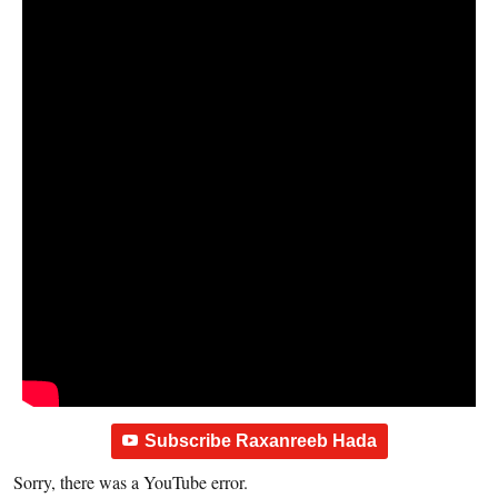
Subscribe Raxanreeb Hada
Sorry, there was a YouTube error.