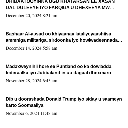
DHIBAATOOYINKA UGU KHATARSAN EE XASAN
DAL DULEEYE IYO FARQIGA U DHEXEEYA MW
FARMAAJO BAL ISU DHAGEYSTA?
December 20, 2024 8:21 am
Bashaar Al-assad oo khiyaanay lataliyeyaashiisa
ammniga militariga, sirdoonka iyo howlwadeennada
xafiiskiisa
December 14, 2024 5:58 am
Madaxweynihii hore ee Puntland oo ka dowladda
federaalka iyo Jubbaland in uu dagaal dhexmaro
November 28, 2024 6:45 am
Dib u doorashada Donald Trump iyo siday u saameyn
karto Soomaaliya
November 6, 2024 11:48 am