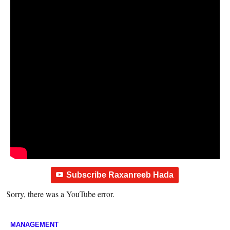
Subscribe Raxanreeb Hada
Sorry, there was a YouTube error.
MANAGEMENT