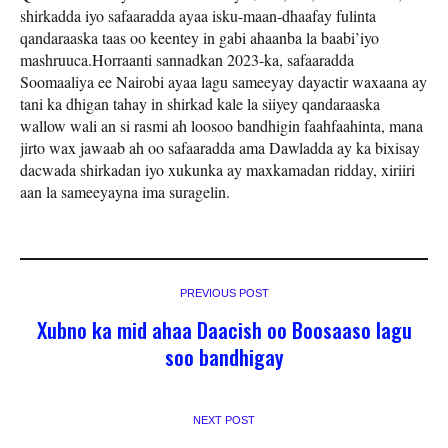
shirkadda iyo safaaradda ayaa isku-maan-dhaafay fulinta
qandaraaska taas oo keentey in gabi ahaanba la baabi’iyo
mashruuca.Horraanti sannadkan 2023-ka, safaaradda
Soomaaliya ee Nairobi ayaa lagu sameeyay dayactir waxaana ay
tani ka dhigan tahay in shirkad kale la siiyey qandaraaska
wallow wali an si rasmi ah loosoo bandhigin faahfaahinta, mana
jirto wax jawaab ah oo safaaradda ama Dawladda ay ka bixisay
dacwada shirkadan iyo xukunka ay maxkamadan ridday, xiriiri
aan la sameeyayna ima suragelin.
PREVIOUS POST
Xubno ka mid ahaa Daacish oo Boosaaso lagu
soo bandhigay
NEXT POST