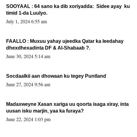
SOOYAAL : 64 sano ka dib xoriyadda: Sidee ayay ku
timid 1-da Luulyo.
July 1, 2024 6:55 am
FAALLO : Muxuu yahay ujeedka Qatar ka leedahay
dhexdhexadinta DF & Al-Shabaab ?.
June 30, 2024 5:14 am
Socdaalkii aan dhowaan ku tegey Puntland
June 27, 2024 9:56 am
Madaxweyne Xasan xariga uu qoorta isaga xiray, inta
uusan isku marjin, yaa ka furaya?
June 22, 2024 1:03 pm