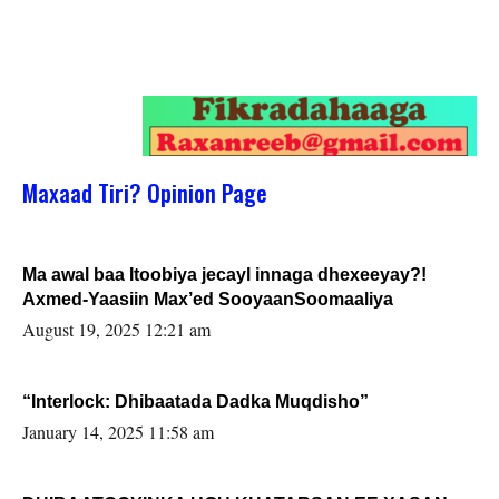
Maxaad Tiri? Opinion Page
Ma awal baa Itoobiya jecayl innaga dhexeeyay?!
Axmed-Yaasiin Max’ed SooyaanSoomaaliya
August 19, 2025 12:21 am
“Interlock: Dhibaatada Dadka Muqdisho”
January 14, 2025 11:58 am