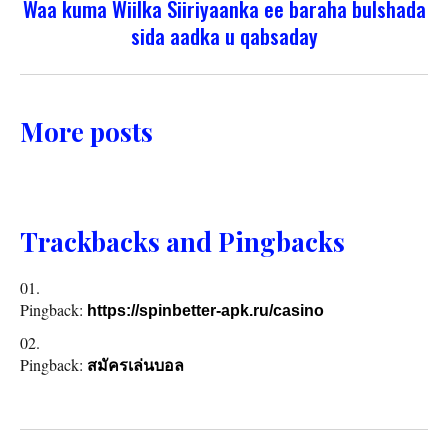
Waa kuma Wiilka Siiriyaanka ee baraha bulshada
sida aadka u qabsaday
More posts
Trackbacks and Pingbacks
Pingback:
https://spinbetter-apk.ru/casino
Pingback:
สมัครเล่นบอล