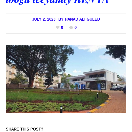
JULY 2, 2023
BY
HANAD ALI GULED
0
0
SHARE THIS POST?