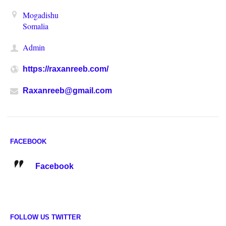
Mogadishu
Somalia
Admin
https://raxanreeb.com/
Raxanreeb@gmail.com
FACEBOOK
Facebook
FOLLOW US TWITTER