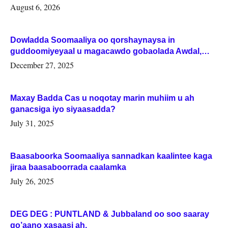
August 6, 2026
Dowladda Soomaaliya oo qorshaynaysa in
guddoomiyeyaal u magacawdo gobaolada Awdal,
Woqooyi Galbeed iyo Togdheer.
December 27, 2025
Maxay Badda Cas u noqotay marin muhiim u ah
ganacsiga iyo siyaasadda?
July 31, 2025
Baasaboorka Soomaaliya sannadkan kaalintee kaga
jiraa baasaboorrada caalamka
July 26, 2025
DEG DEG : PUNTLAND & Jubbaland oo soo saaray
go’aano xasaasi ah.