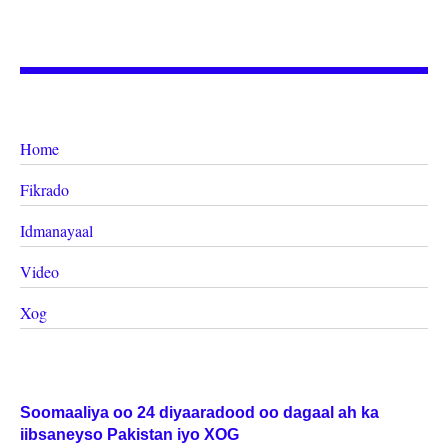
Home
Fikrado
Idmanayaal
Video
Xog
Soomaaliya oo 24 diyaaradood oo dagaal ah ka
iibsaneyso Pakistan iyo XOG