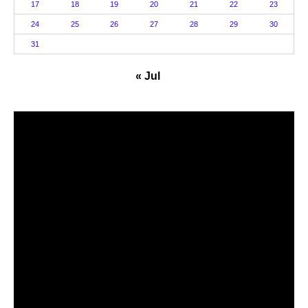
17
18
19
20
21
22
23
24
25
26
27
28
29
30
31
« Jul