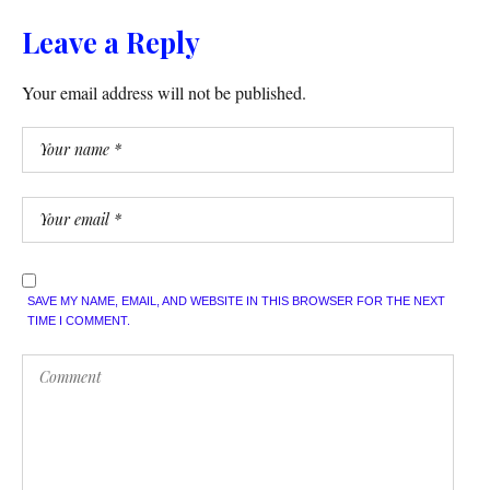
Leave a Reply
Your email address will not be published.
SAVE MY NAME, EMAIL, AND WEBSITE IN THIS BROWSER FOR THE NEXT
TIME I COMMENT.