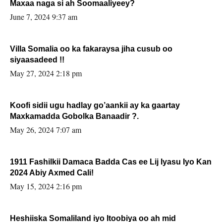
Maxaa naga si ah Soomaaliyeey?
June 7, 2024 9:37 am
Villa Somalia oo ka fakaraysa jiha cusub oo
siyaasadeed !!
May 27, 2024 2:18 pm
Koofi sidii ugu hadlay go’aankii ay ka gaartay
Maxkamadda Gobolka Banaadir ?.
May 26, 2024 7:07 am
1911 Fashilkii Damaca Badda Cas ee Lij Iyasu Iyo Kan
2024 Abiy Axmed Cali!
May 15, 2024 2:16 pm
Heshiiska Somaliland iyo Itoobiya oo ah mid