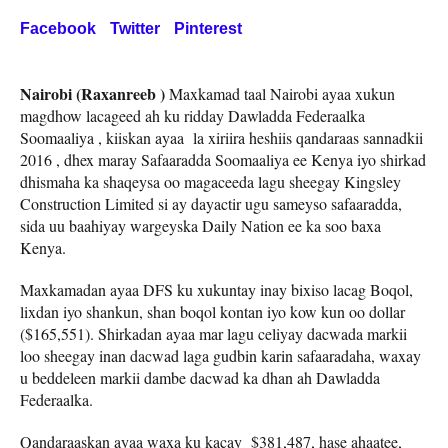
Facebook
Twitter
Pinterest
Nairobi (Raxanreeb )
Maxkamad taal Nairobi ayaa xukun
magdhow lacageed ah ku ridday Dawladda Federaalka
Soomaaliya , kiiskan ayaa la xiriira heshiis qandaraas sannadkii
2016 , dhex maray Safaaradda Soomaaliya ee Kenya iyo shirkad
dhismaha ka shaqeysa oo magaceeda lagu sheegay Kingsley
Construction Limited si ay dayactir ugu sameyso safaaradda,
sida uu baahiyay wargeyska Daily Nation ee ka soo baxa
Kenya.
Maxkamadan ayaa DFS ku xukuntay inay bixiso lacag Boqol,
lixdan iyo shankun, shan boqol kontan iyo kow kun oo dollar
($165,551). Shirkadan ayaa mar lagu celiyay dacwada markii
loo sheegay inan dacwad laga gudbin karin safaaradaha, waxay
u beddeleen markii dambe dacwad ka dhan ah Dawladda
Federaalka.
Qandaraaskan ayaa waxa ku kacay $381,487, hase ahaatee,