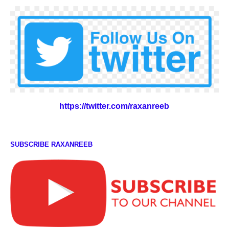
https://twitter.com/raxanreeb
SUBSCRIBE RAXANREEB