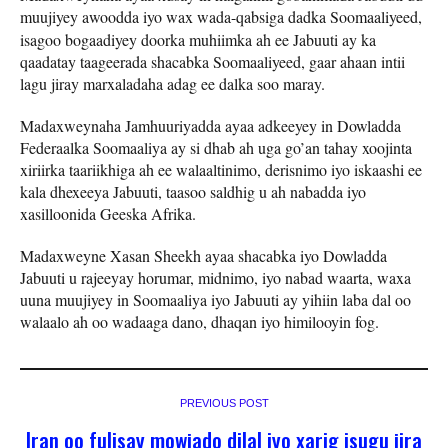
muujiyey awoodda iyo wax
wada-qabsiga dadka Soomaaliyeed,
isagoo bogaadiyey doorka muhiimka ah ee Jabuuti ay ka
qaadatay taageerada shacabka Soomaaliyeed, gaar ahaan intii
lagu jiray marxaladaha adag ee dalka soo maray.
Madaxweynaha Jamhuuriyadda ayaa adkeeyey in Dowladda
Federaalka Soomaaliya ay si dhab ah uga go’an tahay xoojinta
xiriirka taariikhiga ah ee walaaltinimo, derisnimo iyo iskaashi ee
kala dhexeeya Jabuuti, taasoo saldhig u ah nabadda iyo
xasilloonida Geeska Afrika.
Madaxweyne Xasan Sheekh ayaa shacabka iyo Dowladda
Jabuuti u rajeeyay horumar, midnimo, iyo nabad waarta, waxa
uuna muujiyey in Soomaaliya iyo Jabuuti ay yihiin laba dal oo
walaalo ah oo wadaaga dano, dhaqan iyo himilooyin fog.
PREVIOUS POST
Iran oo fulisay mowjado dilal iyo xarig isugu jira