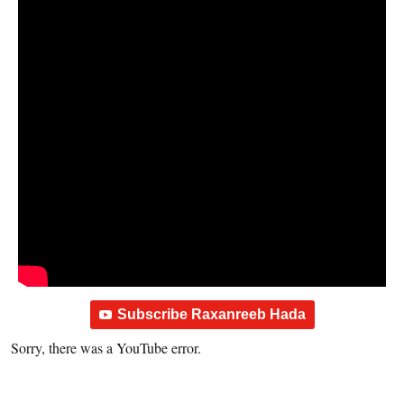
Subscribe Raxanreeb Hada
Sorry, there was a YouTube error.