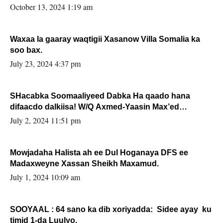
la buuxin Karin”.
October 13, 2024 1:19 am
Waxaa la gaaray waqtigii Xasanow Villa Somalia ka
soo bax.
July 23, 2024 4:37 pm
SHacabka Soomaaliyeed Dabka Ha qaado hana
difaacdo dalkiisa! W/Q Axmed-Yaasin Max’ed
Sooyaan
July 2, 2024 11:51 pm
Mowjadaha Halista ah ee Dul Hoganaya DFS ee
Madaxweyne Xassan Sheikh Maxamud.
July 1, 2024 10:09 am
SOOYAAL : 64 sano ka dib xoriyadda: Sidee ayay ku
timid 1-da Luulyo.