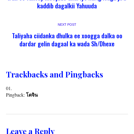
kaddib dagalkii Yahuuda
NEXT POST
Taliyaha ciidanka dhulka ee xoogga dalka oo
dardar gelin dagaal ka wada Sh/Dhexe
Trackbacks and Pingbacks
Pingback:
โดจิน
Leave a Reply