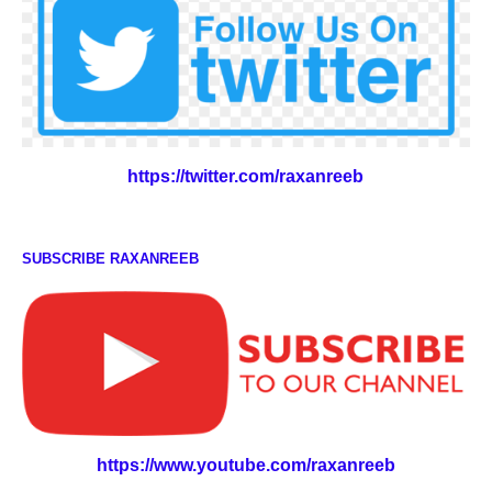
https://twitter.com/raxanreeb
SUBSCRIBE RAXANREEB
https://www.youtube.com/raxanreeb