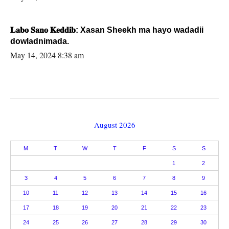
𝐋𝐚𝐛𝐨 𝐒𝐚𝐧𝐨 𝐊𝐞𝐝𝐝𝐢𝐛: Xasan Sheekh ma hayo wadadii
dowladnimada.
May 14, 2024 8:38 am
August 2026
M
T
W
T
F
S
S
1
2
3
4
5
6
7
8
9
10
11
12
13
14
15
16
17
18
19
20
21
22
23
24
25
26
27
28
29
30