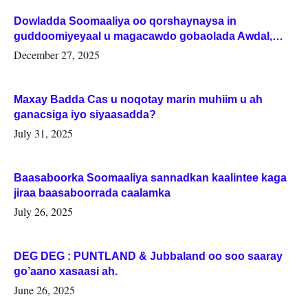
Dowladda Soomaaliya oo qorshaynaysa in
guddoomiyeyaal u magacawdo gobaolada Awdal,
Woqooyi Galbeed iyo Togdheer.
December 27, 2025
Maxay Badda Cas u noqotay marin muhiim u ah
ganacsiga iyo siyaasadda?
July 31, 2025
Baasaboorka Soomaaliya sannadkan kaalintee kaga
jiraa baasaboorrada caalamka
July 26, 2025
DEG DEG : PUNTLAND & Jubbaland oo soo saaray
go’aano xasaasi ah.
June 26, 2025