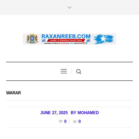
WARAR
JUNE 27, 2025
BY
MOHAMED
0
0