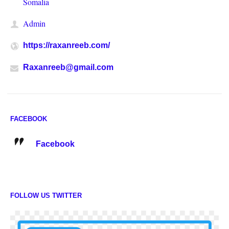
Somalia
Admin
https://raxanreeb.com/
Raxanreeb@gmail.com
FACEBOOK
Facebook
FOLLOW US TWITTER