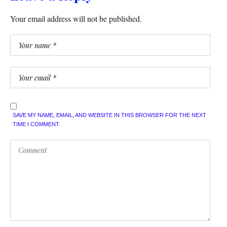
Your email address will not be published.
SAVE MY NAME, EMAIL, AND WEBSITE IN THIS BROWSER FOR THE NEXT
TIME I COMMENT.