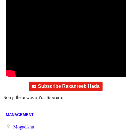
Subscribe Raxanreeb Hada
Sorry, there was a YouTube error.
MANAGEMENT
Mogadishu