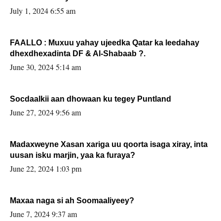
July 1, 2024 6:55 am
FAALLO : Muxuu yahay ujeedka Qatar ka leedahay
dhexdhexadinta DF & Al-Shabaab ?.
June 30, 2024 5:14 am
Socdaalkii aan dhowaan ku tegey Puntland
June 27, 2024 9:56 am
Madaxweyne Xasan xariga uu qoorta isaga xiray, inta
uusan isku marjin, yaa ka furaya?
June 22, 2024 1:03 pm
Maxaa naga si ah Soomaaliyeey?
June 7, 2024 9:37 am