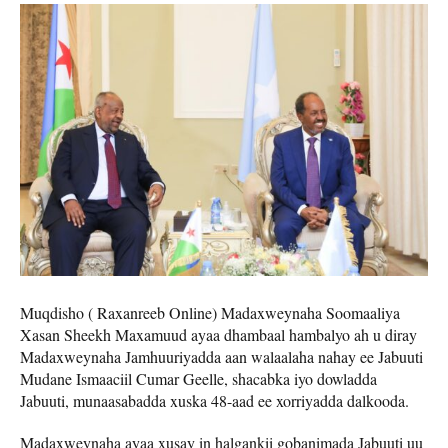
Muqdisho ( Raxanreeb Online) Madaxweynaha Soomaaliya
Xasan Sheekh Maxamuud ayaa dhambaal hambalyo ah u diray
Madaxweynaha Jamhuuriyadda aan walaalaha nahay ee Jabuuti
Mudane Ismaaciil Cumar Geelle, shacabka iyo dowladda
Jabuuti, munaasabadda xuska 48-aad ee xorriyadda dalkooda.
Madaxweynaha ayaa xusay in halgankii gobanimada Jabuuti uu