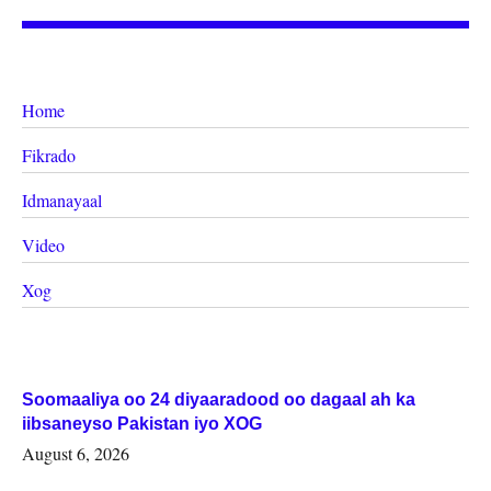
Home
Fikrado
Idmanayaal
Video
Xog
Soomaaliya oo 24 diyaaradood oo dagaal ah ka
iibsaneyso Pakistan iyo XOG
August 6, 2026