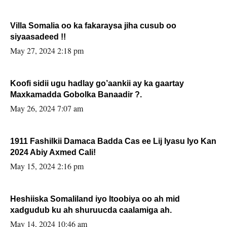
Villa Somalia oo ka fakaraysa jiha cusub oo
siyaasadeed !!
May 27, 2024 2:18 pm
Koofi sidii ugu hadlay go’aankii ay ka gaartay
Maxkamadda Gobolka Banaadir ?.
May 26, 2024 7:07 am
1911 Fashilkii Damaca Badda Cas ee Lij Iyasu Iyo Kan
2024 Abiy Axmed Cali!
May 15, 2024 2:16 pm
Heshiiska Somaliland iyo Itoobiya oo ah mid
xadgudub ku ah shuruucda caalamiga ah.
May 14, 2024 10:46 am