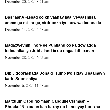
FARMAAJO BAL ISU DHAGEYSTA?
December 20, 2024 8:21 am
Bashaar Al-assad oo khiyaanay lataliyeyaashiisa
ammniga militariga, sirdoonka iyo howlwadeennada
xafiiskiisa
December 14, 2024 5:58 am
Madaxweynihii hore ee Puntland oo ka dowladda
federaalka iyo Jubbaland in uu dagaal dhexmaro
November 28, 2024 6:45 am
Dib u doorashada Donald Trump iyo siday u saameyn
karto Soomaaliya
November 6, 2024 11:48 am
Marxuum Cabdiraxmaan Cabdulle Cismaan –
Shuuke“Nin culus baa baxay oo baneeyay boos aan