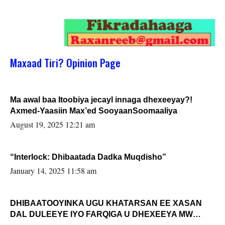
Maxaad Tiri? Opinion Page
Ma awal baa Itoobiya jecayl innaga dhexeeyay?!
Axmed-Yaasiin Max’ed SooyaanSoomaaliya
August 19, 2025 12:21 am
“Interlock: Dhibaatada Dadka Muqdisho”
January 14, 2025 11:58 am
DHIBAATOOYINKA UGU KHATARSAN EE XASAN
DAL DULEEYE IYO FARQIGA U DHEXEEYA MW