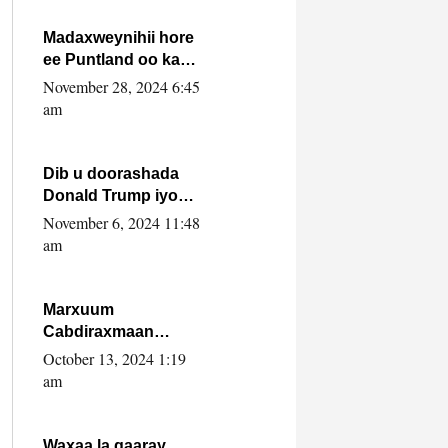
howlwadeennada
xafiiskiisa
Madaxweynihii hore
ee Puntland oo ka
dowladda federaalka
November 28, 2024 6:45
iyo Jubbaland in uu
am
dagaal dhexmaro
Dib u doorashada
Donald Trump iyo
siday u saameyn
November 6, 2024 11:48
karto Soomaaliya
am
Marxuum
Cabdiraxmaan
Cabdulle Cismaan –
October 13, 2024 1:19
Shuuke“Nin culus
am
baa baxay oo
baneeyay boos aan
la buuxin Karin”.
Waxaa la gaaray