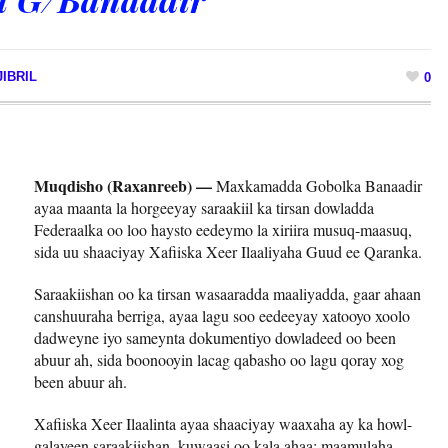
IBRIL
0
Muqdisho (Raxanreeb) —
Maxkamadda Gobolka Banaadir
ayaa maanta la horgeeyay saraakiil ka tirsan dowladda
Federaalka oo loo haysto eedeymo la xiriira musuq-maasuq,
sida uu shaaciyay Xafiiska Xeer Ilaaliyaha Guud ee Qaranka.
Saraakiishan oo ka tirsan wasaaradda maaliyadda, gaar ahaan
canshuuraha berriga, ayaa lagu soo eedeeyay xatooyo xoolo
dadweyne iyo sameynta dokumentiyo dowladeed oo been
abuur ah, sida boonooyin lacag qabasho oo lagu qoray xog
been abuur ah.
Xafiiska Xeer Ilaalinta ayaa shaaciyay waaxaha ay ka howl-
galayeen saraakiishan, kuwaasi oo kala ahaa; maamulaha