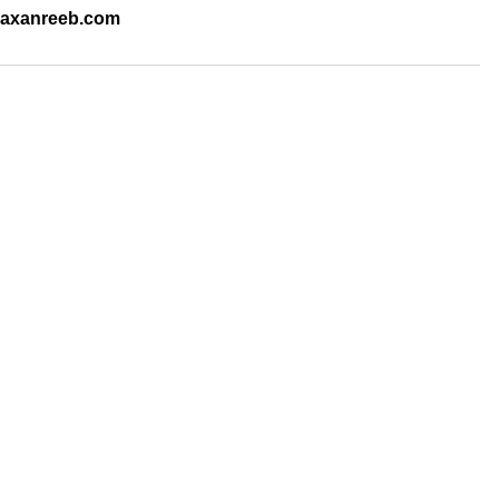
.raxanreeb.com