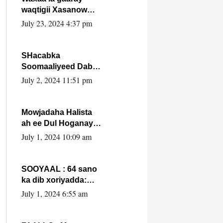
waqtigii Xasanow
Villa Somalia ka soo
July 23, 2024 4:37 pm
bax.
SHacabka
Soomaaliyeed Dabka
Ha qaado hana
July 2, 2024 11:51 pm
difaacdo dalkiisa!
W/Q Axmed-Yaasin
Max’ed Sooyaan
Mowjadaha Halista
ah ee Dul Hoganaya
DFS ee Madaxweyne
July 1, 2024 10:09 am
Xassan Sheikh
Maxamud.
SOOYAAL : 64 sano
ka dib xoriyadda:
Sidee ayay ku timid
July 1, 2024 6:55 am
1-da Luulyo.