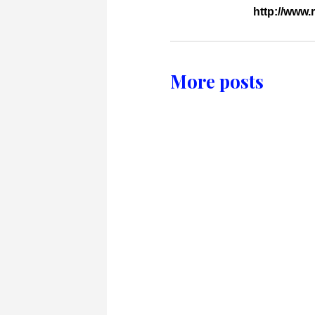
http://www
More posts