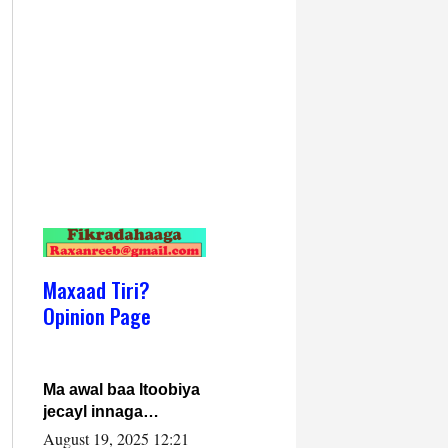
Maxaad Tiri?
Opinion Page
Ma awal baa Itoobiya
jecayl innaga
dhexeeyay?! Axmed-
August 19, 2025 12:21