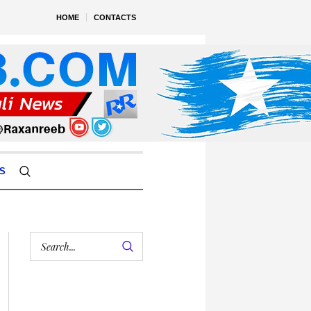
HOME
CONTACTS
S