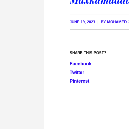
JUNE 19, 2023
BY
MOHAMED J
SHARE THIS POST?
Facebook
Twitter
Pinterest