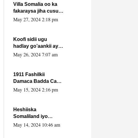
Villa Somalia oo ka
fakaraysa jiha cusub
oo siyaasadeed !!
May 27, 2024 2:18 pm
Koofi sidii ugu
hadlay go’aankii ay
ka gaartay
May 26, 2024 7:07 am
Maxkamadda
Gobolka Banaadir ?.
1911 Fashilkii
Damaca Badda Cas
ee Lij Iyasu Iyo Kan
May 15, 2024 2:16 pm
2024 Abiy Axmed
Cali!
Heshiiska
Somaliland iyo
Itoobiya oo ah mid
May 14, 2024 10:46 am
xadgudub ku ah
shuruucda