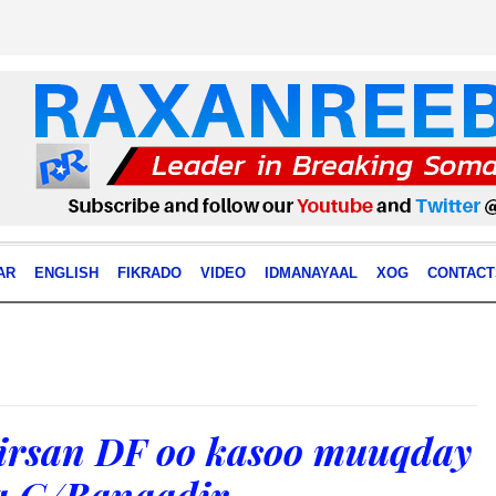
AR
ENGLISH
FIKRADO
VIDEO
IDMANAYAAL
XOG
CONTACT
tirsan DF oo kasoo muuqday
 G/Banaadir