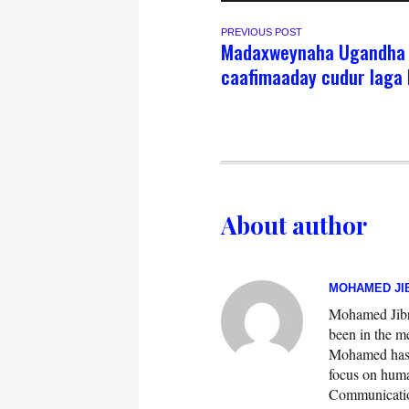
PREVIOUS POST
Madaxweynaha Ugandha 
caafimaaday cudur laga 
About author
MOHAMED JIB
Mohamed Jibril
been in the m
Mohamed has w
focus on huma
Communication.