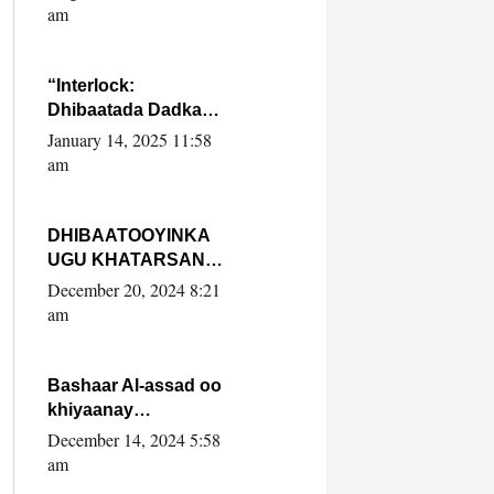
Yaasiin Max’ed
am
SooyaanSoomaaliya
“Interlock:
Dhibaatada Dadka
Muqdisho”
January 14, 2025 11:58
am
DHIBAATOOYINKA
UGU KHATARSAN
EE XASAN DAL
December 20, 2024 8:21
DULEEYE IYO
am
FARQIGA U
DHEXEEYA MW
FARMAAJO BAL ISU
Bashaar Al-assad oo
DHAGEYSTA?
khiyaanay
lataliyeyaashiisa
December 14, 2024 5:58
ammniga militariga,
am
sirdoonka iyo