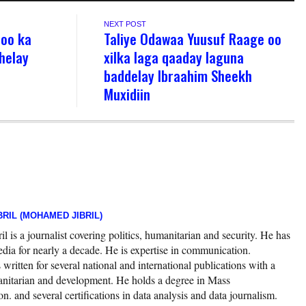
NEXT POST
oo ka
Taliye Odawaa Yuusuf Raage oo
helay
xilka laga qaaday laguna
baddelay Ibraahim Sheekh
Muxidiin
RIL (MOHAMED JIBRIL)
 is a journalist covering politics, humanitarian and security. He has
edia for nearly a decade. He is expertise in communication.
ritten for several national and international publications with a
nitarian and development. He holds a degree in Mass
 and several certifications in data analysis and data journalism.