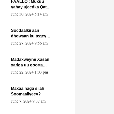
FAALLO : Muxuu
yahay ujeedka Qatar
ka leedahay
June 30, 2024 5:14 am
dhexdhexadinta DF
& Al-Shabaab ?.
Socdaalkii aan
dhowaan ku tegey
Puntland
June 27, 2024 9:56 am
Madaxweyne Xasan
xariga uu qoorta
isaga xiray, inta
June 22, 2024 1:03 pm
uusan isku marjin,
yaa ka furaya?
Maxaa naga si ah
Soomaaliyeey?
June 7, 2024 9:37 am