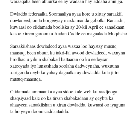
waraaqaha been abuurka ee ay wadaan hay’addaha amniga.
Dwladda federaalka Soomaaliya ayaa hore u xirtay saraakiil
dowladeed, oo la horgeeyay maxkamadda gobolka Banaadir,
kuwaasi oo ciidamada booliska ay 20-kii April ee sanadkaan
kasoo xireen garoonka Aadan Cadde ee magaalada Muqdisho.
Saraakiishaas dowladeed ayaa waxaa loo haystay musuq-
maasuq, been abuur, ku takri-fal awood dowladeed, waxayna
hrodhac u yihiin shabakad ballaaran oo ku eedeysan
xatooyada iyo lunsashada xoolaha dadweynaha, wuxuuna
xarigooda qeyb ka yahay dagaalka ay dowladda kula jirto
musuq-maasuqa.
Ciidamada ammaanka ayaa sidoo kale weli ku raadjooga
shaqsiyaad kale oo ka tirsan shabakadaan ay qeybta ka
ahaayeen saraakiishan u xiran dowladda, kuwaasi oo iyaguna
la horgeyn doono caddaaladda.