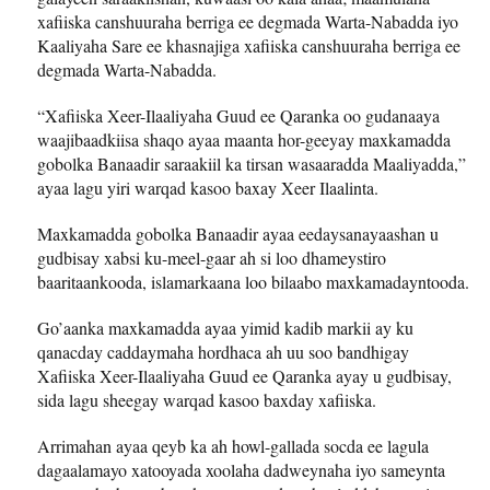
xafiiska canshuuraha berriga ee degmada Warta-Nabadda iyo
Kaaliyaha Sare ee khasnajiga xafiiska canshuuraha berriga ee
degmada Warta-Nabadda.
“Xafiiska Xeer-Ilaaliyaha Guud ee Qaranka oo gudanaaya
waajibaadkiisa shaqo ayaa maanta hor-geeyay maxkamadda
gobolka Banaadir saraakiil ka tirsan wasaaradda Maaliyadda,”
ayaa lagu yiri warqad kasoo baxay Xeer Ilaalinta.
Maxkamadda gobolka Banaadir ayaa eedaysanayaashan u
gudbisay xabsi ku-meel-gaar ah si loo dhameystiro
baaritaankooda, islamarkaana loo bilaabo maxkamadayntooda.
Go’aanka maxkamadda ayaa yimid kadib markii ay ku
qanacday caddaymaha hordhaca ah uu soo bandhigay
Xafiiska Xeer-Ilaaliyaha Guud ee Qaranka ayay u gudbisay,
sida lagu sheegay warqad kasoo baxday xafiiska.
Arrimahan ayaa qeyb ka ah howl-gallada socda ee lagula
dagaalamayo xatooyada xoolaha dadweynaha iyo sameynta