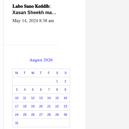
caalamiga ah.
𝐋𝐚𝐛𝐨 𝐒𝐚𝐧𝐨 𝐊𝐞𝐝𝐝𝐢𝐛:
Xasan Sheekh ma
hayo wadadii
May 14, 2024 8:38 am
dowladnimada.
August 2026
M
T
W
T
F
S
S
1
2
3
4
5
6
7
8
9
10
11
12
13
14
15
16
17
18
19
20
21
22
23
24
25
26
27
28
29
30
31