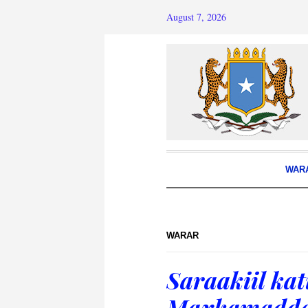
August 7, 2026
WAR
WARAR
Saraakiil ka
Maxkamadda