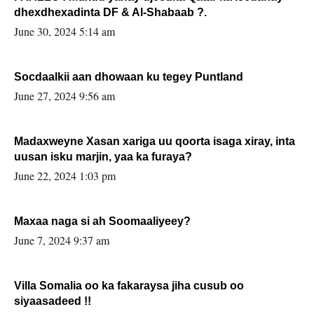
dhexdhexadinta DF & Al-Shabaab ?.
June 30, 2024 5:14 am
Socdaalkii aan dhowaan ku tegey Puntland
June 27, 2024 9:56 am
Madaxweyne Xasan xariga uu qoorta isaga xiray, inta
uusan isku marjin, yaa ka furaya?
June 22, 2024 1:03 pm
Maxaa naga si ah Soomaaliyeey?
June 7, 2024 9:37 am
Villa Somalia oo ka fakaraysa jiha cusub oo
siyaasadeed !!