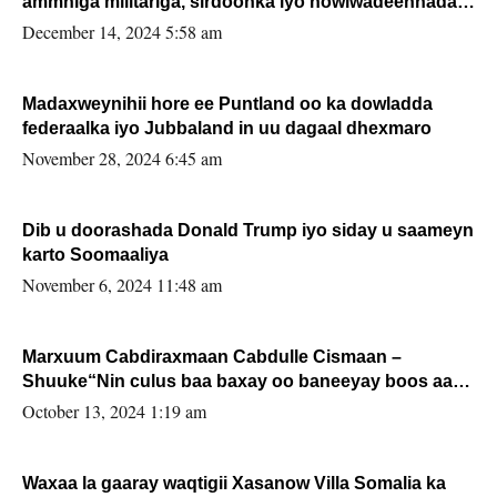
ammniga militariga, sirdoonka iyo howlwadeennada
xafiiskiisa
December 14, 2024 5:58 am
Madaxweynihii hore ee Puntland oo ka dowladda
federaalka iyo Jubbaland in uu dagaal dhexmaro
November 28, 2024 6:45 am
Dib u doorashada Donald Trump iyo siday u saameyn
karto Soomaaliya
November 6, 2024 11:48 am
Marxuum Cabdiraxmaan Cabdulle Cismaan –
Shuuke“Nin culus baa baxay oo baneeyay boos aan
la buuxin Karin”.
October 13, 2024 1:19 am
Waxaa la gaaray waqtigii Xasanow Villa Somalia ka