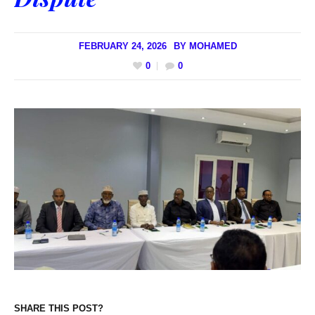
FEBRUARY 24, 2026
BY
MOHAMED
0
0
SHARE THIS POST?