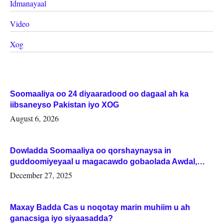
Idmanayaal
Video
Xog
Soomaaliya oo 24 diyaaradood oo dagaal ah ka
iibsaneyso Pakistan iyo XOG
August 6, 2026
Dowladda Soomaaliya oo qorshaynaysa in
guddoomiyeyaal u magacawdo gobaolada Awdal,
Woqooyi Galbeed iyo Togdheer.
December 27, 2025
Maxay Badda Cas u noqotay marin muhiim u ah
ganacsiga iyo siyaasadda?