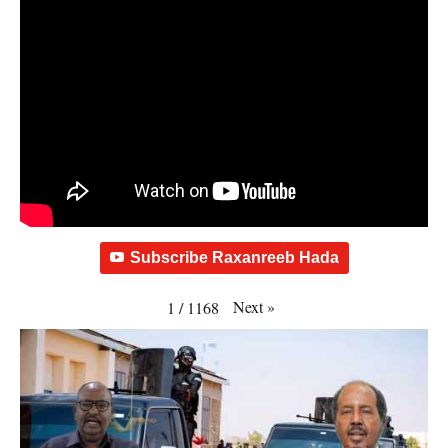
Subscribe Raxanreeb Hada
Next
»
1
/
1168