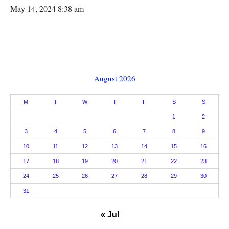
May 14, 2024 8:38 am
August 2026
M
T
W
T
F
S
S
1
2
3
4
5
6
7
8
9
10
11
12
13
14
15
16
17
18
19
20
21
22
23
24
25
26
27
28
29
30
31
« Jul