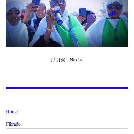
Next
»
1
/
1168
Home
Fikrado