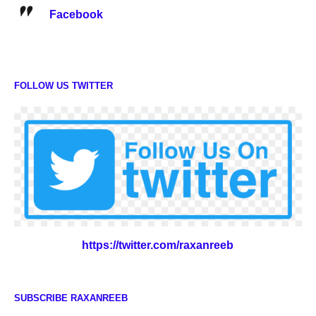
Facebook
FOLLOW US TWITTER
https://twitter.com/raxanreeb
SUBSCRIBE RAXANREEB