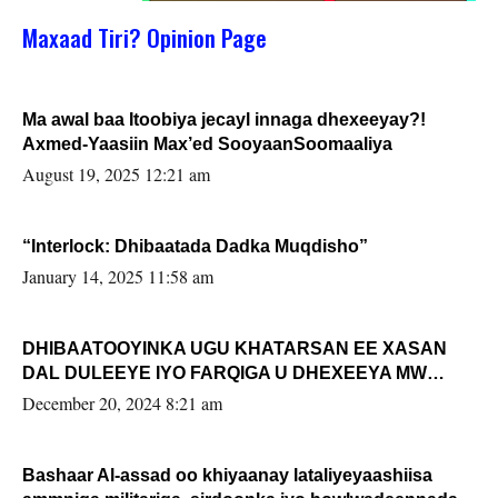
Maxaad Tiri? Opinion Page
Ma awal baa Itoobiya jecayl innaga dhexeeyay?!
Axmed-Yaasiin Max’ed SooyaanSoomaaliya
August 19, 2025 12:21 am
“Interlock: Dhibaatada Dadka Muqdisho”
January 14, 2025 11:58 am
DHIBAATOOYINKA UGU KHATARSAN EE XASAN
DAL DULEEYE IYO FARQIGA U DHEXEEYA MW
FARMAAJO BAL ISU DHAGEYSTA?
December 20, 2024 8:21 am
Bashaar Al-assad oo khiyaanay lataliyeyaashiisa