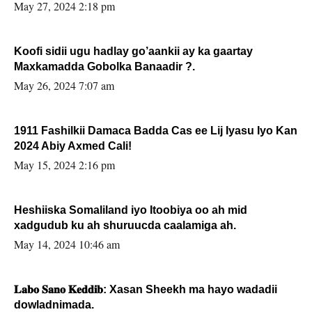
May 27, 2024 2:18 pm
Koofi sidii ugu hadlay go’aankii ay ka gaartay
Maxkamadda Gobolka Banaadir ?.
May 26, 2024 7:07 am
1911 Fashilkii Damaca Badda Cas ee Lij Iyasu Iyo Kan
2024 Abiy Axmed Cali!
May 15, 2024 2:16 pm
Heshiiska Somaliland iyo Itoobiya oo ah mid
xadgudub ku ah shuruucda caalamiga ah.
May 14, 2024 10:46 am
𝐋𝐚𝐛𝐨 𝐒𝐚𝐧𝐨 𝐊𝐞𝐝𝐝𝐢𝐛: Xasan Sheekh ma hayo wadadii
dowladnimada.