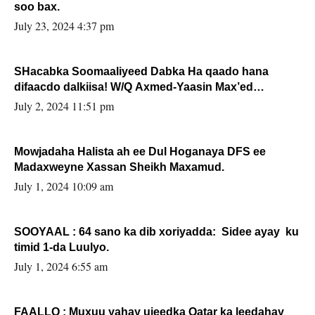
soo bax.
July 23, 2024 4:37 pm
SHacabka Soomaaliyeed Dabka Ha qaado hana
difaacdo dalkiisa! W/Q Axmed-Yaasin Max’ed
Sooyaan
July 2, 2024 11:51 pm
Mowjadaha Halista ah ee Dul Hoganaya DFS ee
Madaxweyne Xassan Sheikh Maxamud.
July 1, 2024 10:09 am
SOOYAAL : 64 sano ka dib xoriyadda: Sidee ayay ku
timid 1-da Luulyo.
July 1, 2024 6:55 am
FAALLO : Muxuu yahay ujeedka Qatar ka leedahay