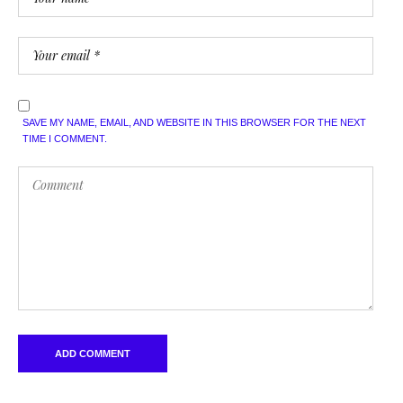
SAVE MY NAME, EMAIL, AND WEBSITE IN THIS BROWSER FOR THE NEXT
TIME I COMMENT.