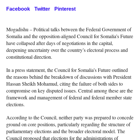
Facebook
Twitter
Pinterest
Mogadishu – Political talks between the Federal Government of
Somalia and the opposition-aligned Council for Somalia’s Future
have collapsed after days of negotiations in the capital,
deepening uncertainty over the country’s electoral process and
constitutional direction.
In a press statement, the Council for Somalia’s Future outlined
the reasons behind the breakdown of discussions with President
Hassan Sheikh Mohamud, citing the failure of both sides to
compromise on key disputed issues. Central among these are the
framework and management of federal and federal member state
elections.
According to the Council, neither party was prepared to concede
ground on core positions, particularly regarding the structure of
parliamentary elections and the broader electoral model. The
Council proposed that elections for the administrations of