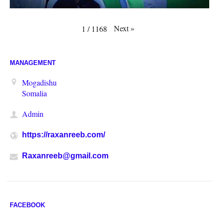
Next
»
1
/
1168
MANAGEMENT
Mogadishu
Somalia
Admin
https://raxanreeb.com/
Raxanreeb@gmail.com
FACEBOOK