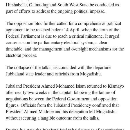
Hirshabelle, Galmudug and South West State be conducted as
part of efforts to address the ongoing political impasse.
The opposition bloc further called for a comprehensive political
agreement to be reached before 14 April, when the term of the
Federal Parliament is due to reach a critical milestone. It urged
consensus on the parliamentary electoral system, a clear
timetable, and the management and oversight mechanisms for the
electoral process.
The collapse of the talks has coincided with the departure
Jubbaland state leader and officials from Mogadishu.
Jubaland President Ahmed Mohamed Islam returned to Kismayo
after nearly two weeks in the capital, following the failure of
negotiations between the Federal Government and opposition
figures. Officials from the Jubaland Presidency confirmed that
President Ahmed Madobe and his delegation left Mogadishu
without securing a tangible outcome from the talks.
During his stay, the Jubaland leader held a series of consultations