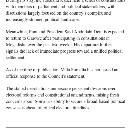
with members of parliament and political stakeholders, with
discussions largely focused on the country’s complex and
increasingly strained political landscape.
Meanwhile, Puntland President Said Abdullahi Deni is expected
to return to Garowe after participating in consultations in
Mogadishu over the past two weeks. His departure further
signals the lack of immediate progress toward a unified political
settlement.
As of the time of publication, Villa Somalia has not issued an
official response to the Council’s statement.
The stalled negotiations underscore persistent divisions over
electoral reforms and constitutional amendments, raising fresh
concerns about Somalia’s ability to secure a broad-based political
consensus ahead of critical electoral timelines.