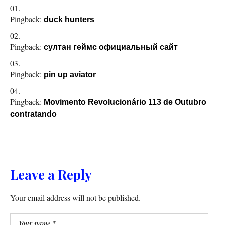
Pingback:
duck hunters
Pingback:
султан геймс официальный сайт
Pingback:
pin up aviator
Pingback:
Movimento Revolucionário 113 de Outubro
contratando
Leave a Reply
Your email address will not be published.