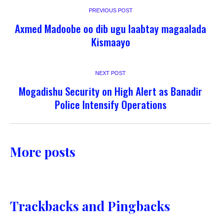
PREVIOUS POST
Axmed Madoobe oo dib ugu laabtay magaalada
Kismaayo
NEXT POST
Mogadishu Security on High Alert as Banadir
Police Intensify Operations
More posts
Trackbacks and Pingbacks