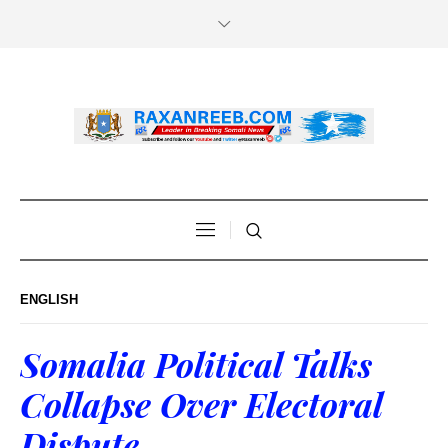
ENGLISH
Somalia Political Talks
Collapse Over Electoral
Dispute