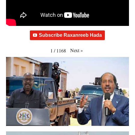
Subscribe Raxanreeb Hada
Next
»
1
/
1168