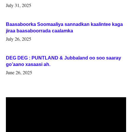
July 31, 2025
Baasaboorka Soomaaliya sannadkan kaalintee kaga
jiraa baasaboorrada caalamka
July 26, 2025
DEG DEG : PUNTLAND & Jubbaland oo soo saaray
go’aano xasaasi ah.
June 26, 2025