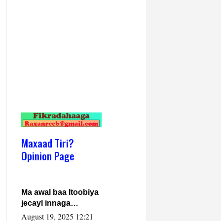
Maxaad Tiri?
Opinion Page
Ma awal baa Itoobiya
jecayl innaga
dhexeeyay?! Axmed-
August 19, 2025 12:21