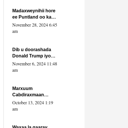
howlwadeennada
xafiiskiisa
Madaxweynihii hore
ee Puntland oo ka
dowladda federaalka
November 28, 2024 6:45
iyo Jubbaland in uu
am
dagaal dhexmaro
Dib u doorashada
Donald Trump iyo
siday u saameyn
November 6, 2024 11:48
karto Soomaaliya
am
Marxuum
Cabdiraxmaan
Cabdulle Cismaan –
October 13, 2024 1:19
Shuuke“Nin culus
am
baa baxay oo
baneeyay boos aan
la buuxin Karin”.
Waxaa la gaaray