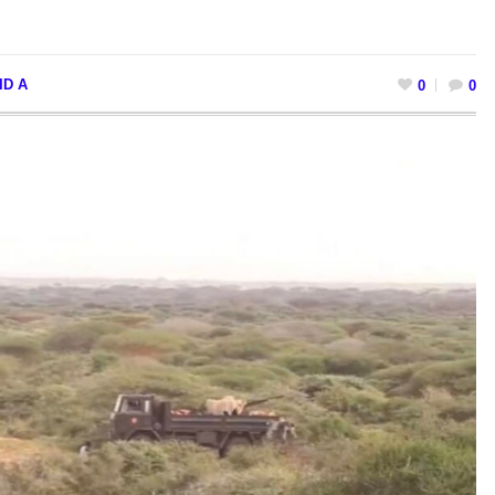
ID A
0
0