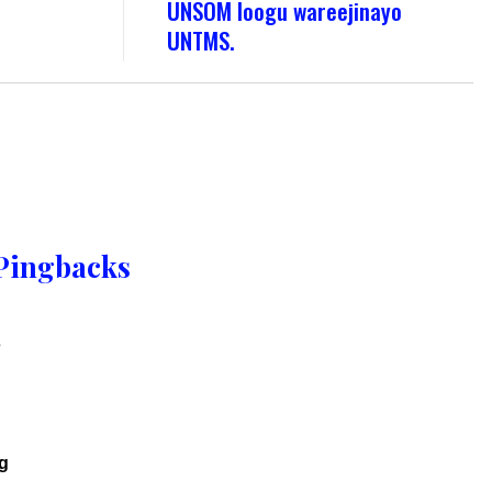
UNSOM loogu wareejinayo
UNTMS.
Pingbacks
s
g