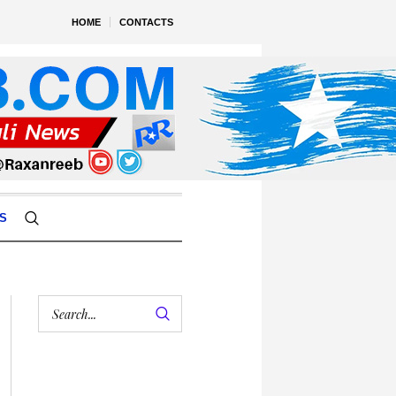
HOME
CONTACTS
S