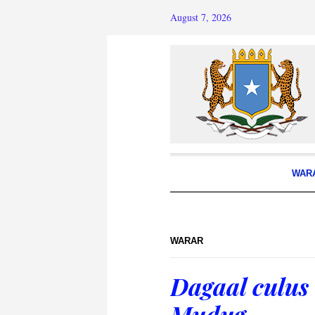
August 7, 2026
WAR
WARAR
Dagaal culus
Mudug.