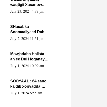
waqtigii Xasanow
Villa Somalia ka soo
July 23, 2024 4:37 pm
bax.
SHacabka
Soomaaliyeed Dabka
Ha qaado hana
July 2, 2024 11:51 pm
difaacdo dalkiisa!
W/Q Axmed-Yaasin
Max’ed Sooyaan
Mowjadaha Halista
ah ee Dul Hoganaya
DFS ee Madaxweyne
July 1, 2024 10:09 am
Xassan Sheikh
Maxamud.
SOOYAAL : 64 sano
ka dib xoriyadda:
Sidee ayay ku timid
July 1, 2024 6:55 am
1-da Luulyo.