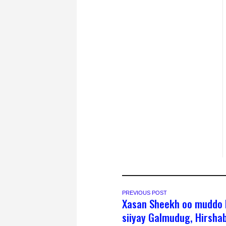
PREVIOUS POST
Xasan Sheekh oo muddo 
siiyay Galmudug, Hirshab