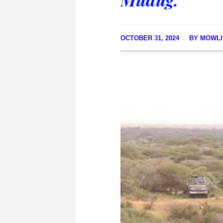
OCTOBER 31, 2024
BY
MOWLI