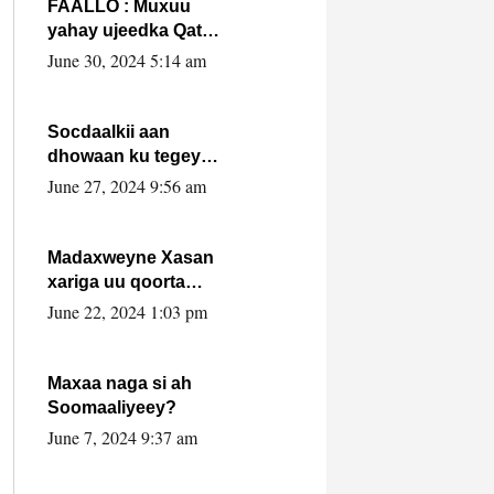
FAALLO : Muxuu
yahay ujeedka Qatar
ka leedahay
June 30, 2024 5:14 am
dhexdhexadinta DF
& Al-Shabaab ?.
Socdaalkii aan
dhowaan ku tegey
Puntland
June 27, 2024 9:56 am
Madaxweyne Xasan
xariga uu qoorta
isaga xiray, inta
June 22, 2024 1:03 pm
uusan isku marjin,
yaa ka furaya?
Maxaa naga si ah
Soomaaliyeey?
June 7, 2024 9:37 am