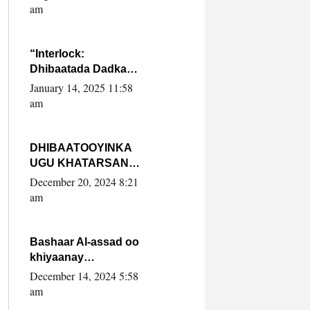
Yaasiin Max’ed
am
SooyaanSoomaaliya
“Interlock:
Dhibaatada Dadka
Muqdisho”
January 14, 2025 11:58
am
DHIBAATOOYINKA
UGU KHATARSAN
EE XASAN DAL
December 20, 2024 8:21
DULEEYE IYO
am
FARQIGA U
DHEXEEYA MW
FARMAAJO BAL ISU
Bashaar Al-assad oo
DHAGEYSTA?
khiyaanay
lataliyeyaashiisa
December 14, 2024 5:58
ammniga militariga,
am
sirdoonka iyo