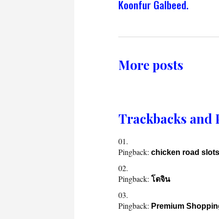
Koonfur Galbeed.
More posts
Trackbacks and 
Pingback:
chicken road slot
Pingback:
โดจิน
Pingback:
Premium Shoppin