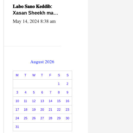
caalamiga ah.
𝐋𝐚𝐛𝐨 𝐒𝐚𝐧𝐨 𝐊𝐞𝐝𝐝𝐢𝐛:
Xasan Sheekh ma
hayo wadadii
May 14, 2024 8:38 am
dowladnimada.
August 2026
M
T
W
T
F
S
S
1
2
3
4
5
6
7
8
9
10
11
12
13
14
15
16
17
18
19
20
21
22
23
24
25
26
27
28
29
30
31