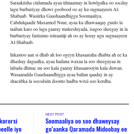
Saraakiisha ciidamada ayaa tilmaamay in howlgalka oo socday
lagu burburiyay dhowr goobood oo ay ku sugnaayeen Al-
Shabaab. Wasiirka Gaashaandhigga Soomaaliya,
Cabdulqaadir Maxamed Nuur, ayaa ku dhawaaqay guulo la
taaban karo oo laga gaaray maleeshiyada, isagoo sheegay in la
burburiyay fariisimo istiraatiiji ah oo ay horay ugu sugnaayeen
Al-Shabaab.
Inkastoo aan si dhab ah loo ogeyn khasaaraha dhabta ah ee ka
dhashay dagaalka, ayaa hadana waxaa la soo sheegayaa in
labada dhinac uu soo kala gaaray khasaarooyin kala duwan.
Wasaaradda Gaashaandhigga ayaa ballan qaaday in ay
shacabka la socodsiin doonto hadba wixii soo kordha.
NEXT POST
kororsi
Soomaaliya oo soo dhaweysay
eelle iyo
go’aanka Qaramada Midoobay ee