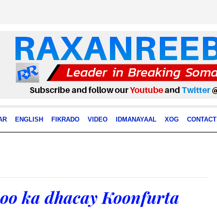
AR
ENGLISH
FIKRADO
VIDEO
IDMANAYAAL
XOG
CONTACT
 oo ka dhacay Koonfurta