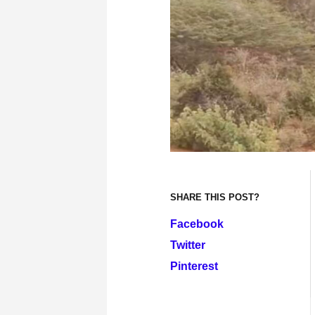
SHARE THIS POST?
Facebook
Twitter
Pinterest