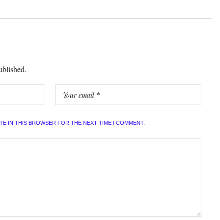
ublished.
ITE IN THIS BROWSER FOR THE NEXT TIME I COMMENT.