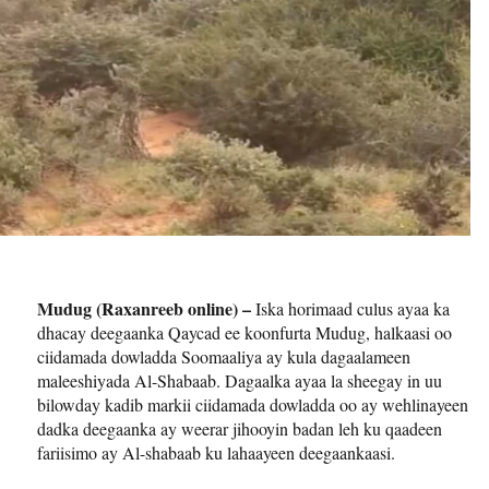
Mudug (Raxanreeb online) –
Iska horimaad culus ayaa ka
dhacay deegaanka Qaycad ee koonfurta Mudug, halkaasi oo
ciidamada dowladda Soomaaliya ay kula dagaalameen
maleeshiyada Al-Shabaab. Dagaalka ayaa la sheegay in uu
bilowday kadib markii ciidamada dowladda oo ay wehlinayeen
dadka deegaanka ay weerar jihooyin badan leh ku qaadeen
fariisimo ay Al-shabaab ku lahaayeen deegaankaasi.