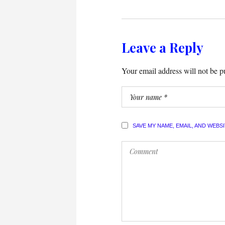
Leave a Reply
Your email address will not be p
SAVE MY NAME, EMAIL, AND WEBS