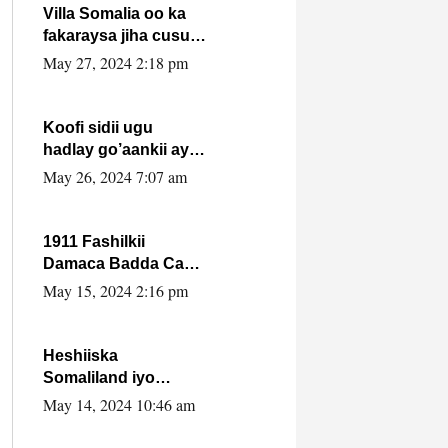
Villa Somalia oo ka
fakaraysa jiha cusub
oo siyaasadeed !!
May 27, 2024 2:18 pm
Koofi sidii ugu
hadlay go’aankii ay
ka gaartay
May 26, 2024 7:07 am
Maxkamadda
Gobolka Banaadir ?.
1911 Fashilkii
Damaca Badda Cas
ee Lij Iyasu Iyo Kan
May 15, 2024 2:16 pm
2024 Abiy Axmed
Cali!
Heshiiska
Somaliland iyo
Itoobiya oo ah mid
May 14, 2024 10:46 am
xadgudub ku ah
shuruucda