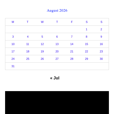
August 2026
M
T
W
T
F
S
S
1
2
3
4
5
6
7
8
9
10
11
12
13
14
15
16
17
18
19
20
21
22
23
24
25
26
27
28
29
30
31
« Jul