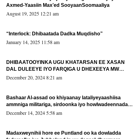
Axmed-Yaasiin Max’ed SooyaanSoomaaliya
August 19, 2025 12:21 am
“Interlock: Dhibaatada Dadka Muqdisho”
January 14, 2025 11:58 am
DHIBAATOOYINKA UGU KHATARSAN EE XASAN
DAL DULEEYE IYO FARQIGA U DHEXEEYA MW
FARMAAJO BAL ISU DHAGEYSTA?
December 20, 2024 8:21 am
Bashaar Al-assad oo khiyaanay lataliyeyaashiisa
ammniga militariga, sirdoonka iyo howlwadeennada
xafiiskiisa
December 14, 2024 5:58 am
Madaxweynihii hore ee Puntland oo ka dowladda