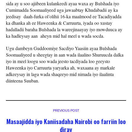
sida ay u soo ajiibeen kulankeedi ayaa waxa ay Bulshada iyo
Cumimadda Soomaaliyeed uga jawaabtay Khudabadii ay ka
jeedisay daah-furka ol’olihii 16-ka maalmood ee Tacadiyadda
ka dhanka ah ee Haweenka & Carruurta, iyada oo xustay
hadalladii baraha Bulshada la wareejinaayay iyo mowduuca ay
ka hadleysay aan aheyn mid hal meel u wada socda.
Ugu dambeyn Guddoomiye Sacdiyo Yaasiin ayaa Bulshada
Soomaaliyeed u sheegtay in aan wada ilaalino Shuruucda dalka
iyo in meel loogu soo wada jeesto tacdiyada loo geeysto
Haweenka iyo Carruurta yaryarka ah, waxaana ay markale
adkeeysay in laga wada shaqeeyo mid nimada iyo ilaalinta
diinteena Suuban.
PREVIOUS POST
Masaajidda iyo Kaniisadaha Nairobi oo farriin loo
diray