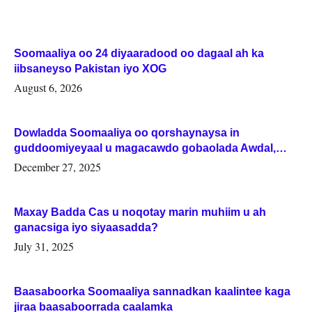
Soomaaliya oo 24 diyaaradood oo dagaal ah ka
iibsaneyso Pakistan iyo XOG
August 6, 2026
Dowladda Soomaaliya oo qorshaynaysa in
guddoomiyeyaal u magacawdo gobaolada Awdal,
Woqooyi Galbeed iyo Togdheer.
December 27, 2025
Maxay Badda Cas u noqotay marin muhiim u ah
ganacsiga iyo siyaasadda?
July 31, 2025
Baasaboorka Soomaaliya sannadkan kaalintee kaga
jiraa baasaboorrada caalamka