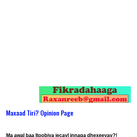
Maxaad Tiri? Opinion Page
Ma awal baa Itoobiya jecayl innaga dhexeeyay?!