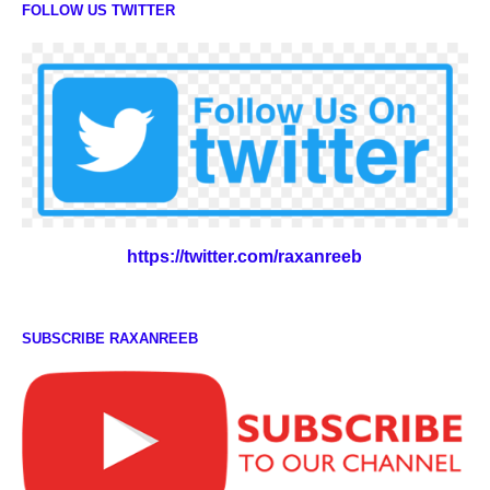
FOLLOW US TWITTER
https://twitter.com/raxanreeb
SUBSCRIBE RAXANREEB