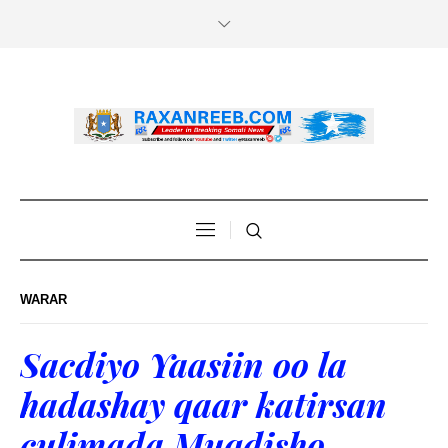
WARAR
Sacdiyo Yaasiin oo la
hadashay qaar katirsan
culimada Muqdisho