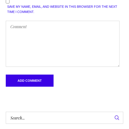
SAVE MY NAME, EMAIL, AND WEBSITE IN THIS BROWSER FOR THE NEXT
TIME I COMMENT.