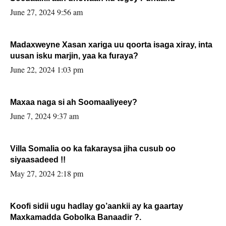
June 27, 2024 9:56 am
Madaxweyne Xasan xariga uu qoorta isaga xiray, inta
uusan isku marjin, yaa ka furaya?
June 22, 2024 1:03 pm
Maxaa naga si ah Soomaaliyeey?
June 7, 2024 9:37 am
Villa Somalia oo ka fakaraysa jiha cusub oo
siyaasadeed !!
May 27, 2024 2:18 pm
Koofi sidii ugu hadlay go’aankii ay ka gaartay
Maxkamadda Gobolka Banaadir ?.