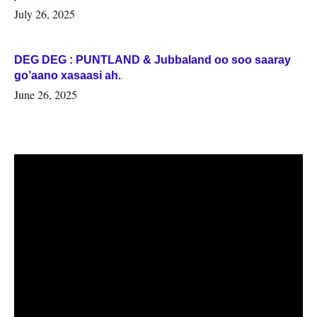
July 26, 2025
DEG DEG : PUNTLAND & Jubbaland oo soo saaray
go’aano xasaasi ah.
June 26, 2025