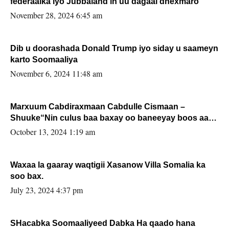
federaalka iyo Jubbaland in uu dagaal dhexmaro
November 28, 2024 6:45 am
Dib u doorashada Donald Trump iyo siday u saameyn
karto Soomaaliya
November 6, 2024 11:48 am
Marxuum Cabdiraxmaan Cabdulle Cismaan –
Shuuke“Nin culus baa baxay oo baneeyay boos aan
la buuxin Karin”.
October 13, 2024 1:19 am
Waxaa la gaaray waqtigii Xasanow Villa Somalia ka
soo bax.
July 23, 2024 4:37 pm
SHacabka Soomaaliyeed Dabka Ha qaado hana