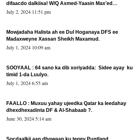
difaacdo dalkiisa! W/Q Axmed-Yaasin Max’ed
Sooyaan
July 2, 2024 11:51 pm
Mowjadaha Halista ah ee Dul Hoganaya DFS ee
Madaxweyne Xassan Sheikh Maxamud.
July 1, 2024 10:09 am
SOOYAAL : 64 sano ka dib xoriyadda: Sidee ayay ku
timid 1-da Luulyo.
July 1, 2024 6:55 am
FAALLO : Muxuu yahay ujeedka Qatar ka leedahay
dhexdhexadinta DF & Al-Shabaab ?.
June 30, 2024 5:14 am
Socdaalkii aan dhowaan ku tegey Puntland