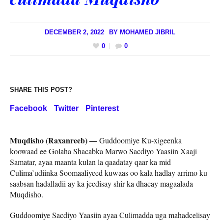
DECEMBER 2, 2022
BY
MOHAMED JIBRIL
0
0
SHARE THIS POST?
Facebook
Twitter
Pinterest
Muqdisho (Raxanreeb) —
Guddoomiye Ku-xigeenka
koowaad ee Golaha Shacabka Marwo Sacdiyo Yaasiin Xaaji
Samatar, ayaa maanta kulan la qaadatay qaar ka mid
Culima’udiinka Soomaaliyeed kuwaas oo kala hadlay arrimo ku
saabsan hadalladii ay ka jeedisay shir ka dhacay magaalada
Muqdisho.
Guddoomiye Sacdiyo Yaasiin ayaa Culimadda uga mahadcelisay