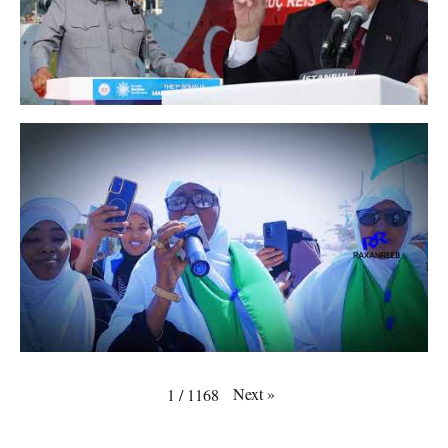
Next
»
1
/
1168