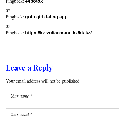
Pingback:
44botox
Pingback:
goth girl dating app
Pingback:
https://kz-voltacasino.kz/kk-kz/
Leave a Reply
Your email address will not be published.