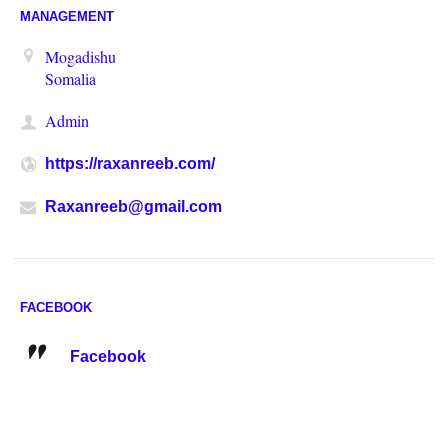
MANAGEMENT
Mogadishu
Somalia
Admin
https://raxanreeb.com/
Raxanreeb@gmail.com
FACEBOOK
Facebook