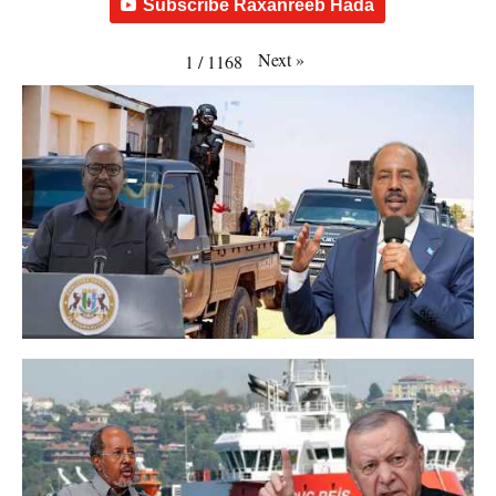
Subscribe Raxanreeb Hada
Next
»
1
/
1168