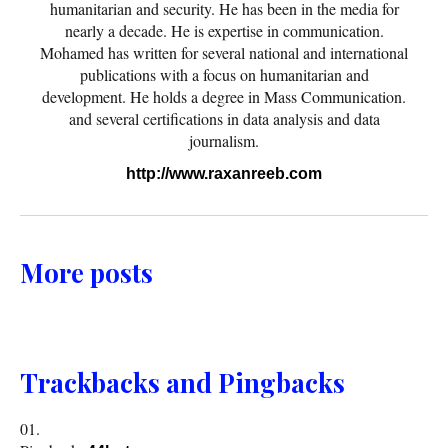
humanitarian and security. He has been in the media for
nearly a decade. He is expertise in communication.
Mohamed has written for several national and international
publications with a focus on humanitarian and
development. He holds a degree in Mass Communication.
and several certifications in data analysis and data
journalism.
http://www.raxanreeb.com
More posts
Trackbacks and Pingbacks