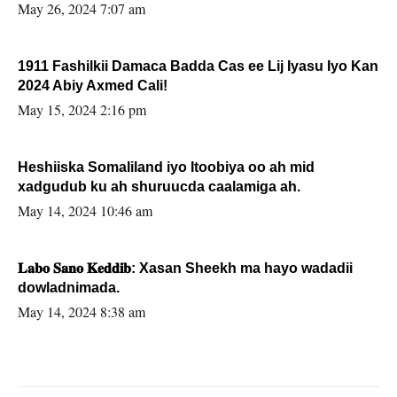
May 26, 2024 7:07 am
1911 Fashilkii Damaca Badda Cas ee Lij Iyasu Iyo Kan
2024 Abiy Axmed Cali!
May 15, 2024 2:16 pm
Heshiiska Somaliland iyo Itoobiya oo ah mid
xadgudub ku ah shuruucda caalamiga ah.
May 14, 2024 10:46 am
𝐋𝐚𝐛𝐨 𝐒𝐚𝐧𝐨 𝐊𝐞𝐝𝐝𝐢𝐛: Xasan Sheekh ma hayo wadadii
dowladnimada.
May 14, 2024 8:38 am