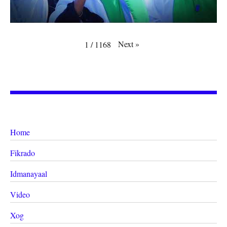
Next
»
1
/
1168
Home
Fikrado
Idmanayaal
Video
Xog