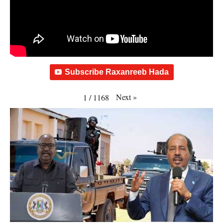
Subscribe Raxanreeb Hada
Next
»
1
/
1168