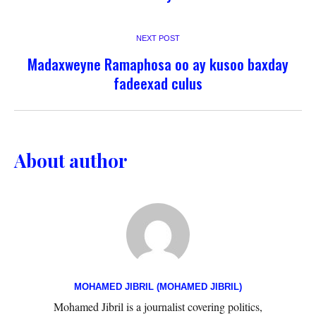
NEXT POST
Madaxweyne Ramaphosa oo ay kusoo baxday
fadeexad culus
About author
MOHAMED JIBRIL (MOHAMED JIBRIL)
Mohamed Jibril is a journalist covering politics,