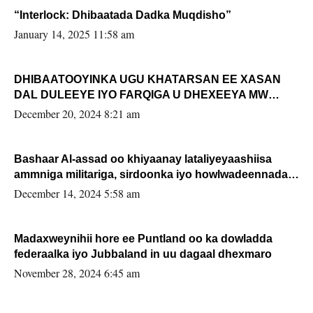
“Interlock: Dhibaatada Dadka Muqdisho”
January 14, 2025 11:58 am
DHIBAATOOYINKA UGU KHATARSAN EE XASAN
DAL DULEEYE IYO FARQIGA U DHEXEEYA MW
FARMAAJO BAL ISU DHAGEYSTA?
December 20, 2024 8:21 am
Bashaar Al-assad oo khiyaanay lataliyeyaashiisa
ammniga militariga, sirdoonka iyo howlwadeennada
xafiiskiisa
December 14, 2024 5:58 am
Madaxweynihii hore ee Puntland oo ka dowladda
federaalka iyo Jubbaland in uu dagaal dhexmaro
November 28, 2024 6:45 am