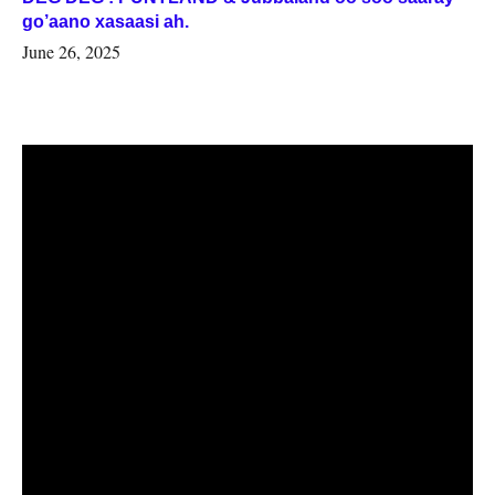
go’aano xasaasi ah.
June 26, 2025