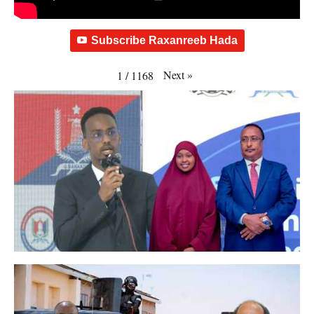
Subscribe Raxanreeb Hada
Next
»
1
/
1168