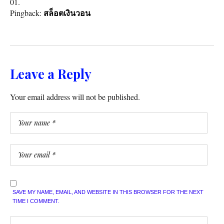
Pingback:
สล็อตเงินวอน
Leave a Reply
Your email address will not be published.
SAVE MY NAME, EMAIL, AND WEBSITE IN THIS BROWSER FOR THE NEXT
TIME I COMMENT.