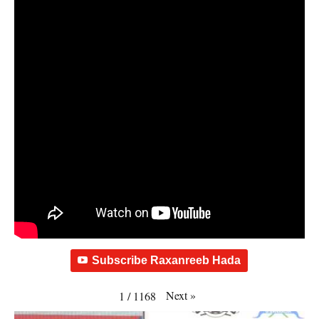
Subscribe Raxanreeb Hada
Next
»
1
/
1168