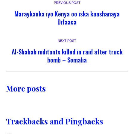
PREVIOUS POST
Maraykanka iyo Kenya oo iska kaashanaya
Difaaca
NEXT POST
Al-Shabab militants killed in raid after truck
bomb – Somalia
More posts
Trackbacks and Pingbacks