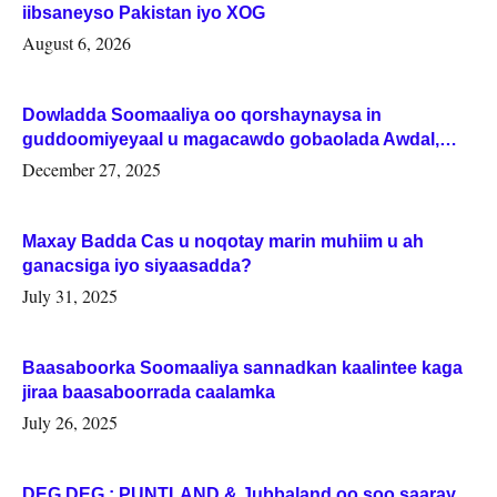
iibsaneyso Pakistan iyo XOG
August 6, 2026
Dowladda Soomaaliya oo qorshaynaysa in
guddoomiyeyaal u magacawdo gobaolada Awdal,
Woqooyi Galbeed iyo Togdheer.
December 27, 2025
Maxay Badda Cas u noqotay marin muhiim u ah
ganacsiga iyo siyaasadda?
July 31, 2025
Baasaboorka Soomaaliya sannadkan kaalintee kaga
jiraa baasaboorrada caalamka
July 26, 2025
DEG DEG : PUNTLAND & Jubbaland oo soo saaray