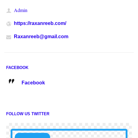
Admin
https://raxanreeb.com/
Raxanreeb@gmail.com
FACEBOOK
Facebook
FOLLOW US TWITTER