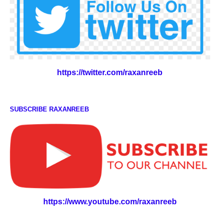
https://twitter.com/raxanreeb
SUBSCRIBE RAXANREEB
https://www.youtube.com/raxanreeb