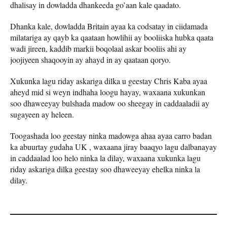
dhalisay in dowladda dhankeeda go’aan kale qaadato.
Dhanka kale, dowladda Britain ayaa ka codsatay in ciidamada
milatariga ay qayb ka qaataan howlihii ay booliiska hubka qaata
wadi jireen, kaddib markii boqolaal askar booliis ahi ay
joojiyeen shaqooyin ay ahayd in ay qaataan qoryo.
Xukunka lagu riday askariga dilka u geestay Chris Kaba ayaa
aheyd mid si weyn indhaha loogu hayay, waxaana xukunkan
soo dhaweeyay bulshada madow oo sheegay in caddaaladii ay
sugayeen ay heleen.
Toogashada loo geestay ninka madowga ahaa ayaa carro badan
ka abuurtay gudaha UK , waxaana jiray baaqyo lagu dalbanayay
in caddaalad loo helo ninka la dilay, waxaana xukunka lagu
riday askariga dilka geestay soo dhaweeyay ehelka ninka la
dilay.