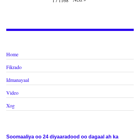
1
/
1168
Home
Fikrado
Idmanayaal
Video
Xog
Soomaaliya oo 24 diyaaradood oo dagaal ah ka