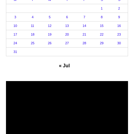
1
2
3
4
5
6
7
8
9
10
11
12
13
14
15
16
17
18
19
20
21
22
23
24
25
26
27
28
29
30
31
« Jul