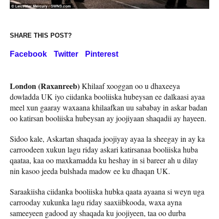
SHARE THIS POST?
Facebook
Twitter
Pinterest
London (Raxanreeb)
Khilaaf xooggan oo u dhaxeeya
dowladda UK iyo ciidanka booliiska hubeysan ee dalkaasi ayaa
meel xun gaaray waxaana khilaafkan uu sababay in askar badan
oo katirsan booliiska hubeysan ay joojiyaan shaqadii ay hayeen.
Sidoo kale, Askartan shaqada joojiyay ayaa la sheegay in ay ka
carroodeen xukun lagu riday askari katirsanaa booliiska huba
qaataa, kaa oo maxkamadda ku heshay in si bareer ah u dilay
nin kasoo jeeda bulshada madow ee ku dhaqan UK.
Saraakiisha ciidanka booliiska hubka qaata ayaana si weyn uga
carrooday xukunka lagu riday saaxiibkooda, waxa ayna
sameeyeen gadood ay shaqada ku joojiyeen, taa oo durba