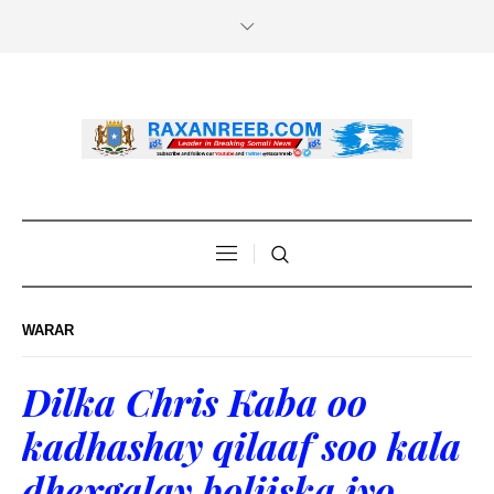
WARAR
Dilka Chris Kaba oo
kadhashay qilaaf soo kala
dhexgalay boliiska iyo