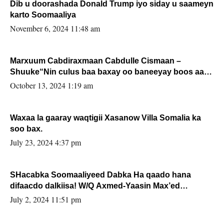
Dib u doorashada Donald Trump iyo siday u saameyn
karto Soomaaliya
November 6, 2024 11:48 am
Marxuum Cabdiraxmaan Cabdulle Cismaan –
Shuuke“Nin culus baa baxay oo baneeyay boos aan
la buuxin Karin”.
October 13, 2024 1:19 am
Waxaa la gaaray waqtigii Xasanow Villa Somalia ka
soo bax.
July 23, 2024 4:37 pm
SHacabka Soomaaliyeed Dabka Ha qaado hana
difaacdo dalkiisa! W/Q Axmed-Yaasin Max’ed
Sooyaan
July 2, 2024 11:51 pm