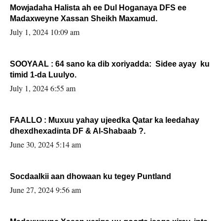
Mowjadaha Halista ah ee Dul Hoganaya DFS ee
Madaxweyne Xassan Sheikh Maxamud.
July 1, 2024 10:09 am
SOOYAAL : 64 sano ka dib xoriyadda: Sidee ayay ku
timid 1-da Luulyo.
July 1, 2024 6:55 am
FAALLO : Muxuu yahay ujeedka Qatar ka leedahay
dhexdhexadinta DF & Al-Shabaab ?.
June 30, 2024 5:14 am
Socdaalkii aan dhowaan ku tegey Puntland
June 27, 2024 9:56 am