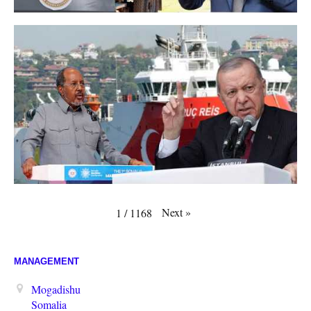
Next
»
1
/
1168
MANAGEMENT
Mogadishu
Somalia