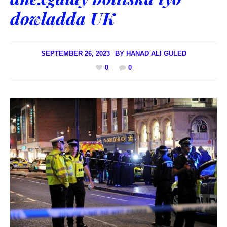
dowladda UK
SEPTEMBER 26, 2023
BY
HANAD ALI GULED
0
0