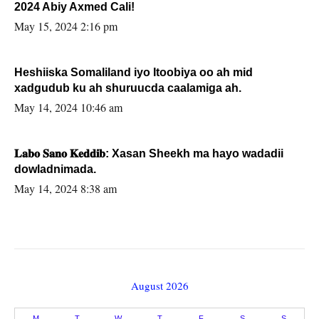
2024 Abiy Axmed Cali!
May 15, 2024 2:16 pm
Heshiiska Somaliland iyo Itoobiya oo ah mid
xadgudub ku ah shuruucda caalamiga ah.
May 14, 2024 10:46 am
𝐋𝐚𝐛𝐨 𝐒𝐚𝐧𝐨 𝐊𝐞𝐝𝐝𝐢𝐛: Xasan Sheekh ma hayo wadadii
dowladnimada.
May 14, 2024 8:38 am
August 2026
M
T
W
T
F
S
S