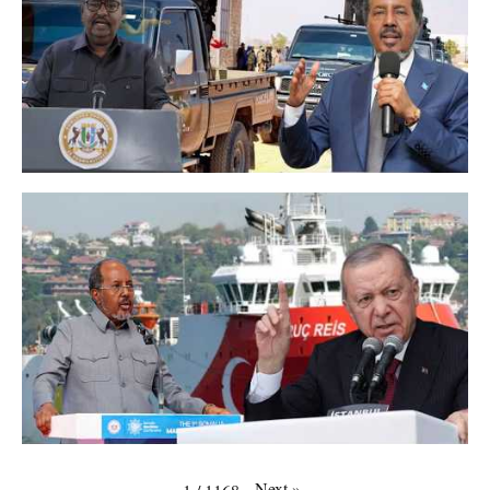
Next
»