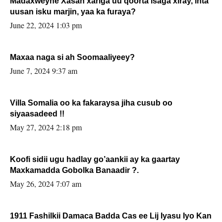
Madaxweyne Xasan xariga uu qoorta isaga xiray, inta
uusan isku marjin, yaa ka furaya?
June 22, 2024 1:03 pm
Maxaa naga si ah Soomaaliyeey?
June 7, 2024 9:37 am
Villa Somalia oo ka fakaraysa jiha cusub oo
siyaasadeed !!
May 27, 2024 2:18 pm
Koofi sidii ugu hadlay go’aankii ay ka gaartay
Maxkamadda Gobolka Banaadir ?.
May 26, 2024 7:07 am
1911 Fashilkii Damaca Badda Cas ee Lij Iyasu Iyo Kan