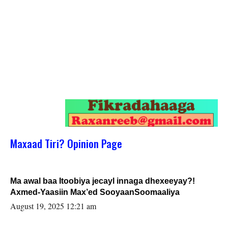
Maxaad Tiri? Opinion Page
Ma awal baa Itoobiya jecayl innaga dhexeeyay?!
Axmed-Yaasiin Max’ed SooyaanSoomaaliya
August 19, 2025 12:21 am