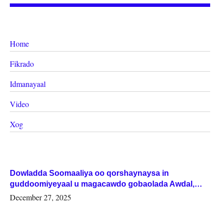
Home
Fikrado
Idmanayaal
Video
Xog
Dowladda Soomaaliya oo qorshaynaysa in
guddoomiyeyaal u magacawdo gobaolada Awdal,
Woqooyi Galbeed iyo Togdheer.
December 27, 2025