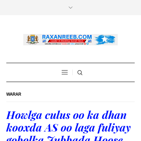
WARAR
Howlga culus oo ka dhan
kooxda AS oo laga fuliyay
gobolka Jubbada Hoose