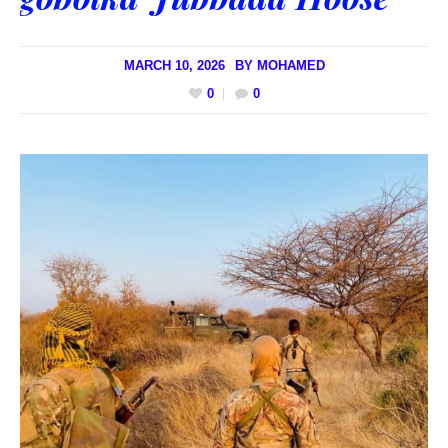
MARCH 10, 2026
BY
MOHAMED
0
0