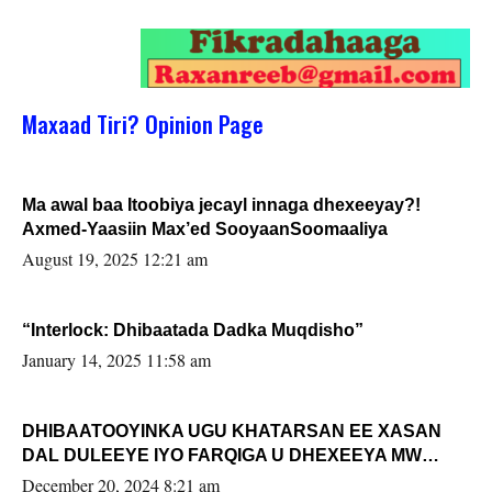
Maxaad Tiri? Opinion Page
Ma awal baa Itoobiya jecayl innaga dhexeeyay?!
Axmed-Yaasiin Max’ed SooyaanSoomaaliya
August 19, 2025 12:21 am
“Interlock: Dhibaatada Dadka Muqdisho”
January 14, 2025 11:58 am
DHIBAATOOYINKA UGU KHATARSAN EE XASAN
DAL DULEEYE IYO FARQIGA U DHEXEEYA MW
FARMAAJO BAL ISU DHAGEYSTA?
December 20, 2024 8:21 am