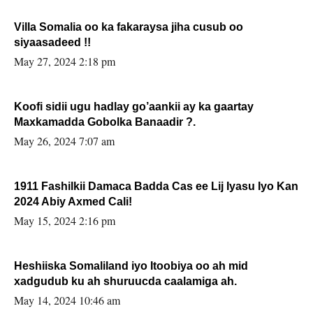
Villa Somalia oo ka fakaraysa jiha cusub oo
siyaasadeed !!
May 27, 2024 2:18 pm
Koofi sidii ugu hadlay go’aankii ay ka gaartay
Maxkamadda Gobolka Banaadir ?.
May 26, 2024 7:07 am
1911 Fashilkii Damaca Badda Cas ee Lij Iyasu Iyo Kan
2024 Abiy Axmed Cali!
May 15, 2024 2:16 pm
Heshiiska Somaliland iyo Itoobiya oo ah mid
xadgudub ku ah shuruucda caalamiga ah.
May 14, 2024 10:46 am