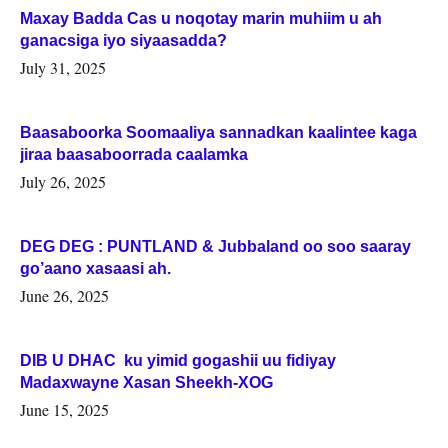
Maxay Badda Cas u noqotay marin muhiim u ah
ganacsiga iyo siyaasadda?
July 31, 2025
Baasaboorka Soomaaliya sannadkan kaalintee kaga
jiraa baasaboorrada caalamka
July 26, 2025
DEG DEG : PUNTLAND & Jubbaland oo soo saaray
go’aano xasaasi ah.
June 26, 2025
DIB U DHAC ku yimid gogashii uu fidiyay
Madaxwayne Xasan Sheekh-XOG
June 15, 2025