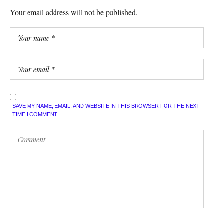
Your email address will not be published.
SAVE MY NAME, EMAIL, AND WEBSITE IN THIS BROWSER FOR THE NEXT
TIME I COMMENT.