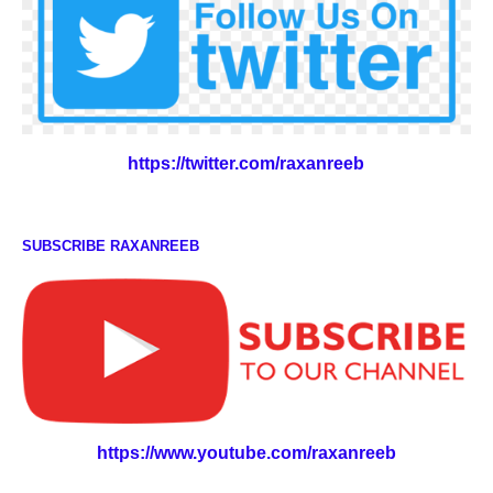
https://twitter.com/raxanreeb
SUBSCRIBE RAXANREEB
https://www.youtube.com/raxanreeb