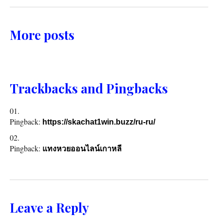
More posts
Trackbacks and Pingbacks
Pingback:
https://skachat1win.buzz/ru-ru/
Pingback:
แทงหวยออนไลน์เกาหลี
Leave a Reply