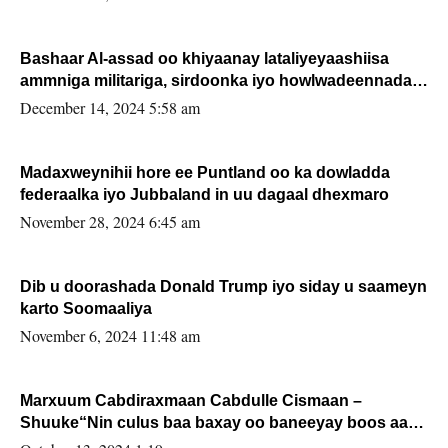
Bashaar Al-assad oo khiyaanay lataliyeyaashiisa
ammniga militariga, sirdoonka iyo howlwadeennada
xafiiskiisa
December 14, 2024 5:58 am
Madaxweynihii hore ee Puntland oo ka dowladda
federaalka iyo Jubbaland in uu dagaal dhexmaro
November 28, 2024 6:45 am
Dib u doorashada Donald Trump iyo siday u saameyn
karto Soomaaliya
November 6, 2024 11:48 am
Marxuum Cabdiraxmaan Cabdulle Cismaan –
Shuuke“Nin culus baa baxay oo baneeyay boos aan
la buuxin Karin”.