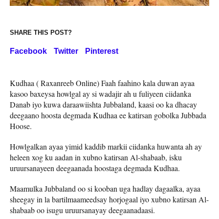
SHARE THIS POST?
Facebook
Twitter
Pinterest
Kudhaa ( Raxanreeb Online) Faah faahino kala duwan ayaa
kasoo baxeysa howlgal ay si wadajir ah u fuliyeen ciidanka
Danab iyo kuwa daraawiishta Jubbaland, kaasi oo ka dhacay
deegaano hoosta degmada Kudhaa ee katirsan gobolka Jubbada
Hoose.
Howlgalkan ayaa yimid kaddib markii ciidanka huwanta ah ay
heleen xog ku aadan in xubno katirsan Al-shabaab, isku
uruursanayeen deegaanada hoostaga degmada Kudhaa.
Maamulka Jubbaland oo si kooban uga hadlay dagaalka, ayaa
sheegay in la bartilmaameedsay horjogaal iyo xubno katirsan Al-
shabaab oo isugu uruursanayay deegaanadaasi.