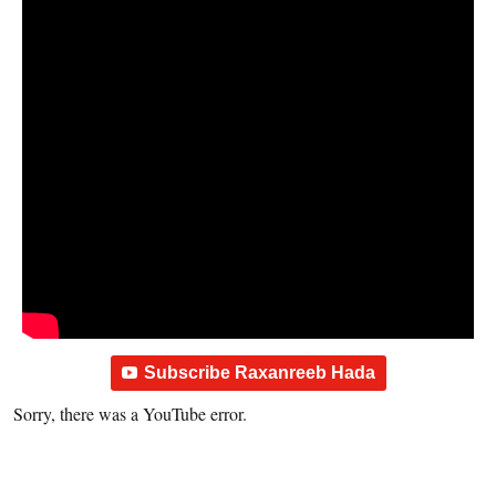
Subscribe Raxanreeb Hada
Sorry, there was a YouTube error.