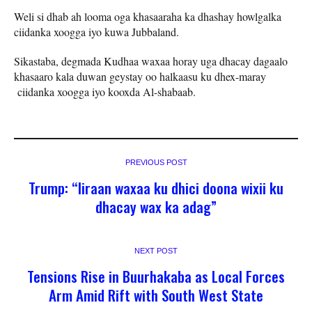
Weli si dhab ah looma oga khasaaraha ka dhashay howlgalka
ciidanka xoogga iyo kuwa Jubbaland.
Sikastaba, degmada Kudhaa waxaa horay uga dhacay dagaalo
khasaaro kala duwan geystay oo halkaasu ku dhex-maray
ciidanka xoogga iyo kooxda Al-shabaab.
PREVIOUS POST
Trump: “Iiraan waxaa ku dhici doona wixii ku
dhacay wax ka adag”
NEXT POST
Tensions Rise in Buurhakaba as Local Forces
Arm Amid Rift with South West State