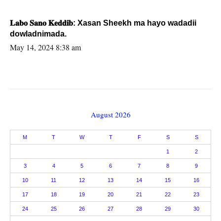
𝐋𝐚𝐛𝐨 𝐒𝐚𝐧𝐨 𝐊𝐞𝐝𝐝𝐢𝐛: Xasan Sheekh ma hayo wadadii
dowladnimada.
May 14, 2024 8:38 am
August 2026
M
T
W
T
F
S
S
1
2
3
4
5
6
7
8
9
10
11
12
13
14
15
16
17
18
19
20
21
22
23
24
25
26
27
28
29
30