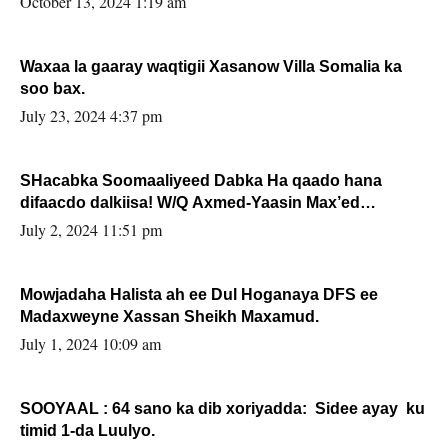
October 13, 2024 1:19 am
Waxaa la gaaray waqtigii Xasanow Villa Somalia ka
soo bax.
July 23, 2024 4:37 pm
SHacabka Soomaaliyeed Dabka Ha qaado hana
difaacdo dalkiisa! W/Q Axmed-Yaasin Max’ed
Sooyaan
July 2, 2024 11:51 pm
Mowjadaha Halista ah ee Dul Hoganaya DFS ee
Madaxweyne Xassan Sheikh Maxamud.
July 1, 2024 10:09 am
SOOYAAL : 64 sano ka dib xoriyadda: Sidee ayay ku
timid 1-da Luulyo.