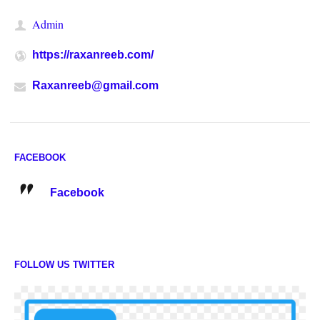
Admin
https://raxanreeb.com/
Raxanreeb@gmail.com
FACEBOOK
Facebook
FOLLOW US TWITTER