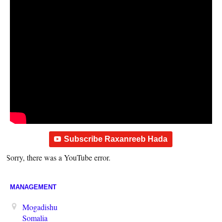
Subscribe Raxanreeb Hada
Sorry, there was a YouTube error.
MANAGEMENT
Mogadishu
Somalia