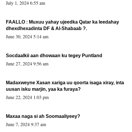
July 1, 2024 6:55 am
FAALLO : Muxuu yahay ujeedka Qatar ka leedahay
dhexdhexadinta DF & Al-Shabaab ?.
June 30, 2024 5:14 am
Socdaalkii aan dhowaan ku tegey Puntland
June 27, 2024 9:56 am
Madaxweyne Xasan xariga uu qoorta isaga xiray, inta
uusan isku marjin, yaa ka furaya?
June 22, 2024 1:03 pm
Maxaa naga si ah Soomaaliyeey?
June 7, 2024 9:37 am