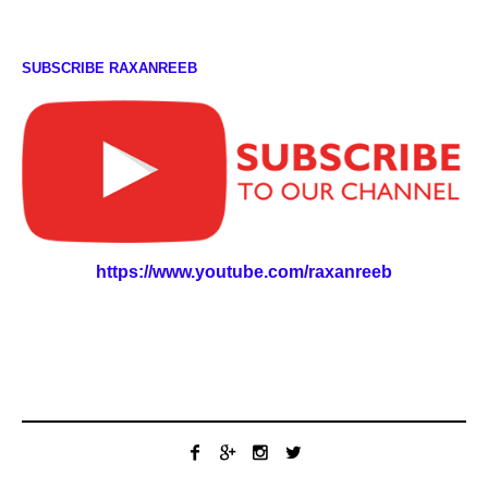
SUBSCRIBE RAXANREEB
https://www.youtube.com/raxanreeb