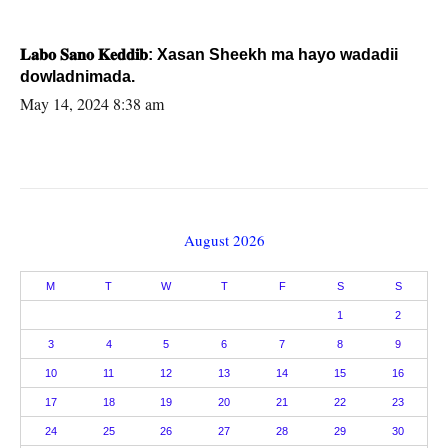
𝐋𝐚𝐛𝐨 𝐒𝐚𝐧𝐨 𝐊𝐞𝐝𝐝𝐢𝐛: Xasan Sheekh ma hayo wadadii
dowladnimada.
May 14, 2024 8:38 am
August 2026
M
T
W
T
F
S
S
1
2
3
4
5
6
7
8
9
10
11
12
13
14
15
16
17
18
19
20
21
22
23
24
25
26
27
28
29
30