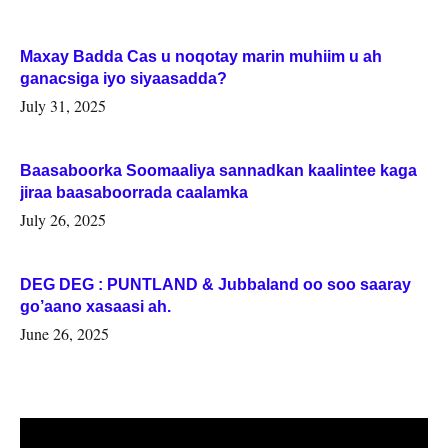
Maxay Badda Cas u noqotay marin muhiim u ah
ganacsiga iyo siyaasadda?
July 31, 2025
Baasaboorka Soomaaliya sannadkan kaalintee kaga
jiraa baasaboorrada caalamka
July 26, 2025
DEG DEG : PUNTLAND & Jubbaland oo soo saaray
go’aano xasaasi ah.
June 26, 2025