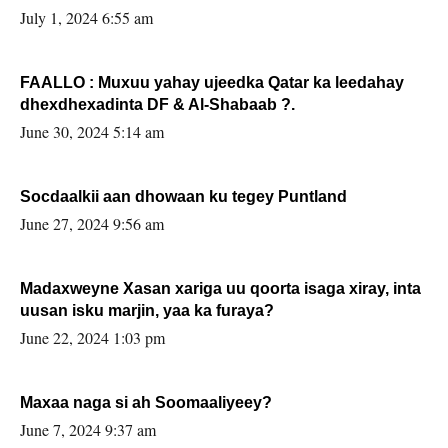
July 1, 2024 6:55 am
FAALLO : Muxuu yahay ujeedka Qatar ka leedahay
dhexdhexadinta DF & Al-Shabaab ?.
June 30, 2024 5:14 am
Socdaalkii aan dhowaan ku tegey Puntland
June 27, 2024 9:56 am
Madaxweyne Xasan xariga uu qoorta isaga xiray, inta
uusan isku marjin, yaa ka furaya?
June 22, 2024 1:03 pm
Maxaa naga si ah Soomaaliyeey?
June 7, 2024 9:37 am