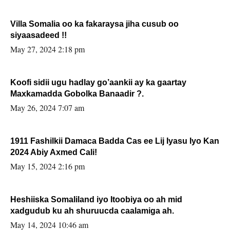
Villa Somalia oo ka fakaraysa jiha cusub oo
siyaasadeed !!
May 27, 2024 2:18 pm
Koofi sidii ugu hadlay go’aankii ay ka gaartay
Maxkamadda Gobolka Banaadir ?.
May 26, 2024 7:07 am
1911 Fashilkii Damaca Badda Cas ee Lij Iyasu Iyo Kan
2024 Abiy Axmed Cali!
May 15, 2024 2:16 pm
Heshiiska Somaliland iyo Itoobiya oo ah mid
xadgudub ku ah shuruucda caalamiga ah.
May 14, 2024 10:46 am