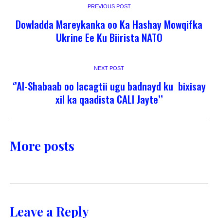
PREVIOUS POST
Dowladda Mareykanka oo Ka Hashay Mowqifka
Ukrine Ee Ku Biirista NATO
NEXT POST
‘’Al-Shabaab oo lacagtii ugu badnayd ku bixisay
xil ka qaadista CALI Jayte’’
More posts
Leave a Reply