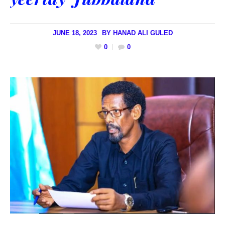
JUNE 18, 2023
BY
HANAD ALI GULED
0
0