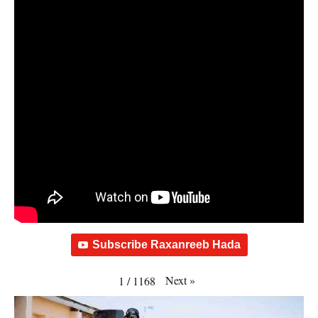
Subscribe Raxanreeb Hada
Next
»
1
/
1168