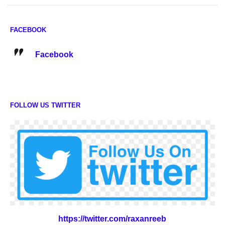
FACEBOOK
Facebook
FOLLOW US TWITTER
https://twitter.com/raxanreeb