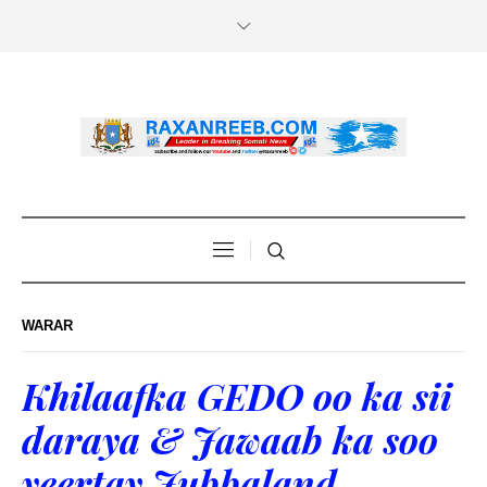
WARAR
Khilaafka GEDO oo ka sii
daraya & Jawaab ka soo
yeertay Jubbaland