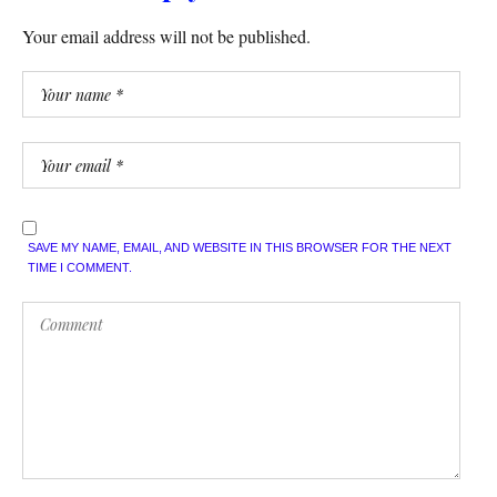
Your email address will not be published.
SAVE MY NAME, EMAIL, AND WEBSITE IN THIS BROWSER FOR THE NEXT
TIME I COMMENT.