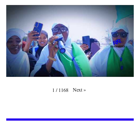
Next
»
1
/
1168