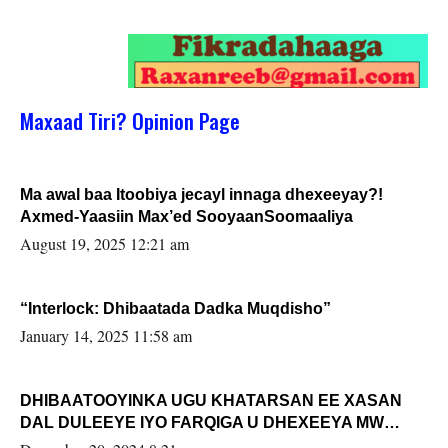
Maxaad Tiri? Opinion Page
Ma awal baa Itoobiya jecayl innaga dhexeeyay?!
Axmed-Yaasiin Max’ed SooyaanSoomaaliya
August 19, 2025 12:21 am
“Interlock: Dhibaatada Dadka Muqdisho”
January 14, 2025 11:58 am
DHIBAATOOYINKA UGU KHATARSAN EE XASAN
DAL DULEEYE IYO FARQIGA U DHEXEEYA MW
FARMAAJO BAL ISU DHAGEYSTA?