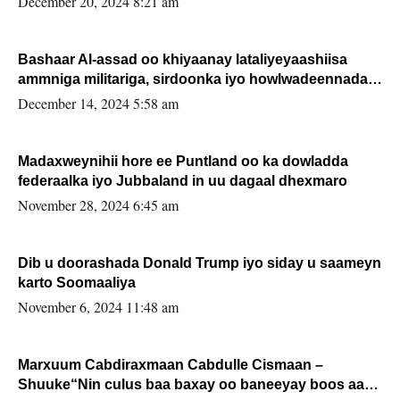
December 20, 2024 8:21 am
Bashaar Al-assad oo khiyaanay lataliyeyaashiisa
ammniga militariga, sirdoonka iyo howlwadeennada
xafiiskiisa
December 14, 2024 5:58 am
Madaxweynihii hore ee Puntland oo ka dowladda
federaalka iyo Jubbaland in uu dagaal dhexmaro
November 28, 2024 6:45 am
Dib u doorashada Donald Trump iyo siday u saameyn
karto Soomaaliya
November 6, 2024 11:48 am
Marxuum Cabdiraxmaan Cabdulle Cismaan –
Shuuke“Nin culus baa baxay oo baneeyay boos aan