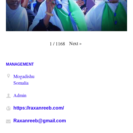
Next
»
1
/
1168
MANAGEMENT
Mogadishu
Somalia
Admin
https://raxanreeb.com/
Raxanreeb@gmail.com