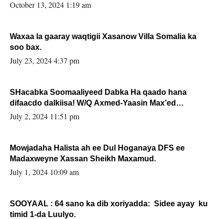
la buuxin Karin”.
October 13, 2024 1:19 am
Waxaa la gaaray waqtigii Xasanow Villa Somalia ka
soo bax.
July 23, 2024 4:37 pm
SHacabka Soomaaliyeed Dabka Ha qaado hana
difaacdo dalkiisa! W/Q Axmed-Yaasin Max’ed
Sooyaan
July 2, 2024 11:51 pm
Mowjadaha Halista ah ee Dul Hoganaya DFS ee
Madaxweyne Xassan Sheikh Maxamud.
July 1, 2024 10:09 am
SOOYAAL : 64 sano ka dib xoriyadda: Sidee ayay ku
timid 1-da Luulyo.