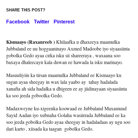
SHARE THIS POST?
Facebook
Twitter
Pinterest
Kismaayo (Raxanreeb )
Khilaafka u dhaxeeya maamulka
Jubbaland ee uu hoggaaninayo Axmed Madoobe iyo siyaasiinta
gobolka Gedo ayaa cirka isku sii shareeraya , waxaana soo
baxaya dhaleecayn kala duwan ee hawada la isku marinayo.
Masuuliyiin ka tirsan maamulka Jubbaland ee Kismaayo ku
sugan ayaa sheegay in wax lala yaabo ay tahay hadalada
xanafta ah sida hadalka u dhigeen ee ay jiidinayaan siyaasiinta
ka soo jeeda goboolka Gedo.
Madaxweyne ku-xigeenka koowaad ee Jubbaland Maxamuud
Sayid Aadan iyo xubnaha Golaha wasiirrada Jubbaland ee ka
soo jeeda gobolka Gedo ayaa sheegay in hadaladaas ay ugu soo
dari karto , xiisada ka taagan gobolka Gedo.