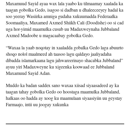
Maxamuud Sayid ayaa wax lala yaabo ku tilmaamay xaalada ka
taagan gobolka Gedo, isagoo si dadban u dhaleeceeyey hadal ka
soo yeeray Wasiirka amniga gudaha xukuumadda Federaalka
Soomaaliya, Maxamed Axmed Shiikh Cali (Doodishe) oo si cad
uga hor-yimid maamulka cusub uu Madaxweynaha Jubbaland
Axmed Madoobe u magacaabay gobolka Gedo.
“Waxaa la yaab noqotay in xaaladda gobalka Gedo laga abuurto
shoqo nolol maalmeed ah taasoo lagu qaldayo jaaliyadaha
dibadda islamarkaana lagu jahwareerinayo shacabka Jubbaland”
ayuu yiri Madaxweyne ku xigeenka koowaad ee Jubbaland
Maxamuud Sayid Adan.
Muddo ka badan saddex sano waxaa xiisad siyaasadeed ay ka
taagan tahay gobolka Gedo oo hoostaga maamulka Jubbaland,
halkaas oo hadda ay xoog ku maamulaan siyaasiyiin uu geystay
Farmaajo, intii uu joogay xukunka