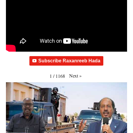
Subscribe Raxanreeb Hada
Next
»
1
/
1168