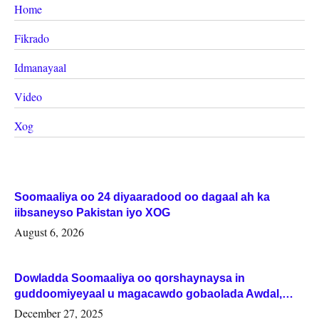
Home
Fikrado
Idmanayaal
Video
Xog
Soomaaliya oo 24 diyaaradood oo dagaal ah ka
iibsaneyso Pakistan iyo XOG
August 6, 2026
Dowladda Soomaaliya oo qorshaynaysa in
guddoomiyeyaal u magacawdo gobaolada Awdal,
Woqooyi Galbeed iyo Togdheer.
December 27, 2025