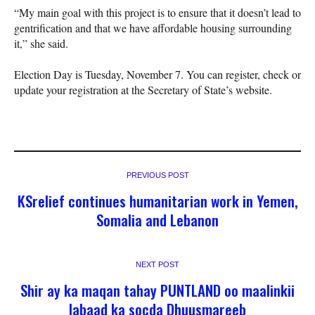
“My main goal with this project is to ensure that it doesn’t lead to
gentrification and that we have affordable housing surrounding
it,” she said.
Election Day is Tuesday, November 7. You can register, check or
update your registration at the Secretary of State’s website.
PREVIOUS POST
KSrelief continues humanitarian work in Yemen,
Somalia and Lebanon
NEXT POST
Shir ay ka maqan tahay PUNTLAND oo maalinkii
labaad ka socda Dhuusmareeb