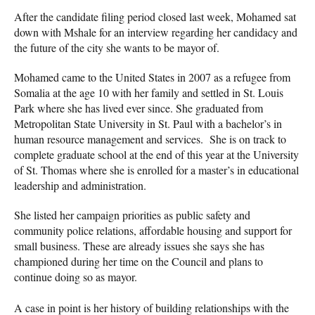
After the candidate filing period closed last week, Mohamed sat
down with Mshale for an interview regarding her candidacy and
the future of the city she wants to be mayor of.
Mohamed came to the United States in 2007 as a refugee from
Somalia at the age 10 with her family and settled in St. Louis
Park where she has lived ever since. She graduated from
Metropolitan State University in St. Paul with a bachelor’s in
human resource management and services. She is on track to
complete graduate school at the end of this year at the University
of St. Thomas where she is enrolled for a master’s in educational
leadership and administration.
She listed her campaign priorities as public safety and
community police relations, affordable housing and support for
small business. These are already issues she says she has
championed during her time on the Council and plans to
continue doing so as mayor.
A case in point is her history of building relationships with the