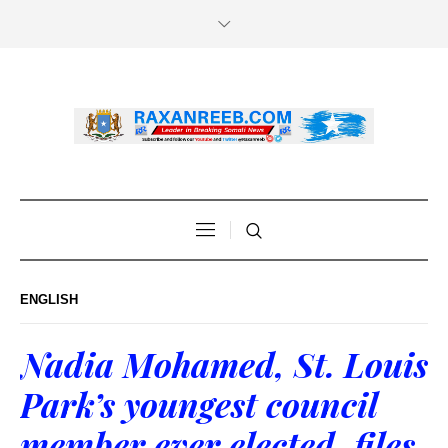
ENGLISH
Nadia Mohamed, St. Louis
Park’s youngest council
member ever elected, files