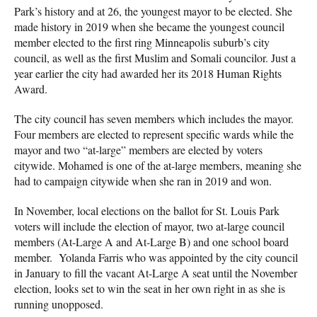
Park’s history and at 26, the youngest mayor to be elected. She
made history in 2019 when she became the youngest council
member elected to the first ring Minneapolis suburb’s city
council, as well as the first Muslim and Somali councilor. Just a
year earlier the city had awarded her its 2018 Human Rights
Award.
The city council has seven members which includes the mayor.
Four members are elected to represent specific wards while the
mayor and two “at-large” members are elected by voters
citywide. Mohamed is one of the at-large members, meaning she
had to campaign citywide when she ran in 2019 and won.
In November, local elections on the ballot for St. Louis Park
voters will include the election of mayor, two at-large council
members (At-Large A and At-Large B) and one school board
member. Yolanda Farris who was appointed by the city council
in January to fill the vacant At-Large A seat until the November
election, looks set to win the seat in her own right in as she is
running unopposed.