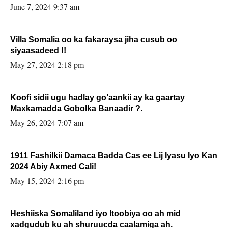
June 7, 2024 9:37 am
Villa Somalia oo ka fakaraysa jiha cusub oo
siyaasadeed !!
May 27, 2024 2:18 pm
Koofi sidii ugu hadlay go’aankii ay ka gaartay
Maxkamadda Gobolka Banaadir ?.
May 26, 2024 7:07 am
1911 Fashilkii Damaca Badda Cas ee Lij Iyasu Iyo Kan
2024 Abiy Axmed Cali!
May 15, 2024 2:16 pm
Heshiiska Somaliland iyo Itoobiya oo ah mid
xadgudub ku ah shuruucda caalamiga ah.