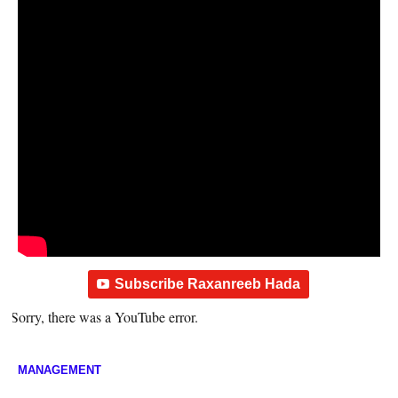
Subscribe Raxanreeb Hada
Sorry, there was a YouTube error.
MANAGEMENT