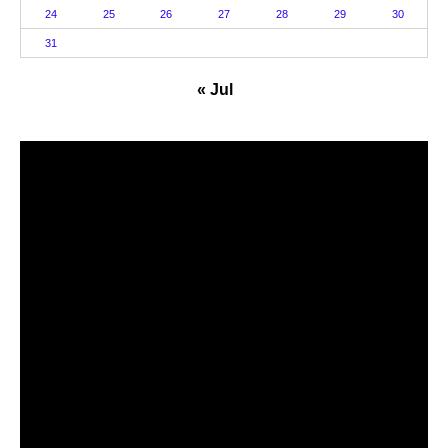
24
25
26
27
28
29
30
31
« Jul