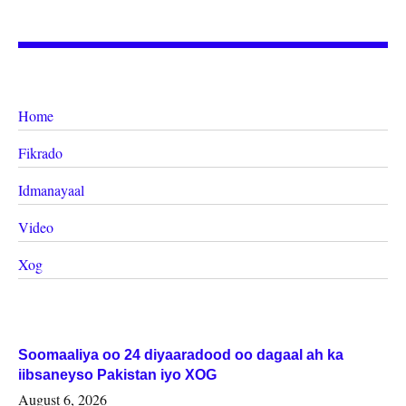
Home
Fikrado
Idmanayaal
Video
Xog
Soomaaliya oo 24 diyaaradood oo dagaal ah ka
iibsaneyso Pakistan iyo XOG
August 6, 2026