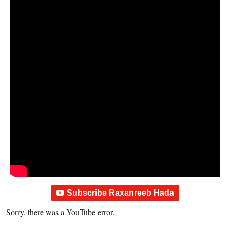
Subscribe Raxanreeb Hada
Sorry, there was a YouTube error.