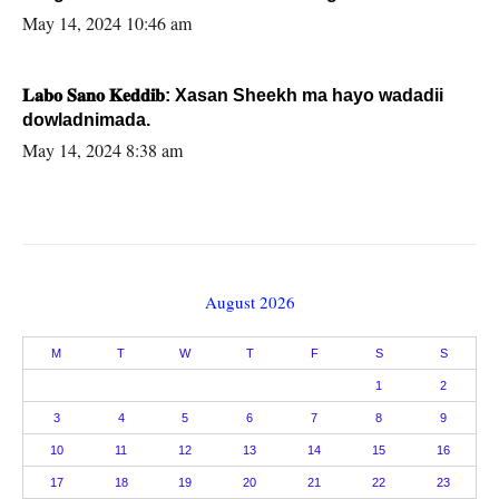
May 14, 2024 10:46 am
𝐋𝐚𝐛𝐨 𝐒𝐚𝐧𝐨 𝐊𝐞𝐝𝐝𝐢𝐛: Xasan Sheekh ma hayo wadadii
dowladnimada.
May 14, 2024 8:38 am
August 2026
M
T
W
T
F
S
S
1
2
3
4
5
6
7
8
9
10
11
12
13
14
15
16
17
18
19
20
21
22
23