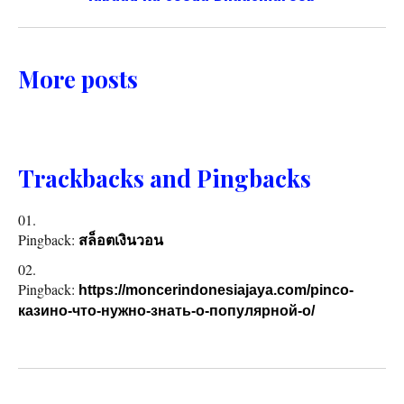
More posts
Trackbacks and Pingbacks
Pingback:
สล็อตเงินวอน
Pingback:
https://moncerindonesiajaya.com/pinco-
казино-что-нужно-знать-о-популярной-о/