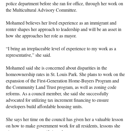
police department before she ran for office, through her work on
the Multicultural Advisory Committee.
Mohamed believes her lived experience as an immigrant and
renter shapes her approach to leadership and will be an asset in
how she approaches her role as mayor.
“I bring an irreplaceable level of experience to my work as a
representative,” she said.
Mohamed said she is concerned about disparities in the
homeownership rates in St. Louis Park. She plans to work on the
expansion of the First-Generation Home-Buyers Program and
the Community Land Trust program, as well as zoning code
reforms. As a council member, she said she successfully
advocated for utilizing tax increment financing to ensure
developers build affordable housing units.
She says her time on the council has given her a valuable lesson
on how to make government work for all residents, lessons she