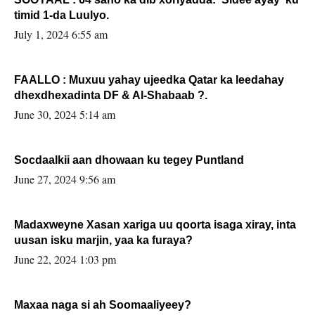
timid 1-da Luulyo.
July 1, 2024 6:55 am
FAALLO : Muxuu yahay ujeedka Qatar ka leedahay
dhexdhexadinta DF & Al-Shabaab ?.
June 30, 2024 5:14 am
Socdaalkii aan dhowaan ku tegey Puntland
June 27, 2024 9:56 am
Madaxweyne Xasan xariga uu qoorta isaga xiray, inta
uusan isku marjin, yaa ka furaya?
June 22, 2024 1:03 pm
Maxaa naga si ah Soomaaliyeey?