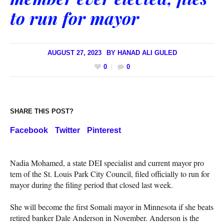
to run for mayor
AUGUST 27, 2023
BY
HANAD ALI GULED
0
0
SHARE THIS POST?
Facebook
Twitter
Pinterest
Nadia Mohamed, a state DEI specialist and current mayor pro
tem of the St. Louis Park City Council, filed officially to run for
mayor during the filing period that closed last week.
She will become the first Somali mayor in Minnesota if she beats
retired banker Dale Anderson in November. Anderson is the