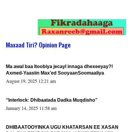
Maxaad Tiri? Opinion Page
Ma awal baa Itoobiya jecayl innaga dhexeeyay?!
Axmed-Yaasiin Max’ed SooyaanSoomaaliya
August 19, 2025 12:21 am
“Interlock: Dhibaatada Dadka Muqdisho”
January 14, 2025 11:58 am
DHIBAATOOYINKA UGU KHATARSAN EE XASAN