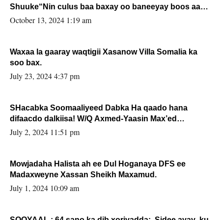
Shuuke“Nin culus baa baxay oo baneeyay boos aan
la buuxin Karin”.
October 13, 2024 1:19 am
Waxaa la gaaray waqtigii Xasanow Villa Somalia ka
soo bax.
July 23, 2024 4:37 pm
SHacabka Soomaaliyeed Dabka Ha qaado hana
difaacdo dalkiisa! W/Q Axmed-Yaasin Max’ed
Sooyaan
July 2, 2024 11:51 pm
Mowjadaha Halista ah ee Dul Hoganaya DFS ee
Madaxweyne Xassan Sheikh Maxamud.
July 1, 2024 10:09 am
SOOYAAL : 64 sano ka dib xoriyadda: Sidee ayay ku