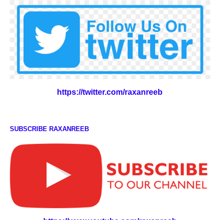
https://twitter.com/raxanreeb
SUBSCRIBE RAXANREEB