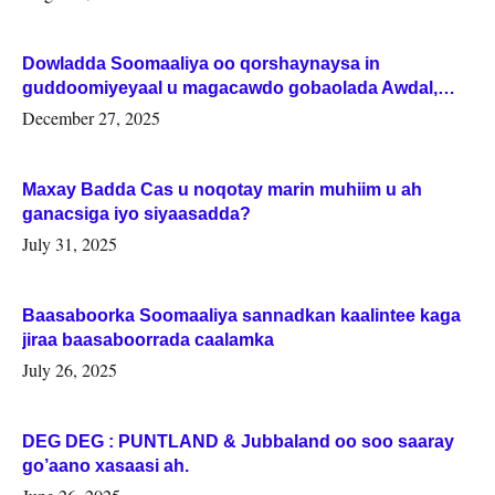
Dowladda Soomaaliya oo qorshaynaysa in
guddoomiyeyaal u magacawdo gobaolada Awdal,
Woqooyi Galbeed iyo Togdheer.
December 27, 2025
Maxay Badda Cas u noqotay marin muhiim u ah
ganacsiga iyo siyaasadda?
July 31, 2025
Baasaboorka Soomaaliya sannadkan kaalintee kaga
jiraa baasaboorrada caalamka
July 26, 2025
DEG DEG : PUNTLAND & Jubbaland oo soo saaray
go’aano xasaasi ah.