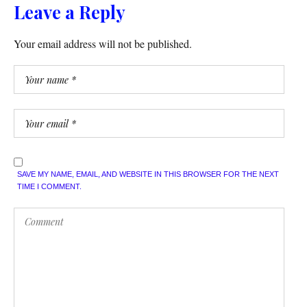
Leave a Reply
Your email address will not be published.
SAVE MY NAME, EMAIL, AND WEBSITE IN THIS BROWSER FOR THE NEXT
TIME I COMMENT.