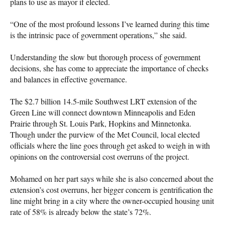
plans to use as mayor if elected.
“One of the most profound lessons I’ve learned during this time
is the intrinsic pace of government operations,” she said.
Understanding the slow but thorough process of government
decisions, she has come to appreciate the importance of checks
and balances in effective governance.
The $2.7 billion 14.5-mile Southwest LRT extension of the
Green Line will connect downtown Minneapolis and Eden
Prairie through St. Louis Park, Hopkins and Minnetonka.
Though under the purview of the Met Council, local elected
officials where the line goes through get asked to weigh in with
opinions on the controversial cost overruns of the project.
Mohamed on her part says while she is also concerned about the
extension’s cost overruns, her bigger concern is gentrification the
line might bring in a city where the owner-occupied housing unit
rate of 58% is already below the state’s 72%.