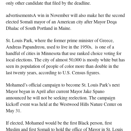
only other candidate that filed by the deadline.
advertisementsA win in November will also make her the second
elected Somali mayor of an American city after Mayor Deqa
Dhalac of South Portland in Maine.
St. Louis Park, where the former prime minister of Greece,
Andreas Papandreou, used to live in the 1950s, is one of a
handful of cities in Minnesota that use ranked choice voting for
local elections. The city of almost 50,000 is mostly white but has
seen its population of people of color more than double in the
last twenty years, according to U.S. Census figures.
Mohamed’s official campaign to become St. Louis Park’s next
Mayor began in April after current Mayor Jake Spano
announced he will not be seeking reelection. The campaign
kickoff event was held at the Westwood Hills Nature Center on
May 31.
If elected, Mohamed would be the first Black person, first
Muslim and first Somali to hold the office of Mayor in St. Louis