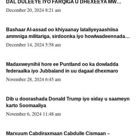
DAL DULEEYE IYO FARQIGA U DHEXEEYA MW
FARMAAJO BAL ISU DHAGEYSTA?
December 20, 2024 8:21 am
Bashaar Al-assad oo khiyaanay lataliyeyaashiisa
ammniga militariga, sirdoonka iyo howlwadeennada
xafiiskiisa
December 14, 2024 5:58 am
Madaxweynihii hore ee Puntland oo ka dowladda
federaalka iyo Jubbaland in uu dagaal dhexmaro
November 28, 2024 6:45 am
Dib u doorashada Donald Trump iyo siday u saameyn
karto Soomaaliya
November 6, 2024 11:48 am
Marxuum Cabdiraxmaan Cabdulle Cismaan –