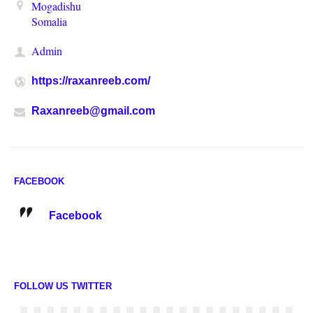
Mogadishu
Somalia
Admin
https://raxanreeb.com/
Raxanreeb@gmail.com
FACEBOOK
Facebook
FOLLOW US TWITTER