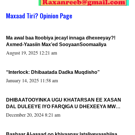
Maxaad Tiri? Opinion Page
Ma awal baa Itoobiya jecayl innaga dhexeeyay?!
Axmed-Yaasiin Max’ed SooyaanSoomaaliya
August 19, 2025 12:21 am
“Interlock: Dhibaatada Dadka Muqdisho”
January 14, 2025 11:58 am
DHIBAATOOYINKA UGU KHATARSAN EE XASAN
DAL DULEEYE IYO FARQIGA U DHEXEEYA MW
FARMAAJO BAL ISU DHAGEYSTA?
December 20, 2024 8:21 am
Bashaar Al-assad oo khiyaanay lataliyeyaashiisa