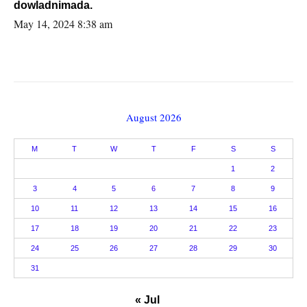
dowladnimada.
May 14, 2024 8:38 am
August 2026
M
T
W
T
F
S
S
1
2
3
4
5
6
7
8
9
10
11
12
13
14
15
16
17
18
19
20
21
22
23
24
25
26
27
28
29
30
31
« Jul