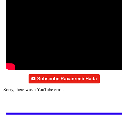
Subscribe Raxanreeb Hada
Sorry, there was a YouTube error.