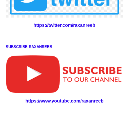
https://twitter.com/raxanreeb
SUBSCRIBE RAXANREEB
https://www.youtube.com/raxanreeb