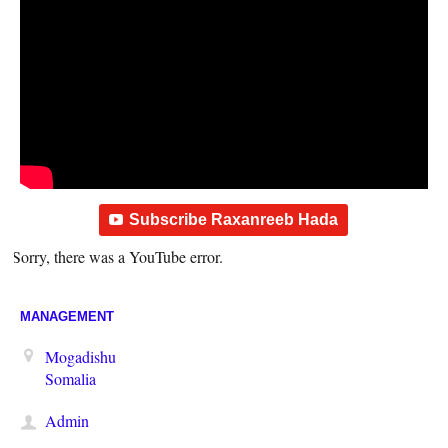
Subscribe Raxanreeb Hada
Sorry, there was a YouTube error.
MANAGEMENT
Mogadishu
Somalia
Admin