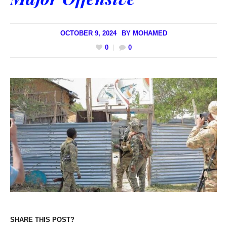
OCTOBER 9, 2024
BY
MOHAMED
0
0
SHARE THIS POST?