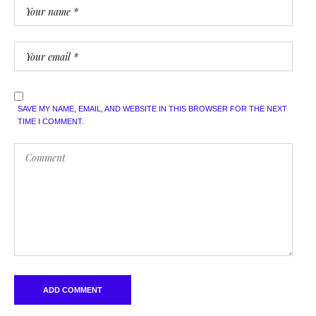
SAVE MY NAME, EMAIL, AND WEBSITE IN THIS BROWSER FOR THE NEXT
TIME I COMMENT.