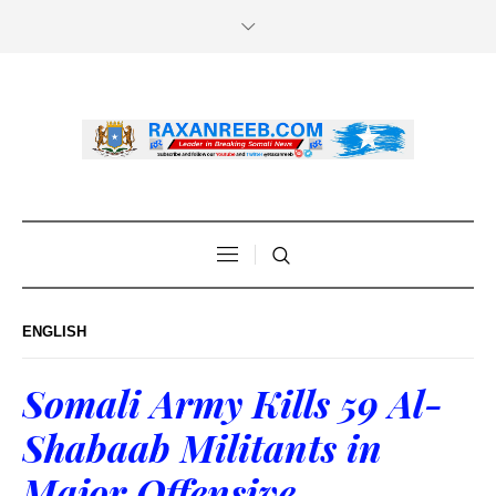
ENGLISH
Somali Army Kills 59 Al-
Shabaab Militants in
Major Offensive