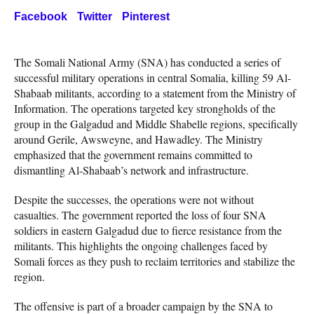
Facebook
Twitter
Pinterest
The Somali National Army (SNA) has conducted a series of
successful military operations in central Somalia, killing 59 Al-
Shabaab militants, according to a statement from the Ministry of
Information. The operations targeted key strongholds of the
group in the Galgadud and Middle Shabelle regions, specifically
around Gerile, Awsweyne, and Hawadley. The Ministry
emphasized that the government remains committed to
dismantling Al-Shabaab’s network and infrastructure.
Despite the successes, the operations were not without
casualties. The government reported the loss of four SNA
soldiers in eastern Galgadud due to fierce resistance from the
militants. This highlights the ongoing challenges faced by
Somali forces as they push to reclaim territories and stabilize the
region.
The offensive is part of a broader campaign by the SNA to