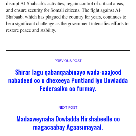
disrupt Al-Shabaab’s activities, regain control of critical areas,
and ensure security for Somali citizens. The fight against Al-
Shabaab, which has plagued the country for years, continues to
be a significant challenge as the government intensifies efforts to
restore peace and stability.
PREVIOUS POST
Shirar lagu qabanqaabinayo wada-xaajood
nabadeed oo u dhexeeya Puntland iyo Dowladda
Federaalka oo furmay.
NEXT POST
Madaxweynaha Dowladda Hirshabeelle oo
magacaabay Agaasimayaal.