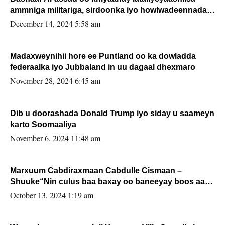
ammniga militariga, sirdoonka iyo howlwadeennada
xafiiskiisa
December 14, 2024 5:58 am
Madaxweynihii hore ee Puntland oo ka dowladda
federaalka iyo Jubbaland in uu dagaal dhexmaro
November 28, 2024 6:45 am
Dib u doorashada Donald Trump iyo siday u saameyn
karto Soomaaliya
November 6, 2024 11:48 am
Marxuum Cabdiraxmaan Cabdulle Cismaan –
Shuuke“Nin culus baa baxay oo baneeyay boos aan
la buuxin Karin”.
October 13, 2024 1:19 am