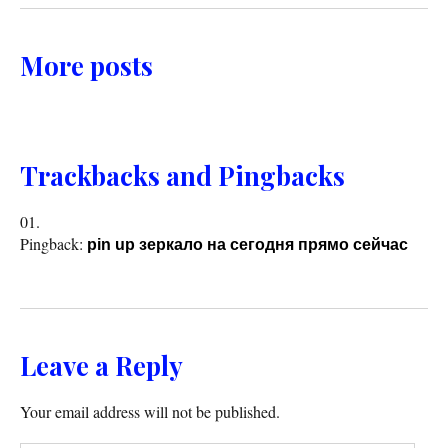
More posts
Trackbacks and Pingbacks
Pingback:
pin up зеркало на сегодня прямо сейчас
Leave a Reply
Your email address will not be published.