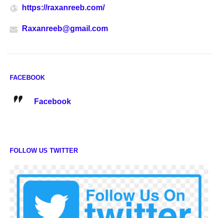
https://raxanreeb.com/
Raxanreeb@gmail.com
FACEBOOK
Facebook
FOLLOW US TWITTER