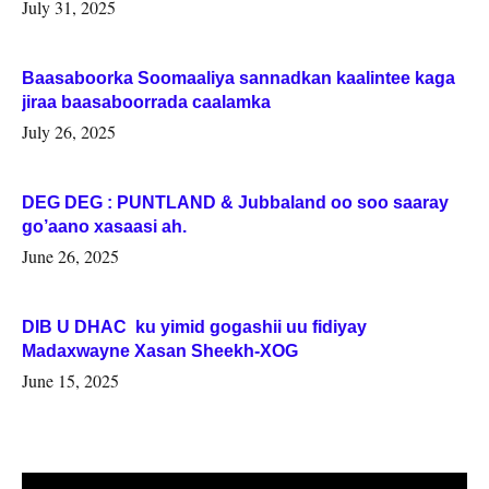
July 31, 2025
Baasaboorka Soomaaliya sannadkan kaalintee kaga
jiraa baasaboorrada caalamka
July 26, 2025
DEG DEG : PUNTLAND & Jubbaland oo soo saaray
go’aano xasaasi ah.
June 26, 2025
DIB U DHAC ku yimid gogashii uu fidiyay
Madaxwayne Xasan Sheekh-XOG
June 15, 2025