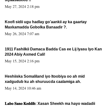
May 27, 2024 2:18 pm
Koofi sidii ugu hadlay go’aankii ay ka gaartay
Maxkamadda Gobolka Banaadir ?.
May 26, 2024 7:07 am
1911 Fashilkii Damaca Badda Cas ee Lij Iyasu Iyo Kan
2024 Abiy Axmed Cali!
May 15, 2024 2:16 pm
Heshiiska Somaliland iyo Itoobiya oo ah mid
xadgudub ku ah shuruucda caalamiga ah.
May 14, 2024 10:46 am
𝐋𝐚𝐛𝐨 𝐒𝐚𝐧𝐨 𝐊𝐞𝐝𝐝𝐢𝐛: Xasan Sheekh ma hayo wadadii