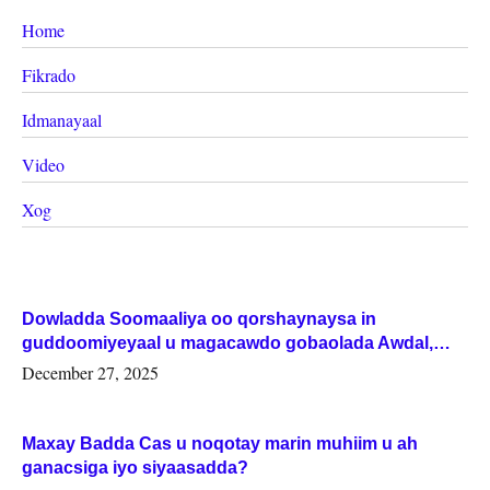
Home
Fikrado
Idmanayaal
Video
Xog
Dowladda Soomaaliya oo qorshaynaysa in
guddoomiyeyaal u magacawdo gobaolada Awdal,
Woqooyi Galbeed iyo Togdheer.
December 27, 2025
Maxay Badda Cas u noqotay marin muhiim u ah
ganacsiga iyo siyaasadda?