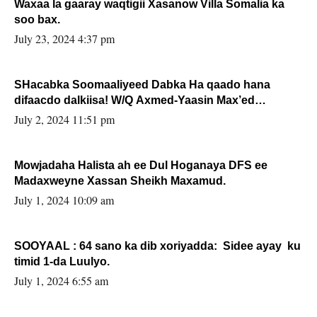
Waxaa la gaaray waqtigii Xasanow Villa Somalia ka
soo bax.
July 23, 2024 4:37 pm
SHacabka Soomaaliyeed Dabka Ha qaado hana
difaacdo dalkiisa! W/Q Axmed-Yaasin Max’ed
Sooyaan
July 2, 2024 11:51 pm
Mowjadaha Halista ah ee Dul Hoganaya DFS ee
Madaxweyne Xassan Sheikh Maxamud.
July 1, 2024 10:09 am
SOOYAAL : 64 sano ka dib xoriyadda: Sidee ayay ku
timid 1-da Luulyo.
July 1, 2024 6:55 am