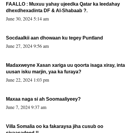
FAALLO : Muxuu yahay ujeedka Qatar ka leedahay
dhexdhexadinta DF & Al-Shabaab ?.
June 30, 2024 5:14 am
Socdaalkii aan dhowaan ku tegey Puntland
June 27, 2024 9:56 am
Madaxweyne Xasan xariga uu qoorta isaga xiray, inta
uusan isku marjin, yaa ka furaya?
June 22, 2024 1:03 pm
Maxaa naga si ah Soomaaliyeey?
June 7, 2024 9:37 am
Villa Somalia oo ka fakaraysa jiha cusub oo
siyaasadeed !!