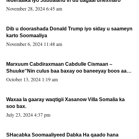
federaalka iyo Jubbaland in uu dagaal dhexmaro
November 28, 2024 6:45 am
Dib u doorashada Donald Trump iyo siday u saameyn
karto Soomaaliya
November 6, 2024 11:48 am
Marxuum Cabdiraxmaan Cabdulle Cismaan –
Shuuke“Nin culus baa baxay oo baneeyay boos aan
la buuxin Karin”.
October 13, 2024 1:19 am
Waxaa la gaaray waqtigii Xasanow Villa Somalia ka
soo bax.
July 23, 2024 4:37 pm
SHacabka Soomaaliyeed Dabka Ha qaado hana