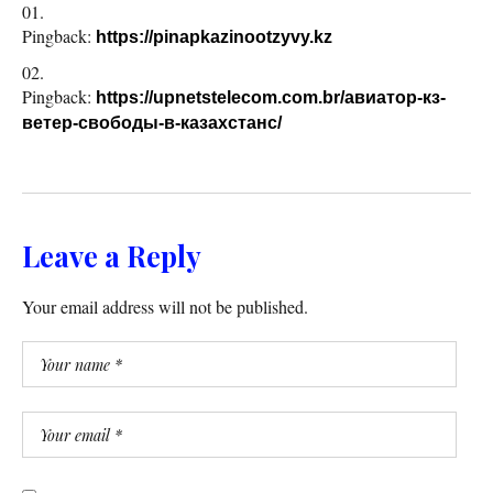
Pingback:
https://pinapkazinootzyvy.kz
Pingback:
https://upnetstelecom.com.br/авиатор-кз-
ветер-свободы-в-казахстанс/
Leave a Reply
Your email address will not be published.