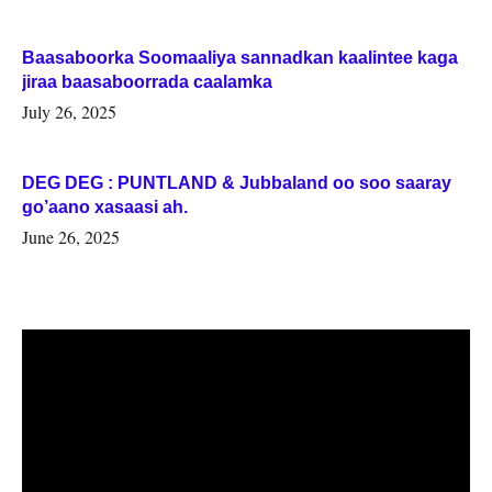
Baasaboorka Soomaaliya sannadkan kaalintee kaga
jiraa baasaboorrada caalamka
July 26, 2025
DEG DEG : PUNTLAND & Jubbaland oo soo saaray
go’aano xasaasi ah.
June 26, 2025