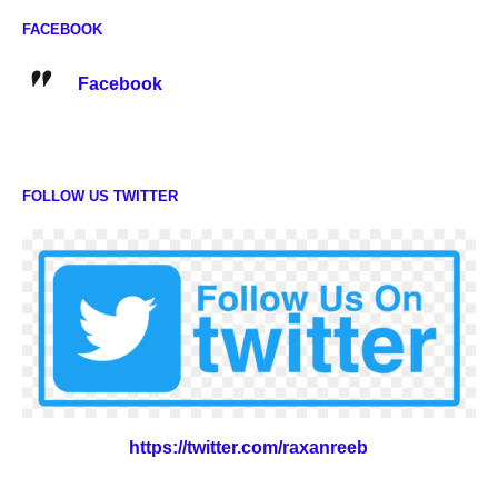
FACEBOOK
Facebook
FOLLOW US TWITTER
https://twitter.com/raxanreeb