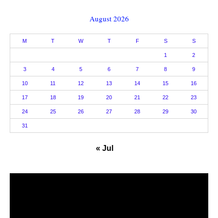
August 2026
M
T
W
T
F
S
S
1
2
3
4
5
6
7
8
9
10
11
12
13
14
15
16
17
18
19
20
21
22
23
24
25
26
27
28
29
30
31
« Jul