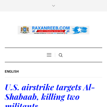
ENGLISH
U.S. airstrike targets Al-
Shabaab, killing two
militants