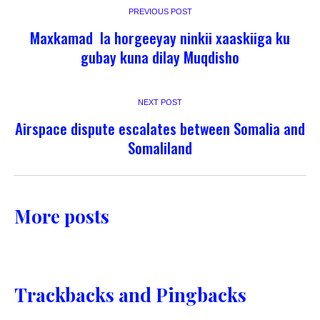
PREVIOUS POST
Maxkamad la horgeeyay ninkii xaaskiiga ku
gubay kuna dilay Muqdisho
NEXT POST
Airspace dispute escalates between Somalia and
Somaliland
More posts
Trackbacks and Pingbacks