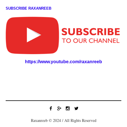
SUBSCRIBE RAXANREEB
https://www.youtube.com/raxanreeb
Raxanreeb © 2024 / All Rights Reserved