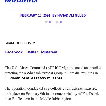
FEBRUARY 15, 2024
BY
HANAD ALI GULED
0
0
SHARE THIS POST?
Facebook
Twitter
Pinterest
The U.S. Africa Command (AFRICOM) announced an airstrike
targeting the al-Shabaab terrorist group in Somalia, resulting in
the
.
death of at least two militants
The operation, conducted as a collective self-defense measure,
took place on February 9th in the remote vicinity of Yaq Dabel,
near Bua’le town in the Middle Jubba region.