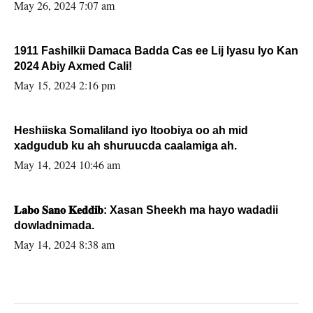
May 26, 2024 7:07 am
1911 Fashilkii Damaca Badda Cas ee Lij Iyasu Iyo Kan
2024 Abiy Axmed Cali!
May 15, 2024 2:16 pm
Heshiiska Somaliland iyo Itoobiya oo ah mid
xadgudub ku ah shuruucda caalamiga ah.
May 14, 2024 10:46 am
𝐋𝐚𝐛𝐨 𝐒𝐚𝐧𝐨 𝐊𝐞𝐝𝐝𝐢𝐛: Xasan Sheekh ma hayo wadadii
dowladnimada.
May 14, 2024 8:38 am