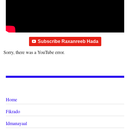
Subscribe Raxanreeb Hada
Sorry, there was a YouTube error.
Home
Fikrado
Idmanayaal