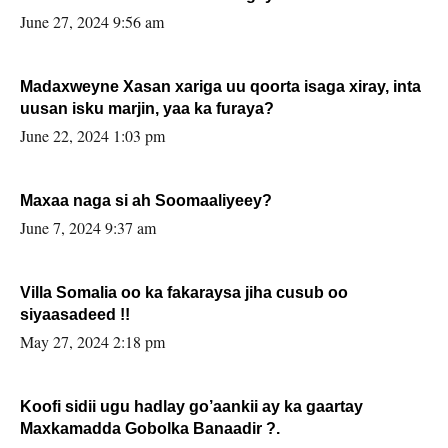
June 27, 2024 9:56 am
Madaxweyne Xasan xariga uu qoorta isaga xiray, inta
uusan isku marjin, yaa ka furaya?
June 22, 2024 1:03 pm
Maxaa naga si ah Soomaaliyeey?
June 7, 2024 9:37 am
Villa Somalia oo ka fakaraysa jiha cusub oo
siyaasadeed !!
May 27, 2024 2:18 pm
Koofi sidii ugu hadlay go’aankii ay ka gaartay
Maxkamadda Gobolka Banaadir ?.