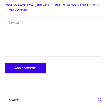
SAVE MY NAME, EMAIL, AND WEBSITE IN THIS BROWSER FOR THE NEXT
TIME I COMMENT.