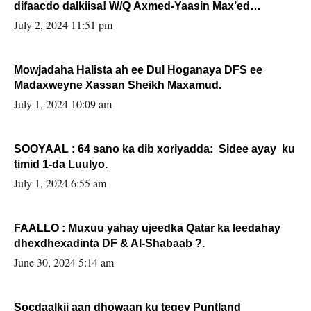
difaacdo dalkiisa! W/Q Axmed-Yaasin Max’ed
Sooyaan
July 2, 2024 11:51 pm
Mowjadaha Halista ah ee Dul Hoganaya DFS ee
Madaxweyne Xassan Sheikh Maxamud.
July 1, 2024 10:09 am
SOOYAAL : 64 sano ka dib xoriyadda: Sidee ayay ku
timid 1-da Luulyo.
July 1, 2024 6:55 am
FAALLO : Muxuu yahay ujeedka Qatar ka leedahay
dhexdhexadinta DF & Al-Shabaab ?.
June 30, 2024 5:14 am
Socdaalkii aan dhowaan ku tegey Puntland