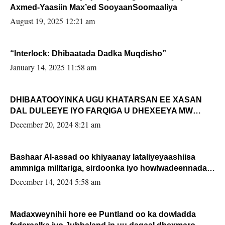
Axmed-Yaasiin Max’ed SooyaanSoomaaliya
August 19, 2025 12:21 am
“Interlock: Dhibaatada Dadka Muqdisho”
January 14, 2025 11:58 am
DHIBAATOOYINKA UGU KHATARSAN EE XASAN
DAL DULEEYE IYO FARQIGA U DHEXEEYA MW
FARMAAJO BAL ISU DHAGEYSTA?
December 20, 2024 8:21 am
Bashaar Al-assad oo khiyaanay lataliyeyaashiisa
ammniga militariga, sirdoonka iyo howlwadeennada
xafiiskiisa
December 14, 2024 5:58 am
Madaxweynihii hore ee Puntland oo ka dowladda