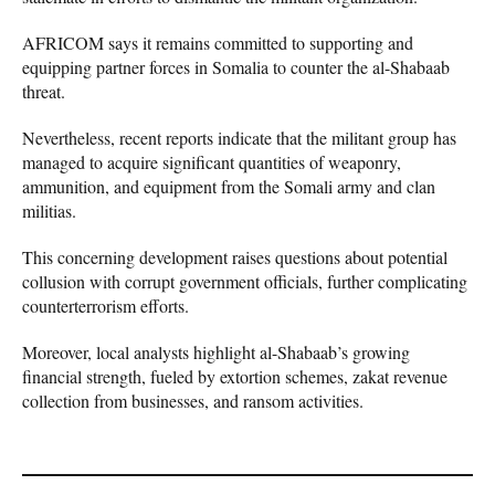
AFRICOM says it remains committed to supporting and
equipping partner forces in Somalia to counter the al-Shabaab
threat.
Nevertheless, recent reports indicate that the militant group has
managed to acquire significant quantities of weaponry,
ammunition, and equipment from the Somali army and clan
militias.
This concerning development raises questions about potential
collusion with corrupt government officials, further complicating
counterterrorism efforts.
Moreover, local analysts highlight al-Shabaab’s growing
financial strength, fueled by extortion schemes, zakat revenue
collection from businesses, and ransom activities.