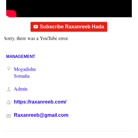
Subscribe Raxanreeb Hada
Sorry, there was a YouTube error.
MANAGEMENT
Mogadishu
Somalia
Admin
https://raxanreeb.com/
Raxanreeb@gmail.com