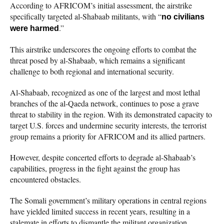
According to AFRICOM’s initial assessment, the airstrike
specifically targeted al-Shabaab militants, with “
no civilians
.”
were harmed
This airstrike underscores the ongoing efforts to combat the
threat posed by al-Shabaab, which remains a significant
challenge to both regional and international security.
Al-Shabaab, recognized as one of the largest and most lethal
branches of the al-Qaeda network, continues to pose a grave
threat to stability in the region. With its demonstrated capacity to
target U.S. forces and undermine security interests, the terrorist
group remains a priority for AFRICOM and its allied partners.
However, despite concerted efforts to degrade al-Shabaab’s
capabilities, progress in the fight against the group has
encountered obstacles.
The Somali government’s military operations in central regions
have yielded limited success in recent years, resulting in a
stalemate in efforts to dismantle the militant organization.