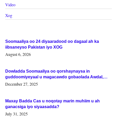
Video
Xog
Soomaaliya oo 24 diyaaradood oo dagaal ah ka
iibsaneyso Pakistan iyo XOG
August 6, 2026
Dowladda Soomaaliya oo qorshaynaysa in
guddoomiyeyaal u magacawdo gobaolada Awdal,
Woqooyi Galbeed iyo Togdheer.
December 27, 2025
Maxay Badda Cas u noqotay marin muhiim u ah
ganacsiga iyo siyaasadda?
July 31, 2025