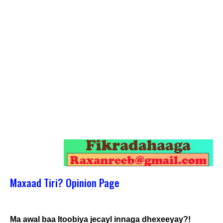
Maxaad Tiri? Opinion Page
Ma awal baa Itoobiya jecayl innaga dhexeeyay?!