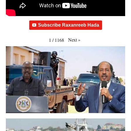
Subscribe Raxanreeb Hada
Next
»
1
/
1168