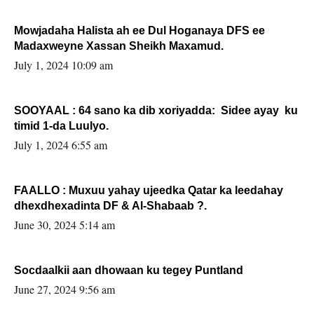
Mowjadaha Halista ah ee Dul Hoganaya DFS ee
Madaxweyne Xassan Sheikh Maxamud.
July 1, 2024 10:09 am
SOOYAAL : 64 sano ka dib xoriyadda: Sidee ayay ku
timid 1-da Luulyo.
July 1, 2024 6:55 am
FAALLO : Muxuu yahay ujeedka Qatar ka leedahay
dhexdhexadinta DF & Al-Shabaab ?.
June 30, 2024 5:14 am
Socdaalkii aan dhowaan ku tegey Puntland
June 27, 2024 9:56 am