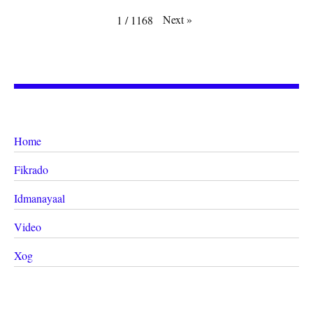
Next
»
1
/
1168
Home
Fikrado
Idmanayaal
Video
Xog