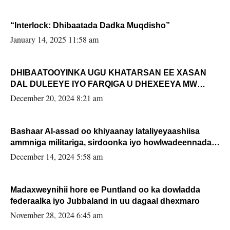
“Interlock: Dhibaatada Dadka Muqdisho”
January 14, 2025 11:58 am
DHIBAATOOYINKA UGU KHATARSAN EE XASAN
DAL DULEEYE IYO FARQIGA U DHEXEEYA MW
FARMAAJO BAL ISU DHAGEYSTA?
December 20, 2024 8:21 am
Bashaar Al-assad oo khiyaanay lataliyeyaashiisa
ammniga militariga, sirdoonka iyo howlwadeennada
xafiiskiisa
December 14, 2024 5:58 am
Madaxweynihii hore ee Puntland oo ka dowladda
federaalka iyo Jubbaland in uu dagaal dhexmaro
November 28, 2024 6:45 am