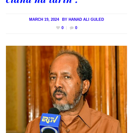
MARCH 19, 2024
BY
HANAD ALI GULED
0
0