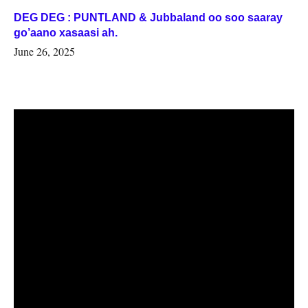
DEG DEG : PUNTLAND & Jubbaland oo soo saaray
go’aano xasaasi ah.
June 26, 2025