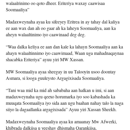
walaalrinimo oo qoto dheer. Eriteriya waxay caawisaa
Soomaaliya”
Madaxweynaha ayaa ku sifeeyey Eritrea in ay tahay dal kaliya
ee aan wax dan ah oo gaar ah ka laheyn Soomaaliya, aan ka
aheyn walaaltinimo iyo caawinaad deg deg.
“Waa dalka keliya ee aan dan kale ka lahayn Soomaaliya aan ka
ahayn walaaltinnimo iyo caawimaad, Waan uga mahadnaqaynaa
shacabka Eriteriya” ayuu yiri MW Xassan.
MW Soomaaliya ayaa sheegay in uu Talooyin usoo doontay
Asmara, si looga guuleysto Argagixisada Soomaaliya.
“Tani waa mid ka mid ah sababaha aan halkan u imi, si aan
madaxweynaha ugu qeexo horumarka iyo soo kabashada ka
muuqata Soomaaliya iyo sida aan ugu baahan nahay talo la naga
siiyo la dagaallanka argagixisada” Ayuu yiri Xassan Sheekh.
Madaxweynaha Soomaaliya ayaa ku amaanay Mw Afwerki,
khibrada dalkiisa u yeeshay dhismaha Qarankiisa,