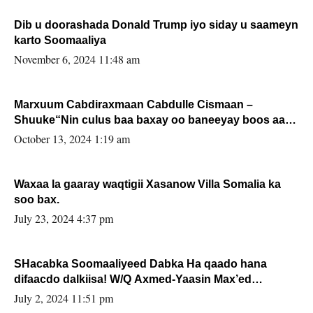
Dib u doorashada Donald Trump iyo siday u saameyn
karto Soomaaliya
November 6, 2024 11:48 am
Marxuum Cabdiraxmaan Cabdulle Cismaan –
Shuuke“Nin culus baa baxay oo baneeyay boos aan
la buuxin Karin”.
October 13, 2024 1:19 am
Waxaa la gaaray waqtigii Xasanow Villa Somalia ka
soo bax.
July 23, 2024 4:37 pm
SHacabka Soomaaliyeed Dabka Ha qaado hana
difaacdo dalkiisa! W/Q Axmed-Yaasin Max’ed
Sooyaan
July 2, 2024 11:51 pm