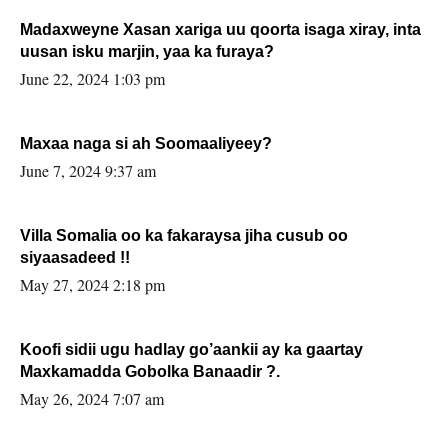
Madaxweyne Xasan xariga uu qoorta isaga xiray, inta
uusan isku marjin, yaa ka furaya?
June 22, 2024 1:03 pm
Maxaa naga si ah Soomaaliyeey?
June 7, 2024 9:37 am
Villa Somalia oo ka fakaraysa jiha cusub oo
siyaasadeed !!
May 27, 2024 2:18 pm
Koofi sidii ugu hadlay go’aankii ay ka gaartay
Maxkamadda Gobolka Banaadir ?.
May 26, 2024 7:07 am