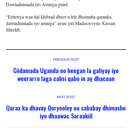
Dawladnimada iyo Amniga guud.
“Eriteriya waa dal khibrad dheer u leh dhismaha qaranka,
dawladnimada iyo amniga” ayuu yiri Madaxweyne Xassan
Sheekh.
PREVIOUS POST
Ciidamada Uganda oo heegan la galiyay iyo
weerarro laga cabsi qabo in ay dhacaan
NEXT POST
Qarax ka dhavay Qoryooley oo sababay dhimasho
iyo dhaawac Saraakiil