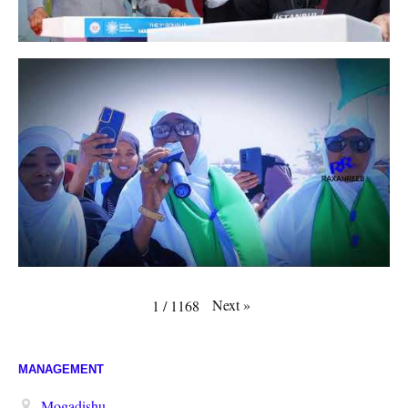
Next
»
1
/
1168
MANAGEMENT
Mogadishu