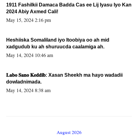
1911 Fashilkii Damaca Badda Cas ee Lij Iyasu Iyo Kan
2024 Abiy Axmed Cali!
May 15, 2024 2:16 pm
Heshiiska Somaliland iyo Itoobiya oo ah mid
xadgudub ku ah shuruucda caalamiga ah.
May 14, 2024 10:46 am
𝐋𝐚𝐛𝐨 𝐒𝐚𝐧𝐨 𝐊𝐞𝐝𝐝𝐢𝐛: Xasan Sheekh ma hayo wadadii
dowladnimada.
May 14, 2024 8:38 am
August 2026