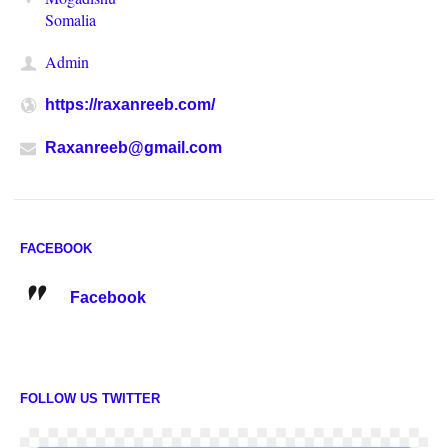
Somalia
Admin
https://raxanreeb.com/
Raxanreeb@gmail.com
FACEBOOK
Facebook
FOLLOW US TWITTER