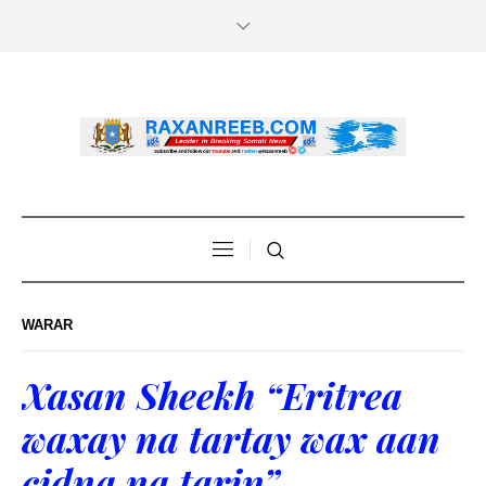
WARAR
Xasan Sheekh “Eritrea
waxay na tartay wax aan
cidna na tarin”.