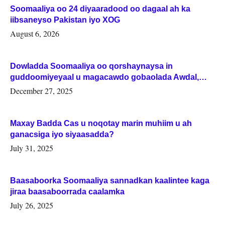
Soomaaliya oo 24 diyaaradood oo dagaal ah ka
iibsaneyso Pakistan iyo XOG
August 6, 2026
Dowladda Soomaaliya oo qorshaynaysa in
guddoomiyeyaal u magacawdo gobaolada Awdal,
Woqooyi Galbeed iyo Togdheer.
December 27, 2025
Maxay Badda Cas u noqotay marin muhiim u ah
ganacsiga iyo siyaasadda?
July 31, 2025
Baasaboorka Soomaaliya sannadkan kaalintee kaga
jiraa baasaboorrada caalamka
July 26, 2025