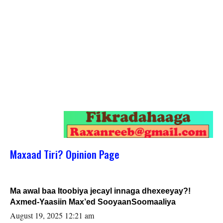
Maxaad Tiri? Opinion Page
Ma awal baa Itoobiya jecayl innaga dhexeeyay?!
Axmed-Yaasiin Max’ed SooyaanSoomaaliya
August 19, 2025 12:21 am