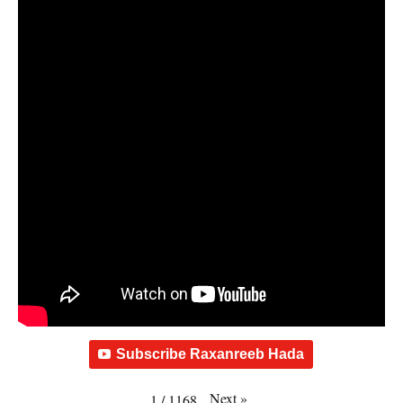
Subscribe Raxanreeb Hada
Next
»
1
/
1168