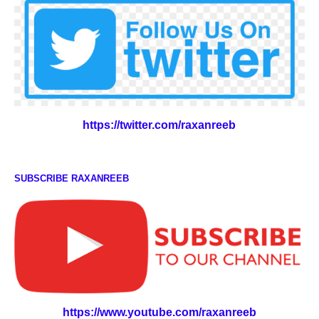
https://twitter.com/raxanreeb
SUBSCRIBE RAXANREEB
https://www.youtube.com/raxanreeb