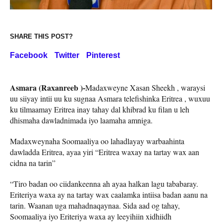
SHARE THIS POST?
Facebook
Twitter
Pinterest
Asmara (Raxanreeb )-
Madaxweyne Xasan Sheekh , waraysi
uu siiyay intii uu ku sugnaa Asmara telefishinka Eritrea , wuxuu
ku tilmaamay Eritrea inay tahay dal khibrad ku filan u leh
dhismaha dawladnimada iyo laamaha amniga.
Madaxweynaha Soomaaliya oo lahadlayay warbaahinta
dawladda Eritrea, ayaa yiri “Eritrea waxay na tartay wax aan
cidna na tarin”
“Tiro badan oo ciidankeenna ah ayaa halkan lagu tababaray.
Eriteriya waxa ay na tartay wax caalamka intiisa badan aanu na
tarin. Waanan uga mahadnaqaynaa. Sida aad og tahay,
Soomaaliya iyo Eriteriya waxa ay leeyihiin xidhiidh