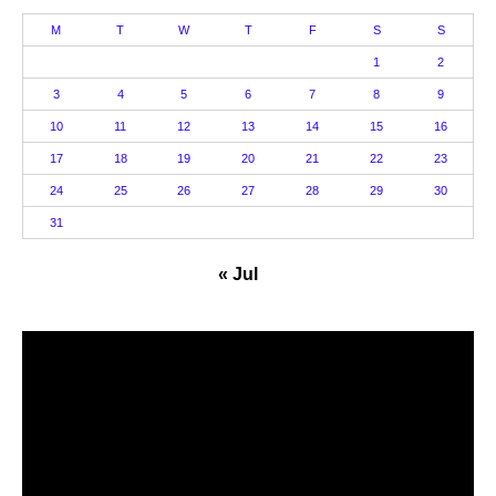
M
T
W
T
F
S
S
1
2
3
4
5
6
7
8
9
10
11
12
13
14
15
16
17
18
19
20
21
22
23
24
25
26
27
28
29
30
31
« Jul