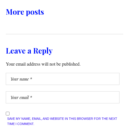
More posts
Leave a Reply
Your email address will not be published.
SAVE MY NAME, EMAIL, AND WEBSITE IN THIS BROWSER FOR THE NEXT
TIME I COMMENT.