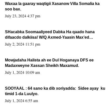
Waxaa la gaaray waqtigii Xasanow Villa Somalia ka
soo bax.
July 23, 2024 4:37 pm
SHacabka Soomaaliyeed Dabka Ha qaado hana
difaacdo dalkiisa! W/Q Axmed-Yaasin Max’ed
Sooyaan
July 2, 2024 11:51 pm
Mowjadaha Halista ah ee Dul Hoganaya DFS ee
Madaxweyne Xassan Sheikh Maxamud.
July 1, 2024 10:09 am
SOOYAAL : 64 sano ka dib xoriyadda: Sidee ayay ku
timid 1-da Luulyo.
July 1, 2024 6:55 am