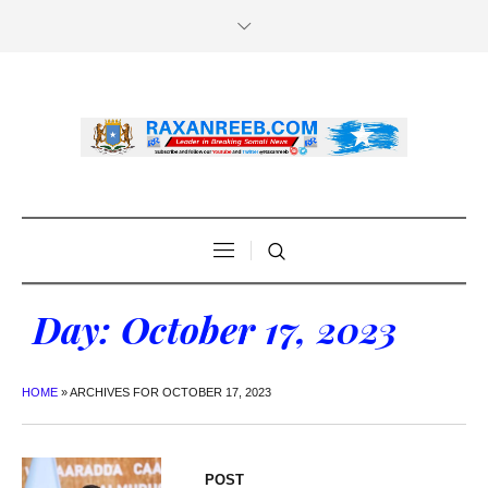
Day:
October 17, 2023
HOME
»
ARCHIVES FOR OCTOBER 17, 2023
POST