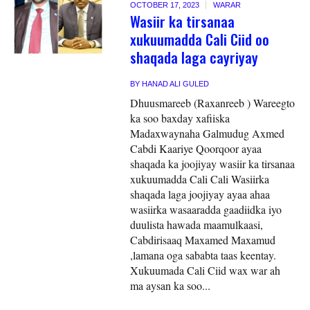
OCTOBER 17, 2023
WARAR
Wasiir ka tirsanaa
xukuumadda Cali Ciid oo
shaqada laga cayriyay
BY
HANAD ALI GULED
Dhuusmareeb (Raxanreeb ) Wareegto
ka soo baxday xafiiska
Madaxwaynaha Galmudug Axmed
Cabdi Kaariye Qoorqoor ayaa
shaqada ka joojiyay wasiir ka tirsanaa
xukuumadda Cali Cali Wasiirka
shaqada laga joojiyay ayaa ahaa
wasiirka wasaaradda gaadiidka iyo
duulista hawada maamulkaasi,
Cabdirisaaq Maxamed Maxamud
,lamana oga sababta taas keentay.
Xukuumada Cali Ciid wax war ah
ma aysan ka soo...