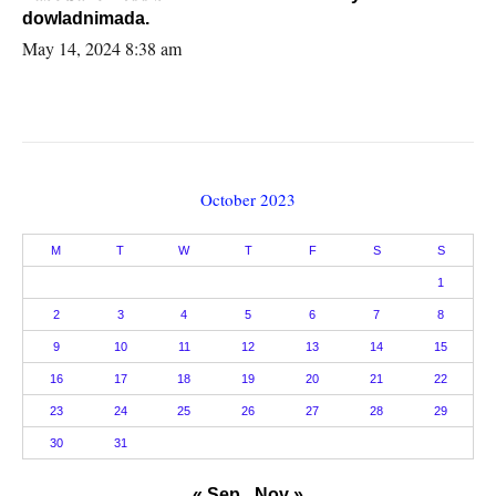
dowladnimada.
May 14, 2024 8:38 am
October 2023
M
T
W
T
F
S
S
1
2
3
4
5
6
7
8
9
10
11
12
13
14
15
16
17
18
19
20
21
22
23
24
25
26
27
28
29
30
31
« Sep
Nov »