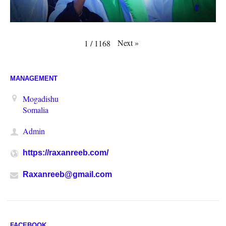
Next
»
1
/
1168
MANAGEMENT
Mogadishu
Somalia
Admin
https://raxanreeb.com/
Raxanreeb@gmail.com
FACEBOOK