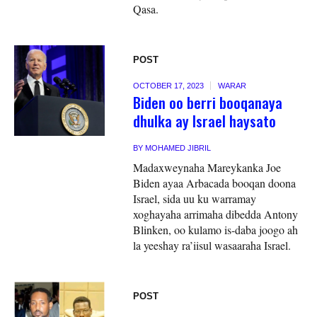
Qasa.
POST
OCTOBER 17, 2023
WARAR
Biden oo berri booqanaya
dhulka ay Israel haysato
BY
MOHAMED JIBRIL
Madaxweynaha Mareykanka Joe
Biden ayaa Arbacada booqan doona
Israel, sida uu ku warramay
xoghayaha arrimaha dibedda Antony
Blinken, oo kulamo is-daba joogo ah
la yeeshay ra’iisul wasaaraha Israel.
POST