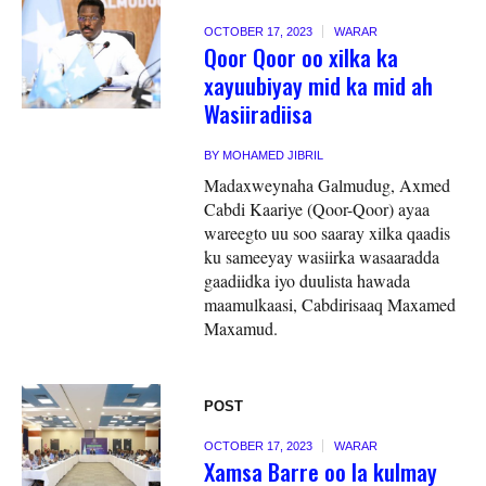
OCTOBER 17, 2023
WARAR
Qoor Qoor oo xilka ka
xayuubiyay mid ka mid ah
Wasiiradiisa
BY
MOHAMED JIBRIL
Madaxweynaha Galmudug, Axmed
Cabdi Kaariye (Qoor-Qoor) ayaa
wareegto uu soo saaray xilka qaadis
ku sameeyay wasiirka wasaaradda
gaadiidka iyo duulista hawada
maamulkaasi, Cabdirisaaq Maxamed
Maxamud.
POST
OCTOBER 17, 2023
WARAR
Xamsa Barre oo la kulmay