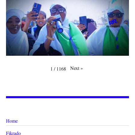
Next
»
1
/
1168
Home
Fikrado