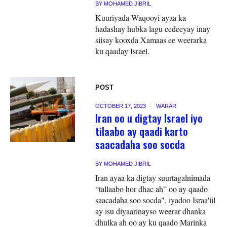
BY
MOHAMED JIBRIL
Kuuriyada Waqooyi ayaa ka
hadashay hubka lagu eedeeyay inay
siisay kooxda Xamaas ee weerarka
ku qaaday Israel.
POST
OCTOBER 17, 2023
WARAR
Iran oo u digtay Israel iyo
tilaabo ay qaadi karto
saacadaha soo socda
BY
MOHAMED JIBRIL
Iran ayaa ka digtay suurtagalnimada
“tallaabo hor dhac ah” oo ay qaado
saacadaha soo socda", iyadoo Israa'iil
ay isu diyaarinayso weerar dhanka
dhulka ah oo ay ku qaado Marinka