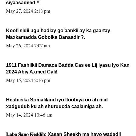
siyaasadeed !!
May 27, 2024 2:18 pm
Koofi sidii ugu hadlay go’aankii ay ka gaartay
Maxkamadda Gobolka Banaadir ?.
May 26, 2024 7:07 am
1911 Fashilkii Damaca Badda Cas ee Lij Iyasu Iyo Kan
2024 Abiy Axmed Cali!
May 15, 2024 2:16 pm
Heshiiska Somaliland iyo Itoobiya oo ah mid
xadgudub ku ah shuruucda caalamiga ah.
May 14, 2024 10:46 am
𝐋𝐚𝐛𝐨 𝐒𝐚𝐧𝐨 𝐊𝐞𝐝𝐝𝐢𝐛: Xasan Sheekh ma hayo wadadii