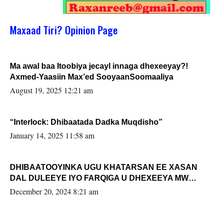
Maxaad Tiri? Opinion Page
Ma awal baa Itoobiya jecayl innaga dhexeeyay?!
Axmed-Yaasiin Max’ed SooyaanSoomaaliya
August 19, 2025 12:21 am
“Interlock: Dhibaatada Dadka Muqdisho”
January 14, 2025 11:58 am
DHIBAATOOYINKA UGU KHATARSAN EE XASAN
DAL DULEEYE IYO FARQIGA U DHEXEEYA MW
FARMAAJO BAL ISU DHAGEYSTA?
December 20, 2024 8:21 am