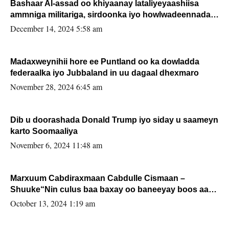
Bashaar Al-assad oo khiyaanay lataliyeyaashiisa
ammniga militariga, sirdoonka iyo howlwadeennada
xafiiskiisa
December 14, 2024 5:58 am
Madaxweynihii hore ee Puntland oo ka dowladda
federaalka iyo Jubbaland in uu dagaal dhexmaro
November 28, 2024 6:45 am
Dib u doorashada Donald Trump iyo siday u saameyn
karto Soomaaliya
November 6, 2024 11:48 am
Marxuum Cabdiraxmaan Cabdulle Cismaan –
Shuuke“Nin culus baa baxay oo baneeyay boos aan
la buuxin Karin”.
October 13, 2024 1:19 am