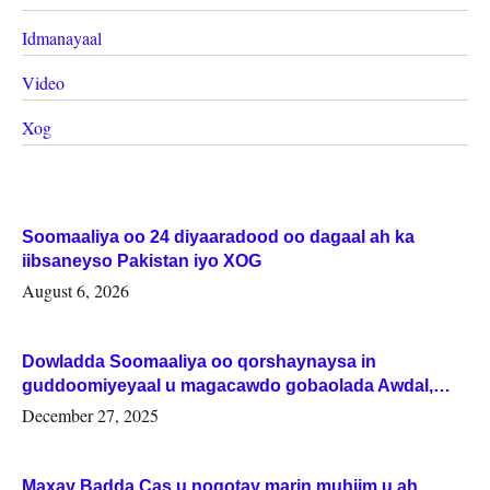
Idmanayaal
Video
Xog
Soomaaliya oo 24 diyaaradood oo dagaal ah ka
iibsaneyso Pakistan iyo XOG
August 6, 2026
Dowladda Soomaaliya oo qorshaynaysa in
guddoomiyeyaal u magacawdo gobaolada Awdal,
Woqooyi Galbeed iyo Togdheer.
December 27, 2025
Maxay Badda Cas u noqotay marin muhiim u ah