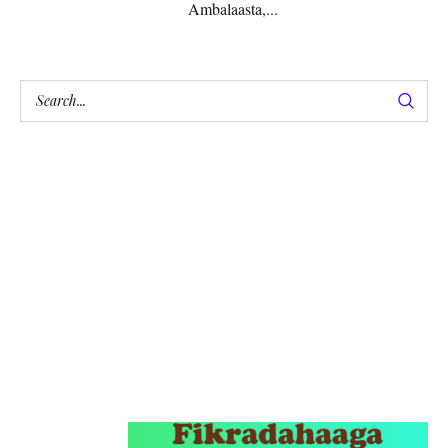
Ambalaasta,...