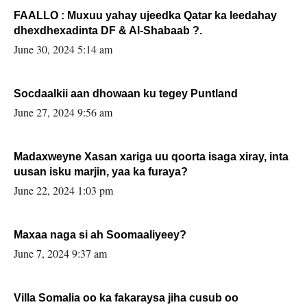
FAALLO : Muxuu yahay ujeedka Qatar ka leedahay
dhexdhexadinta DF & Al-Shabaab ?.
June 30, 2024 5:14 am
Socdaalkii aan dhowaan ku tegey Puntland
June 27, 2024 9:56 am
Madaxweyne Xasan xariga uu qoorta isaga xiray, inta
uusan isku marjin, yaa ka furaya?
June 22, 2024 1:03 pm
Maxaa naga si ah Soomaaliyeey?
June 7, 2024 9:37 am
Villa Somalia oo ka fakaraysa jiha cusub oo