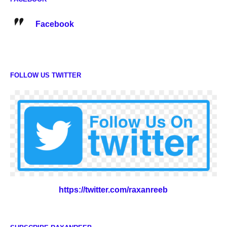
Facebook
FOLLOW US TWITTER
https://twitter.com/raxanreeb