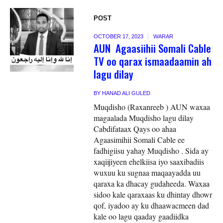
POST
OCTOBER 17, 2023
WARAR
AUN Agaasiihii Somali Cable
TV oo qarax ismaadaamin ah
lagu dilay
BY
HANAD ALI GULED
Muqdisho (Raxanreeb ) AUN waxaa
magaalada Muqdisho lagu dilay
Cabdifataax Qays oo ahaa
Agaasimihii Somali Cable ee
fadhigiisu yahay Muqdisho . Sida ay
xaqiijiyeen ehelkiisa iyo saaxibadiis
wuxuu ku sugnaa maqaayadda uu
qaraxa ka dhacay gudaheeda. Waxaa
sidoo kale qaraxaas ku dhintay dhowr
qof, iyadoo ay ku dhaawacmeen dad
kale oo lagu qaaday gaadiidka