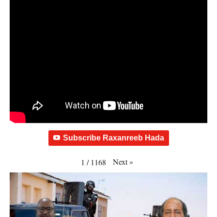
Subscribe Raxanreeb Hada
Next
»
1
/
1168