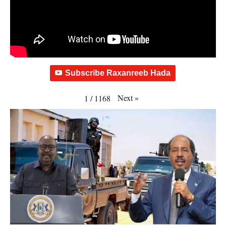
Subscribe Raxanreeb Hada
Next
»
1
/
1168