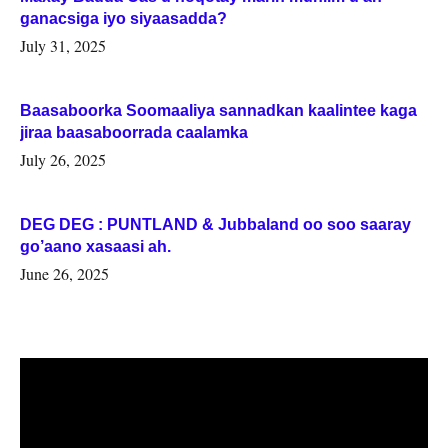
ganacsiga iyo siyaasadda?
July 31, 2025
Baasaboorka Soomaaliya sannadkan kaalintee kaga
jiraa baasaboorrada caalamka
July 26, 2025
DEG DEG : PUNTLAND & Jubbaland oo soo saaray
go’aano xasaasi ah.
June 26, 2025