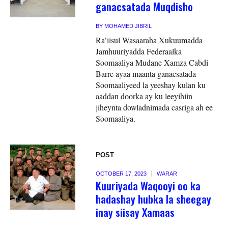
ganacsatada Muqdisho
BY
MOHAMED JIBRIL
Ra’iisul Wasaaraha Xukuumadda
Jamhuuriyadda Federaalka
Soomaaliya Mudane Xamza Cabdi
Barre ayaa maanta ganacsatada
Soomaaliyeed la yeeshay kulan ku
aaddan doorka ay ku leeyihiin
jiheynta dowladnimada casriga ah ee
Soomaaliya.
POST
OCTOBER 17, 2023
WARAR
Kuuriyada Waqooyi oo ka
hadashay hubka la sheegay
inay siisay Xamaas