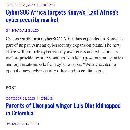
OCTOBER 29, 2023
ENGLISH
CyberSOC Africa targets Kenya’s, East Africa’s
cybersecurity market
BY
HANAD ALI GULED
Cybersecurity firm CyberSOC Africa has expanded to Kenya as
part of its pan-African cybersecurity expansion plans. The new
office will promote cybersecurity awareness and education as
well as provide resources and tools to keep government agencies
and organisations safe from cyber attacks. “We are excited to
open the new cybersecurity office and to continue our...
POST
OCTOBER 29, 2023
ENGLISH
Parents of Liverpool winger Luis Diaz kidnapped
in Colombia
BY
HANAD ALI GULED