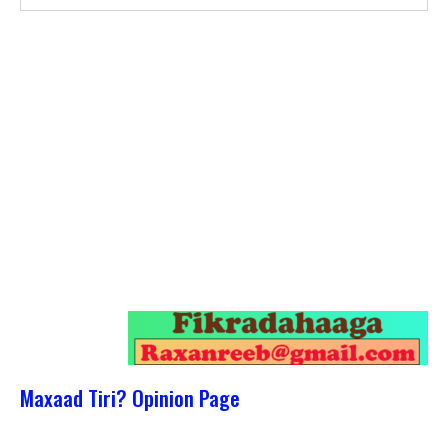
Maxaad Tiri? Opinion Page