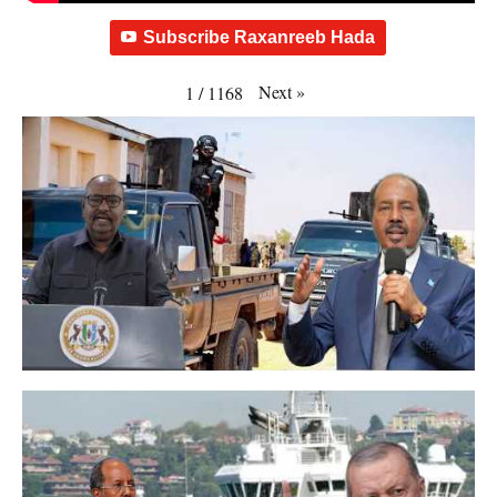
Subscribe Raxanreeb Hada
Next
»
1
/
1168