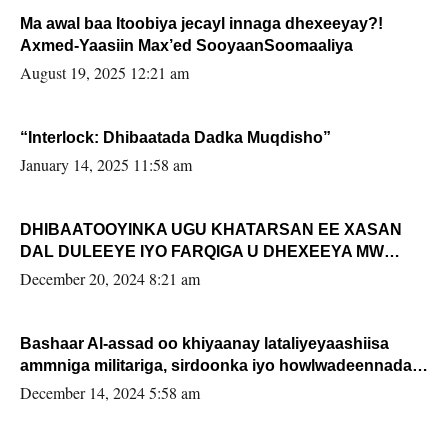
Ma awal baa Itoobiya jecayl innaga dhexeeyay?!
Axmed-Yaasiin Max’ed SooyaanSoomaaliya
August 19, 2025 12:21 am
“Interlock: Dhibaatada Dadka Muqdisho”
January 14, 2025 11:58 am
DHIBAATOOYINKA UGU KHATARSAN EE XASAN
DAL DULEEYE IYO FARQIGA U DHEXEEYA MW
FARMAAJO BAL ISU DHAGEYSTA?
December 20, 2024 8:21 am
Bashaar Al-assad oo khiyaanay lataliyeyaashiisa
ammniga militariga, sirdoonka iyo howlwadeennada
xafiiskiisa
December 14, 2024 5:58 am