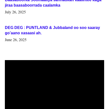
jiraa baasaboorrada caalamka
July 26, 2025
DEG DEG : PUNTLAND & Jubbaland oo soo saaray
go’aano xasaasi ah.
June 26, 2025