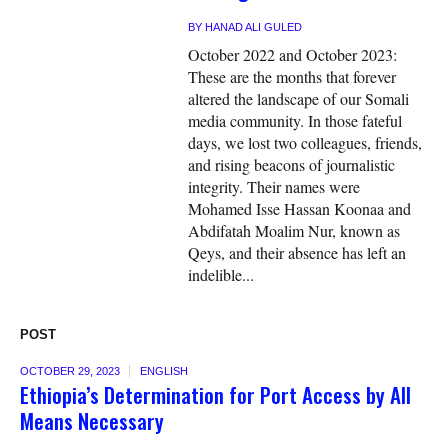
BY
HANAD ALI GULED
October 2022 and October 2023:
These are the months that forever
altered the landscape of our Somali
media community. In those fateful
days, we lost two colleagues, friends,
and rising beacons of journalistic
integrity. Their names were
Mohamed Isse Hassan Koonaa and
Abdifatah Moalim Nur, known as
Qeys, and their absence has left an
indelible...
POST
OCTOBER 29, 2023
ENGLISH
Ethiopia’s Determination for Port Access by All
Means Necessary