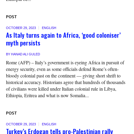
POST
OCTOBER 29, 2023
ENGLISH
As Italy turns again to Africa, ‘good coloniser’
myth persists
BY
HANAD ALI GULED
Rome (AFP) – Italy’s government is eyeing Africa in pursuit of
energy security, even as some officials defend Rome’s often-
bloody colonial past on the continent — giving short shrift to
historical accuracy. Historians agree that hundreds of thousands
of civilians were killed under Italian colonial rule in Libya,
Ethiopia, Eritrea and what is now Somalia...
POST
OCTOBER 29, 2023
ENGLISH
Turkey’s Erdogan tells pro-Palestinian rally