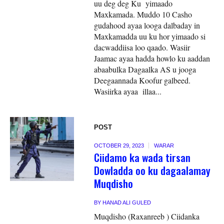
uu deg deg Ku yimaado
Maxkamada. Muddo 10 Casho
gudahood ayaa looga dalbaday in
Maxkamadda uu ku hor yimaado si
dacwaddiisa loo qaado. Wasiir
Jaamac ayaa hadda howlo ku aaddan
abaabulka Dagaalka AS u jooga
Deegaannada Koofur galbeed.
Wasiirka ayaa illaa...
POST
OCTOBER 29, 2023
WARAR
Ciidamo ka wada tirsan
Dowladda oo ku dagaalamay
Muqdisho
BY
HANAD ALI GULED
Muqdisho (Raxanreeb ) Ciidanka