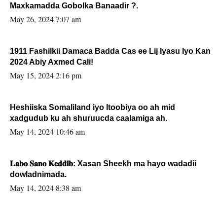
Maxkamadda Gobolka Banaadir ?.
May 26, 2024 7:07 am
1911 Fashilkii Damaca Badda Cas ee Lij Iyasu Iyo Kan
2024 Abiy Axmed Cali!
May 15, 2024 2:16 pm
Heshiiska Somaliland iyo Itoobiya oo ah mid
xadgudub ku ah shuruucda caalamiga ah.
May 14, 2024 10:46 am
𝐋𝐚𝐛𝐨 𝐒𝐚𝐧𝐨 𝐊𝐞𝐝𝐝𝐢𝐛: Xasan Sheekh ma hayo wadadii
dowladnimada.
May 14, 2024 8:38 am