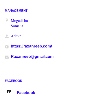
MANAGEMENT
Mogadishu
Somalia
Admin
https://raxanreeb.com/
Raxanreeb@gmail.com
FACEBOOK
Facebook