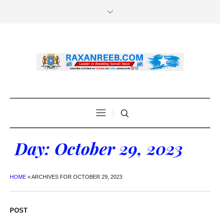
Day:
October 29, 2023
HOME
»
ARCHIVES FOR OCTOBER 29, 2023
POST