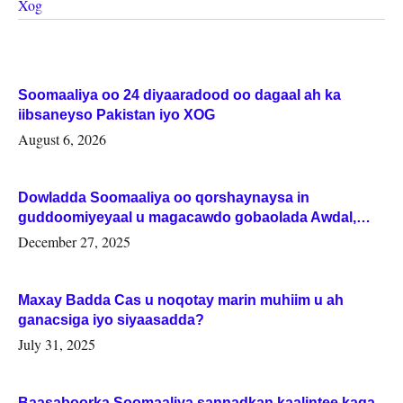
Xog
Soomaaliya oo 24 diyaaradood oo dagaal ah ka
iibsaneyso Pakistan iyo XOG
August 6, 2026
Dowladda Soomaaliya oo qorshaynaysa in
guddoomiyeyaal u magacawdo gobaolada Awdal,
Woqooyi Galbeed iyo Togdheer.
December 27, 2025
Maxay Badda Cas u noqotay marin muhiim u ah
ganacsiga iyo siyaasadda?
July 31, 2025
Baasaboorka Soomaaliya sannadkan kaalintee kaga