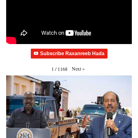
Subscribe Raxanreeb Hada
Next
»
1
/
1168