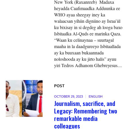
New York (Raxanreeb) Madaxa
heyadda Caafimaadka Adduunka ee
WHO ayaa sheegay iney ka
walaacsan yihiin digniino ay Israa’iil
ku bixisay in si degdeg ah looga baxo
Isbitaalka Al-Quds ee marinka Qaza.
“Waan ku celinaynaa – suurtagal
maaha in la daadgureeyo Isbitaallada
ay ka buuxaan bukaannada
noloshooda ay ku jirto halis” ayuu
yiri Tedros Adhanom Ghebreyesus....
POST
OCTOBER 29, 2023
ENGLISH
Journalism, sacrifice, and
Legacy: Remembering two
remarkable media
colleagues