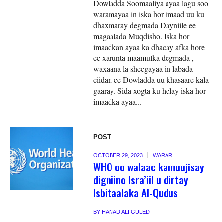
Dowladda Soomaaliya ayaa lagu soo
waramayaa in iska hor imaad uu ku
dhaxmaray degmada Dayniile ee
magaalada Muqdisho. Iska hor
imaadkan ayaa ka dhacay afka hore
ee xarunta maamulka degmada ,
waxaana la sheegayaa in labada
ciidan ee Dowladda uu khasaare kala
gaaray. Sida xogta ku helay iska hor
imaadka ayaa...
POST
OCTOBER 29, 2023
WARAR
WHO oo walaac kamuujisay
digniino Isra’iil u dirtay
Isbitaalaka Al-Qudus
BY
HANAD ALI GULED