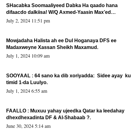
SHacabka Soomaaliyeed Dabka Ha qaado hana
difaacdo dalkiisa! W/Q Axmed-Yaasin Max’ed
Sooyaan
July 2, 2024 11:51 pm
Mowjadaha Halista ah ee Dul Hoganaya DFS ee
Madaxweyne Xassan Sheikh Maxamud.
July 1, 2024 10:09 am
SOOYAAL : 64 sano ka dib xoriyadda: Sidee ayay ku
timid 1-da Luulyo.
July 1, 2024 6:55 am
FAALLO : Muxuu yahay ujeedka Qatar ka leedahay
dhexdhexadinta DF & Al-Shabaab ?.
June 30, 2024 5:14 am