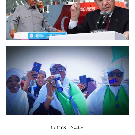
Next
»
1
/
1168