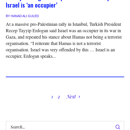
Israel is ‘an occupier’
BY
HANAD ALI GULED
At a massive pro-Palestinian rally in Istanbul, Turkish President
Recep Tayyip Erdogan said Israel was an occupier in its war in
Gaza, and repeated his stance about Hamas not being a terrorist
organisation. “I reiterate that Hamas is not a terrorist
organisation. Israel was very offended by this … Israel is an
occupier, Erdogan speaks...
1
2
Next