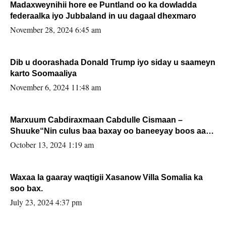
Madaxweynihii hore ee Puntland oo ka dowladda
federaalka iyo Jubbaland in uu dagaal dhexmaro
November 28, 2024 6:45 am
Dib u doorashada Donald Trump iyo siday u saameyn
karto Soomaaliya
November 6, 2024 11:48 am
Marxuum Cabdiraxmaan Cabdulle Cismaan –
Shuuke“Nin culus baa baxay oo baneeyay boos aan
la buuxin Karin”.
October 13, 2024 1:19 am
Waxaa la gaaray waqtigii Xasanow Villa Somalia ka
soo bax.
July 23, 2024 4:37 pm