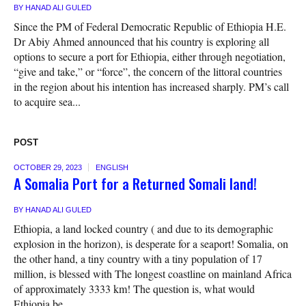
BY
HANAD ALI GULED
Since the PM of Federal Democratic Republic of Ethiopia H.E.
Dr Abiy Ahmed announced that his country is exploring all
options to secure a port for Ethiopia, either through negotiation,
“give and take,” or “force”, the concern of the littoral countries
in the region about his intention has increased sharply. PM’s call
to acquire sea...
POST
OCTOBER 29, 2023
ENGLISH
A Somalia Port for a Returned Somali land!
BY
HANAD ALI GULED
Ethiopia, a land locked country ( and due to its demographic
explosion in the horizon), is desperate for a seaport! Somalia, on
the other hand, a tiny country with a tiny population of 17
million, is blessed with The longest coastline on mainland Africa
of approximately 3333 km! The question is, what would
Ethiopia be...