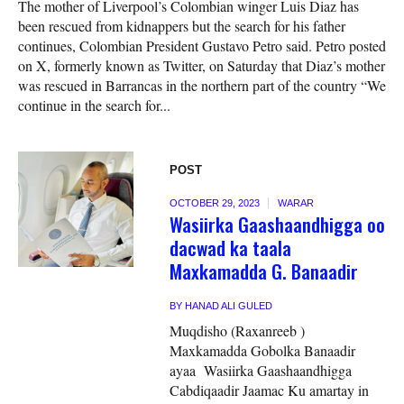
The mother of Liverpool’s Colombian winger Luis Diaz has
been rescued from kidnappers but the search for his father
continues, Colombian President Gustavo Petro said. Petro posted
on X, formerly known as Twitter, on Saturday that Diaz’s mother
was rescued in Barrancas in the northern part of the country “We
continue in the search for...
POST
OCTOBER 29, 2023
WARAR
Wasiirka Gaashaandhigga oo
dacwad ka taala
Maxkamadda G. Banaadir
BY
HANAD ALI GULED
Muqdisho (Raxanreeb )
Maxkamadda Gobolka Banaadir
ayaa Wasiirka Gaashaandhigga
Cabdiqaadir Jaamac Ku amartay in