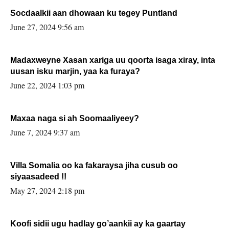
Socdaalkii aan dhowaan ku tegey Puntland
June 27, 2024 9:56 am
Madaxweyne Xasan xariga uu qoorta isaga xiray, inta
uusan isku marjin, yaa ka furaya?
June 22, 2024 1:03 pm
Maxaa naga si ah Soomaaliyeey?
June 7, 2024 9:37 am
Villa Somalia oo ka fakaraysa jiha cusub oo
siyaasadeed !!
May 27, 2024 2:18 pm
Koofi sidii ugu hadlay go’aankii ay ka gaartay