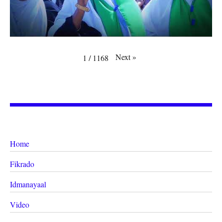
Next
»
1
/
1168
Home
Fikrado
Idmanayaal
Video