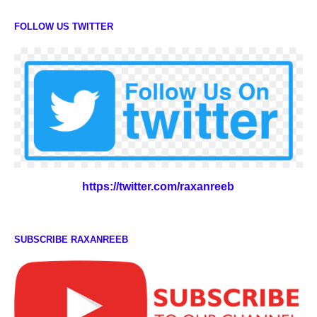
FOLLOW US TWITTER
https://twitter.com/raxanreeb
SUBSCRIBE RAXANREEB