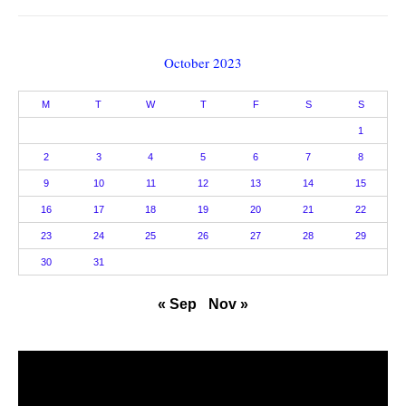
October 2023
M
T
W
T
F
S
S
1
2
3
4
5
6
7
8
9
10
11
12
13
14
15
16
17
18
19
20
21
22
23
24
25
26
27
28
29
30
31
« Sep
Nov »