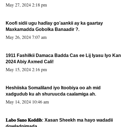
May 27, 2024 2:18 pm
Koofi sidii ugu hadlay go’aankii ay ka gaartay
Maxkamadda Gobolka Banaadir ?.
May 26, 2024 7:07 am
1911 Fashilkii Damaca Badda Cas ee Lij Iyasu Iyo Kan
2024 Abiy Axmed Cali!
May 15, 2024 2:16 pm
Heshiiska Somaliland iyo Itoobiya oo ah mid
xadgudub ku ah shuruucda caalamiga ah.
May 14, 2024 10:46 am
𝐋𝐚𝐛𝐨 𝐒𝐚𝐧𝐨 𝐊𝐞𝐝𝐝𝐢𝐛: Xasan Sheekh ma hayo wadadii
dowladnimada.