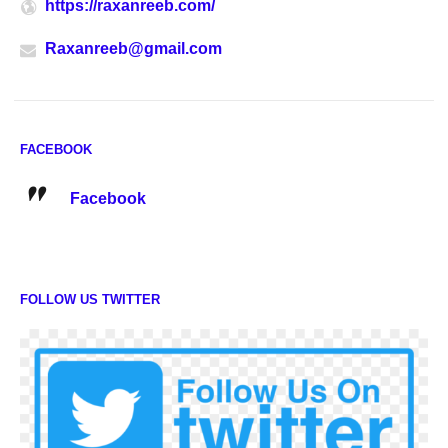
https://raxanreeb.com/
Raxanreeb@gmail.com
FACEBOOK
Facebook
FOLLOW US TWITTER