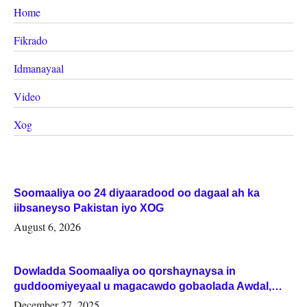
Home
Fikrado
Idmanayaal
Video
Xog
Soomaaliya oo 24 diyaaradood oo dagaal ah ka
iibsaneyso Pakistan iyo XOG
August 6, 2026
Dowladda Soomaaliya oo qorshaynaysa in
guddoomiyeyaal u magacawdo gobaolada Awdal,
Woqooyi Galbeed iyo Togdheer.
December 27, 2025