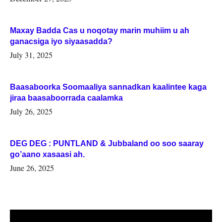
Maxay Badda Cas u noqotay marin muhiim u ah
ganacsiga iyo siyaasadda?
July 31, 2025
Baasaboorka Soomaaliya sannadkan kaalintee kaga
jiraa baasaboorrada caalamka
July 26, 2025
DEG DEG : PUNTLAND & Jubbaland oo soo saaray
go’aano xasaasi ah.
June 26, 2025