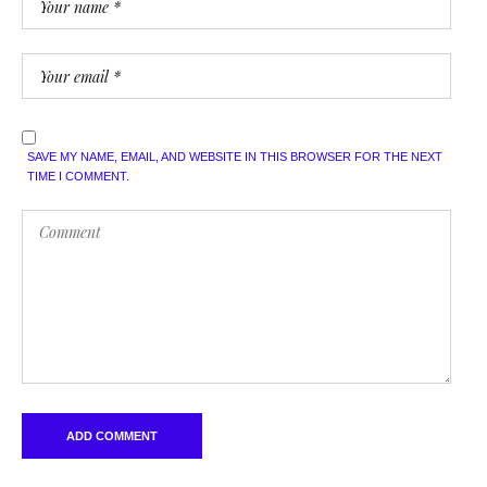
SAVE MY NAME, EMAIL, AND WEBSITE IN THIS BROWSER FOR THE NEXT
TIME I COMMENT.