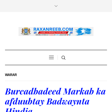
WARAR
Burcadbadeed Markab ka
afduubtay Badwaynta
Hindia.