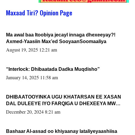
Maxaad Tiri? Opinion Page
Ma awal baa Itoobiya jecayl innaga dhexeeyay?!
Axmed-Yaasiin Max’ed SooyaanSoomaaliya
August 19, 2025 12:21 am
“Interlock: Dhibaatada Dadka Muqdisho”
January 14, 2025 11:58 am
DHIBAATOOYINKA UGU KHATARSAN EE XASAN
DAL DULEEYE IYO FARQIGA U DHEXEEYA MW
FARMAAJO BAL ISU DHAGEYSTA?
December 20, 2024 8:21 am
Bashaar Al-assad oo khiyaanay lataliyeyaashiisa