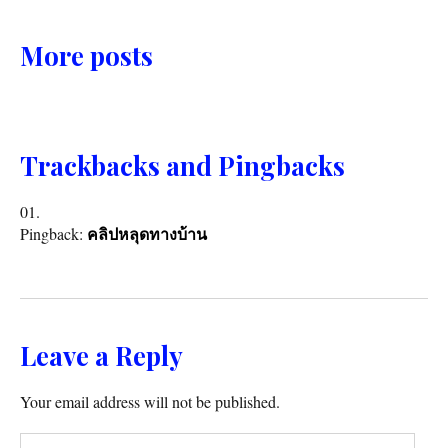
More posts
Trackbacks and Pingbacks
Pingback:
คลิปหลุดทางบ้าน
Leave a Reply
Your email address will not be published.