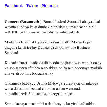
Facebook
Twitter
Pinterest
Garoowe (Raxanreeb )-
Burcad badeed Soomaali ah ayaa bad
waynta Hindiya ka af duubay Markab lagu magacaabo MV
ABDULLAH, ayna saaran yihiin 23-shaqaale ah.
Markabka la afduubtay ayaa ka yimid dalka Mozambique
asagona ku sii jeeday Dubai,sida ay qortay The Business
Standard.
Kooxaha burcad badeeda dhanooda ma jiraan wax war ah oo ay
ka soo saareen afuubka markabkan oo ka mid noqonaya markiib
dhawr ah oo hore loo qafaashay.
Ciidamada badda ee Ururka Midowga Yurub ayaa dhankooda
wada dadaallo dheeraad ah oo ku aadan weerarada
burcadbadeeda Soomaalida, si looga hortego.
Sare u kac ayaa maalmihii u dambeeyay ku yimid afduubka