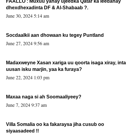
FAALLO : Muxuu yahay ujeedka Qatar ka leedahay
dhexdhexadinta DF & Al-Shabaab ?.
June 30, 2024 5:14 am
Socdaalkii aan dhowaan ku tegey Puntland
June 27, 2024 9:56 am
Madaxweyne Xasan xariga uu qoorta isaga xiray, inta
uusan isku marjin, yaa ka furaya?
June 22, 2024 1:03 pm
Maxaa naga si ah Soomaaliyeey?
June 7, 2024 9:37 am
Villa Somalia oo ka fakaraysa jiha cusub oo
siyaasadeed !!