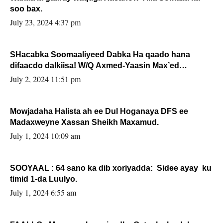
soo bax.
July 23, 2024 4:37 pm
SHacabka Soomaaliyeed Dabka Ha qaado hana
difaacdo dalkiisa! W/Q Axmed-Yaasin Max’ed
Sooyaan
July 2, 2024 11:51 pm
Mowjadaha Halista ah ee Dul Hoganaya DFS ee
Madaxweyne Xassan Sheikh Maxamud.
July 1, 2024 10:09 am
SOOYAAL : 64 sano ka dib xoriyadda: Sidee ayay ku
timid 1-da Luulyo.
July 1, 2024 6:55 am