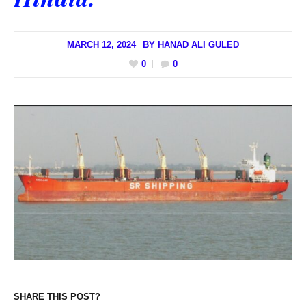
MARCH 12, 2024
BY
HANAD ALI GULED
0
0
SHARE THIS POST?