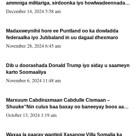
ammniga militariga, sirdoonka iyo howlwadeennada
xafiiskiisa
December 14, 2024 5:58 am
Madaxweynihii hore ee Puntland oo ka dowladda
federaalka iyo Jubbaland in uu dagaal dhexmaro
November 28, 2024 6:45 am
Dib u doorashada Donald Trump iyo siday u saameyn
karto Soomaaliya
November 6, 2024 11:48 am
Marxuum Cabdiraxmaan Cabdulle Cismaan –
Shuuke“Nin culus baa baxay oo baneeyay boos aan
la buuxin Karin”.
October 13, 2024 1:19 am
Waxaa la gaaray waqtigii Xasanow Villa Somalia ka