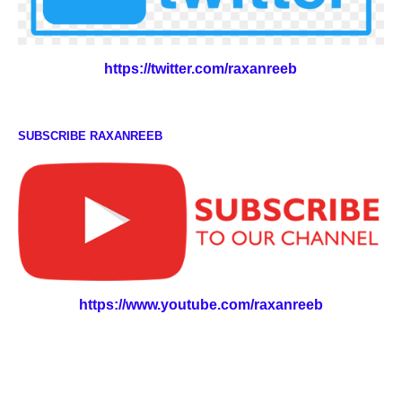
https://twitter.com/raxanreeb
SUBSCRIBE RAXANREEB
https://www.youtube.com/raxanreeb