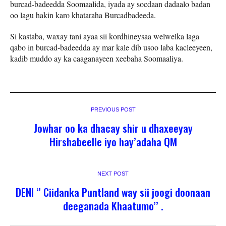
burcad-badeedda Soomaalida, iyada ay socdaan dadaalo badan
oo lagu hakin karo khataraha Burcadbadeeda.
Si kastaba, waxay tani ayaa sii kordhineysaa welwelka laga
qabo in burcad-badeedda ay mar kale dib usoo laba kacleeyeen,
kadib muddo ay ka caaganayeen xeebaha Soomaaliya.
PREVIOUS POST
Jowhar oo ka dhacay shir u dhaxeeyay
Hirshabeelle iyo hay’adaha QM
NEXT POST
DENI ‘’ Ciidanka Puntland way sii joogi doonaan
deeganada Khaatumo’’ .