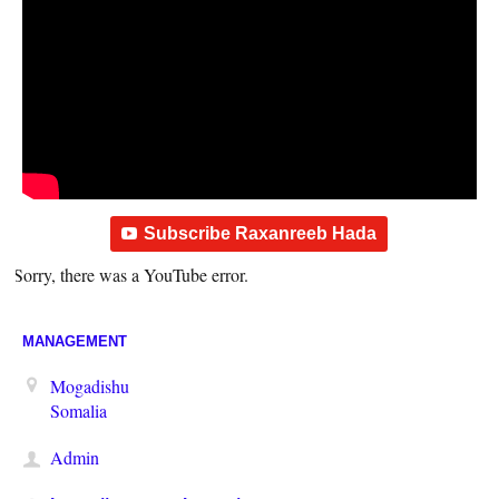
Subscribe Raxanreeb Hada
Sorry, there was a YouTube error.
MANAGEMENT
Mogadishu
Somalia
Admin