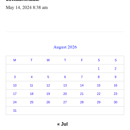
May 14, 2024 8:38 am
August 2026
M
T
W
T
F
S
S
1
2
3
4
5
6
7
8
9
10
11
12
13
14
15
16
17
18
19
20
21
22
23
24
25
26
27
28
29
30
31
« Jul