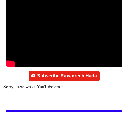
Subscribe Raxanreeb Hada
Sorry, there was a YouTube error.