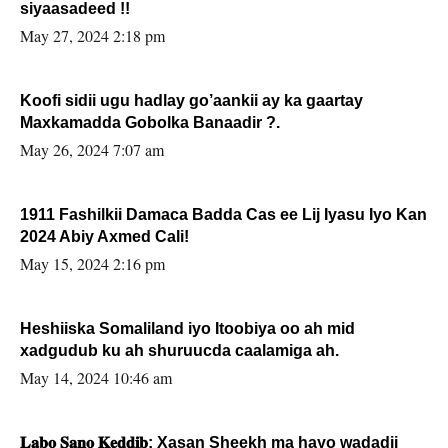
siyaasadeed !!
May 27, 2024 2:18 pm
Koofi sidii ugu hadlay go’aankii ay ka gaartay
Maxkamadda Gobolka Banaadir ?.
May 26, 2024 7:07 am
1911 Fashilkii Damaca Badda Cas ee Lij Iyasu Iyo Kan
2024 Abiy Axmed Cali!
May 15, 2024 2:16 pm
Heshiiska Somaliland iyo Itoobiya oo ah mid
xadgudub ku ah shuruucda caalamiga ah.
May 14, 2024 10:46 am
𝐋𝐚𝐛𝐨 𝐒𝐚𝐧𝐨 𝐊𝐞𝐝𝐝𝐢𝐛: Xasan Sheekh ma hayo wadadii