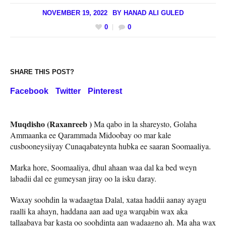
NOVEMBER 19, 2022
BY
HANAD ALI GULED
0
0
SHARE THIS POST?
Facebook
Twitter
Pinterest
Muqdisho (Raxanreeb )
Ma qabo in la shareysto, Golaha
Ammaanka ee Qarammada Midoobay oo mar kale
cusbooneysiiyay Cunaqabateynta hubka ee saaran Soomaaliya.
Marka hore, Soomaaliya, dhul ahaan waa dal ka bed weyn
labadii dal ee gumeysan jiray oo la isku daray.
Waxay
soohdin la wadaagtaa Dalal, xataa haddii aanay ayagu
raalli ka ahayn, haddana aan aad uga warqabin wax aka
tallaabaya bar kasta oo soohdinta aan wadaagno ah. Ma aha wax