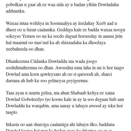
gobolkan u gaar ah ee waa sida ay u badan yihiin Dowladaha
adduunku.
Waxaa intaa wehliya in Soomaaliya ay leedahay Xeeb aad u
dheer oo u furan caalamka. Geddiga kale ee badda waxaa noogu
sokeyso Yemen oo uu ka socdo dagaal horseeday in aanuu jirin
hal maamul oo mas’uul ka ah shixnadaha ka dhoofaya
xeebaheeda oo dhan.
Dhankeenna Ciidanka Dowladdu ma wada joogo
soohdimaheenna oo dhan. Awoodna uma laha in uu is hor taago
Dowlad ama koox qowleysato ah oo si qarsoodi ah, sharci
darrana ah hub ku soo gelineysa geyigeenna.
Taas ayaa u suurta gelisa, ma ahan Shabaab keliya ee xataa
Dowlad Goboleedyo iyo kooxo kale in ay la soo degaan hub aan
Dowladdu ka warqabin, ama aanay u lahayn awood ay isku hor
taagto.
Inkasta oo aan sharciga caalamiga ahi lahayn ilko, haddana
Dowlad kastaa hal mar ka badan ayay ka fekertaa oo ay is