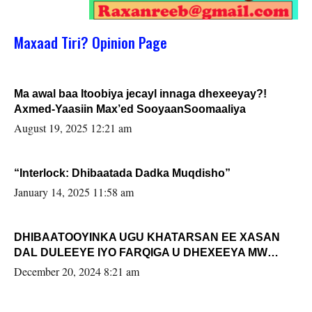
Maxaad Tiri? Opinion Page
Ma awal baa Itoobiya jecayl innaga dhexeeyay?!
Axmed-Yaasiin Max’ed SooyaanSoomaaliya
August 19, 2025 12:21 am
“Interlock: Dhibaatada Dadka Muqdisho”
January 14, 2025 11:58 am
DHIBAATOOYINKA UGU KHATARSAN EE XASAN
DAL DULEEYE IYO FARQIGA U DHEXEEYA MW
FARMAAJO BAL ISU DHAGEYSTA?
December 20, 2024 8:21 am