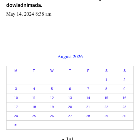
dowladnimada.
May 14, 2024 8:38 am
August 2026
M
T
W
T
F
S
S
1
2
3
4
5
6
7
8
9
10
11
12
13
14
15
16
17
18
19
20
21
22
23
24
25
26
27
28
29
30
31
« Jul