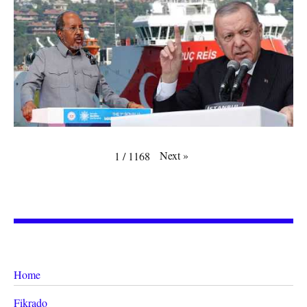
Next
»
1
/
1168
Home
Fikrado