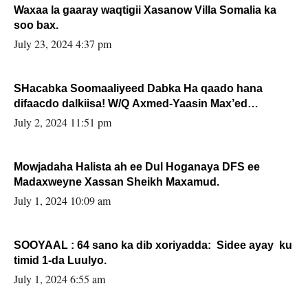
Waxaa la gaaray waqtigii Xasanow Villa Somalia ka
soo bax.
July 23, 2024 4:37 pm
SHacabka Soomaaliyeed Dabka Ha qaado hana
difaacdo dalkiisa! W/Q Axmed-Yaasin Max’ed
Sooyaan
July 2, 2024 11:51 pm
Mowjadaha Halista ah ee Dul Hoganaya DFS ee
Madaxweyne Xassan Sheikh Maxamud.
July 1, 2024 10:09 am
SOOYAAL : 64 sano ka dib xoriyadda: Sidee ayay ku
timid 1-da Luulyo.
July 1, 2024 6:55 am