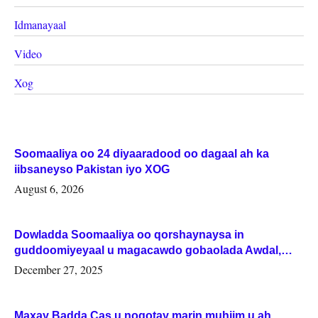
Idmanayaal
Video
Xog
Soomaaliya oo 24 diyaaradood oo dagaal ah ka
iibsaneyso Pakistan iyo XOG
August 6, 2026
Dowladda Soomaaliya oo qorshaynaysa in
guddoomiyeyaal u magacawdo gobaolada Awdal,
Woqooyi Galbeed iyo Togdheer.
December 27, 2025
Maxay Badda Cas u noqotay marin muhiim u ah