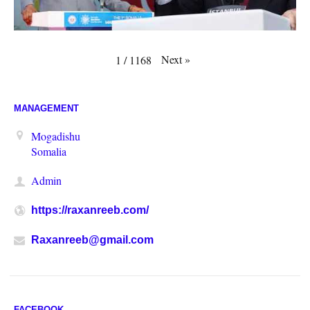
Next
»
1
/
1168
MANAGEMENT
Mogadishu
Somalia
Admin
https://raxanreeb.com/
Raxanreeb@gmail.com
FACEBOOK