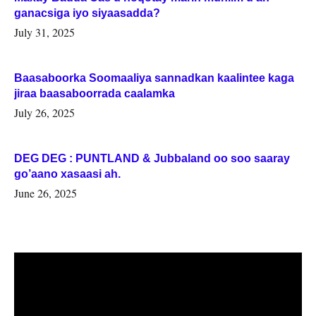
ganacsiga iyo siyaasadda?
July 31, 2025
Baasaboorka Soomaaliya sannadkan kaalintee kaga
jiraa baasaboorrada caalamka
July 26, 2025
DEG DEG : PUNTLAND & Jubbaland oo soo saaray
go’aano xasaasi ah.
June 26, 2025