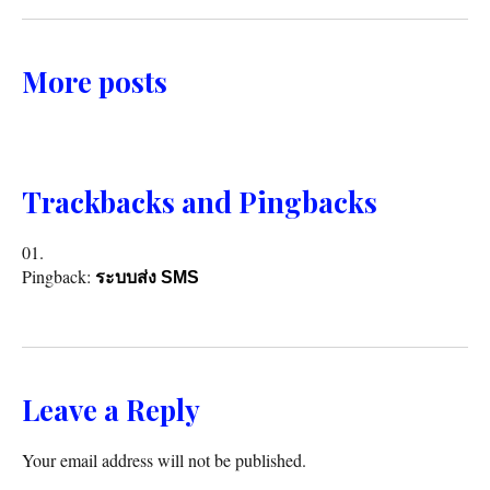
More posts
Trackbacks and Pingbacks
Pingback:
ระบบส่ง SMS
Leave a Reply
Your email address will not be published.