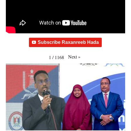
Subscribe Raxanreeb Hada
Next
»
1
/
1168