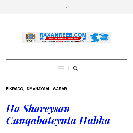
FIKRADO
,
IDMANAYAAL
,
WARAR
Ha Shareysan
Cunqabateynta Hubka