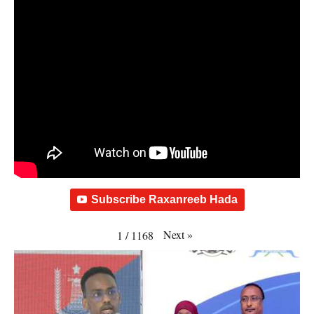
Subscribe Raxanreeb Hada
Next
»
1
/
1168