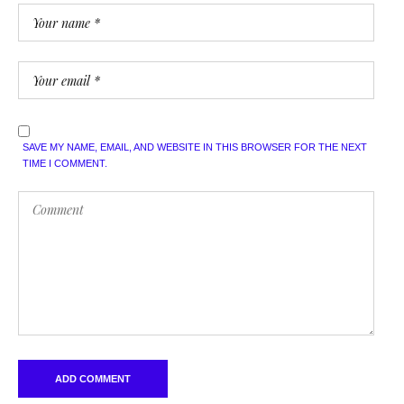
SAVE MY NAME, EMAIL, AND WEBSITE IN THIS BROWSER FOR THE NEXT
TIME I COMMENT.