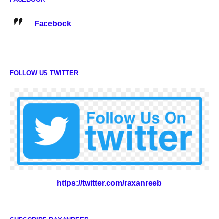
Facebook
FOLLOW US TWITTER
https://twitter.com/raxanreeb