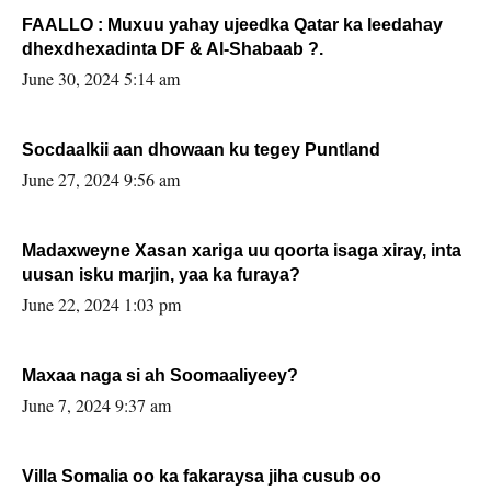
FAALLO : Muxuu yahay ujeedka Qatar ka leedahay
dhexdhexadinta DF & Al-Shabaab ?.
June 30, 2024 5:14 am
Socdaalkii aan dhowaan ku tegey Puntland
June 27, 2024 9:56 am
Madaxweyne Xasan xariga uu qoorta isaga xiray, inta
uusan isku marjin, yaa ka furaya?
June 22, 2024 1:03 pm
Maxaa naga si ah Soomaaliyeey?
June 7, 2024 9:37 am
Villa Somalia oo ka fakaraysa jiha cusub oo