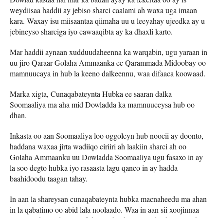
weydiisaa haddii ay jebiso sharci caalami ah waxa uga imaan
kara. Waxay isu miisaantaa qiimaha uu u leeyahay ujeedka ay u
jebineyso sharciga iyo cawaaqibta ay ka dhaxli karto.
Mar haddii aynaan xudduudaheenna ka warqabin, ugu yaraan in
uu jiro Qaraar Golaha Ammaanka ee Qarammada Midoobay oo
mamnuucaya in hub la keeno dalkeennu, waa difaaca koowaad.
Marka xigta, Cunaqabateynta Hubka ee saaran dalka
Soomaaliya ma aha mid Dowladda ka mamnuuceysa hub oo
dhan.
Inkasta oo aan Soomaaliya loo oggoleyn hub noocii ay doonto,
haddana waxaa jirta wadiiqo ciriiri ah laakiin sharci ah oo
Golaha Ammaanku uu Dowladda Soomaaliya ugu fasaxo in ay
la soo degto hubka iyo rasaasta lagu qanco in ay hadda
baahidoodu taagan tahay.
In aan la shareysan cunaqabateynta hubka macnaheedu ma ahan
in la qabatimo oo abid lala noolaado. Waa in aan sii xoojinnaa