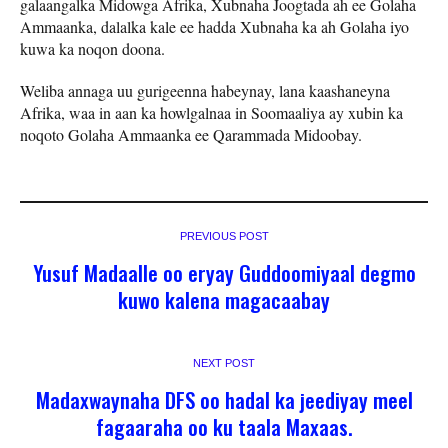
galaangalka Midowga Afrika, Xubnaha Joogtada ah ee Golaha
Ammaanka, dalalka kale ee hadda Xubnaha ka ah Golaha iyo
kuwa ka noqon doona.
Weliba annaga uu gurigeenna habeynay, lana kaashaneyna
Afrika, waa in aan ka howlgalnaa in Soomaaliya ay xubin ka
noqoto Golaha Ammaanka ee Qarammada Midoobay.
PREVIOUS POST
Yusuf Madaalle oo eryay Guddoomiyaal degmo
kuwo kalena magacaabay
NEXT POST
Madaxwaynaha DFS oo hadal ka jeediyay meel
fagaaraha oo ku taala Maxaas.