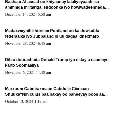
Bashaar Al-assad oo khiyaanay lataliyeyaashiisa
ammniga militariga, sirdoonka iyo howlwadeennada
xafiiskiisa
December 14, 2024 5:58 am
Madaxweynihii hore ee Puntland oo ka dowladda
federaalka iyo Jubbaland in uu dagaal dhexmaro
November 28, 2024 6:45 am
Dib u doorashada Donald Trump iyo siday u saameyn
karto Soomaaliya
November 6, 2024 11:48 am
Marxuum Cabdiraxmaan Cabdulle Cismaan –
Shuuke“Nin culus baa baxay oo baneeyay boos aan
la buuxin Karin”.
October 13, 2024 1:19 am