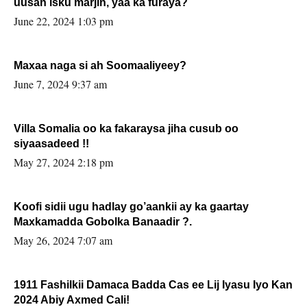
uusan isku marjin, yaa ka furaya?
June 22, 2024 1:03 pm
Maxaa naga si ah Soomaaliyeey?
June 7, 2024 9:37 am
Villa Somalia oo ka fakaraysa jiha cusub oo
siyaasadeed !!
May 27, 2024 2:18 pm
Koofi sidii ugu hadlay go’aankii ay ka gaartay
Maxkamadda Gobolka Banaadir ?.
May 26, 2024 7:07 am
1911 Fashilkii Damaca Badda Cas ee Lij Iyasu Iyo Kan
2024 Abiy Axmed Cali!