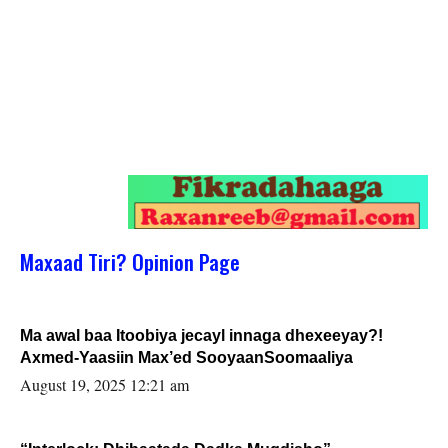
Maxaad Tiri? Opinion Page
Ma awal baa Itoobiya jecayl innaga dhexeeyay?!
Axmed-Yaasiin Max’ed SooyaanSoomaaliya
August 19, 2025 12:21 am