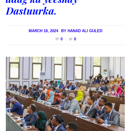
Dastuurka.
MARCH 18, 2024
BY
HANAD ALI GULED
0
0