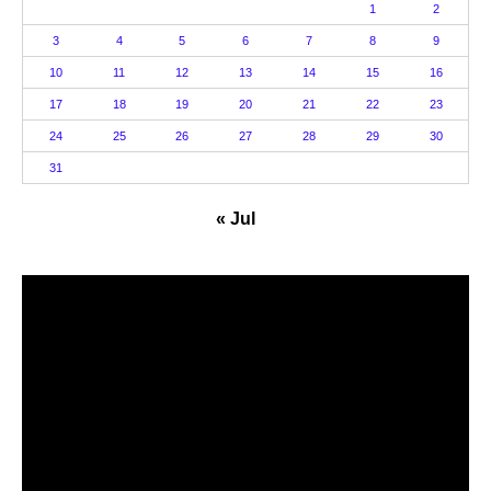
1
2
3
4
5
6
7
8
9
10
11
12
13
14
15
16
17
18
19
20
21
22
23
24
25
26
27
28
29
30
31
« Jul