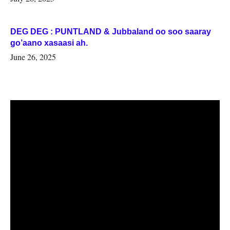
DEG DEG : PUNTLAND & Jubbaland oo soo saaray
go’aano xasaasi ah.
June 26, 2025