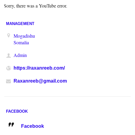
Sorry, there was a YouTube error.
MANAGEMENT
Mogadishu
Somalia
Admin
https://raxanreeb.com/
Raxanreeb@gmail.com
FACEBOOK
Facebook