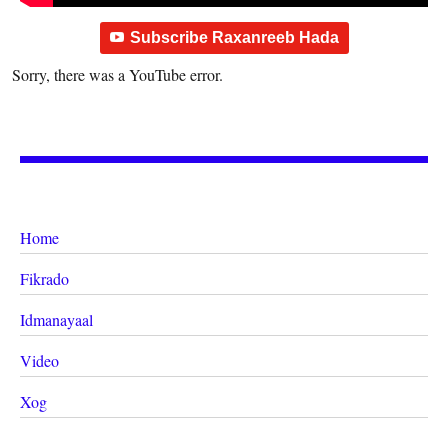
Subscribe Raxanreeb Hada
Sorry, there was a YouTube error.
Home
Fikrado
Idmanayaal
Video
Xog