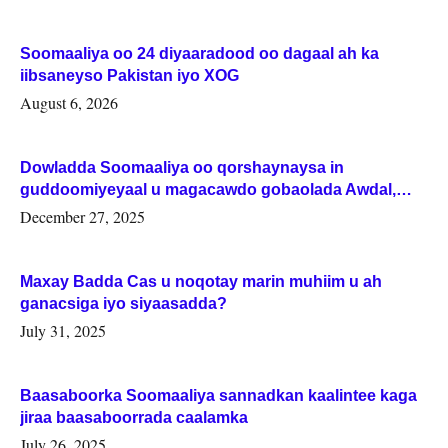
Soomaaliya oo 24 diyaaradood oo dagaal ah ka
iibsaneyso Pakistan iyo XOG
August 6, 2026
Dowladda Soomaaliya oo qorshaynaysa in
guddoomiyeyaal u magacawdo gobaolada Awdal,
Woqooyi Galbeed iyo Togdheer.
December 27, 2025
Maxay Badda Cas u noqotay marin muhiim u ah
ganacsiga iyo siyaasadda?
July 31, 2025
Baasaboorka Soomaaliya sannadkan kaalintee kaga
jiraa baasaboorrada caalamka
July 26, 2025