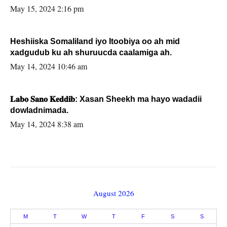
May 15, 2024 2:16 pm
Heshiiska Somaliland iyo Itoobiya oo ah mid
xadgudub ku ah shuruucda caalamiga ah.
May 14, 2024 10:46 am
𝐋𝐚𝐛𝐨 𝐒𝐚𝐧𝐨 𝐊𝐞𝐝𝐝𝐢𝐛: Xasan Sheekh ma hayo wadadii
dowladnimada.
May 14, 2024 8:38 am
August 2026
M
T
W
T
F
S
S