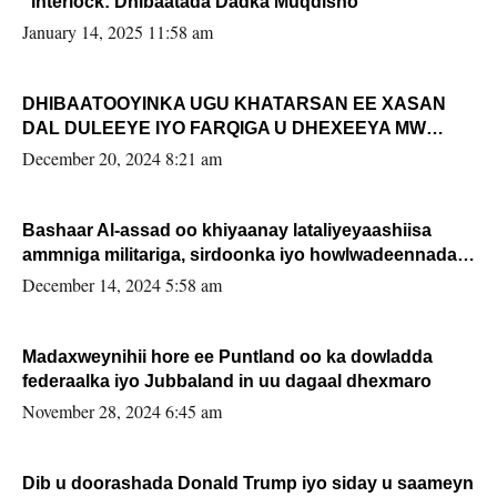
“Interlock: Dhibaatada Dadka Muqdisho”
January 14, 2025 11:58 am
DHIBAATOOYINKA UGU KHATARSAN EE XASAN
DAL DULEEYE IYO FARQIGA U DHEXEEYA MW
FARMAAJO BAL ISU DHAGEYSTA?
December 20, 2024 8:21 am
Bashaar Al-assad oo khiyaanay lataliyeyaashiisa
ammniga militariga, sirdoonka iyo howlwadeennada
xafiiskiisa
December 14, 2024 5:58 am
Madaxweynihii hore ee Puntland oo ka dowladda
federaalka iyo Jubbaland in uu dagaal dhexmaro
November 28, 2024 6:45 am
Dib u doorashada Donald Trump iyo siday u saameyn