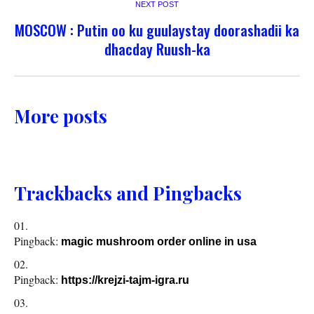
NEXT POST
MOSCOW : Putin oo ku guulaystay doorashadii ka
dhacday Ruush-ka
More posts
Trackbacks and Pingbacks
Pingback:
magic mushroom order online in usa
Pingback:
https://krejzi-tajm-igra.ru