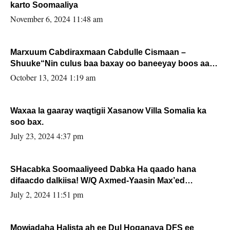
karto Soomaaliya
November 6, 2024 11:48 am
Marxuum Cabdiraxmaan Cabdulle Cismaan –
Shuuke“Nin culus baa baxay oo baneeyay boos aan
la buuxin Karin”.
October 13, 2024 1:19 am
Waxaa la gaaray waqtigii Xasanow Villa Somalia ka
soo bax.
July 23, 2024 4:37 pm
SHacabka Soomaaliyeed Dabka Ha qaado hana
difaacdo dalkiisa! W/Q Axmed-Yaasin Max’ed
Sooyaan
July 2, 2024 11:51 pm
Mowjadaha Halista ah ee Dul Hoganaya DFS ee