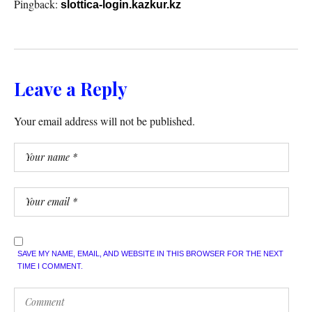
Pingback:
slottica-login.kazkur.kz
Leave a Reply
Your email address will not be published.
SAVE MY NAME, EMAIL, AND WEBSITE IN THIS BROWSER FOR THE NEXT
TIME I COMMENT.