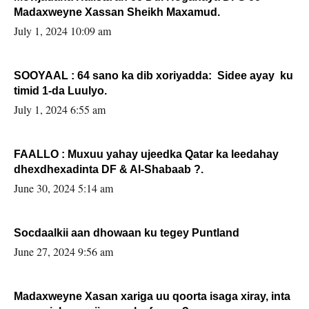
Madaxweyne Xassan Sheikh Maxamud.
July 1, 2024 10:09 am
SOOYAAL : 64 sano ka dib xoriyadda: Sidee ayay ku
timid 1-da Luulyo.
July 1, 2024 6:55 am
FAALLO : Muxuu yahay ujeedka Qatar ka leedahay
dhexdhexadinta DF & Al-Shabaab ?.
June 30, 2024 5:14 am
Socdaalkii aan dhowaan ku tegey Puntland
June 27, 2024 9:56 am
Madaxweyne Xasan xariga uu qoorta isaga xiray, inta