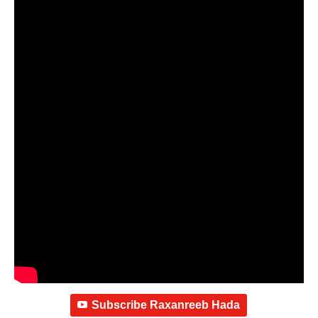
Subscribe Raxanreeb Hada