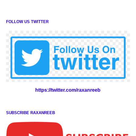
FOLLOW US TWITTER
https://twitter.com/raxanreeb
SUBSCRIBE RAXANREEB