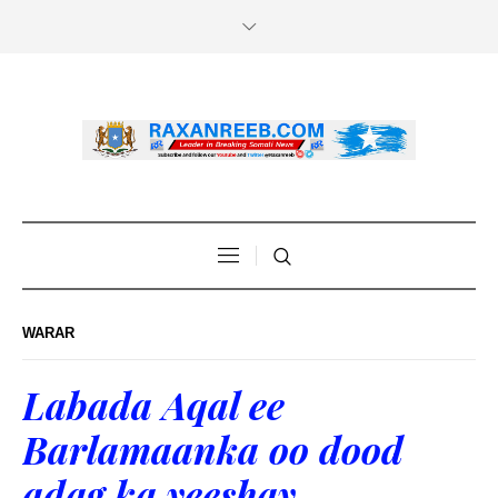
WARAR
Labada Aqal ee
Barlamaanka oo dood
adag ka yeeshay