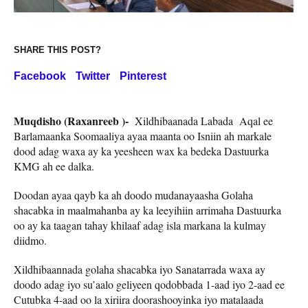
SHARE THIS POST?
Facebook
Twitter
Pinterest
Muqdisho (Raxanreeb )-
Xildhibaanada Labada Aqal ee
Barlamaanka Soomaaliya ayaa maanta oo Isniin ah markale
dood adag waxa ay ka yeesheen wax ka bedeka Dastuurka
KMG ah ee dalka.
Doodan ayaa qayb ka ah doodo mudanayaasha Golaha
shacabka in maalmahanba ay ka leeyihiin arrimaha Dastuurka
oo ay ka taagan tahay khilaaf adag isla markana la kulmay
diidmo.
Xildhibaannada golaha shacabka iyo Sanatarrada waxa ay
doodo adag iyo su’aalo geliyeen qodobbada 1-aad iyo 2-aad ee
Cutubka 4-aad oo la xiriira doorashooyinka iyo matalaada