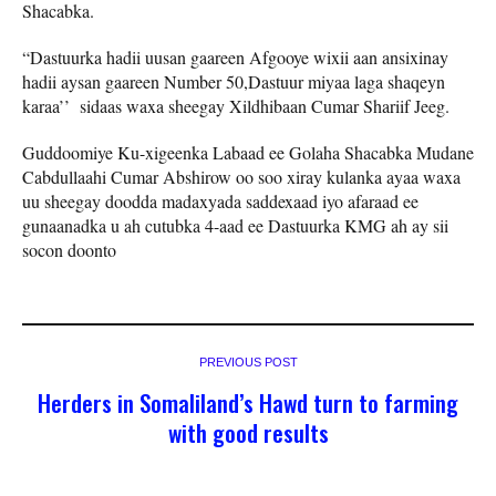
Shacabka.
“Dastuurka hadii uusan gaareen Afgooye wixii aan ansixinay
hadii aysan gaareen Number 50,Dastuur miyaa laga shaqeyn
karaa’’ sidaas waxa sheegay Xildhibaan Cumar Shariif Jeeg.
Guddoomiye Ku-xigeenka Labaad ee Golaha Shacabka Mudane
Cabdullaahi Cumar Abshirow oo soo xiray kulanka ayaa waxa
uu sheegay doodda madaxyada saddexaad iyo afaraad ee
gunaanadka u ah cutubka 4-aad ee Dastuurka KMG ah ay sii
socon doonto
PREVIOUS POST
Herders in Somaliland’s Hawd turn to farming
with good results