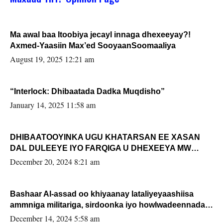
Ma awal baa Itoobiya jecayl innaga dhexeeyay?!
Axmed-Yaasiin Max’ed SooyaanSoomaaliya
August 19, 2025 12:21 am
“Interlock: Dhibaatada Dadka Muqdisho”
January 14, 2025 11:58 am
DHIBAATOOYINKA UGU KHATARSAN EE XASAN
DAL DULEEYE IYO FARQIGA U DHEXEEYA MW
FARMAAJO BAL ISU DHAGEYSTA?
December 20, 2024 8:21 am
Bashaar Al-assad oo khiyaanay lataliyeyaashiisa
ammniga militariga, sirdoonka iyo howlwadeennada
xafiiskiisa
December 14, 2024 5:58 am