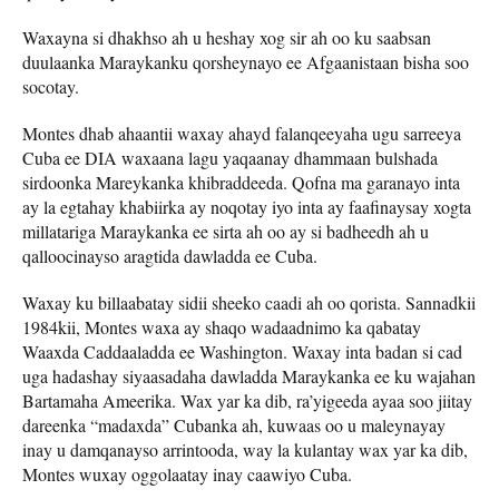
Waxayna si dhakhso ah u heshay xog sir ah oo ku saabsan
duulaanka Maraykanku qorsheynayo ee Afgaanistaan ​​bisha soo
socotay.
Montes dhab ahaantii waxay ahayd falanqeeyaha ugu sarreeya
Cuba ee DIA waxaana lagu yaqaanay dhammaan bulshada
sirdoonka Mareykanka khibraddeeda. Qofna ma garanayo inta
ay la egtahay khabiirka ay noqotay iyo inta ay faafinaysay xogta
millatariga Maraykanka ee sirta ah oo ay si badheedh ah u
qalloocinayso aragtida dawladda ee Cuba.
Waxay ku billaabatay sidii sheeko caadi ah oo qorista. Sannadkii
1984kii, Montes waxa ay shaqo wadaadnimo ka qabatay
Waaxda Caddaaladda ee Washington. Waxay inta badan si cad
uga hadashay siyaasadaha dawladda Maraykanka ee ku wajahan
Bartamaha Ameerika. Wax yar ka dib, ra’yigeeda ayaa soo jiitay
dareenka “madaxda” Cubanka ah, kuwaas oo u maleynayay
inay u damqanayso arrintooda, way la kulantay wax yar ka dib,
Montes wuxay oggolaatay inay caawiyo Cuba.