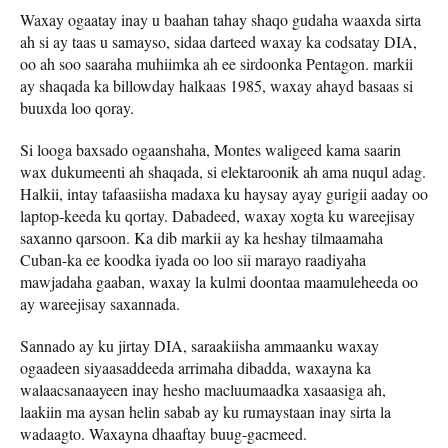
Waxay ogaatay inay u baahan tahay shaqo gudaha waaxda sirta
ah si ay taas u samayso, sidaa darteed waxay ka codsatay DIA,
oo ah soo saaraha muhiimka ah ee sirdoonka Pentagon. markii
ay shaqada ka billowday halkaas 1985, waxay ahayd basaas si
buuxda loo qoray.
Si looga baxsado ogaanshaha, Montes waligeed kama saarin
wax dukumeenti ah shaqada, si elektaroonik ah ama nuqul adag.
Halkii, intay tafaasiisha madaxa ku haysay ayay gurigii aaday oo
laptop-keeda ku qortay. Dabadeed, waxay xogta ku wareejisay
saxanno qarsoon. Ka dib markii ay ka heshay tilmaamaha
Cuban-ka ee koodka iyada oo loo sii marayo raadiyaha
mawjadaha gaaban, waxay la kulmi doontaa maamuleheeda oo
ay wareejisay saxannada.
Sannado ay ku jirtay DIA, saraakiisha ammaanku waxay
ogaadeen siyaasaddeeda arrimaha dibadda, waxayna ka
walaacsanaayeen inay hesho macluumaadka xasaasiga ah,
laakiin ma aysan helin sabab ay ku rumaystaan ​​inay sirta la
wadaagto. Waxayna dhaaftay buug-gacmeed.