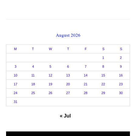
August 2026
M
T
W
T
F
S
S
1
2
3
4
5
6
7
8
9
10
11
12
13
14
15
16
17
18
19
20
21
22
23
24
25
26
27
28
29
30
31
« Jul