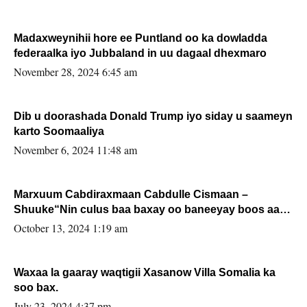
Madaxweynihii hore ee Puntland oo ka dowladda
federaalka iyo Jubbaland in uu dagaal dhexmaro
November 28, 2024 6:45 am
Dib u doorashada Donald Trump iyo siday u saameyn
karto Soomaaliya
November 6, 2024 11:48 am
Marxuum Cabdiraxmaan Cabdulle Cismaan –
Shuuke“Nin culus baa baxay oo baneeyay boos aan
la buuxin Karin”.
October 13, 2024 1:19 am
Waxaa la gaaray waqtigii Xasanow Villa Somalia ka
soo bax.
July 23, 2024 4:37 pm