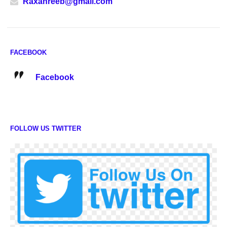
Raxanreeb@gmail.com
FACEBOOK
Facebook
FOLLOW US TWITTER