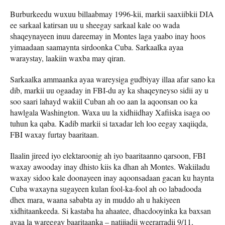
Burburkeedu wuxuu billaabmay 1996-kii, markii saaxiibkii DIA
ee sarkaal katirsan uu u sheegay sarkaal kale oo wada
shaqeynayeen inuu dareemay in Montes laga yaabo inay hoos
yimaadaan saamaynta sirdoonka Cuba. Sarkaalka ayaa
waraystay, laakiin waxba may qiran.
Sarkaalka ammaanka ayaa wareysiga gudbiyay illaa afar sano ka
dib, markii uu ogaaday in FBI-du ay ka shaqeyneyso sidii ay u
soo saari lahayd wakiil Cuban ah oo aan la aqoonsan oo ka
hawlgala Washington. Waxa uu la xidhiidhay Xafiiska isaga oo
tuhun ka qaba. Kadib markii si taxadar leh loo eegay xaqiiqda,
FBI waxay furtay baaritaan.
Ilaalin jireed iyo elektaroonig ah iyo baaritaanno qarsoon, FBI
waxay awooday inay dhisto kiis ka dhan ah Montes. Wakiiladu
waxay sidoo kale doonayeen inay aqoonsadaan gacan ku haynta
Cuba waxayna sugayeen kulan fool-ka-fool ah oo labadooda
dhex mara, waana sababta ay in muddo ah u hakiyeen
xidhitaankeeda. Si kastaba ha ahaatee, dhacdooyinka ka baxsan
ayaa la wareegay baaritaanka – natiijadii weerarradii 9/11,