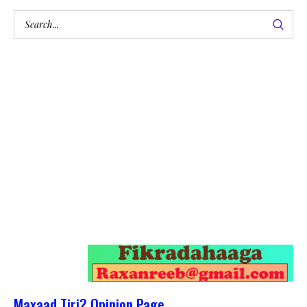
Maxaad Tiri? Opinion Page