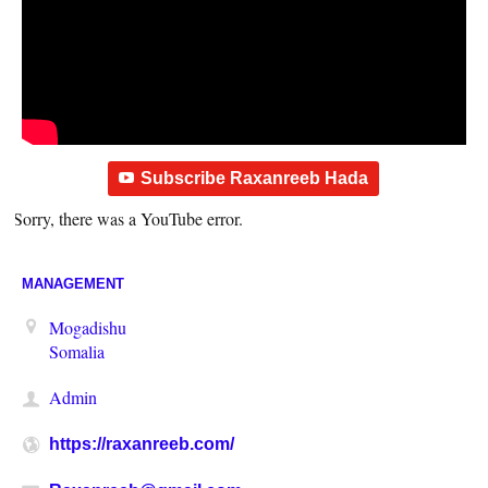
Subscribe Raxanreeb Hada
Sorry, there was a YouTube error.
MANAGEMENT
Mogadishu
Somalia
Admin
https://raxanreeb.com/