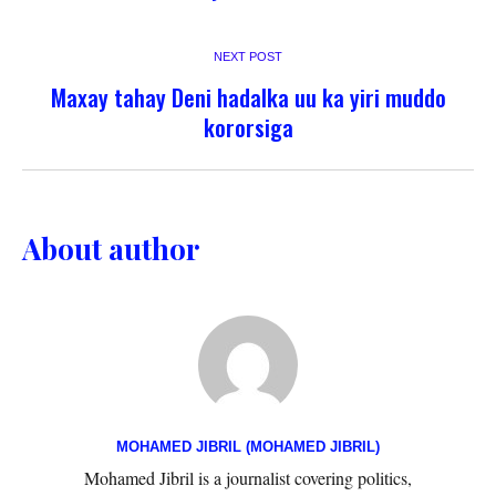
NEXT POST
Maxay tahay Deni hadalka uu ka yiri muddo
kororsiga
About author
MOHAMED JIBRIL (MOHAMED JIBRIL)
Mohamed Jibril is a journalist covering politics,