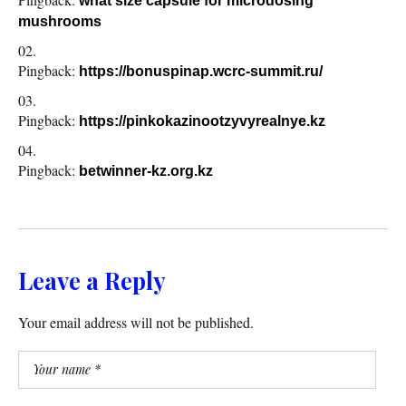
what size capsule for microdosing
mushrooms
Pingback:
https://bonuspinap.wcrc-summit.ru/
Pingback:
https://pinkokazinootzyvyrealnye.kz
Pingback:
betwinner-kz.org.kz
Leave a Reply
Your email address will not be published.