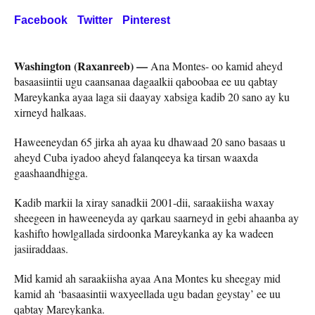
Facebook
Twitter
Pinterest
Washington (Raxanreeb) —
Ana Montes- oo kamid aheyd
basaasiintii ugu caansanaa dagaalkii qaboobaa ee uu qabtay
Mareykanka ayaa laga sii daayay xabsiga kadib 20 sano ay ku
xirneyd halkaas.
Haweeneydan 65 jirka ah ayaa ku dhawaad 20 sano basaas u
aheyd Cuba iyadoo aheyd falanqeeya ka tirsan waaxda
gaashaandhigga.
Kadib markii la xiray sanadkii 2001-dii, saraakiisha waxay
sheegeen in haweeneyda ay qarkau saarneyd in gebi ahaanba ay
kashifto howlgallada sirdoonka Mareykanka ay ka wadeen
jasiiraddaas.
Mid kamid ah saraakiisha ayaa Ana Montes ku sheegay mid
kamid ah ‘basaasintii waxyeellada ugu badan geystay’ ee uu
qabtay Mareykanka.