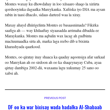
Montes waxay ku dhowdahay in loo xilsaaro shaqo la xiriirta
qorshooyinka dagaalka Mareykanka. Xafiiska iyo DIA ma aysan
rabin in taasi dhacdo, sidaas darteed waa la xiray.
Maxay ahayd dhiirigelinta Montes ee basaasnimada? Fikirka
saafiga ah — way khilaaftay siyaasadda arrimaha dibadda ee
Maraykanka. Montes ma aqbalin wax lacag ah gudbinta
macluumaadka sirta ah, marka laga reebo dib u bixinta
kharashyada qaarkood.
Montes, oo qiratay inay shaaca ka qaaday aqoonsiga afar sarkaal
oo Mareykan ah oo sirdoon ah oo ka shaqeynayay Cuba, ayaa
qirtay dambiga 2002-dii, waxaana lagu xukumay 25 sano oo
xabsi ah.
PREVIOUS POST
DF oo ka war bixisay wada hadalka Al-Shabaab