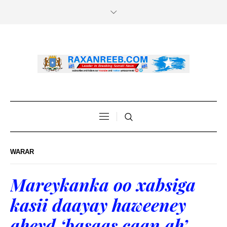
WARAR
Mareykanka oo xabsiga
kasii daayay haweeney
aheyd ‘basaas caan ah’