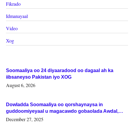
Fikrado
Idmanayaal
Video
Xog
Soomaaliya oo 24 diyaaradood oo dagaal ah ka
iibsaneyso Pakistan iyo XOG
August 6, 2026
Dowladda Soomaaliya oo qorshaynaysa in
guddoomiyeyaal u magacawdo gobaolada Awdal,
Woqooyi Galbeed iyo Togdheer.
December 27, 2025