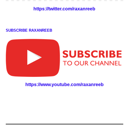
https://twitter.com/raxanreeb
SUBSCRIBE RAXANREEB
https://www.youtube.com/raxanreeb