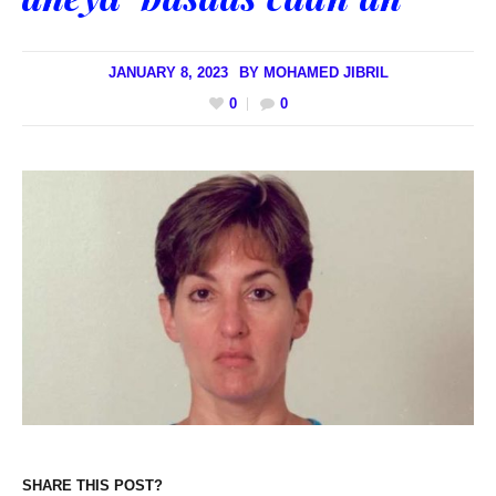
JANUARY 8, 2023
BY
MOHAMED JIBRIL
0
0
SHARE THIS POST?