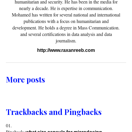
humanitarian and security. He has been in the media for
nearly a decade. He is expertise in communication.
Mohamed has written for several national and international
publications with a focus on humanitarian and
development. He holds a degree in Mass Communication.
and several certifications in data analysis and data
journalism.
http://www.raxanreeb.com
More posts
Trackbacks and Pingbacks
Pingback: