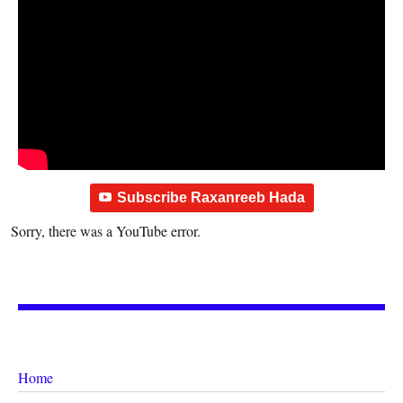
Subscribe Raxanreeb Hada
Sorry, there was a YouTube error.
Home