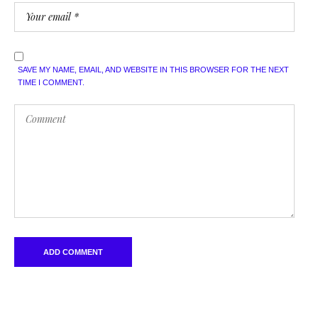
SAVE MY NAME, EMAIL, AND WEBSITE IN THIS BROWSER FOR THE NEXT
TIME I COMMENT.