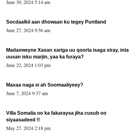
June 30, 2024 5:14 am
Socdaalkii aan dhowaan ku tegey Puntland
June 27, 2024 9:56 am
Madaxweyne Xasan xariga uu qoorta isaga xiray, inta
uusan isku marjin, yaa ka furaya?
June 22, 2024 1:03 pm
Maxaa naga si ah Soomaaliyeey?
June 7, 2024 9:37 am
Villa Somalia oo ka fakaraysa jiha cusub oo
siyaasadeed !!
May 27, 2024 2:18 pm