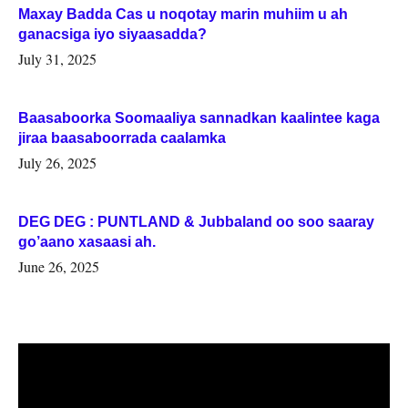
Maxay Badda Cas u noqotay marin muhiim u ah
ganacsiga iyo siyaasadda?
July 31, 2025
Baasaboorka Soomaaliya sannadkan kaalintee kaga
jiraa baasaboorrada caalamka
July 26, 2025
DEG DEG : PUNTLAND & Jubbaland oo soo saaray
go’aano xasaasi ah.
June 26, 2025