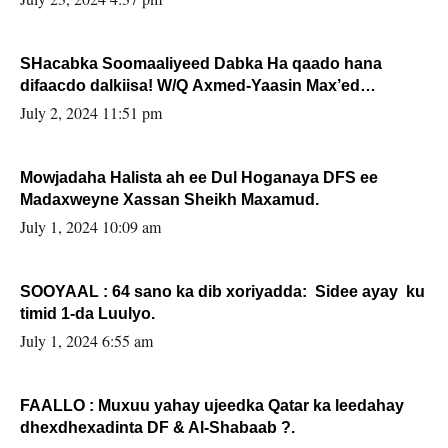
SHacabka Soomaaliyeed Dabka Ha qaado hana
difaacdo dalkiisa! W/Q Axmed-Yaasin Max’ed
Sooyaan
July 2, 2024 11:51 pm
Mowjadaha Halista ah ee Dul Hoganaya DFS ee
Madaxweyne Xassan Sheikh Maxamud.
July 1, 2024 10:09 am
SOOYAAL : 64 sano ka dib xoriyadda: Sidee ayay ku
timid 1-da Luulyo.
July 1, 2024 6:55 am
FAALLO : Muxuu yahay ujeedka Qatar ka leedahay
dhexdhexadinta DF & Al-Shabaab ?.