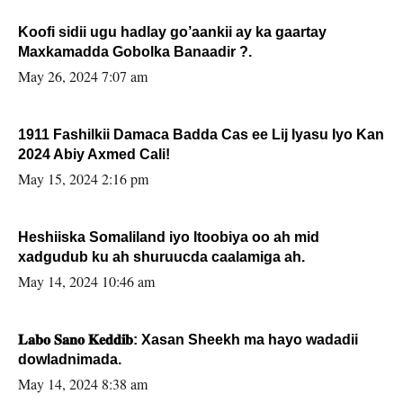
Koofi sidii ugu hadlay go’aankii ay ka gaartay
Maxkamadda Gobolka Banaadir ?.
May 26, 2024 7:07 am
1911 Fashilkii Damaca Badda Cas ee Lij Iyasu Iyo Kan
2024 Abiy Axmed Cali!
May 15, 2024 2:16 pm
Heshiiska Somaliland iyo Itoobiya oo ah mid
xadgudub ku ah shuruucda caalamiga ah.
May 14, 2024 10:46 am
𝐋𝐚𝐛𝐨 𝐒𝐚𝐧𝐨 𝐊𝐞𝐝𝐝𝐢𝐛: Xasan Sheekh ma hayo wadadii
dowladnimada.
May 14, 2024 8:38 am