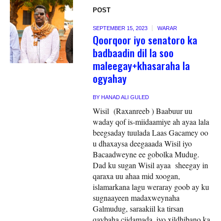
POST
SEPTEMBER 15, 2023
WARAR
Qoorqoor iyo senatoro ka
badbaadin dil la soo
maleegay+khasaraha la
ogyahay
BY
HANAD ALI GULED
Wisil (Raxanreeb ) Baabuur uu
waday qof is-miidaamiye ah ayaa lala
beegsaday tuulada Laas Gacamey oo
u dhaxaysa deegaaada Wisil iyo
Bacaadweyne ee gobolka Mudug.
Dad ku sugan Wisil ayaa sheegay in
qaraxa uu ahaa mid xoogan,
islamarkana lagu weraray goob ay ku
sugnaayeen madaxweynaha
Galmudug, saraakiil ka tirsan
qaybaha ciidamada, iyo xildhibano ka