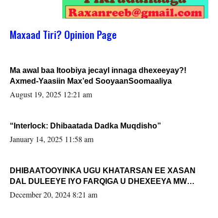
Maxaad Tiri? Opinion Page
Ma awal baa Itoobiya jecayl innaga dhexeeyay?!
Axmed-Yaasiin Max’ed SooyaanSoomaaliya
August 19, 2025 12:21 am
“Interlock: Dhibaatada Dadka Muqdisho”
January 14, 2025 11:58 am
DHIBAATOOYINKA UGU KHATARSAN EE XASAN
DAL DULEEYE IYO FARQIGA U DHEXEEYA MW
FARMAAJO BAL ISU DHAGEYSTA?
December 20, 2024 8:21 am