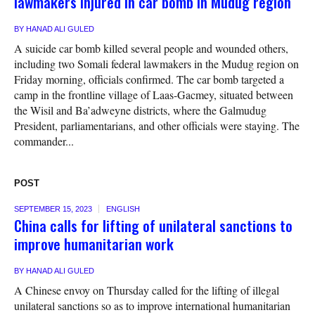
lawmakers injured in car bomb in Mudug region
BY
HANAD ALI GULED
A suicide car bomb killed several people and wounded others,
including two Somali federal lawmakers in the Mudug region on
Friday morning, officials confirmed. The car bomb targeted a
camp in the frontline village of Laas-Gacmey, situated between
the Wisil and Ba’adweyne districts, where the Galmudug
President, parliamentarians, and other officials were staying. The
commander...
POST
SEPTEMBER 15, 2023
ENGLISH
China calls for lifting of unilateral sanctions to
improve humanitarian work
BY
HANAD ALI GULED
A Chinese envoy on Thursday called for the lifting of illegal
unilateral sanctions so as to improve international humanitarian