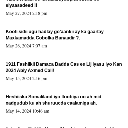
siyaasadeed !!
May 27, 2024 2:18 pm
Koofi sidii ugu hadlay go’aankii ay ka gaartay
Maxkamadda Gobolka Banaadir ?.
May 26, 2024 7:07 am
1911 Fashilkii Damaca Badda Cas ee Lij Iyasu Iyo Kan
2024 Abiy Axmed Cali!
May 15, 2024 2:16 pm
Heshiiska Somaliland iyo Itoobiya oo ah mid
xadgudub ku ah shuruucda caalamiga ah.
May 14, 2024 10:46 am