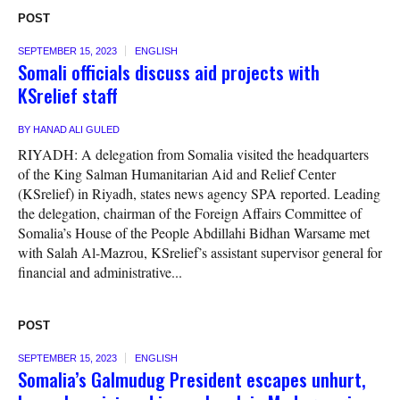
POST
SEPTEMBER 15, 2023
ENGLISH
Somali officials discuss aid projects with
KSrelief staff
BY
HANAD ALI GULED
RIYADH: A delegation from Somalia visited the headquarters
of the King Salman Humanitarian Aid and Relief Center
(KSrelief) in Riyadh, states news agency SPA reported. Leading
the delegation, chairman of the Foreign Affairs Committee of
Somalia’s House of the People Abdillahi Bidhan Warsame met
with Salah Al-Mazrou, KSrelief’s assistant supervisor general for
financial and administrative...
POST
SEPTEMBER 15, 2023
ENGLISH
Somalia’s Galmudug President escapes unhurt,