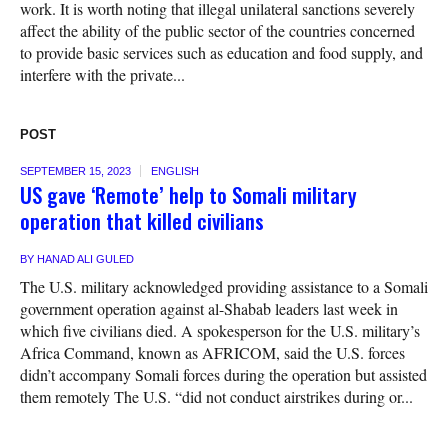
work. It is worth noting that illegal unilateral sanctions severely
affect the ability of the public sector of the countries concerned
to provide basic services such as education and food supply, and
interfere with the private...
POST
SEPTEMBER 15, 2023
ENGLISH
US gave ‘Remote’ help to Somali military
operation that killed civilians
BY
HANAD ALI GULED
The U.S. military acknowledged providing assistance to a Somali
government operation against al-Shabab leaders last week in
which five civilians died. A spokesperson for the U.S. military’s
Africa Command, known as AFRICOM, said the U.S. forces
didn’t accompany Somali forces during the operation but assisted
them remotely The U.S. “did not conduct airstrikes during or...