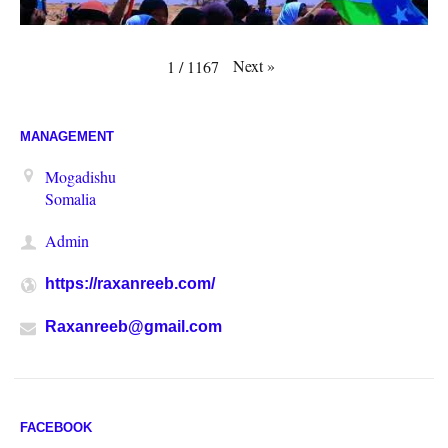
Next
»
1
/
1167
MANAGEMENT
Mogadishu
Somalia
Admin
https://raxanreeb.com/
Raxanreeb@gmail.com
FACEBOOK