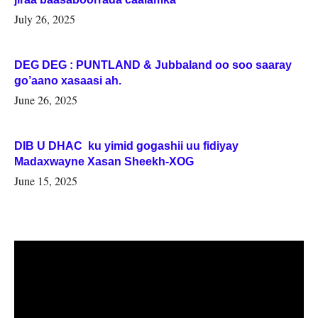
July 26, 2025
DEG DEG : PUNTLAND & Jubbaland oo soo saaray
go’aano xasaasi ah.
June 26, 2025
DIB U DHAC ku yimid gogashii uu fidiyay
Madaxwayne Xasan Sheekh-XOG
June 15, 2025