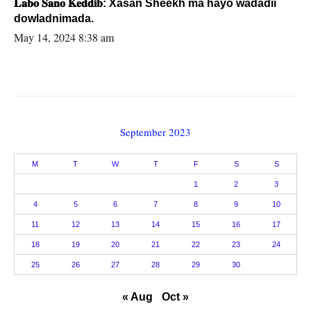
𝐋𝐚𝐛𝐨 𝐒𝐚𝐧𝐨 𝐊𝐞𝐝𝐝𝐢𝐛: Xasan Sheekh ma hayo wadadii
dowladnimada.
May 14, 2024 8:38 am
September 2023
M
T
W
T
F
S
S
1
2
3
4
5
6
7
8
9
10
11
12
13
14
15
16
17
18
19
20
21
22
23
24
25
26
27
28
29
30
« Aug
Oct »