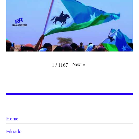
Next
»
1
/
1167
Home
Fikrado