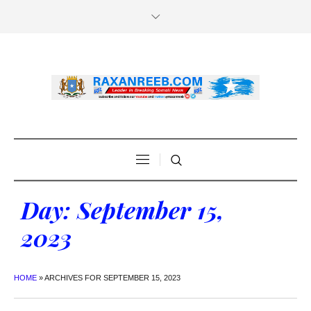
Day:
September 15,
2023
HOME
»
ARCHIVES FOR SEPTEMBER 15, 2023