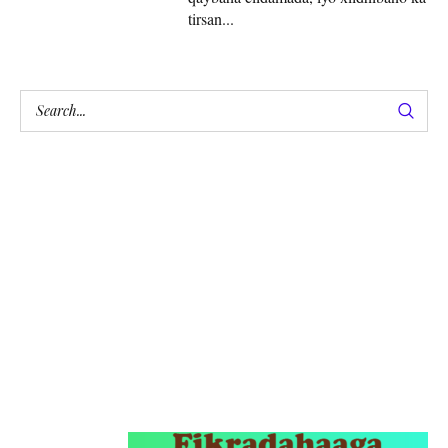
tirsan...