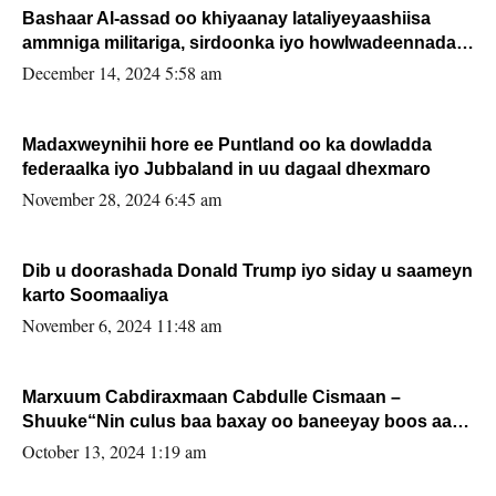
Bashaar Al-assad oo khiyaanay lataliyeyaashiisa
ammniga militariga, sirdoonka iyo howlwadeennada
xafiiskiisa
December 14, 2024 5:58 am
Madaxweynihii hore ee Puntland oo ka dowladda
federaalka iyo Jubbaland in uu dagaal dhexmaro
November 28, 2024 6:45 am
Dib u doorashada Donald Trump iyo siday u saameyn
karto Soomaaliya
November 6, 2024 11:48 am
Marxuum Cabdiraxmaan Cabdulle Cismaan –
Shuuke“Nin culus baa baxay oo baneeyay boos aan
la buuxin Karin”.
October 13, 2024 1:19 am