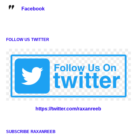
Facebook
FOLLOW US TWITTER
https://twitter.com/raxanreeb
SUBSCRIBE RAXANREEB