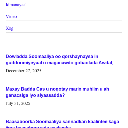
Idmanayaal
Video
Xog
Dowladda Soomaaliya oo qorshaynaysa in
guddoomiyeyaal u magacawdo gobaolada Awdal,
Woqooyi Galbeed iyo Togdheer.
December 27, 2025
Maxay Badda Cas u noqotay marin muhiim u ah
ganacsiga iyo siyaasadda?
July 31, 2025
Baasaboorka Soomaaliya sannadkan kaalintee kaga
jiraa baasaboorrada caalamka