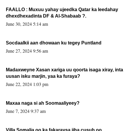
FAALLO : Muxuu yahay ujeedka Qatar ka leedahay
dhexdhexadinta DF & Al-Shabaab ?.
June 30, 2024 5:14 am
Socdaalkii aan dhowaan ku tegey Puntland
June 27, 2024 9:56 am
Madaxweyne Xasan xariga uu qoorta isaga xiray, inta
uusan isku marjin, yaa ka furaya?
June 22, 2024 1:03 pm
Maxaa naga si ah Soomaaliyeey?
June 7, 2024 9:37 am
Villa Somalia oo ka fakaraysa jiha cusub oo