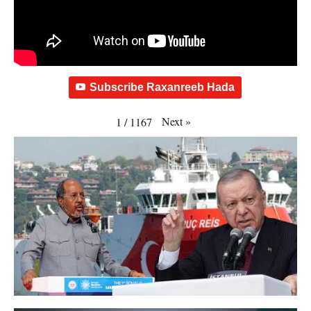
Subscribe Raxanreeb Hada
Next
»
1
/
1167