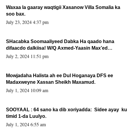
Waxaa la gaaray waqtigii Xasanow Villa Somalia ka
soo bax.
July 23, 2024 4:37 pm
SHacabka Soomaaliyeed Dabka Ha qaado hana
difaacdo dalkiisa! W/Q Axmed-Yaasin Max’ed
Sooyaan
July 2, 2024 11:51 pm
Mowjadaha Halista ah ee Dul Hoganaya DFS ee
Madaxweyne Xassan Sheikh Maxamud.
July 1, 2024 10:09 am
SOOYAAL : 64 sano ka dib xoriyadda: Sidee ayay ku
timid 1-da Luulyo.
July 1, 2024 6:55 am