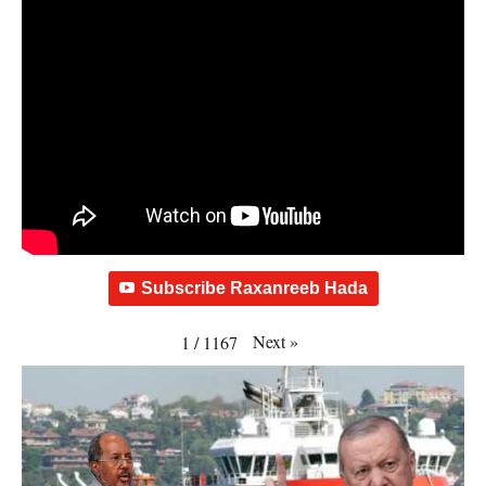
Subscribe Raxanreeb Hada
Next
»
1
/
1167