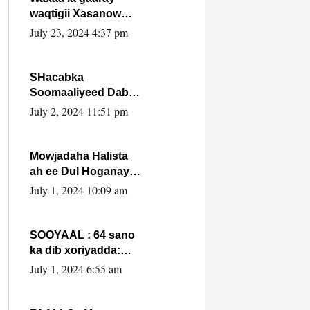
waqtigii Xasanow
Villa Somalia ka soo
July 23, 2024 4:37 pm
bax.
SHacabka
Soomaaliyeed Dabka
Ha qaado hana
July 2, 2024 11:51 pm
difaacdo dalkiisa!
W/Q Axmed-Yaasin
Max’ed Sooyaan
Mowjadaha Halista
ah ee Dul Hoganaya
DFS ee Madaxweyne
July 1, 2024 10:09 am
Xassan Sheikh
Maxamud.
SOOYAAL : 64 sano
ka dib xoriyadda:
Sidee ayay ku timid
July 1, 2024 6:55 am
1-da Luulyo.