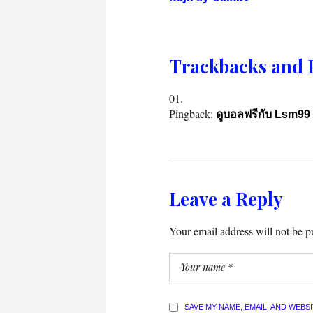
Trackbacks and 
Pingback:
ดูบอลฟรีกับ Lsm99 
Leave a Reply
Your email address will not be p
SAVE MY NAME, EMAIL, AND WEBS