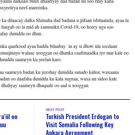
uyaalla dalkaasi buux dhaafiyay dad badan uu soo ritay kana
xyeeleya neef-mareenka.
a dilaacay dalka Shiinaha dad badana u jiifaan isbitaalada, ayaa la
 hargab oo la mid ah xanuunkii Covid-19, oo horey uga soo
afay dunidda oo dhan .
ka qaarkood ayaa hadda bilaabay in ay si dhow ula socdaan
a muujinayo walaac xooggan oo dhanka caafimaadka iyo mar kale oo
dunidda saameyn ku yeelan karo.
yaa saameyn badan ku yeeshay dunidda sanado kahor, waxaana
badan oo daafaha dunidda ku kala sugnaa, waxa uu sidoo kale
y dhaliyay saameyn dhaqaale oo aad u xooggan.
NEXT POST
a’iil oo
Turkish President Erdogan to
 uu
Visit Somalia Following Key
Ankara Agreement