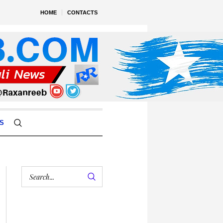
HOME
CONTACTS
S