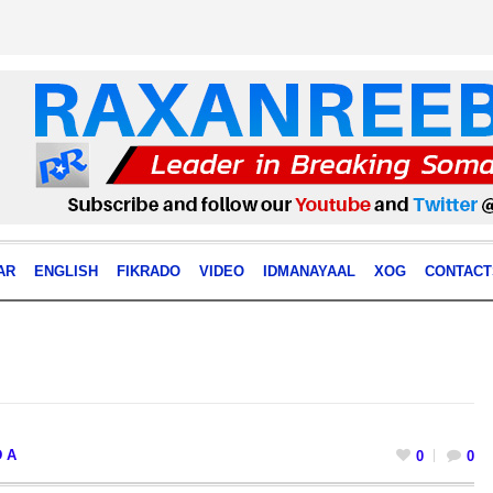
AR
ENGLISH
FIKRADO
VIDEO
IDMANAYAAL
XOG
CONTACT
 A
0
0