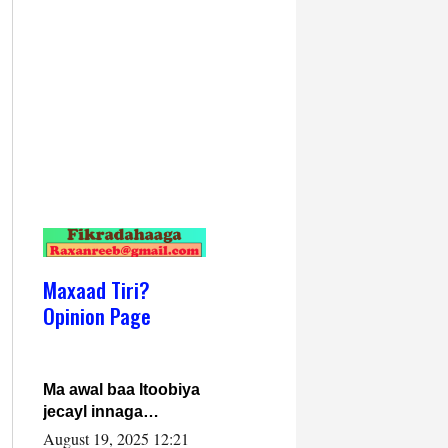
Maxaad Tiri?
Opinion Page
Ma awal baa Itoobiya
jecayl innaga
dhexeeyay?! Axmed-
August 19, 2025 12:21