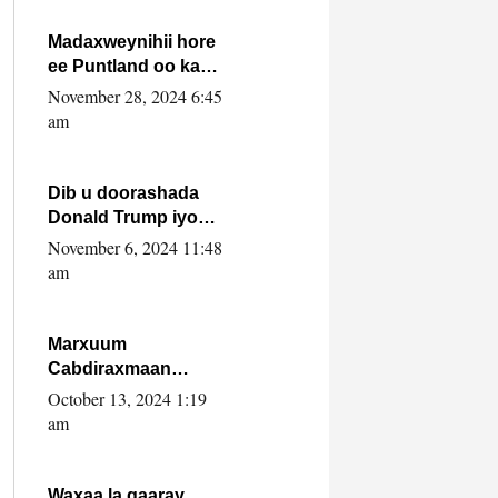
howlwadeennada
xafiiskiisa
Madaxweynihii hore
ee Puntland oo ka
dowladda federaalka
November 28, 2024 6:45
iyo Jubbaland in uu
am
dagaal dhexmaro
Dib u doorashada
Donald Trump iyo
siday u saameyn
November 6, 2024 11:48
karto Soomaaliya
am
Marxuum
Cabdiraxmaan
Cabdulle Cismaan –
October 13, 2024 1:19
Shuuke“Nin culus
am
baa baxay oo
baneeyay boos aan
la buuxin Karin”.
Waxaa la gaaray