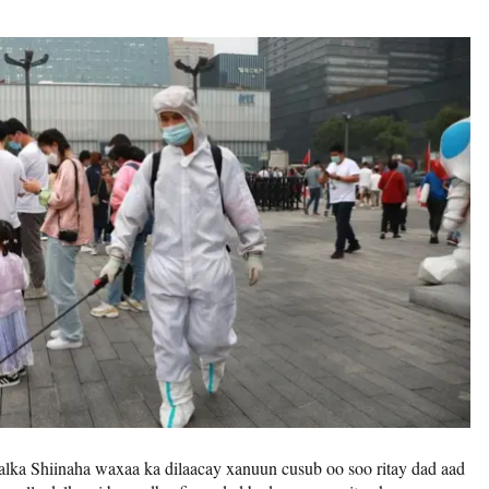
lka Shiinaha waxaa ka dilaacay xanuun cusub oo soo ritay dad aad