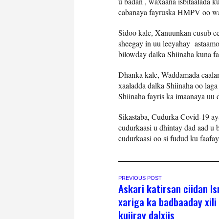
u badan , waxaana isbitaalada k
cabanaya fayruska HMPV oo wa
Sidoo kale, Xanuunkan cusub ee k
sheegay in uu leeyahay astaamo
bilowday dalka Shiinaha kuna fa
Dhanka kale, Waddamada caalam
xaaladda dalka Shiinaha oo lag
Shiinaha fayris ka imaanaya uu 
Sikastaba, Cudurka Covid-19 a
cudurkaasi u dhintay dad aad u 
cudurkaasi oo si fudud ku faafa
PREVIOUS POST
Askari katirsan ciidan Isr
xariga ka badbaaday xili
kujiray dalxiis