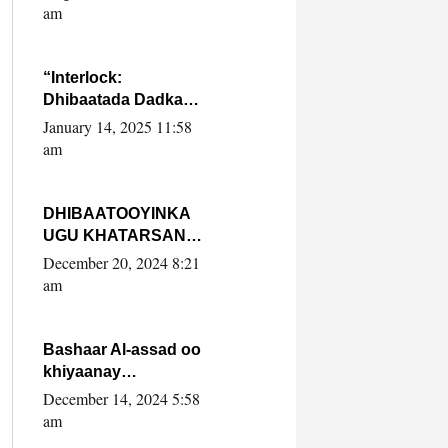
Yaasiin Max’ed
am
SooyaanSoomaaliya
“Interlock:
Dhibaatada Dadka
Muqdisho”
January 14, 2025 11:58
am
DHIBAATOOYINKA
UGU KHATARSAN
EE XASAN DAL
December 20, 2024 8:21
DULEEYE IYO
am
FARQIGA U
DHEXEEYA MW
FARMAAJO BAL ISU
Bashaar Al-assad oo
DHAGEYSTA?
khiyaanay
lataliyeyaashiisa
December 14, 2024 5:58
ammniga militariga,
am
sirdoonka iyo