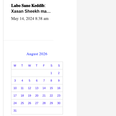
caalamiga ah.
𝐋𝐚𝐛𝐨 𝐒𝐚𝐧𝐨 𝐊𝐞𝐝𝐝𝐢𝐛:
Xasan Sheekh ma
hayo wadadii
May 14, 2024 8:38 am
dowladnimada.
August 2026
M
T
W
T
F
S
S
1
2
3
4
5
6
7
8
9
10
11
12
13
14
15
16
17
18
19
20
21
22
23
24
25
26
27
28
29
30
31