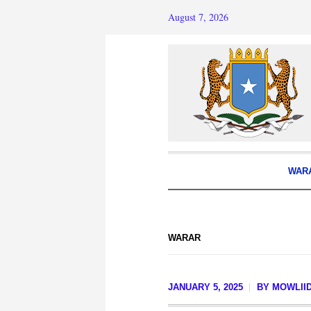
August 7, 2026
WAR
WARAR
JANUARY 5, 2025
BY
MOWLIID