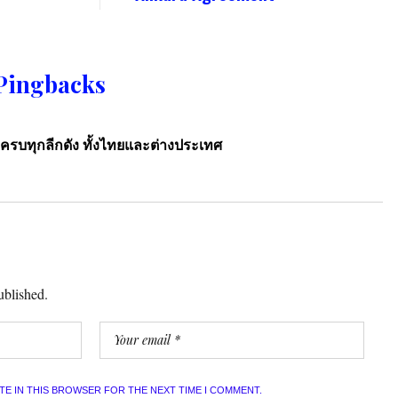
Pingbacks
ครบทุกลีกดัง ทั้งไทยและต่างประเทศ
ublished.
ITE IN THIS BROWSER FOR THE NEXT TIME I COMMENT.