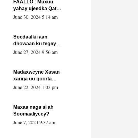
FAALLO : Muxuu
yahay ujeedka Qatar
ka leedahay
June 30, 2024 5:14 am
dhexdhexadinta DF
& Al-Shabaab ?.
Socdaalkii aan
dhowaan ku tegey
Puntland
June 27, 2024 9:56 am
Madaxweyne Xasan
xariga uu qoorta
isaga xiray, inta
June 22, 2024 1:03 pm
uusan isku marjin,
yaa ka furaya?
Maxaa naga si ah
Soomaaliyeey?
June 7, 2024 9:37 am