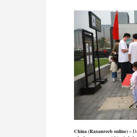
China (Raxanreeb online) –
Da