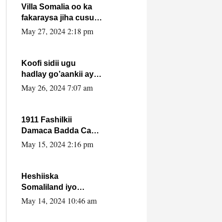
Villa Somalia oo ka
fakaraysa jiha cusub
oo siyaasadeed !!
May 27, 2024 2:18 pm
Koofi sidii ugu
hadlay go’aankii ay
ka gaartay
May 26, 2024 7:07 am
Maxkamadda
Gobolka Banaadir ?.
1911 Fashilkii
Damaca Badda Cas
ee Lij Iyasu Iyo Kan
May 15, 2024 2:16 pm
2024 Abiy Axmed
Cali!
Heshiiska
Somaliland iyo
Itoobiya oo ah mid
May 14, 2024 10:46 am
xadgudub ku ah
shuruucda