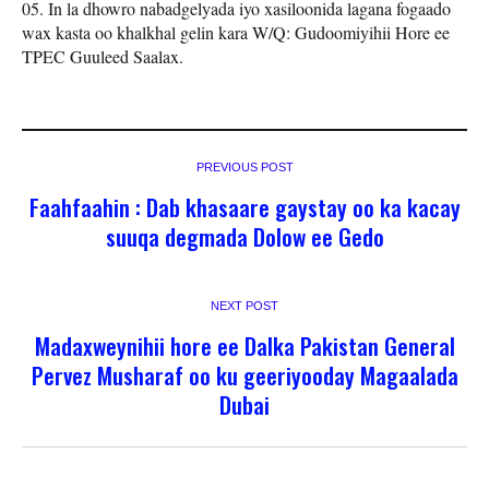
In la dhowro nabadgelyada iyo xasiloonida lagana fogaado
wax kasta oo khalkhal gelin kara W/Q: Gudoomiyihii Hore ee
TPEC Guuleed Saalax.
PREVIOUS POST
Faahfaahin : Dab khasaare gaystay oo ka kacay
suuqa degmada Dolow ee Gedo
NEXT POST
Madaxweynihii hore ee Dalka Pakistan General
Pervez Musharaf oo ku geeriyooday Magaalada
Dubai