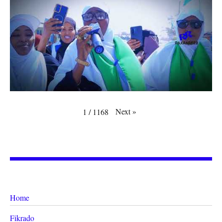
Next
»
1
/
1168
Home
Fikrado