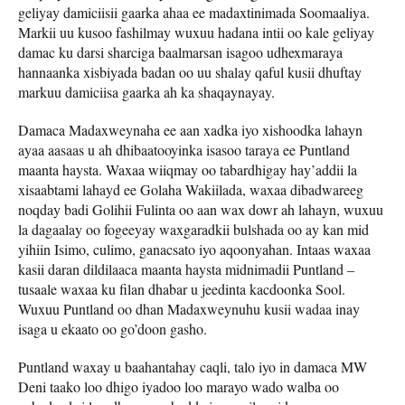
geliyay damiciisii gaarka ahaa ee madaxtinimada Soomaaliya.
Markii uu kusoo fashilmay wuxuu hadana intii oo kale geliyay
damac ku darsi sharciga baalmarsan isagoo udhexmaraya
hannaanka xisbiyada badan oo uu shalay qaful kusii dhuftay
markuu damiciisa gaarka ah ka shaqaynayay.
Damaca Madaxweynaha ee aan xadka iyo xishoodka lahayn
ayaa aasaas u ah dhibaatooyinka isasoo taraya ee Puntland
maanta haysta. Waxaa wiiqmay oo tabardhigay hay’addii la
xisaabtami lahayd ee Golaha Wakiilada, waxaa dibadwareeg
noqday badi Golihii Fulinta oo aan wax dowr ah lahayn, wuxuu
la dagaalay oo fogeeyay waxgaradkii bulshada oo ay kan mid
yihiin Isimo, culimo, ganacsato iyo aqoonyahan. Intaas waxaa
kasii daran dildilaaca maanta haysta midnimadii Puntland –
tusaale waxaa ku filan dhabar u jeedinta kacdoonka Sool.
Wuxuu Puntland oo dhan Madaxweynuhu kusii wadaa inay
isaga u ekaato oo go’doon gasho.
Puntland waxay u baahantahay caqli, talo iyo in damaca MW
Deni taako loo dhigo iyadoo loo marayo wado walba oo