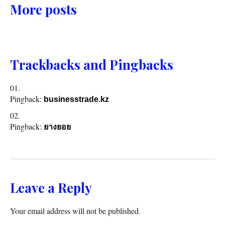
More posts
Trackbacks and Pingbacks
Pingback:
businesstrade.kz
Pingback:
ยางยอย
Leave a Reply
Your email address will not be published.