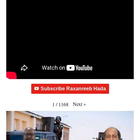
Subscribe Raxanreeb Hada
Next
»
1
/
1168