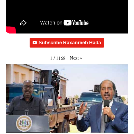
Subscribe Raxanreeb Hada
Next
»
1
/
1168