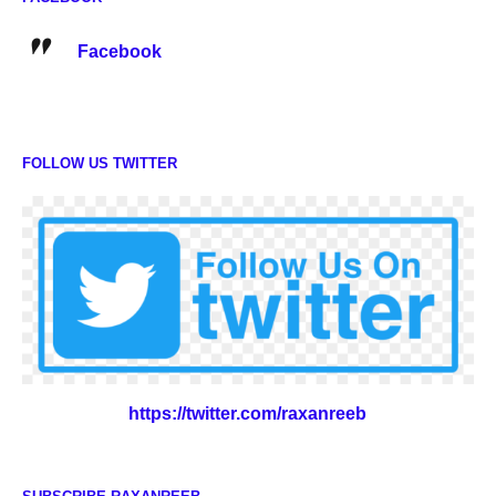
Facebook
FOLLOW US TWITTER
https://twitter.com/raxanreeb