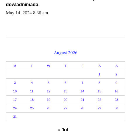
dowladnimada.
May 14, 2024 8:38 am
August 2026
M
T
W
T
F
S
S
1
2
3
4
5
6
7
8
9
10
11
12
13
14
15
16
17
18
19
20
21
22
23
24
25
26
27
28
29
30
31
« Jul