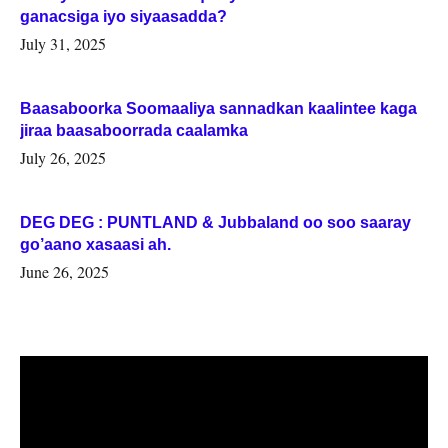
ganacsiga iyo siyaasadda?
July 31, 2025
Baasaboorka Soomaaliya sannadkan kaalintee kaga
jiraa baasaboorrada caalamka
July 26, 2025
DEG DEG : PUNTLAND & Jubbaland oo soo saaray
go’aano xasaasi ah.
June 26, 2025