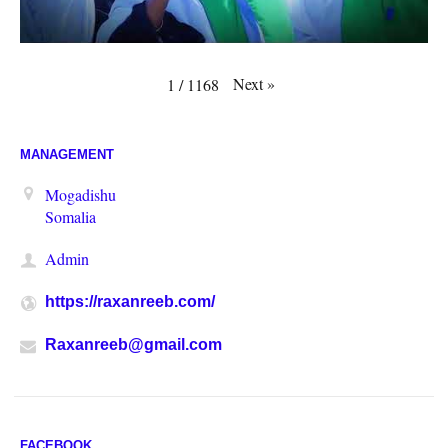
Next
»
1
/
1168
MANAGEMENT
Mogadishu
Somalia
Admin
https://raxanreeb.com/
Raxanreeb@gmail.com
FACEBOOK