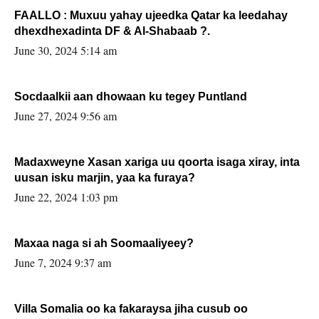
FAALLO : Muxuu yahay ujeedka Qatar ka leedahay
dhexdhexadinta DF & Al-Shabaab ?.
June 30, 2024 5:14 am
Socdaalkii aan dhowaan ku tegey Puntland
June 27, 2024 9:56 am
Madaxweyne Xasan xariga uu qoorta isaga xiray, inta
uusan isku marjin, yaa ka furaya?
June 22, 2024 1:03 pm
Maxaa naga si ah Soomaaliyeey?
June 7, 2024 9:37 am
Villa Somalia oo ka fakaraysa jiha cusub oo