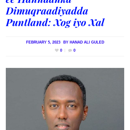
Dimuqraadiyadda
Puntland: Xog iyo Xal
FEBRUARY 5, 2023
BY
HANAD ALI GULED
0
0