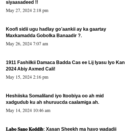
siyaasadeed !!
May 27, 2024 2:18 pm
Koofi sidii ugu hadlay go’aankii ay ka gaartay
Maxkamadda Gobolka Banaadir ?.
May 26, 2024 7:07 am
1911 Fashilkii Damaca Badda Cas ee Lij Iyasu Iyo Kan
2024 Abiy Axmed Cali!
May 15, 2024 2:16 pm
Heshiiska Somaliland iyo Itoobiya oo ah mid
xadgudub ku ah shuruucda caalamiga ah.
May 14, 2024 10:46 am
𝐋𝐚𝐛𝐨 𝐒𝐚𝐧𝐨 𝐊𝐞𝐝𝐝𝐢𝐛: Xasan Sheekh ma hayo wadadii