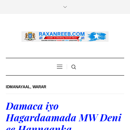
IDMANAYAAL
,
WARAR
Damaca iyo
Hagardaamada MW Deni
ee Hannaanka