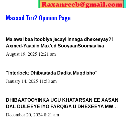
Maxaad Tiri? Opinion Page
Ma awal baa Itoobiya jecayl innaga dhexeeyay?!
Axmed-Yaasiin Max’ed SooyaanSoomaaliya
August 19, 2025 12:21 am
“Interlock: Dhibaatada Dadka Muqdisho”
January 14, 2025 11:58 am
DHIBAATOOYINKA UGU KHATARSAN EE XASAN
DAL DULEEYE IYO FARQIGA U DHEXEEYA MW
FARMAAJO BAL ISU DHAGEYSTA?
December 20, 2024 8:21 am