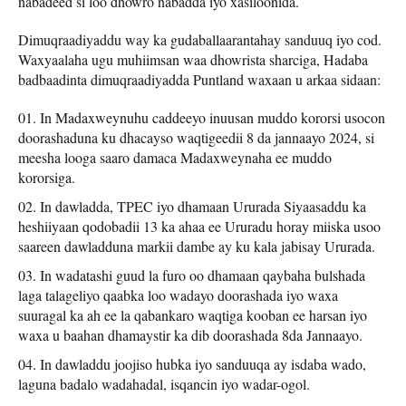
nabadeed si loo dhowro nabadda iyo xasiloonida.
Dimuqraadiyaddu way ka gudaballaarantahay sanduuq iyo cod.
Waxyaalaha ugu muhiimsan waa dhowrista sharciga, Hadaba
badbaadinta dimuqraadiyadda Puntland waxaan u arkaa sidaan:
In Madaxweynuhu caddeeyo inuusan muddo kororsi usocon
doorashaduna ku dhacayso waqtigeedii 8 da jannaayo 2024, si
meesha looga saaro damaca Madaxweynaha ee muddo
kororsiga.
In dawladda, TPEC iyo dhamaan Ururada Siyaasaddu ka
heshiiyaan qodobadii 13 ka ahaa ee Ururadu horay miiska usoo
saareen dawladduna markii dambe ay ku kala jabisay Ururada.
In wadatashi guud la furo oo dhamaan qaybaha bulshada
laga talageliyo qaabka loo wadayo doorashada iyo waxa
suuragal ka ah ee la qabankaro waqtiga kooban ee harsan iyo
waxa u baahan dhamaystir ka dib doorashada 8da Jannaayo.
In dawladdu joojiso hubka iyo sanduuqa ay isdaba wado,
laguna badalo wadahadal, isqancin iyo wadar-ogol.