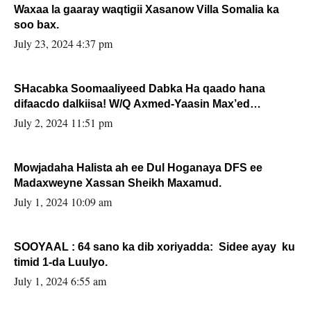
Waxaa la gaaray waqtigii Xasanow Villa Somalia ka
soo bax.
July 23, 2024 4:37 pm
SHacabka Soomaaliyeed Dabka Ha qaado hana
difaacdo dalkiisa! W/Q Axmed-Yaasin Max’ed
Sooyaan
July 2, 2024 11:51 pm
Mowjadaha Halista ah ee Dul Hoganaya DFS ee
Madaxweyne Xassan Sheikh Maxamud.
July 1, 2024 10:09 am
SOOYAAL : 64 sano ka dib xoriyadda: Sidee ayay ku
timid 1-da Luulyo.
July 1, 2024 6:55 am