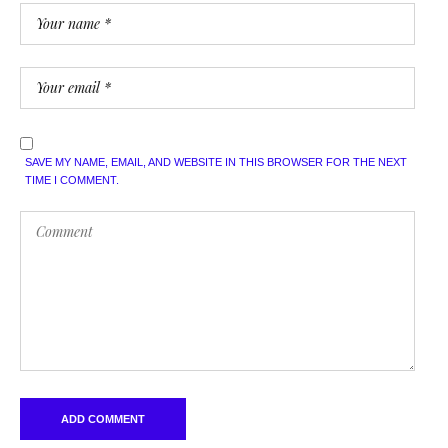
SAVE MY NAME, EMAIL, AND WEBSITE IN THIS BROWSER FOR THE NEXT
TIME I COMMENT.