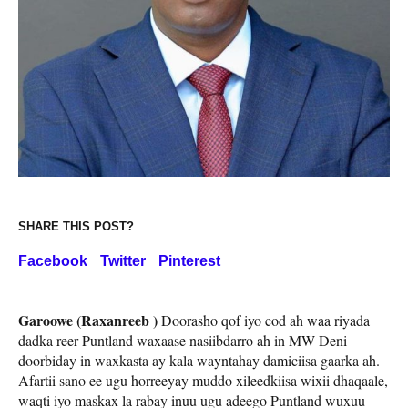
SHARE THIS POST?
Facebook
Twitter
Pinterest
Garoowe (Raxanreeb )
Doorasho qof iyo cod ah waa riyada
dadka reer Puntland waxaase nasiibdarro ah in MW Deni
doorbiday in waxkasta ay kala wayntahay damiciisa gaarka ah.
Afartii sano ee ugu horreeyay muddo xileedkiisa wixii dhaqaale,
waqti iyo maskax la rabay inuu ugu adeego Puntland wuxuu