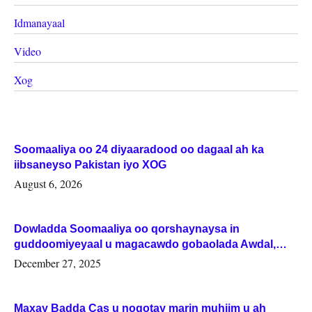
Idmanayaal
Video
Xog
Soomaaliya oo 24 diyaaradood oo dagaal ah ka
iibsaneyso Pakistan iyo XOG
August 6, 2026
Dowladda Soomaaliya oo qorshaynaysa in
guddoomiyeyaal u magacawdo gobaolada Awdal,
Woqooyi Galbeed iyo Togdheer.
December 27, 2025
Maxay Badda Cas u noqotay marin muhiim u ah