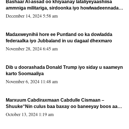
Bashaar Al-assad oo khiyaanay lataliyeyaashiisa
ammniga militariga, sirdoonka iyo howlwadeennada
xafiiskiisa
December 14, 2024 5:58 am
Madaxweynihii hore ee Puntland oo ka dowladda
federaalka iyo Jubbaland in uu dagaal dhexmaro
November 28, 2024 6:45 am
Dib u doorashada Donald Trump iyo siday u saameyn
karto Soomaaliya
November 6, 2024 11:48 am
Marxuum Cabdiraxmaan Cabdulle Cismaan –
Shuuke“Nin culus baa baxay oo baneeyay boos aan
la buuxin Karin”.
October 13, 2024 1:19 am