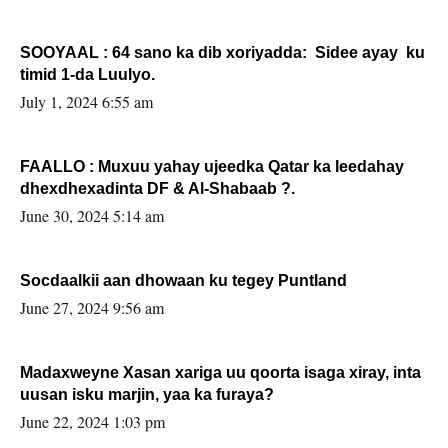
SOOYAAL : 64 sano ka dib xoriyadda: Sidee ayay ku
timid 1-da Luulyo.
July 1, 2024 6:55 am
FAALLO : Muxuu yahay ujeedka Qatar ka leedahay
dhexdhexadinta DF & Al-Shabaab ?.
June 30, 2024 5:14 am
Socdaalkii aan dhowaan ku tegey Puntland
June 27, 2024 9:56 am
Madaxweyne Xasan xariga uu qoorta isaga xiray, inta
uusan isku marjin, yaa ka furaya?
June 22, 2024 1:03 pm