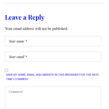
Leave a Reply
Your email address will not be published.
SAVE MY NAME, EMAIL, AND WEBSITE IN THIS BROWSER FOR THE NEXT
TIME I COMMENT.