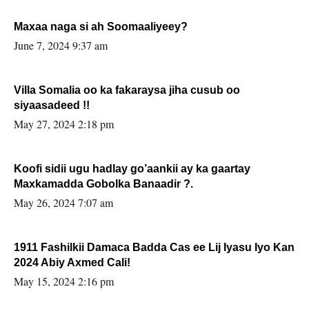
Maxaa naga si ah Soomaaliyeey?
June 7, 2024 9:37 am
Villa Somalia oo ka fakaraysa jiha cusub oo
siyaasadeed !!
May 27, 2024 2:18 pm
Koofi sidii ugu hadlay go’aankii ay ka gaartay
Maxkamadda Gobolka Banaadir ?.
May 26, 2024 7:07 am
1911 Fashilkii Damaca Badda Cas ee Lij Iyasu Iyo Kan
2024 Abiy Axmed Cali!
May 15, 2024 2:16 pm