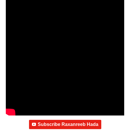
Subscribe Raxanreeb Hada