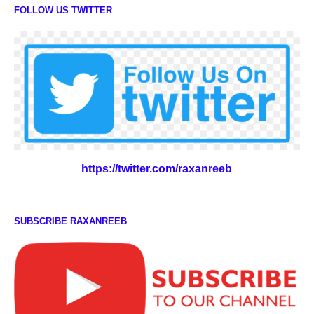
FOLLOW US TWITTER
https://twitter.com/raxanreeb
SUBSCRIBE RAXANREEB