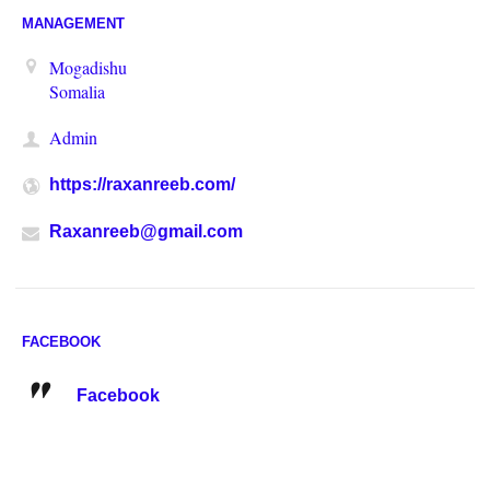
MANAGEMENT
Mogadishu
Somalia
Admin
https://raxanreeb.com/
Raxanreeb@gmail.com
FACEBOOK
Facebook