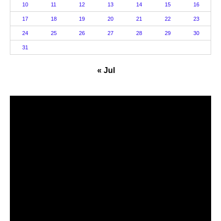
10
11
12
13
14
15
16
17
18
19
20
21
22
23
24
25
26
27
28
29
30
31
« Jul