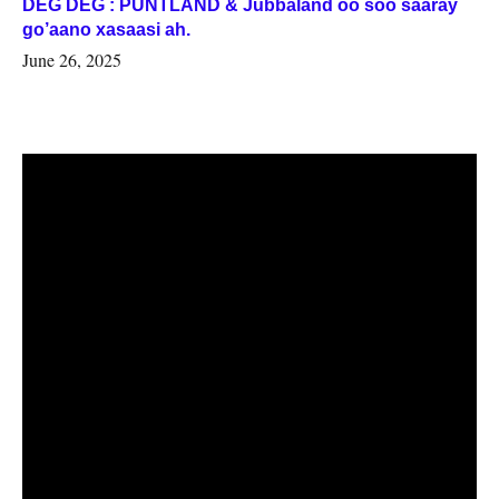
DEG DEG : PUNTLAND & Jubbaland oo soo saaray
go’aano xasaasi ah.
June 26, 2025