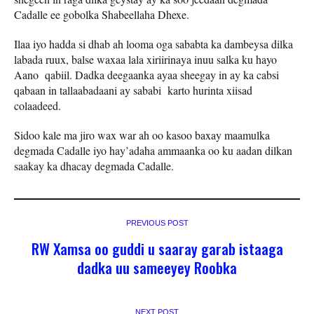
Cadalle ee gobolka Shabeellaha Dhexe.
Ilaa iyo hadda si dhab ah looma oga sababta ka dambeysa dilka
labada ruux, balse waxaa lala xiriirinaya inuu salka ku hayo
Aano qabiil. Dadka deegaanka ayaa sheegay in ay ka cabsi
qabaan in tallaabadaani ay sababi karto hurinta xiisad
colaadeed.
Sidoo kale ma jiro wax war ah oo kasoo baxay maamulka
degmada Cadalle iyo hay’adaha ammaanka oo ku aadan dilkan
saakay ka dhacay degmada Cadalle.
PREVIOUS POST
RW Xamsa oo guddi u saaray garab istaaga
dadka uu sameeyey Roobka
NEXT POST