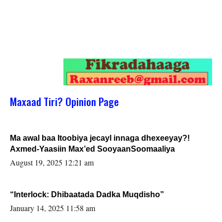
Maxaad Tiri? Opinion Page
Ma awal baa Itoobiya jecayl innaga dhexeeyay?!
Axmed-Yaasiin Max’ed SooyaanSoomaaliya
August 19, 2025 12:21 am
“Interlock: Dhibaatada Dadka Muqdisho”
January 14, 2025 11:58 am