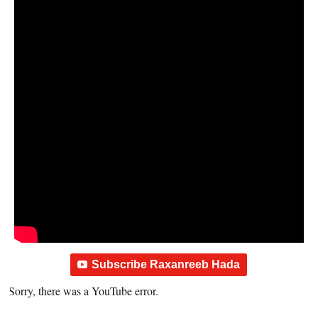
Subscribe Raxanreeb Hada
Sorry, there was a YouTube error.