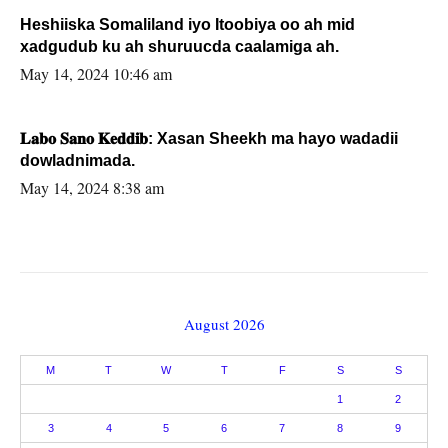
Heshiiska Somaliland iyo Itoobiya oo ah mid
xadgudub ku ah shuruucda caalamiga ah.
May 14, 2024 10:46 am
𝐋𝐚𝐛𝐨 𝐒𝐚𝐧𝐨 𝐊𝐞𝐝𝐝𝐢𝐛: Xasan Sheekh ma hayo wadadii
dowladnimada.
May 14, 2024 8:38 am
August 2026
M
T
W
T
F
S
S
1
2
3
4
5
6
7
8
9