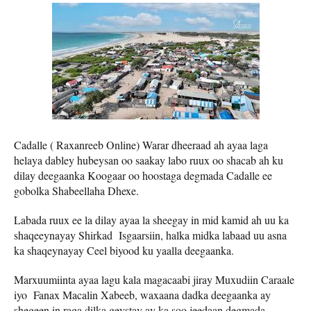
Cadalle ( Raxanreeb Online) Warar dheeraad ah ayaa laga
helaya dabley hubeysan oo saakay labo ruux oo shacab ah ku
dilay deegaanka Koogaar oo hoostaga degmada Cadalle ee
gobolka Shabeellaha Dhexe.
Labada ruux ee la dilay ayaa la sheegay in mid kamid ah uu ka
shaqeeynayay Shirkad Isgaarsiin, halka midka labaad uu asna
ka shaqeynayay Ceel biyood ku yaalla deegaanka.
Marxuumiinta ayaa lagu kala magacaabi jiray Muxudiin Caraale
iyo Fanax Macalin Xabeeb, waxaana dadka deegaanka ay
shegeen in raga dilka geystay ay ka soo jeedaan degmada