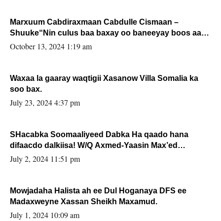
Marxuum Cabdiraxmaan Cabdulle Cismaan –
Shuuke“Nin culus baa baxay oo baneeyay boos aan
la buuxin Karin”.
October 13, 2024 1:19 am
Waxaa la gaaray waqtigii Xasanow Villa Somalia ka
soo bax.
July 23, 2024 4:37 pm
SHacabka Soomaaliyeed Dabka Ha qaado hana
difaacdo dalkiisa! W/Q Axmed-Yaasin Max’ed
Sooyaan
July 2, 2024 11:51 pm
Mowjadaha Halista ah ee Dul Hoganaya DFS ee
Madaxweyne Xassan Sheikh Maxamud.
July 1, 2024 10:09 am