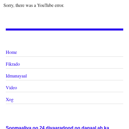
Sorry, there was a YouTube error.
Home
Fikrado
Idmanayaal
Video
Xog
Soomaaliya oo 24 diyaaradood oo dagaal ah ka