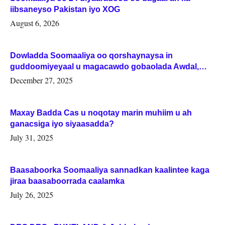
iibsaneyso Pakistan iyo XOG
August 6, 2026
Dowladda Soomaaliya oo qorshaynaysa in
guddoomiyeyaal u magacawdo gobaolada Awdal,
Woqooyi Galbeed iyo Togdheer.
December 27, 2025
Maxay Badda Cas u noqotay marin muhiim u ah
ganacsiga iyo siyaasadda?
July 31, 2025
Baasaboorka Soomaaliya sannadkan kaalintee kaga
jiraa baasaboorrada caalamka
July 26, 2025