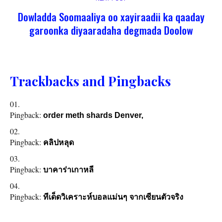
Dowladda Soomaaliya oo xayiraadii ka qaaday
garoonka diyaaradaha degmada Doolow
Trackbacks and Pingbacks
Pingback:
order meth shards Denver,
Pingback:
คลิปหลุด
Pingback:
บาคาร่าเกาหลี
Pingback:
ทีเด็ดวิเคราะห์บอลแม่นๆ จากเซียนตัวจริง