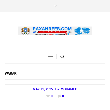
WARAR
MAY 11, 2025
BY
MOHAMED
0
0