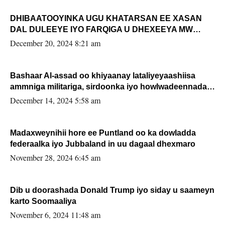
DHIBAATOOYINKA UGU KHATARSAN EE XASAN
DAL DULEEYE IYO FARQIGA U DHEXEEYA MW
FARMAAJO BAL ISU DHAGEYSTA?
December 20, 2024 8:21 am
Bashaar Al-assad oo khiyaanay lataliyeyaashiisa
ammniga militariga, sirdoonka iyo howlwadeennada
xafiiskiisa
December 14, 2024 5:58 am
Madaxweynihii hore ee Puntland oo ka dowladda
federaalka iyo Jubbaland in uu dagaal dhexmaro
November 28, 2024 6:45 am
Dib u doorashada Donald Trump iyo siday u saameyn
karto Soomaaliya
November 6, 2024 11:48 am