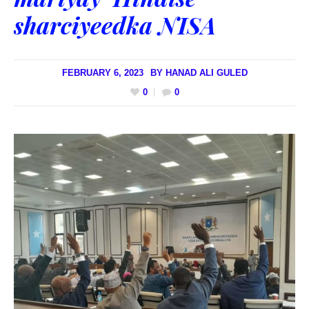
sharciyeedka NISA
FEBRUARY 6, 2023
BY
HANAD ALI GULED
0
0