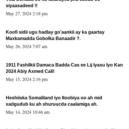
siyaasadeed !!
May 27, 2024 2:18 pm
Koofi sidii ugu hadlay go’aankii ay ka gaartay
Maxkamadda Gobolka Banaadir ?.
May 26, 2024 7:07 am
1911 Fashilkii Damaca Badda Cas ee Lij Iyasu Iyo Kan
2024 Abiy Axmed Cali!
May 15, 2024 2:16 pm
Heshiiska Somaliland iyo Itoobiya oo ah mid
xadgudub ku ah shuruucda caalamiga ah.
May 14, 2024 10:46 am