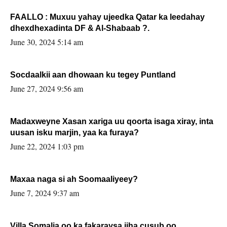
FAALLO : Muxuu yahay ujeedka Qatar ka leedahay
dhexdhexadinta DF & Al-Shabaab ?.
June 30, 2024 5:14 am
Socdaalkii aan dhowaan ku tegey Puntland
June 27, 2024 9:56 am
Madaxweyne Xasan xariga uu qoorta isaga xiray, inta
uusan isku marjin, yaa ka furaya?
June 22, 2024 1:03 pm
Maxaa naga si ah Soomaaliyeey?
June 7, 2024 9:37 am
Villa Somalia oo ka fakaraysa jiha cusub oo