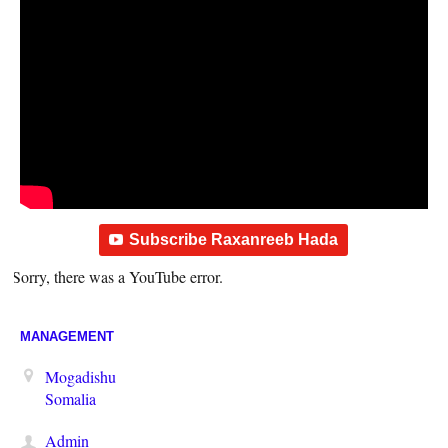
Subscribe Raxanreeb Hada
Sorry, there was a YouTube error.
MANAGEMENT
Mogadishu
Somalia
Admin