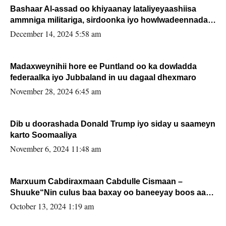
Bashaar Al-assad oo khiyaanay lataliyeyaashiisa
ammniga militariga, sirdoonka iyo howlwadeennada
xafiiskiisa
December 14, 2024 5:58 am
Madaxweynihii hore ee Puntland oo ka dowladda
federaalka iyo Jubbaland in uu dagaal dhexmaro
November 28, 2024 6:45 am
Dib u doorashada Donald Trump iyo siday u saameyn
karto Soomaaliya
November 6, 2024 11:48 am
Marxuum Cabdiraxmaan Cabdulle Cismaan –
Shuuke“Nin culus baa baxay oo baneeyay boos aan
la buuxin Karin”.
October 13, 2024 1:19 am