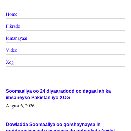
Home
Fikrado
Idmanayaal
Video
Xog
Soomaaliya oo 24 diyaaradood oo dagaal ah ka
iibsaneyso Pakistan iyo XOG
August 6, 2026
Dowladda Soomaaliya oo qorshaynaysa in
guddoomiyeyaal u magacawdo gobaolada Awdal,