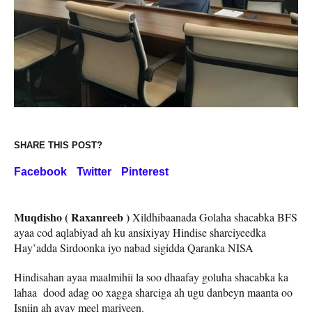
SHARE THIS POST?
Facebook
Twitter
Pinterest
Muqdisho ( Raxanreeb )
Xildhibaanada Golaha shacabka BFS
ayaa cod aqlabiyad ah ku ansixiyay Hindise sharciyeedka
Hay’adda Sirdoonka iyo nabad sigidda Qaranka NISA
Hindisahan ayaa maalmihii la soo dhaafay goluha shacabka ka
lahaa dood adag oo xagga sharciga ah ugu danbeyn maanta oo
Isniin ah ayay meel mariyeen.