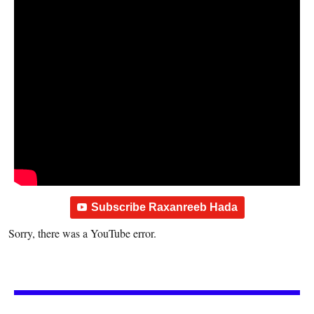
Subscribe Raxanreeb Hada
Sorry, there was a YouTube error.