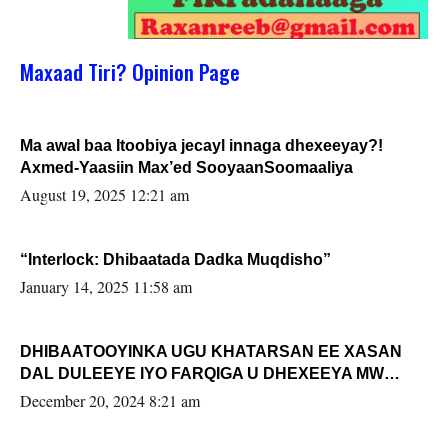
Maxaad Tiri? Opinion Page
Ma awal baa Itoobiya jecayl innaga dhexeeyay?!
Axmed-Yaasiin Max’ed SooyaanSoomaaliya
August 19, 2025 12:21 am
“Interlock: Dhibaatada Dadka Muqdisho”
January 14, 2025 11:58 am
DHIBAATOOYINKA UGU KHATARSAN EE XASAN
DAL DULEEYE IYO FARQIGA U DHEXEEYA MW
FARMAAJO BAL ISU DHAGEYSTA?
December 20, 2024 8:21 am