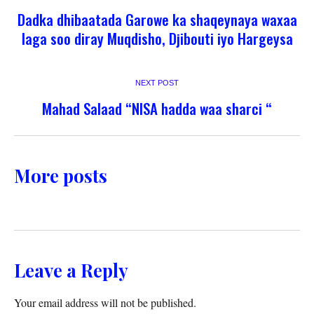
Dadka dhibaatada Garowe ka shaqeynaya waxaa
laga soo diray Muqdisho, Djibouti iyo Hargeysa
NEXT POST
Mahad Salaad “NISA hadda waa sharci “
More posts
Leave a Reply
Your email address will not be published.