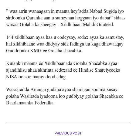
” waa arrin wanaagsan in maanta hey’adda Nabad Sugida iyo
sirdoonka Qaranka aan u sameynaa hoggaan iyo dabar” sidaas
waxaa Golaha ka sheegay Xildhibaan Mahdi Guuleed.
144 xildhibaan ayaa haa u codeysay, sedax ayaa ka aamustay,
hal xildhibaane waa diidyay sida fadhiga uu kaga dhawaaqay
Guddoonka KMG ee Golaha shacabka.
Kulankii maanta ee Xildhibaanada Golaha Shacabka ayaa
ajandihiisu ahaa akhrinta sedexaad ee Hindise Sharciyeedka
NISA oo soo maray dood adag.
Wasaaradda Amniga gudaha ayaa sharcigan soo marsiisay
golaha Wasiirada iyadoona loo gudbiyay golaha Shacabka ee
Baarlamaanka Federalka.
PREVIOUS POST