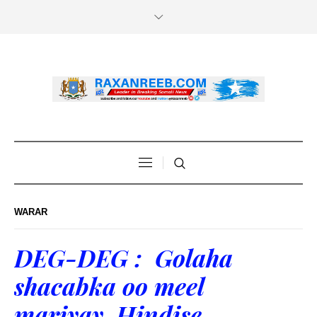
WARAR
DEG-DEG : Golaha
shacabka oo meel
mariyay Hindise