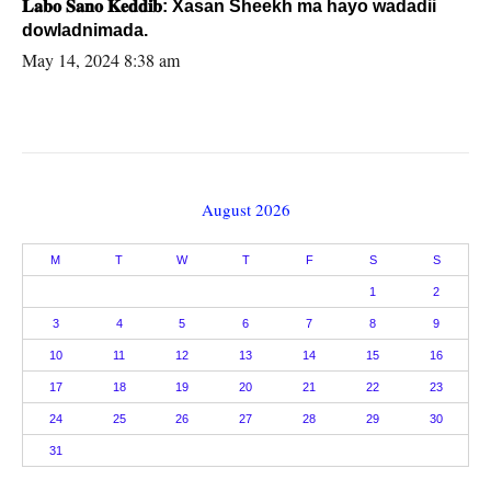
𝐋𝐚𝐛𝐨 𝐒𝐚𝐧𝐨 𝐊𝐞𝐝𝐝𝐢𝐛: Xasan Sheekh ma hayo wadadii
dowladnimada.
May 14, 2024 8:38 am
August 2026
M
T
W
T
F
S
S
1
2
3
4
5
6
7
8
9
10
11
12
13
14
15
16
17
18
19
20
21
22
23
24
25
26
27
28
29
30
31