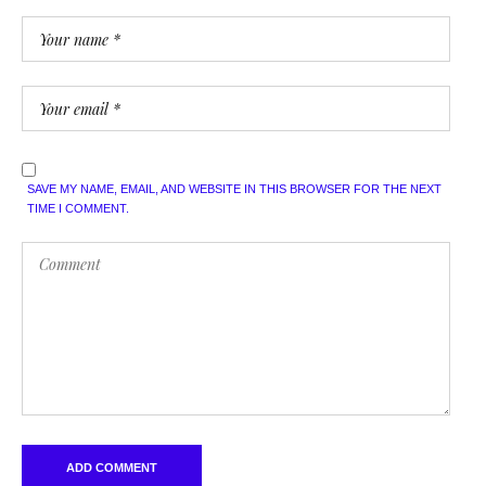
SAVE MY NAME, EMAIL, AND WEBSITE IN THIS BROWSER FOR THE NEXT
TIME I COMMENT.