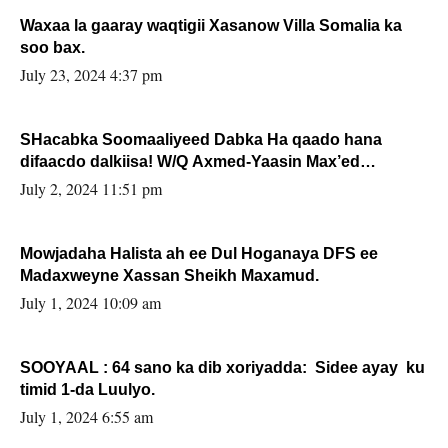
Waxaa la gaaray waqtigii Xasanow Villa Somalia ka
soo bax.
July 23, 2024 4:37 pm
SHacabka Soomaaliyeed Dabka Ha qaado hana
difaacdo dalkiisa! W/Q Axmed-Yaasin Max’ed
Sooyaan
July 2, 2024 11:51 pm
Mowjadaha Halista ah ee Dul Hoganaya DFS ee
Madaxweyne Xassan Sheikh Maxamud.
July 1, 2024 10:09 am
SOOYAAL : 64 sano ka dib xoriyadda: Sidee ayay ku
timid 1-da Luulyo.
July 1, 2024 6:55 am