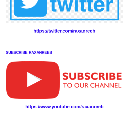
https://twitter.com/raxanreeb
SUBSCRIBE RAXANREEB
https://www.youtube.com/raxanreeb