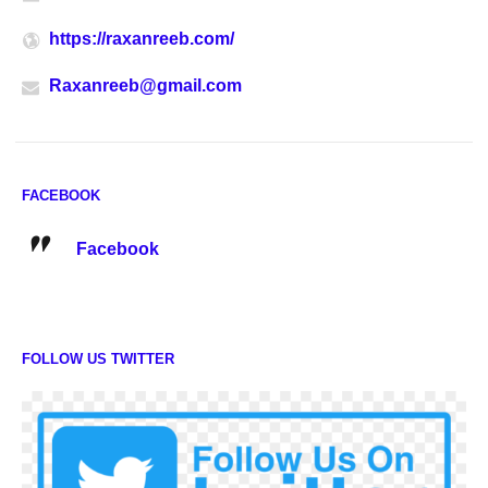
https://raxanreeb.com/
Raxanreeb@gmail.com
FACEBOOK
Facebook
FOLLOW US TWITTER