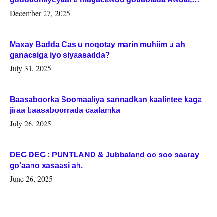
Woqooyi Galbeed iyo Togdheer.
December 27, 2025
Maxay Badda Cas u noqotay marin muhiim u ah
ganacsiga iyo siyaasadda?
July 31, 2025
Baasaboorka Soomaaliya sannadkan kaalintee kaga
jiraa baasaboorrada caalamka
July 26, 2025
DEG DEG : PUNTLAND & Jubbaland oo soo saaray
go’aano xasaasi ah.
June 26, 2025