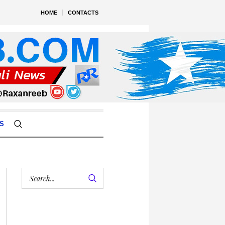
HOME
CONTACTS
S