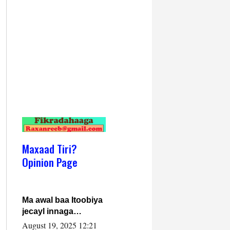
Maxaad Tiri?
Opinion Page
Ma awal baa Itoobiya
jecayl innaga
dhexeeyay?! Axmed-
August 19, 2025 12:21