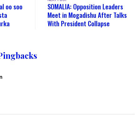
al oo soo
SOMALIA: Opposition Leaders
sta
Meet in Mogadishu After Talks
urka
With President Collapse
Pingbacks
on