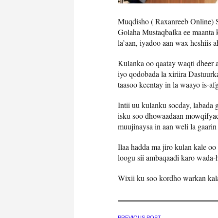
Muqdisho ( Raxanreeb Online) 
Golaha Mustaqbalka ee maanta 
la’aan, iyadoo aan wax heshiis a
Kulanka oo qaatay waqti dheer a
iyo qodobada la xiriira Dastuur
taasoo keentay in la waayo is-af
Intii uu kulanku socday, labada
isku soo dhowaadaan mowqifyadoo
muujinaysa in aan weli la gaarin
Ilaa hadda ma jiro kulan kale oo
loogu sii ambaqaadi karo wada-h
Wixii ku soo kordho warkan kal
PREVIOUS POST