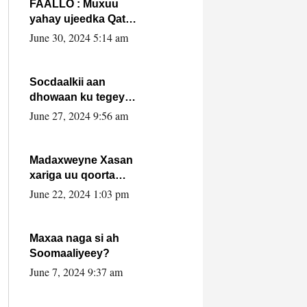
FAALLO : Muxuu
yahay ujeedka Qatar
ka leedahay
June 30, 2024 5:14 am
dhexdhexadinta DF
& Al-Shabaab ?.
Socdaalkii aan
dhowaan ku tegey
Puntland
June 27, 2024 9:56 am
Madaxweyne Xasan
xariga uu qoorta
isaga xiray, inta
June 22, 2024 1:03 pm
uusan isku marjin,
yaa ka furaya?
Maxaa naga si ah
Soomaaliyeey?
June 7, 2024 9:37 am