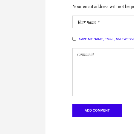
Your email address will not be p
SAVE MY NAME, EMAIL, AND WEBS