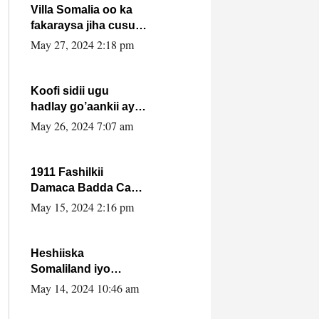
Villa Somalia oo ka
fakaraysa jiha cusub
oo siyaasadeed !!
May 27, 2024 2:18 pm
Koofi sidii ugu
hadlay go’aankii ay
ka gaartay
May 26, 2024 7:07 am
Maxkamadda
Gobolka Banaadir ?.
1911 Fashilkii
Damaca Badda Cas
ee Lij Iyasu Iyo Kan
May 15, 2024 2:16 pm
2024 Abiy Axmed
Cali!
Heshiiska
Somaliland iyo
Itoobiya oo ah mid
May 14, 2024 10:46 am
xadgudub ku ah
shuruucda