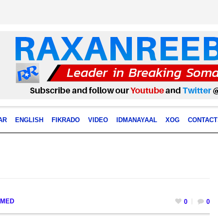
AR
ENGLISH
FIKRADO
VIDEO
IDMANAYAAL
XOG
CONTACT
MED
0
0