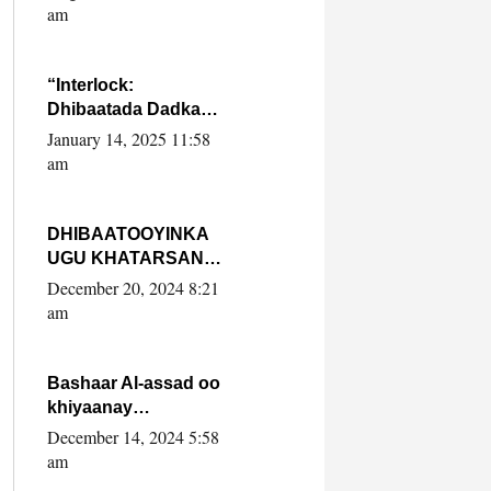
Yaasiin Max’ed
am
SooyaanSoomaaliya
“Interlock:
Dhibaatada Dadka
Muqdisho”
January 14, 2025 11:58
am
DHIBAATOOYINKA
UGU KHATARSAN
EE XASAN DAL
December 20, 2024 8:21
DULEEYE IYO
am
FARQIGA U
DHEXEEYA MW
FARMAAJO BAL ISU
Bashaar Al-assad oo
DHAGEYSTA?
khiyaanay
lataliyeyaashiisa
December 14, 2024 5:58
ammniga militariga,
am
sirdoonka iyo