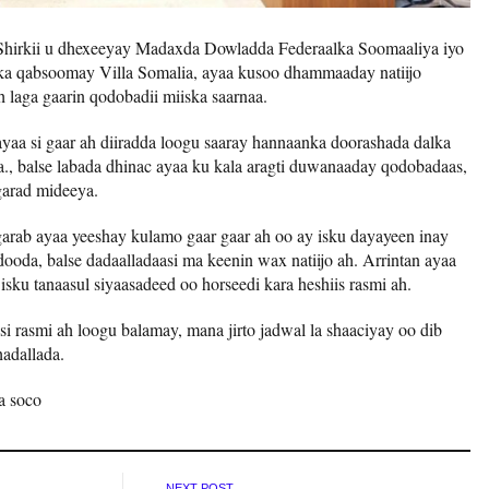
Shirkii u dhexeeyay Madaxda Dowladda Federaalka Soomaaliya iyo
ka qabsoomay Villa Somalia, ayaa kusoo dhammaaday natiijo
h laga gaarin qodobadii miiska saarnaa.
yaa si gaar ah diiradda loogu saaray hannaanka doorashada dalka
ka., balse labada dhinac ayaa ku kala aragti duwanaaday qodobadaas,
garad mideeya.
 garab ayaa yeeshay kulamo gaar gaar ah oo ay isku dayayeen inay
da, balse dadaalladaasi ma keenin wax natiijo ah. Arrintan ayaa
 isku tanaasul siyaasadeed oo horseedi kara heshiis rasmi ah.
 si rasmi ah loogu balamay, mana jirto jadwal la shaaciyay oo dib
adallada.
a soco
NEXT POST