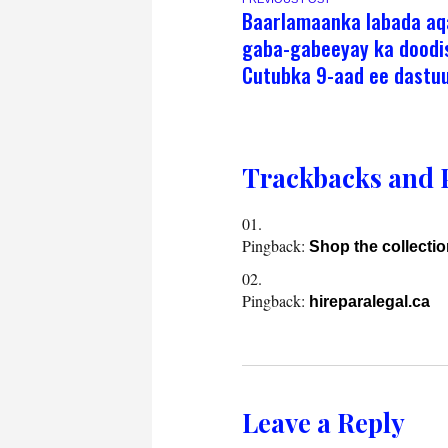
Baarlamaanka labada aq
gaba-gabeeyay ka doodi
Cutubka 9-aad ee dastu
Trackbacks and 
Pingback:
Shop the collecti
Pingback:
hireparalegal.ca
Leave a Reply