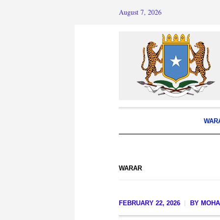
August 7, 2026
WAR
WARAR
FEBRUARY 22, 2026
BY
MOHA