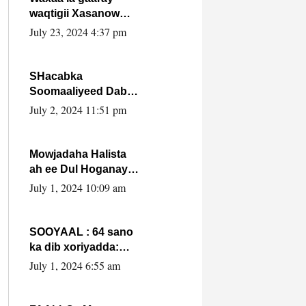
waqtigii Xasanow
Villa Somalia ka soo
July 23, 2024 4:37 pm
bax.
SHacabka
Soomaaliyeed Dabka
Ha qaado hana
July 2, 2024 11:51 pm
difaacdo dalkiisa!
W/Q Axmed-Yaasin
Max’ed Sooyaan
Mowjadaha Halista
ah ee Dul Hoganaya
DFS ee Madaxweyne
July 1, 2024 10:09 am
Xassan Sheikh
Maxamud.
SOOYAAL : 64 sano
ka dib xoriyadda:
Sidee ayay ku timid
July 1, 2024 6:55 am
1-da Luulyo.