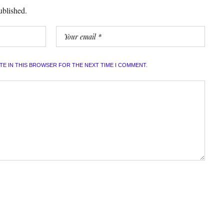
ublished.
ITE IN THIS BROWSER FOR THE NEXT TIME I COMMENT.