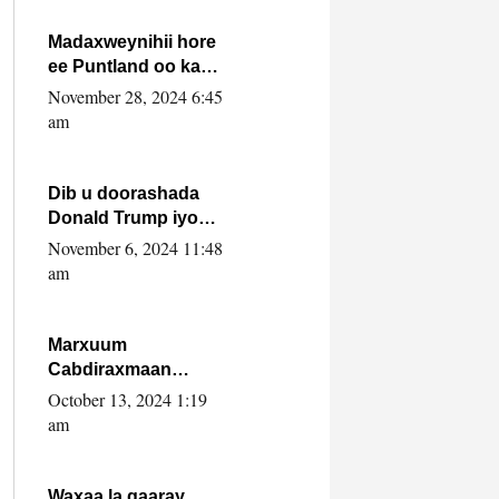
howlwadeennada
xafiiskiisa
Madaxweynihii hore
ee Puntland oo ka
dowladda federaalka
November 28, 2024 6:45
iyo Jubbaland in uu
am
dagaal dhexmaro
Dib u doorashada
Donald Trump iyo
siday u saameyn
November 6, 2024 11:48
karto Soomaaliya
am
Marxuum
Cabdiraxmaan
Cabdulle Cismaan –
October 13, 2024 1:19
Shuuke“Nin culus
am
baa baxay oo
baneeyay boos aan
la buuxin Karin”.
Waxaa la gaaray