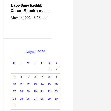
caalamiga ah.
𝐋𝐚𝐛𝐨 𝐒𝐚𝐧𝐨 𝐊𝐞𝐝𝐝𝐢𝐛:
Xasan Sheekh ma
hayo wadadii
May 14, 2024 8:38 am
dowladnimada.
August 2026
M
T
W
T
F
S
S
1
2
3
4
5
6
7
8
9
10
11
12
13
14
15
16
17
18
19
20
21
22
23
24
25
26
27
28
29
30
31