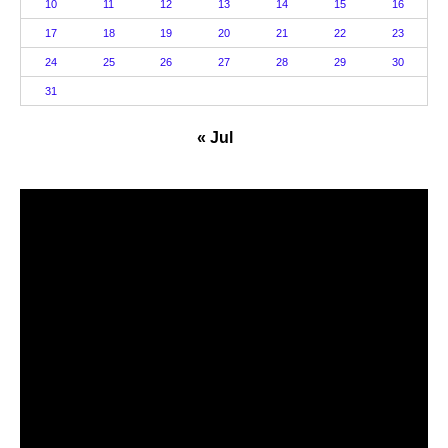
10
11
12
13
14
15
16
17
18
19
20
21
22
23
24
25
26
27
28
29
30
31
« Jul