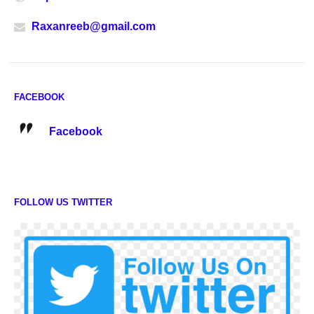
Raxanreeb@gmail.com
FACEBOOK
Facebook
FOLLOW US TWITTER