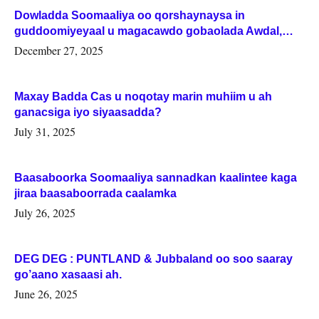
Dowladda Soomaaliya oo qorshaynaysa in
guddoomiyeyaal u magacawdo gobaolada Awdal,
Woqooyi Galbeed iyo Togdheer.
December 27, 2025
Maxay Badda Cas u noqotay marin muhiim u ah
ganacsiga iyo siyaasadda?
July 31, 2025
Baasaboorka Soomaaliya sannadkan kaalintee kaga
jiraa baasaboorrada caalamka
July 26, 2025
DEG DEG : PUNTLAND & Jubbaland oo soo saaray
go’aano xasaasi ah.
June 26, 2025