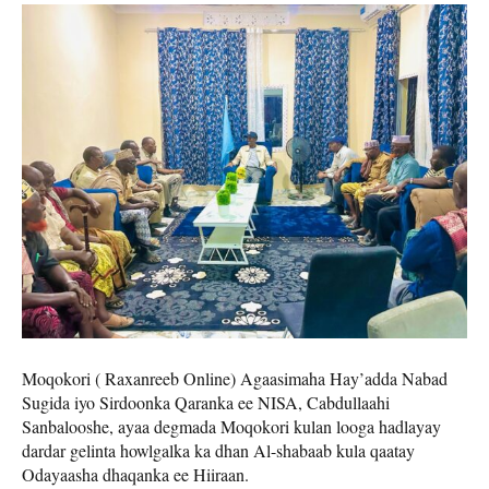
Moqokori ( Raxanreeb Online) Agaasimaha Hay’adda Nabad
Sugida iyo Sirdoonka Qaranka ee NISA, Cabdullaahi
Sanbalooshe, ayaa degmada Moqokori kulan looga hadlayay
dardar gelinta howlgalka ka dhan Al-shabaab kula qaatay
Odayaasha dhaqanka ee Hiiraan.