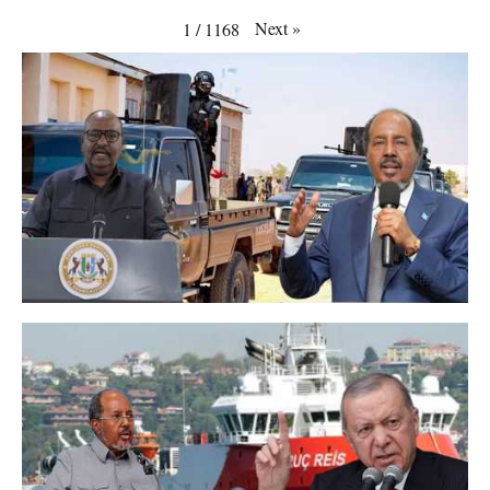
Next
»
1
/
1168