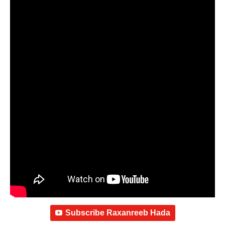
Subscribe Raxanreeb Hada