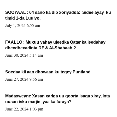
SOOYAAL : 64 sano ka dib xoriyadda: Sidee ayay ku
timid 1-da Luulyo.
July 1, 2024 6:55 am
FAALLO : Muxuu yahay ujeedka Qatar ka leedahay
dhexdhexadinta DF & Al-Shabaab ?.
June 30, 2024 5:14 am
Socdaalkii aan dhowaan ku tegey Puntland
June 27, 2024 9:56 am
Madaxweyne Xasan xariga uu qoorta isaga xiray, inta
uusan isku marjin, yaa ka furaya?
June 22, 2024 1:03 pm