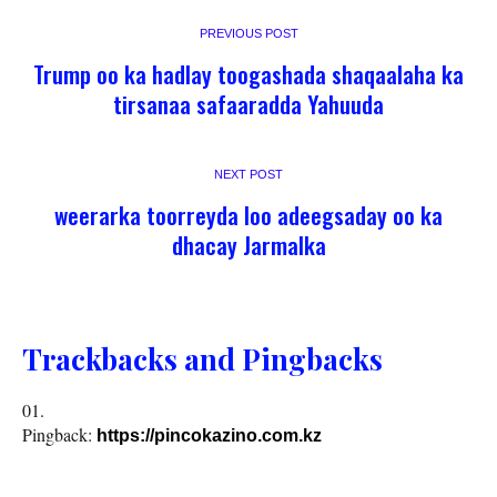
PREVIOUS POST
Trump oo ka hadlay toogashada shaqaalaha ka
tirsanaa safaaradda Yahuuda
NEXT POST
weerarka toorreyda loo adeegsaday oo ka
dhacay Jarmalka
Trackbacks and Pingbacks
Pingback:
https://pincokazino.com.kz