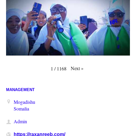
Next
»
1
/
1168
MANAGEMENT
Mogadishu
Somalia
Admin
https://raxanreeb.com/