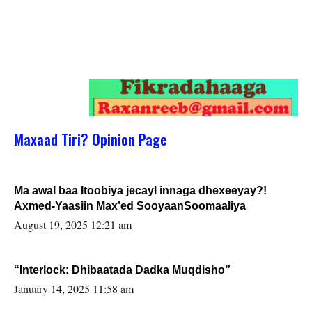
Maxaad Tiri? Opinion Page
Ma awal baa Itoobiya jecayl innaga dhexeeyay?!
Axmed-Yaasiin Max’ed SooyaanSoomaaliya
August 19, 2025 12:21 am
“Interlock: Dhibaatada Dadka Muqdisho”
January 14, 2025 11:58 am