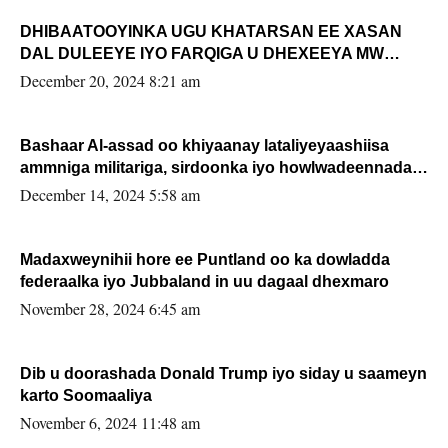
DHIBAATOOYINKA UGU KHATARSAN EE XASAN
DAL DULEEYE IYO FARQIGA U DHEXEEYA MW
FARMAAJO BAL ISU DHAGEYSTA?
December 20, 2024 8:21 am
Bashaar Al-assad oo khiyaanay lataliyeyaashiisa
ammniga militariga, sirdoonka iyo howlwadeennada
xafiiskiisa
December 14, 2024 5:58 am
Madaxweynihii hore ee Puntland oo ka dowladda
federaalka iyo Jubbaland in uu dagaal dhexmaro
November 28, 2024 6:45 am
Dib u doorashada Donald Trump iyo siday u saameyn
karto Soomaaliya
November 6, 2024 11:48 am