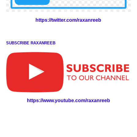
https://twitter.com/raxanreeb
SUBSCRIBE RAXANREEB
https://www.youtube.com/raxanreeb