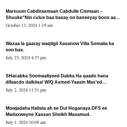
Marxuum Cabdiraxmaan Cabdulle Cismaan –
Shuuke“Nin culus baa baxay oo baneeyay boos aan
la buuxin Karin”.
October 13, 2024 1:19 am
Waxaa la gaaray waqtigii Xasanow Villa Somalia ka
soo bax.
July 23, 2024 4:37 pm
SHacabka Soomaaliyeed Dabka Ha qaado hana
difaacdo dalkiisa! W/Q Axmed-Yaasin Max’ed
Sooyaan
July 2, 2024 11:51 pm
Mowjadaha Halista ah ee Dul Hoganaya DFS ee
Madaxweyne Xassan Sheikh Maxamud.
July 1, 2024 10:09 am