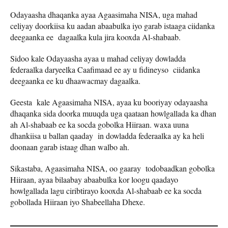
Odayaasha dhaqanka ayaa Agaasimaha NISA, uga mahad
celiyay doorkiisa ku aadan abaabulka iyo garab istaaga ciidanka
deegaanka ee dagaalka kula jira kooxda Al-shabaab.
Sidoo kale Odayaasha ayaa u mahad celiyay dowladda
federaalka daryeelka Caafimaad ee ay u fidineyso ciidanka
deegaanka ee ku dhaawacmay dagaalka.
Geesta kale Agaasimaha NISA, ayaa ku booriyay odayaasha
dhaqanka sida doorka muuqda uga qaataan howlgallada ka dhan
ah Al-shabaab ee ka socda gobolka Hiiraan. waxa uuna
dhankiisa u ballan qaaday in dowladda federaalka ay ka heli
doonaan garab istaag dhan walbo ah.
Sikastaba, Agaasimaha NISA, oo gaaray todobaadkan gobolka
Hiiraan, ayaa bilaabay abaabulka kor loogu qaadayo
howlgallada lagu ciribtirayo kooxda Al-shabaab ee ka socda
gobollada Hiiraan iyo Shabeellaha Dhexe.