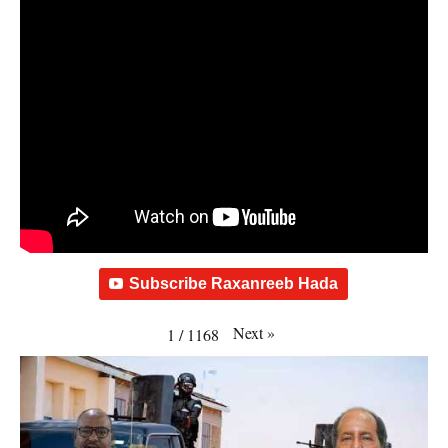
Subscribe Raxanreeb Hada
Next
»
1
/
1168