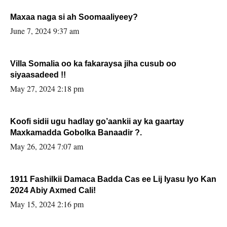
Maxaa naga si ah Soomaaliyeey?
June 7, 2024 9:37 am
Villa Somalia oo ka fakaraysa jiha cusub oo
siyaasadeed !!
May 27, 2024 2:18 pm
Koofi sidii ugu hadlay go’aankii ay ka gaartay
Maxkamadda Gobolka Banaadir ?.
May 26, 2024 7:07 am
1911 Fashilkii Damaca Badda Cas ee Lij Iyasu Iyo Kan
2024 Abiy Axmed Cali!
May 15, 2024 2:16 pm