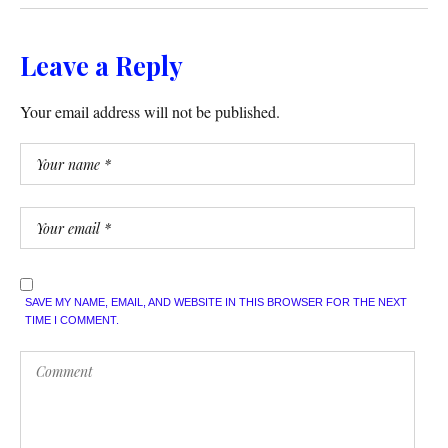
Leave a Reply
Your email address will not be published.
SAVE MY NAME, EMAIL, AND WEBSITE IN THIS BROWSER FOR THE NEXT
TIME I COMMENT.