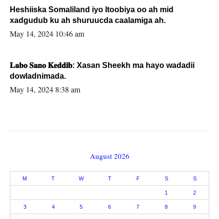
Heshiiska Somaliland iyo Itoobiya oo ah mid
xadgudub ku ah shuruucda caalamiga ah.
May 14, 2024 10:46 am
𝐋𝐚𝐛𝐨 𝐒𝐚𝐧𝐨 𝐊𝐞𝐝𝐝𝐢𝐛: Xasan Sheekh ma hayo wadadii
dowladnimada.
May 14, 2024 8:38 am
August 2026
M
T
W
T
F
S
S
1
2
3
4
5
6
7
8
9