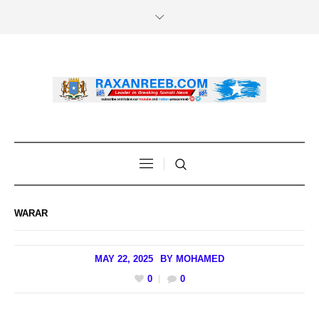
WARAR
MAY 22, 2025
BY
MOHAMED
0
0