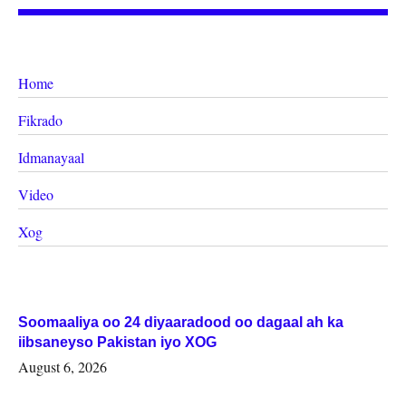
Home
Fikrado
Idmanayaal
Video
Xog
Soomaaliya oo 24 diyaaradood oo dagaal ah ka
iibsaneyso Pakistan iyo XOG
August 6, 2026