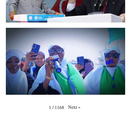
Next
»
1
/
1168