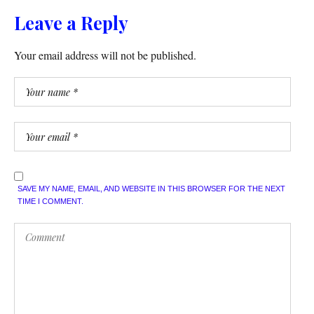
Leave a Reply
Your email address will not be published.
SAVE MY NAME, EMAIL, AND WEBSITE IN THIS BROWSER FOR THE NEXT
TIME I COMMENT.