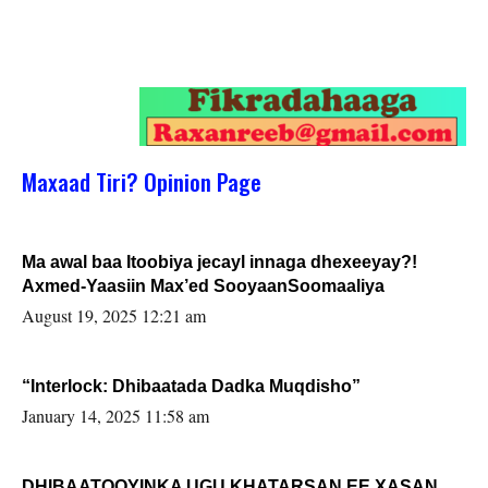
Maxaad Tiri? Opinion Page
Ma awal baa Itoobiya jecayl innaga dhexeeyay?!
Axmed-Yaasiin Max’ed SooyaanSoomaaliya
August 19, 2025 12:21 am
“Interlock: Dhibaatada Dadka Muqdisho”
January 14, 2025 11:58 am
DHIBAATOOYINKA UGU KHATARSAN EE XASAN