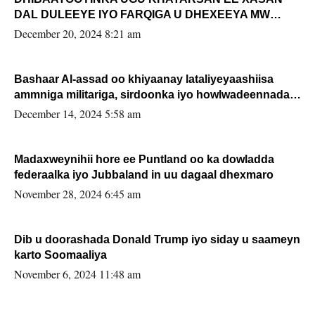
DAL DULEEYE IYO FARQIGA U DHEXEEYA MW
FARMAAJO BAL ISU DHAGEYSTA?
December 20, 2024 8:21 am
Bashaar Al-assad oo khiyaanay lataliyeyaashiisa
ammniga militariga, sirdoonka iyo howlwadeennada
xafiiskiisa
December 14, 2024 5:58 am
Madaxweynihii hore ee Puntland oo ka dowladda
federaalka iyo Jubbaland in uu dagaal dhexmaro
November 28, 2024 6:45 am
Dib u doorashada Donald Trump iyo siday u saameyn
karto Soomaaliya
November 6, 2024 11:48 am