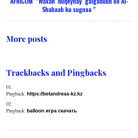
AFRICOM ‘’Waxan duqeynay galgaduud oo Al-
Shabaab ku sugnaa ‘’
More posts
Trackbacks and Pingbacks
Pingback:
https://betandreas-kz.kz
Pingback:
balloon игра скачать