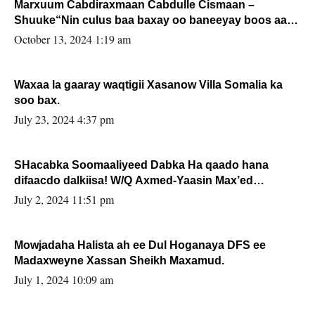
Marxuum Cabdiraxmaan Cabdulle Cismaan –
Shuuke“Nin culus baa baxay oo baneeyay boos aan
la buuxin Karin”.
October 13, 2024 1:19 am
Waxaa la gaaray waqtigii Xasanow Villa Somalia ka
soo bax.
July 23, 2024 4:37 pm
SHacabka Soomaaliyeed Dabka Ha qaado hana
difaacdo dalkiisa! W/Q Axmed-Yaasin Max’ed
Sooyaan
July 2, 2024 11:51 pm
Mowjadaha Halista ah ee Dul Hoganaya DFS ee
Madaxweyne Xassan Sheikh Maxamud.
July 1, 2024 10:09 am