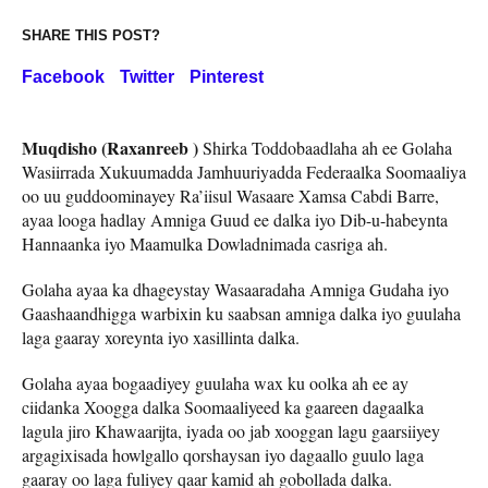
SHARE THIS POST?
Facebook
Twitter
Pinterest
Muqdisho (Raxanreeb )
Shirka Toddobaadlaha ah ee Golaha
Wasiirrada Xukuumadda Jamhuuriyadda Federaalka Soomaaliya
oo uu guddoominayey Ra’iisul Wasaare Xamsa Cabdi Barre,
ayaa looga hadlay Amniga Guud ee dalka iyo Dib-u-habeynta
Hannaanka iyo Maamulka Dowladnimada casriga ah.
Golaha ayaa ka dhageystay Wasaaradaha Amniga Gudaha iyo
Gaashaandhigga warbixin ku saabsan amniga dalka iyo guulaha
laga gaaray xoreynta iyo xasillinta dalka.
Golaha ayaa bogaadiyey guulaha wax ku oolka ah ee ay
ciidanka Xoogga dalka Soomaaliyeed ka gaareen dagaalka
lagula jiro Khawaarijta, iyada oo jab xooggan lagu gaarsiiyey
argagixisada howlgallo qorshaysan iyo dagaallo guulo laga
gaaray oo laga fuliyey qaar kamid ah gobollada dalka.