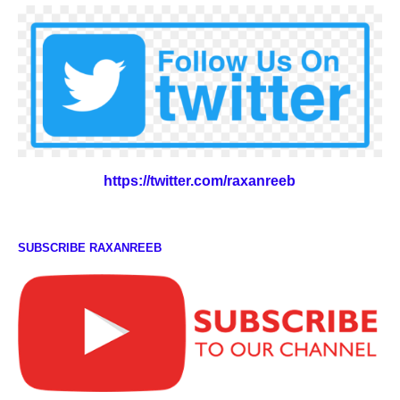
https://twitter.com/raxanreeb
SUBSCRIBE RAXANREEB