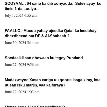
SOOYAAL : 64 sano ka dib xoriyadda: Sidee ayay ku
timid 1-da Luulyo.
July 1, 2024 6:55 am
FAALLO : Muxuu yahay ujeedka Qatar ka leedahay
dhexdhexadinta DF & Al-Shabaab ?.
June 30, 2024 5:14 am
Socdaalkii aan dhowaan ku tegey Puntland
June 27, 2024 9:56 am
Madaxweyne Xasan xariga uu qoorta isaga xiray, inta
uusan isku marjin, yaa ka furaya?
June 22, 2024 1:03 pm