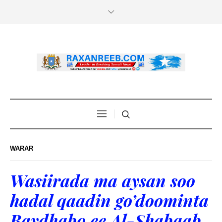
WARAR
Wasiirada ma aysan soo
hadal qaadin go’doominta
Baydhabo ee Al-Shabaab