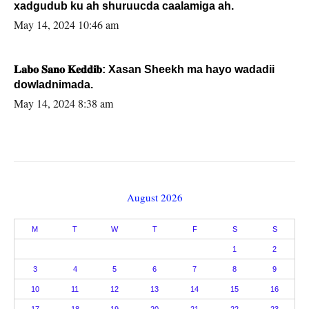
xadgudub ku ah shuruucda caalamiga ah.
May 14, 2024 10:46 am
𝐋𝐚𝐛𝐨 𝐒𝐚𝐧𝐨 𝐊𝐞𝐝𝐝𝐢𝐛: Xasan Sheekh ma hayo wadadii
dowladnimada.
May 14, 2024 8:38 am
August 2026
M
T
W
T
F
S
S
1
2
3
4
5
6
7
8
9
10
11
12
13
14
15
16