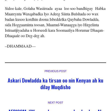
Sidoo kale, Golaha Wasiirrada ayaa loo soo bandhigay Habka
Maareynta Waxqabadka Iyo Adeeg Siinta Bulshada oo wax
badan kusoo kordhin doona Isbeddelka Qaybaha Dowladda,
sida Hoggaaminta toosan, Maamul-Wanaagga iyo Hirgelinta
Istiraatijiyadaha u Horseedi kara Soomaaliya Horumar Dhaqan-
Dhaqaale oo Deg-deg ah.
–DHAMMAAD—
PREVIOUS POST
Askari Dowladda ka tirsan oo nin Kenyan ah ku
dilay Muqdisho
NEXT POST