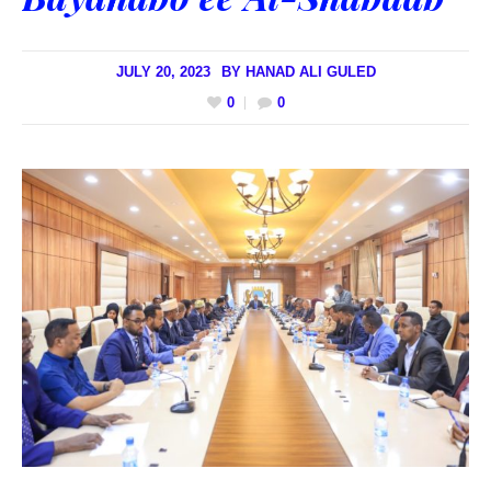
JULY 20, 2023
BY
HANAD ALI GULED
0
0