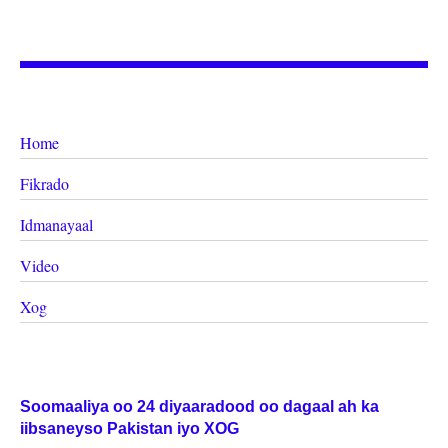
Home
Fikrado
Idmanayaal
Video
Xog
Soomaaliya oo 24 diyaaradood oo dagaal ah ka
iibsaneyso Pakistan iyo XOG