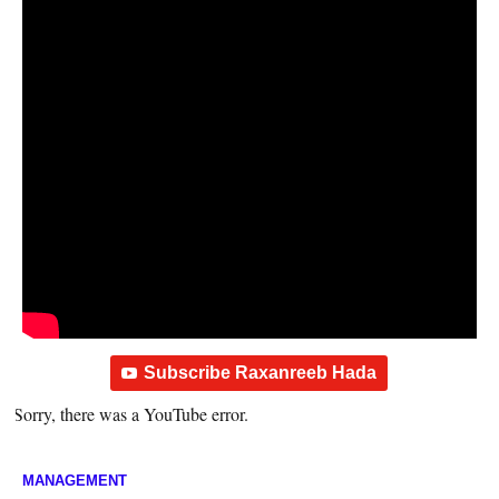
Subscribe Raxanreeb Hada
Sorry, there was a YouTube error.
MANAGEMENT