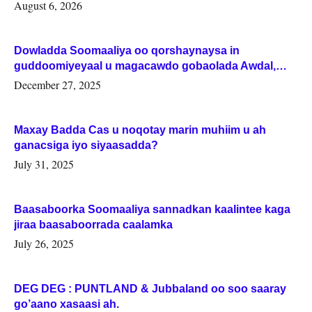
August 6, 2026
Dowladda Soomaaliya oo qorshaynaysa in
guddoomiyeyaal u magacawdo gobaolada Awdal,
Woqooyi Galbeed iyo Togdheer.
December 27, 2025
Maxay Badda Cas u noqotay marin muhiim u ah
ganacsiga iyo siyaasadda?
July 31, 2025
Baasaboorka Soomaaliya sannadkan kaalintee kaga
jiraa baasaboorrada caalamka
July 26, 2025
DEG DEG : PUNTLAND & Jubbaland oo soo saaray
go’aano xasaasi ah.