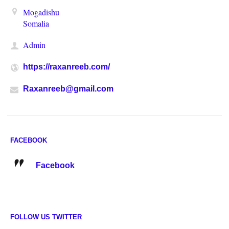
Mogadishu
Somalia
Admin
https://raxanreeb.com/
Raxanreeb@gmail.com
FACEBOOK
Facebook
FOLLOW US TWITTER