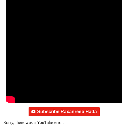
Subscribe Raxanreeb Hada
Sorry, there was a YouTube error.