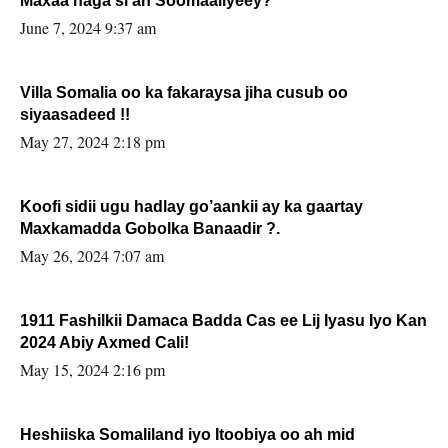
Maxaa naga si ah Soomaaliyeey?
June 7, 2024 9:37 am
Villa Somalia oo ka fakaraysa jiha cusub oo
siyaasadeed !!
May 27, 2024 2:18 pm
Koofi sidii ugu hadlay go’aankii ay ka gaartay
Maxkamadda Gobolka Banaadir ?.
May 26, 2024 7:07 am
1911 Fashilkii Damaca Badda Cas ee Lij Iyasu Iyo Kan
2024 Abiy Axmed Cali!
May 15, 2024 2:16 pm
Heshiiska Somaliland iyo Itoobiya oo ah mid