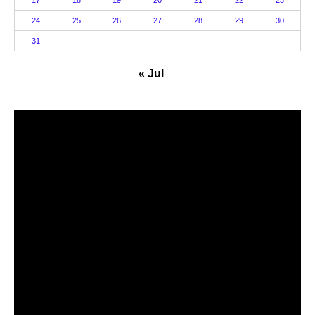
17
18
19
20
21
22
23
24
25
26
27
28
29
30
31
« Jul