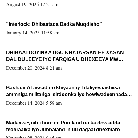
August 19, 2025 12:21 am
“Interlock: Dhibaatada Dadka Muqdisho”
January 14, 2025 11:58 am
DHIBAATOOYINKA UGU KHATARSAN EE XASAN
DAL DULEEYE IYO FARQIGA U DHEXEEYA MW
FARMAAJO BAL ISU DHAGEYSTA?
December 20, 2024 8:21 am
Bashaar Al-assad oo khiyaanay lataliyeyaashiisa
ammniga militariga, sirdoonka iyo howlwadeennada
xafiiskiisa
December 14, 2024 5:58 am
Madaxweynihii hore ee Puntland oo ka dowladda
federaalka iyo Jubbaland in uu dagaal dhexmaro
November 28, 2024 6:45 am