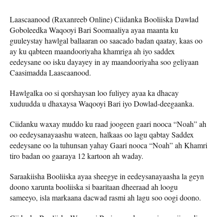
Laascaanood (Raxanreeb Online) Ciidanka Booliiska Dawlad
Goboleedka Waqooyi Bari Soomaaliya ayaa maanta ku
guuleystay hawlgal ballaaran oo saacado badan qaatay, kaas oo
ay ku qabteen maandooriyaha khamriga ah iyo saddex
eedeysane oo isku dayayey in ay maandooriyaha soo geliyaan
Caasimadda Laascaanood.
Hawlgalka oo si qorshaysan loo fuliyey ayaa ka dhacay
xuduudda u dhaxaysa Waqooyi Bari iyo Dowlad-deegaanka.
Ciidanku waxay muddo ku raad joogeen gaari nooca “Noah” ah
oo eedeysanayaashu wateen, halkaas oo lagu qabtay Saddex
eedeysane oo la tuhunsan yahay Gaari nooca “Noah” ah Khamri
tiro badan oo gaaraya 12 kartoon ah waday.
Saraakiisha Booliiska ayaa sheegye in eedeysanayaasha la geyn
doono xarunta booliiska si baaritaan dheeraad ah loogu
sameeyo, isla markaana dacwad rasmi ah lagu soo oogi doono.