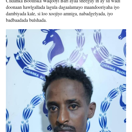
Ciidanka Booliiska Waqooyi Bari ayaa sheegay in ay sii wadi
doonaan hawlgallada lagula dagaalamayo maandooriyaha iyo
dambiyada kale, si loo xoojiyo amniga, nabadgelyada, iyo
badbaadada bulshada.