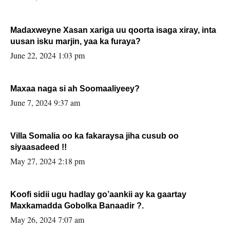
Madaxweyne Xasan xariga uu qoorta isaga xiray, inta
uusan isku marjin, yaa ka furaya?
June 22, 2024 1:03 pm
Maxaa naga si ah Soomaaliyeey?
June 7, 2024 9:37 am
Villa Somalia oo ka fakaraysa jiha cusub oo
siyaasadeed !!
May 27, 2024 2:18 pm
Koofi sidii ugu hadlay go’aankii ay ka gaartay
Maxkamadda Gobolka Banaadir ?.
May 26, 2024 7:07 am