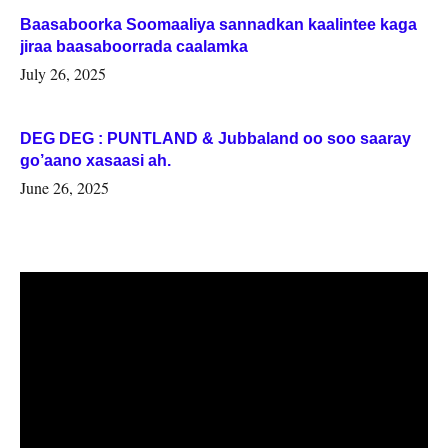
Baasaboorka Soomaaliya sannadkan kaalintee kaga
jiraa baasaboorrada caalamka
July 26, 2025
DEG DEG : PUNTLAND & Jubbaland oo soo saaray
go’aano xasaasi ah.
June 26, 2025