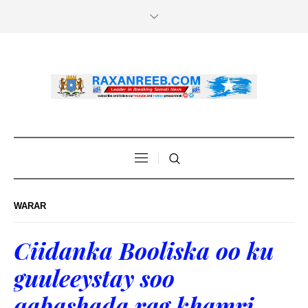
WARAR
Ciidanka Booliska oo ku
guuleeystay soo
qabashada rag khamri