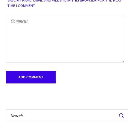
SAVE MY NAME, EMAIL, AND WEBSITE IN THIS BROWSER FOR THE NEXT
TIME I COMMENT.