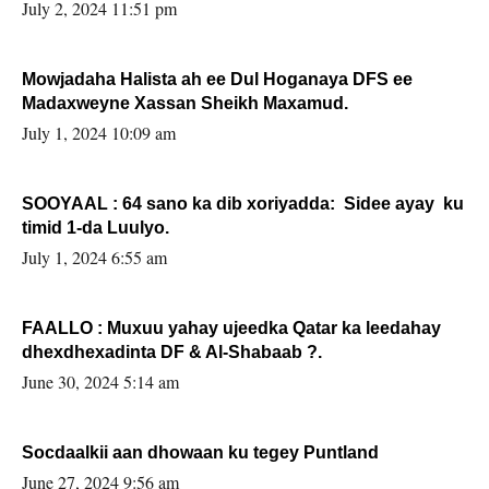
Sooyaan
July 2, 2024 11:51 pm
Mowjadaha Halista ah ee Dul Hoganaya DFS ee
Madaxweyne Xassan Sheikh Maxamud.
July 1, 2024 10:09 am
SOOYAAL : 64 sano ka dib xoriyadda: Sidee ayay ku
timid 1-da Luulyo.
July 1, 2024 6:55 am
FAALLO : Muxuu yahay ujeedka Qatar ka leedahay
dhexdhexadinta DF & Al-Shabaab ?.
June 30, 2024 5:14 am
Socdaalkii aan dhowaan ku tegey Puntland
June 27, 2024 9:56 am