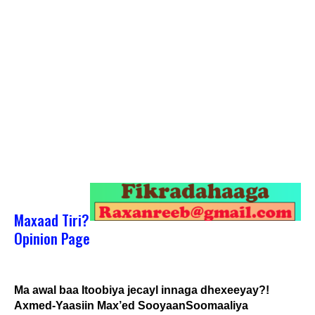
Maxaad Tiri?
Opinion Page
Ma awal baa Itoobiya jecayl innaga dhexeeyay?!
Axmed-Yaasiin Max’ed SooyaanSoomaaliya