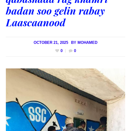
badan soo gelin rabay
Laascaanood
OCTOBER 21, 2025
BY
MOHAMED
0
0