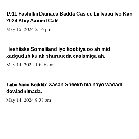
1911 Fashilkii Damaca Badda Cas ee Lij Iyasu Iyo Kan
2024 Abiy Axmed Cali!
May 15, 2024 2:16 pm
Heshiiska Somaliland iyo Itoobiya oo ah mid
xadgudub ku ah shuruucda caalamiga ah.
May 14, 2024 10:46 am
𝐋𝐚𝐛𝐨 𝐒𝐚𝐧𝐨 𝐊𝐞𝐝𝐝𝐢𝐛: Xasan Sheekh ma hayo wadadii
dowladnimada.
May 14, 2024 8:38 am