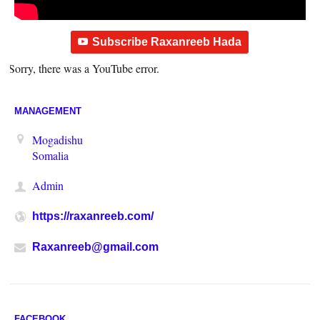
Subscribe Raxanreeb Hada
Sorry, there was a YouTube error.
MANAGEMENT
Mogadishu
Somalia
Admin
https://raxanreeb.com/
Raxanreeb@gmail.com
FACEBOOK