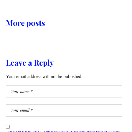
More posts
Leave a Reply
Your email address will not be published.