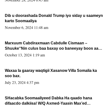
Dib u doorashada Donald Trump iyo siday u saameyn
karto Soomaaliya
November 6, 2024 11:48 am
Marxuum Cabdiraxmaan Cabdulle Cismaan –
Shuuke“Nin culus baa baxay oo baneeyay boos aan
la buuxin Karin”.
October 13, 2024 1:19 am
Waxaa la gaaray waqtigii Xasanow Villa Somalia ka
soo bax.
July 23, 2024 4:37 pm
SHacabka Soomaaliyeed Dabka Ha qaado hana
difaacdo dalkiisa! W/Q Axmed-Yaasin Max’ed