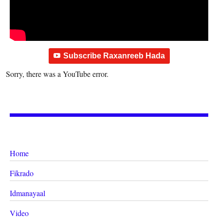
Subscribe Raxanreeb Hada
Sorry, there was a YouTube error.
Home
Fikrado
Idmanayaal
Video