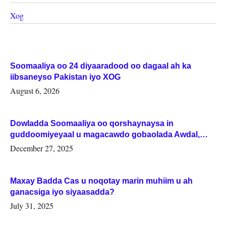
Xog
Soomaaliya oo 24 diyaaradood oo dagaal ah ka
iibsaneyso Pakistan iyo XOG
August 6, 2026
Dowladda Soomaaliya oo qorshaynaysa in
guddoomiyeyaal u magacawdo gobaolada Awdal,
Woqooyi Galbeed iyo Togdheer.
December 27, 2025
Maxay Badda Cas u noqotay marin muhiim u ah
ganacsiga iyo siyaasadda?
July 31, 2025