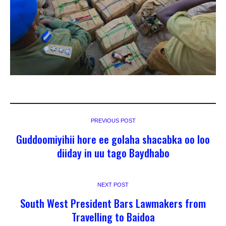
PREVIOUS POST
Guddoomiyihii hore ee golaha shacabka oo loo
diiday in uu tago Baydhabo
NEXT POST
South West President Bars Lawmakers from
Travelling to Baidoa