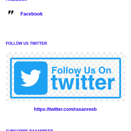
Facebook
FOLLOW US TWITTER
https://twitter.com/raxanreeb