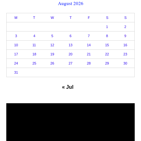
August 2026
M
T
W
T
F
S
S
1
2
3
4
5
6
7
8
9
10
11
12
13
14
15
16
17
18
19
20
21
22
23
24
25
26
27
28
29
30
31
« Jul