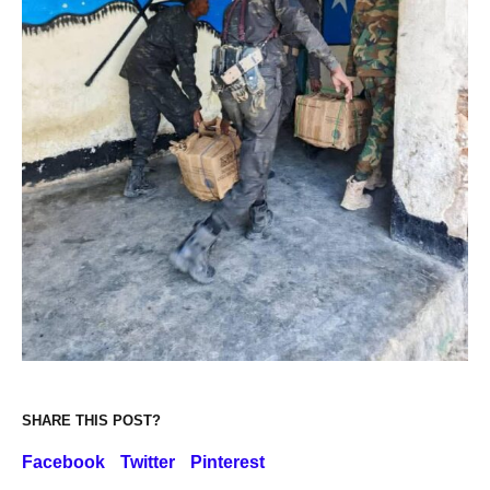
SHARE THIS POST?
Facebook
Twitter
Pinterest