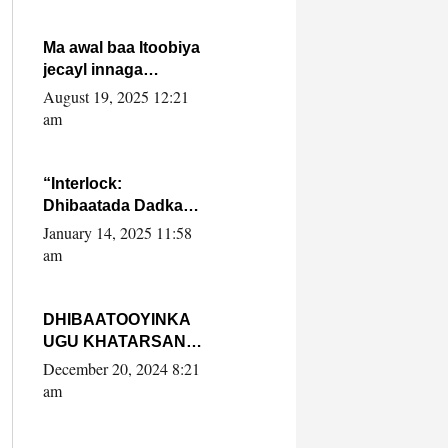
Ma awal baa Itoobiya
jecayl innaga
dhexeeyay?! Axmed-
August 19, 2025 12:21
Yaasiin Max’ed
am
SooyaanSoomaaliya
“Interlock:
Dhibaatada Dadka
Muqdisho”
January 14, 2025 11:58
am
DHIBAATOOYINKA
UGU KHATARSAN
EE XASAN DAL
December 20, 2024 8:21
DULEEYE IYO
am
FARQIGA U
DHEXEEYA MW