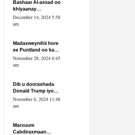
FARMAAJO BAL ISU
Bashaar Al-assad oo
DHAGEYSTA?
khiyaanay
lataliyeyaashiisa
December 14, 2024 5:58
ammniga militariga,
am
sirdoonka iyo
howlwadeennada
xafiiskiisa
Madaxweynihii hore
ee Puntland oo ka
dowladda federaalka
November 28, 2024 6:45
iyo Jubbaland in uu
am
dagaal dhexmaro
Dib u doorashada
Donald Trump iyo
siday u saameyn
November 6, 2024 11:48
karto Soomaaliya
am
Marxuum
Cabdiraxmaan