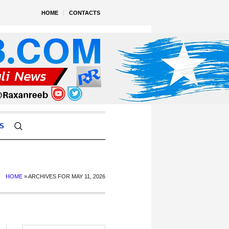
HOME
CONTACTS
S
HOME
»
ARCHIVES FOR MAY 11, 2026