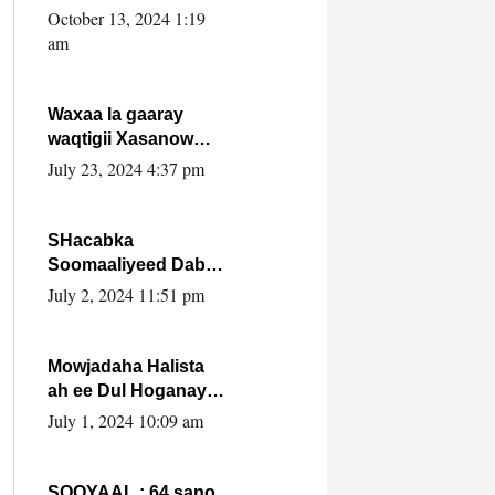
Cabdulle Cismaan –
October 13, 2024 1:19
Shuuke“Nin culus
am
baa baxay oo
baneeyay boos aan
la buuxin Karin”.
Waxaa la gaaray
waqtigii Xasanow
Villa Somalia ka soo
July 23, 2024 4:37 pm
bax.
SHacabka
Soomaaliyeed Dabka
Ha qaado hana
July 2, 2024 11:51 pm
difaacdo dalkiisa!
W/Q Axmed-Yaasin
Max’ed Sooyaan
Mowjadaha Halista
ah ee Dul Hoganaya
DFS ee Madaxweyne
July 1, 2024 10:09 am
Xassan Sheikh
Maxamud.
SOOYAAL : 64 sano