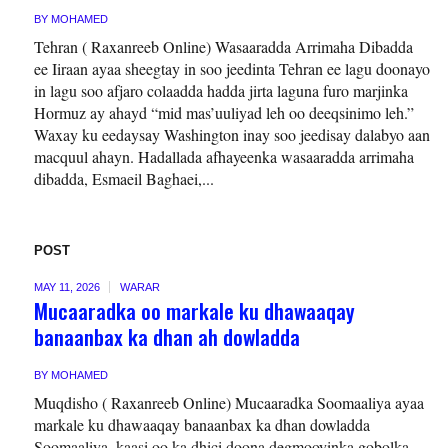
BY
MOHAMED
Tehran ( Raxanreeb Online) Wasaaradda Arrimaha Dibadda
ee Iiraan ayaa sheegtay in soo jeedinta Tehran ee lagu doonayo
in lagu soo afjaro colaadda hadda jirta laguna furo marjinka
Hormuz ay ahayd “mid mas’uuliyad leh oo deeqsinimo leh.”
Waxay ku eedaysay Washington inay soo jeedisay dalabyo aan
macquul ahayn. Hadallada afhayeenka wasaaradda arrimaha
dibadda, Esmaeil Baghaei,...
POST
MAY 11, 2026
WARAR
Mucaaradka oo markale ku dhawaaqay
banaanbax ka dhan ah dowladda
BY
MOHAMED
Muqdisho ( Raxanreeb Online) Mucaaradka Soomaaliya ayaa
markale ku dhawaaqay banaanbax ka dhan dowladda
Soomaaliya, kaasi oo ka dhici doona degmooyinka gobolka