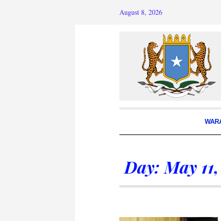
August 8, 2026
WAR
Day:
May 11,