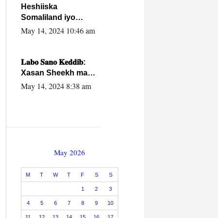
Heshiiska
Somaliland iyo
Itoobiya oo ah mid
May 14, 2024 10:46 am
xadgudub ku ah
shuruucda
caalamiga ah.
𝐋𝐚𝐛𝐨 𝐒𝐚𝐧𝐨 𝐊𝐞𝐝𝐝𝐢𝐛:
Xasan Sheekh ma
hayo wadadii
May 14, 2024 8:38 am
dowladnimada.
May 2026
M
T
W
T
F
S
S
1
2
3
4
5
6
7
8
9
10
11
12
13
14
15
16
17