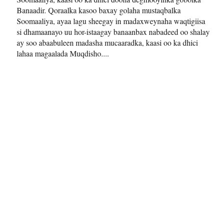
Banaadir. Qoraalka kasoo baxay golaha mustaqbalka
Soomaaliya, ayaa lagu sheegay in madaxweynaha waqtigiisa
si dhamaanayo uu hor-istaagay banaanbax nabadeed oo shalay
ay soo abaabuleen madasha mucaaradka, kaasi oo ka dhici
lahaa magaalada Muqdisho....