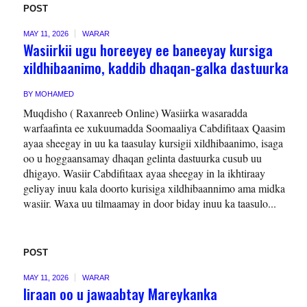
POST
MAY 11, 2026
WARAR
Wasiirkii ugu horeeyey ee baneeyay kursiga
xildhibaanimo, kaddib dhaqan-galka dastuurka
BY
MOHAMED
Muqdisho ( Raxanreeb Online) Wasiirka wasaradda
warfaafinta ee xukuumadda Soomaaliya Cabdifitaax Qaasim
ayaa sheegay in uu ka taasulay kursigii xildhibaanimo, isaga
oo u hoggaansamay dhaqan gelinta dastuurka cusub uu
dhigayo. Wasiir Cabdifitaax ayaa sheegay in la ikhtiraay
geliyay inuu kala doorto kurisiga xildhibaannimo ama midka
wasiir. Waxa uu tilmaamay in door biday inuu ka taasulo...
POST
MAY 11, 2026
WARAR
Iiraan oo u jawaabtay Mareykanka