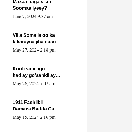
Maxaa naga si ah
Soomaaliyeey?
June 7, 2024 9:37 am
Villa Somalia oo ka
fakaraysa jiha cusub
oo siyaasadeed !!
May 27, 2024 2:18 pm
Koofi sidii ugu
hadlay go’aankii ay
ka gaartay
May 26, 2024 7:07 am
Maxkamadda
Gobolka Banaadir ?.
1911 Fashilkii
Damaca Badda Cas
ee Lij Iyasu Iyo Kan
May 15, 2024 2:16 pm
2024 Abiy Axmed
Cali!