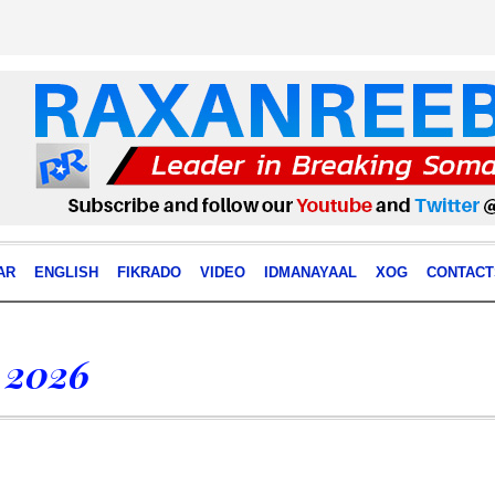
AR
ENGLISH
FIKRADO
VIDEO
IDMANAYAAL
XOG
CONTACT
 2026