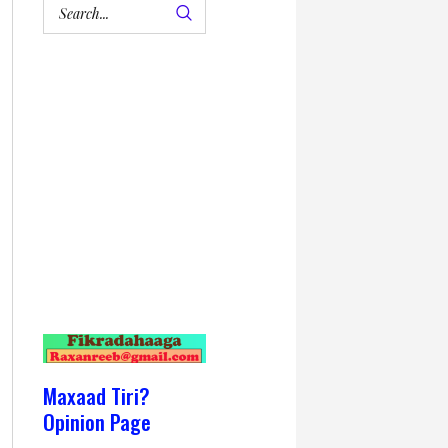
Maxaad Tiri?
Opinion Page