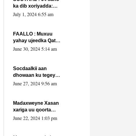
ka dib xoriyadda:
Sidee ayay ku timid
July 1, 2024 6:55 am
1-da Luulyo.
FAALLO : Muxuu
yahay ujeedka Qatar
ka leedahay
June 30, 2024 5:14 am
dhexdhexadinta DF
& Al-Shabaab ?.
Socdaalkii aan
dhowaan ku tegey
Puntland
June 27, 2024 9:56 am
Madaxweyne Xasan
xariga uu qoorta
isaga xiray, inta
June 22, 2024 1:03 pm
uusan isku marjin,
yaa ka furaya?