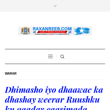
WARAR
Dhimasho iyo dhaawac ka
dhashay weerar Ruushku
ku qaaday caasimada