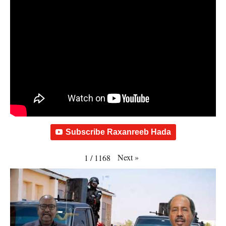
Subscribe Raxanreeb Hada
Next
»
1
/
1168