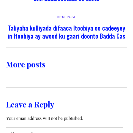
NEXT POST
Taliyaha kulliyada difaaca Itoobiya oo cadeeyey
in Itoobiya ay awood ku gaari doonto Badda Cas
More posts
Leave a Reply
Your email address will not be published.