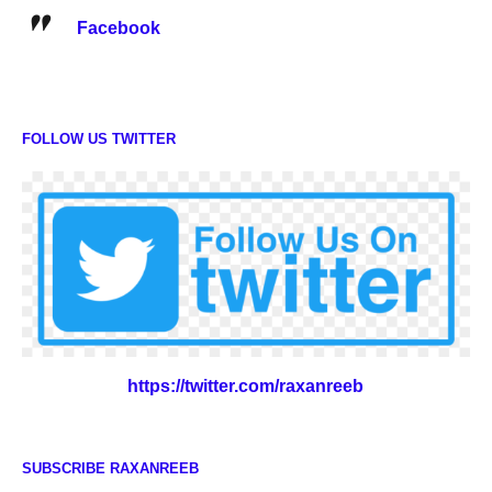
Facebook
FOLLOW US TWITTER
https://twitter.com/raxanreeb
SUBSCRIBE RAXANREEB