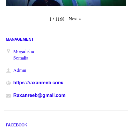
Next
»
1
/
1168
MANAGEMENT
Mogadishu
Somalia
Admin
https://raxanreeb.com/
Raxanreeb@gmail.com
FACEBOOK