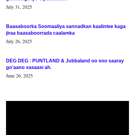
July 31, 2025
Baasaboorka Soomaaliya sannadkan kaalintee kaga
jiraa baasaboorrada caalamka
July 26, 2025
DEG DEG : PUNTLAND & Jubbaland oo soo saaray
go’aano xasaasi ah.
June 26, 2025