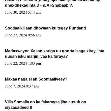
dhexdhexadinta DF & Al-Shabaab ?.
June 30, 2024 5:14 am
Socdaalkii aan dhowaan ku tegey Puntland
June 27, 2024 9:56 am
Madaxweyne Xasan xariga uu qoorta isaga xiray, inta
uusan isku marjin, yaa ka furaya?
June 22, 2024 1:03 pm
Maxaa naga si ah Soomaaliyeey?
June 7, 2024 9:37 am
Villa Somalia oo ka fakaraysa jiha cusub oo
siyaasadeed !!