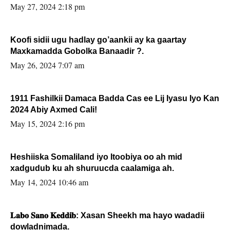
May 27, 2024 2:18 pm
Koofi sidii ugu hadlay go’aankii ay ka gaartay
Maxkamadda Gobolka Banaadir ?.
May 26, 2024 7:07 am
1911 Fashilkii Damaca Badda Cas ee Lij Iyasu Iyo Kan
2024 Abiy Axmed Cali!
May 15, 2024 2:16 pm
Heshiiska Somaliland iyo Itoobiya oo ah mid
xadgudub ku ah shuruucda caalamiga ah.
May 14, 2024 10:46 am
𝐋𝐚𝐛𝐨 𝐒𝐚𝐧𝐨 𝐊𝐞𝐝𝐝𝐢𝐛: Xasan Sheekh ma hayo wadadii
dowladnimada.