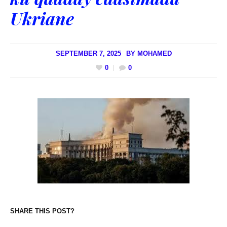
Ukriane
SEPTEMBER 7, 2025
BY
MOHAMED
0
0
SHARE THIS POST?