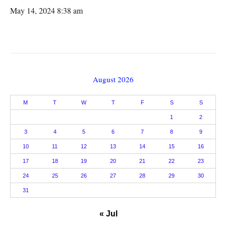
May 14, 2024 8:38 am
August 2026
M
T
W
T
F
S
S
1
2
3
4
5
6
7
8
9
10
11
12
13
14
15
16
17
18
19
20
21
22
23
24
25
26
27
28
29
30
31
« Jul