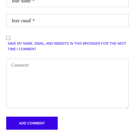
SAVE MY NAME, EMAIL, AND WEBSITE IN THIS BROWSER FOR THE NEXT
TIME I COMMENT.