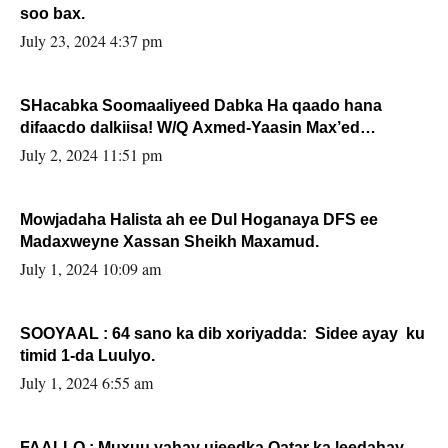
soo bax.
July 23, 2024 4:37 pm
SHacabka Soomaaliyeed Dabka Ha qaado hana
difaacdo dalkiisa! W/Q Axmed-Yaasin Max’ed
Sooyaan
July 2, 2024 11:51 pm
Mowjadaha Halista ah ee Dul Hoganaya DFS ee
Madaxweyne Xassan Sheikh Maxamud.
July 1, 2024 10:09 am
SOOYAAL : 64 sano ka dib xoriyadda: Sidee ayay ku
timid 1-da Luulyo.
July 1, 2024 6:55 am
FAALLO : Muxuu yahay ujeedka Qatar ka leedahay