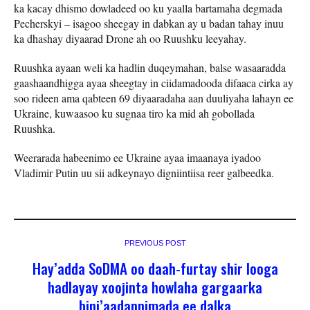
ka kacay dhismo dowladeed oo ku yaalla bartamaha degmada
Pecherskyi – isagoo sheegay in dabkan ay u badan tahay inuu
ka dhashay diyaarad Drone ah oo Ruushku leeyahay.
Ruushka ayaan weli ka hadlin duqeymahan, balse wasaaradda
gaashaandhigga ayaa sheegtay in ciidamadooda difaaca cirka ay
soo rideen ama qabteen 69 diyaaradaha aan duuliyaha lahayn ee
Ukraine, kuwaasoo ku sugnaa tiro ka mid ah gobollada
Ruushka.
Weerarada habeenimo ee Ukraine ayaa imaanaya iyadoo
Vladimir Putin uu sii adkeynayo digniintiisa reer galbeedka.
PREVIOUS POST
Hay’adda SoDMA oo daah-furtay shir looga
hadlayay xoojinta howlaha gargaarka
bini’aadannimada ee dalka