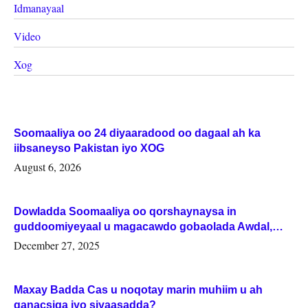
Idmanayaal
Video
Xog
Soomaaliya oo 24 diyaaradood oo dagaal ah ka
iibsaneyso Pakistan iyo XOG
August 6, 2026
Dowladda Soomaaliya oo qorshaynaysa in
guddoomiyeyaal u magacawdo gobaolada Awdal,
Woqooyi Galbeed iyo Togdheer.
December 27, 2025
Maxay Badda Cas u noqotay marin muhiim u ah
ganacsiga iyo siyaasadda?