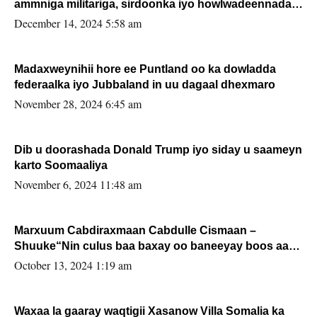
ammniga militariga, sirdoonka iyo howlwadeennada
xafiiskiisa
December 14, 2024 5:58 am
Madaxweynihii hore ee Puntland oo ka dowladda
federaalka iyo Jubbaland in uu dagaal dhexmaro
November 28, 2024 6:45 am
Dib u doorashada Donald Trump iyo siday u saameyn
karto Soomaaliya
November 6, 2024 11:48 am
Marxuum Cabdiraxmaan Cabdulle Cismaan –
Shuuke“Nin culus baa baxay oo baneeyay boos aan
la buuxin Karin”.
October 13, 2024 1:19 am
Waxaa la gaaray waqtigii Xasanow Villa Somalia ka