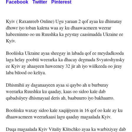
Facebook
Twitter
Pinterest
Kyiv ( Raxanreeb Online) Ugu yaraan 2 qof ayaa ku dhimatay
dhowr iyo toban kalena waa ay ku dhaawacmeen weerar
habeeninmo oo uu Ruushka ka geystay caasimadda Ukraine ee
Kyiv.
Booliiska Ukraine ayaa sheegay in labada qof ee meydadkooda
laga helay goobtii weerarka ka dhacay degmada Svyatoshynsky
ee Kyiv ay ahaayeen haweeney 32 jir ah iyo wiilkeeda oo jiray
laba bilood oo keliya.
Dhismihii ay daganaayeen ayaa si qaybo ah u burburay
weerarka Ruushku ku qaaday, kaas oo sidoo kale dab
qabadsiiyey dhismayaal deris ah, baabuurro iyo bakhaarro.
Booliisku waxay sidoo kale xaqiijiyeen in 16 qof oo kale ay ku
dhaawacmeen weerarkaasi lagu qaaday magaalada Kyiv.
Duqa magaalada Kyiv Vitaliy Klitschko ayaa ka warbixiyay dab