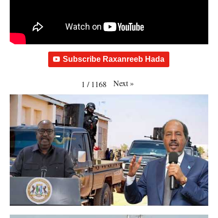
Subscribe Raxanreeb Hada
Next
»
1
/
1168