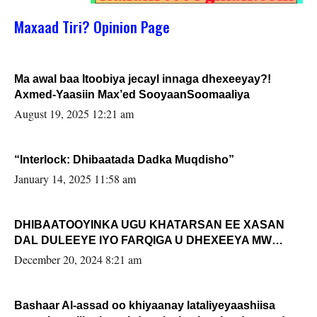
Maxaad Tiri? Opinion Page
Ma awal baa Itoobiya jecayl innaga dhexeeyay?!
Axmed-Yaasiin Max’ed SooyaanSoomaaliya
August 19, 2025 12:21 am
“Interlock: Dhibaatada Dadka Muqdisho”
January 14, 2025 11:58 am
DHIBAATOOYINKA UGU KHATARSAN EE XASAN
DAL DULEEYE IYO FARQIGA U DHEXEEYA MW
FARMAAJO BAL ISU DHAGEYSTA?
December 20, 2024 8:21 am
Bashaar Al-assad oo khiyaanay lataliyeyaashiisa