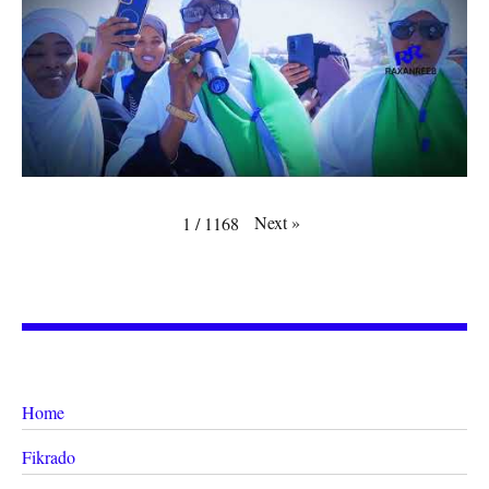
Next
»
1
/
1168
Home
Fikrado