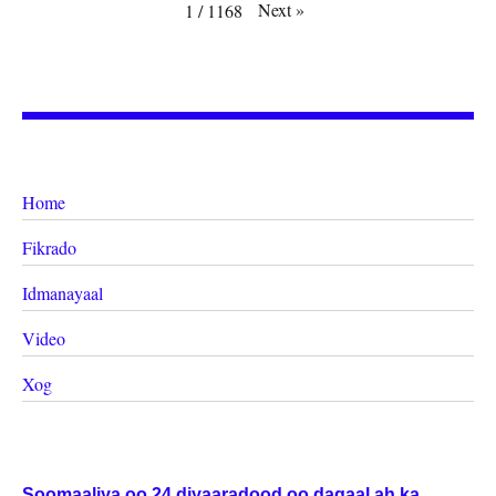
Next
»
1
/
1168
Home
Fikrado
Idmanayaal
Video
Xog
Soomaaliya oo 24 diyaaradood oo dagaal ah ka