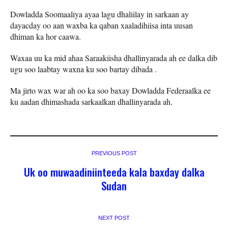
Dowladda Soomaaliya ayaa lagu dhaliilay in sarkaan ay
dayacday oo aan waxba ka qaban xaaladihiisa inta uusan
dhiman ka hor caawa.
Waxaa uu ka mid ahaa Saraakiisha dhallinyarada ah ee dalka dib
ugu soo laabtay waxna ku soo bartay dibada .
Ma jirto wax war ah oo ka soo baxay Dowladda Federaalka ee
ku aadan dhimashada sarkaalkan dhallinyarada ah.
PREVIOUS POST
Uk oo muwaadiniinteeda kala baxday dalka
Sudan
NEXT POST