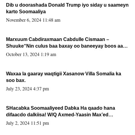
Dib u doorashada Donald Trump iyo siday u saameyn
karto Soomaaliya
November 6, 2024 11:48 am
Marxuum Cabdiraxmaan Cabdulle Cismaan –
Shuuke“Nin culus baa baxay oo baneeyay boos aan
la buuxin Karin”.
October 13, 2024 1:19 am
Waxaa la gaaray waqtigii Xasanow Villa Somalia ka
soo bax.
July 23, 2024 4:37 pm
SHacabka Soomaaliyeed Dabka Ha qaado hana
difaacdo dalkiisa! W/Q Axmed-Yaasin Max’ed
Sooyaan
July 2, 2024 11:51 pm