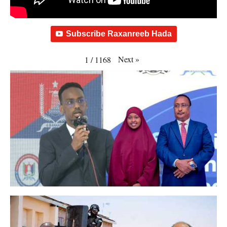
Subscribe Raxanreeb Hada
Next
»
1
/
1168