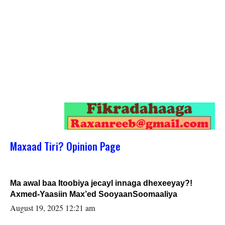
Maxaad Tiri? Opinion Page
Ma awal baa Itoobiya jecayl innaga dhexeeyay?!
Axmed-Yaasiin Max’ed SooyaanSoomaaliya
August 19, 2025 12:21 am