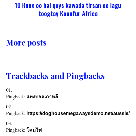
10 Ruux oo hal qoys kawada tirsan oo lagu
toogtay Koonfur Africa
More posts
Trackbacks and Pingbacks
Pingback:
แทงบอลเกาหลี
Pingback:
https://doghousemegawaysdemo.net/aussie/
Pingback:
โคมไฟ