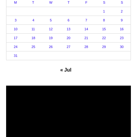
M
T
W
T
F
S
S
1
2
3
4
5
6
7
8
9
10
11
12
13
14
15
16
17
18
19
20
21
22
23
24
25
26
27
28
29
30
31
« Jul