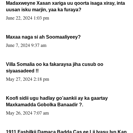
Madaxweyne Xasan xariga uu qoorta isaga xiray, inta
uusan isku marjin, yaa ka furaya?
June 22, 2024 1:03 pm
Maxaa naga si ah Soomaaliyeey?
June 7, 2024 9:37 am
Villa Somalia oo ka fakaraysa jiha cusub oo
siyaasadeed !!
May 27, 2024 2:18 pm
Koofi sidii ugu hadlay go’aankii ay ka gaartay
Maxkamadda Gobolka Banaadir ?.
May 26, 2024 7:07 am
1911 Fashilkii Damaca Badda Cas ee Lij Iyasu Iyo Kan