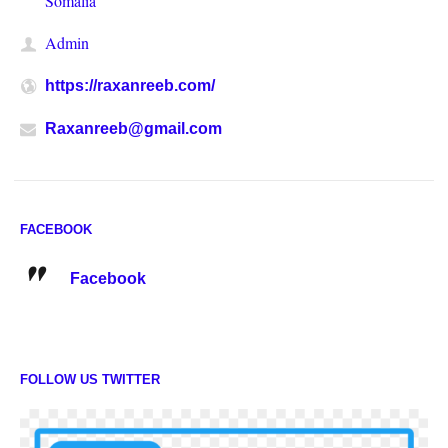
Somalia
Admin
https://raxanreeb.com/
Raxanreeb@gmail.com
FACEBOOK
Facebook
FOLLOW US TWITTER