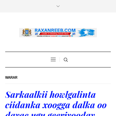
WARAR
Sarkaalkii howlgalinta
ciidanka xoogga dalka oo
dayac ugu geeriyooday