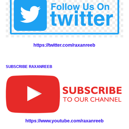
https://twitter.com/raxanreeb
SUBSCRIBE RAXANREEB
https://www.youtube.com/raxanreeb