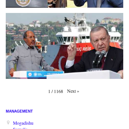
Next
»
1
/
1168
MANAGEMENT
Mogadishu