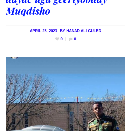
Muqdisho
APRIL 23, 2023
BY
HANAD ALI GULED
0
0