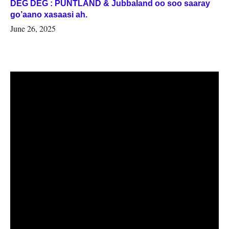
DEG DEG : PUNTLAND & Jubbaland oo soo saaray
go’aano xasaasi ah.
June 26, 2025