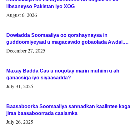
iibsaneyso Pakistan iyo XOG
August 6, 2026
Dowladda Soomaaliya oo qorshaynaysa in
guddoomiyeyaal u magacawdo gobaolada Awdal,
Woqooyi Galbeed iyo Togdheer.
December 27, 2025
Maxay Badda Cas u noqotay marin muhiim u ah
ganacsiga iyo siyaasadda?
July 31, 2025
Baasaboorka Soomaaliya sannadkan kaalintee kaga
jiraa baasaboorrada caalamka
July 26, 2025