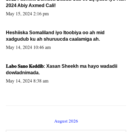
2024 Abiy Axmed Cali!
May 15, 2024 2:16 pm
Heshiiska Somaliland iyo Itoobiya oo ah mid
xadgudub ku ah shuruucda caalamiga ah.
May 14, 2024 10:46 am
𝐋𝐚𝐛𝐨 𝐒𝐚𝐧𝐨 𝐊𝐞𝐝𝐝𝐢𝐛: Xasan Sheekh ma hayo wadadii
dowladnimada.
May 14, 2024 8:38 am
August 2026