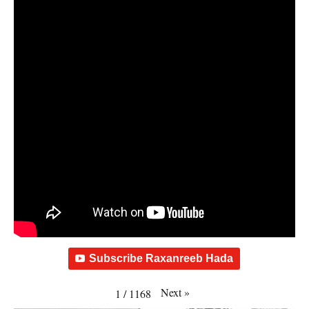
Subscribe Raxanreeb Hada
Next
»
1
/
1168