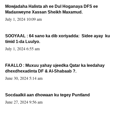
Mowjadaha Halista ah ee Dul Hoganaya DFS ee
Madaxweyne Xassan Sheikh Maxamud.
July 1, 2024 10:09 am
SOOYAAL : 64 sano ka dib xoriyadda: Sidee ayay ku
timid 1-da Luulyo.
July 1, 2024 6:55 am
FAALLO : Muxuu yahay ujeedka Qatar ka leedahay
dhexdhexadinta DF & Al-Shabaab ?.
June 30, 2024 5:14 am
Socdaalkii aan dhowaan ku tegey Puntland
June 27, 2024 9:56 am