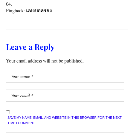
Pingback:
แทงบอลรอง
Leave a Reply
Your email address will not be published.
SAVE MY NAME, EMAIL, AND WEBSITE IN THIS BROWSER FOR THE NEXT
TIME I COMMENT.