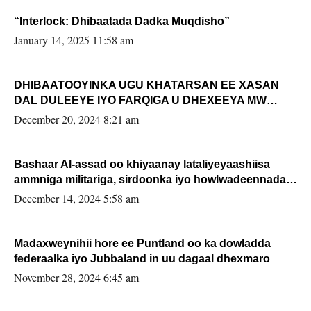
“Interlock: Dhibaatada Dadka Muqdisho”
January 14, 2025 11:58 am
DHIBAATOOYINKA UGU KHATARSAN EE XASAN
DAL DULEEYE IYO FARQIGA U DHEXEEYA MW
FARMAAJO BAL ISU DHAGEYSTA?
December 20, 2024 8:21 am
Bashaar Al-assad oo khiyaanay lataliyeyaashiisa
ammniga militariga, sirdoonka iyo howlwadeennada
xafiiskiisa
December 14, 2024 5:58 am
Madaxweynihii hore ee Puntland oo ka dowladda
federaalka iyo Jubbaland in uu dagaal dhexmaro
November 28, 2024 6:45 am