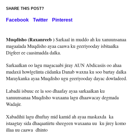
SHARE THIS POST?
Facebook
Twitter
Pinterest
Muqdisho (Raxanreeb )
Sarkaal in muddo ah ku xanuunsanaa
magaalada Muqdisho ayaa caawa ku geeriyooday isbitaalka
Digfeer ee caasimadda dalka.
Sarkaalkan oo lagu magacaabi jiray AUN Abdicasiis oo ahaa
madaxii howlgelinta ciidanka Danab waxna ku soo bartay dalka
Maraykanka ayaa Muqdisho ugu geeriyooday dayac dowladeed.
Labadii isbuuc ee la soo dhaafay ayaa sarkaalkan ku
xanuunsanaa Muqdisho waxaana lagu dhaawacay degmada
Wadajir.
Xabadihii lagu dhuftay mid kamid ah ayaa maskaxda ka
istaagtay sida dhaqaatiirtu sheegeen waxaana uu ku jirey komo
illaa uu caawa dhinto