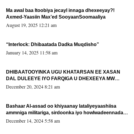
Ma awal baa Itoobiya jecayl innaga dhexeeyay?!
Axmed-Yaasiin Max’ed SooyaanSoomaaliya
August 19, 2025 12:21 am
“Interlock: Dhibaatada Dadka Muqdisho”
January 14, 2025 11:58 am
DHIBAATOOYINKA UGU KHATARSAN EE XASAN
DAL DULEEYE IYO FARQIGA U DHEXEEYA MW
FARMAAJO BAL ISU DHAGEYSTA?
December 20, 2024 8:21 am
Bashaar Al-assad oo khiyaanay lataliyeyaashiisa
ammniga militariga, sirdoonka iyo howlwadeennada
xafiiskiisa
December 14, 2024 5:58 am