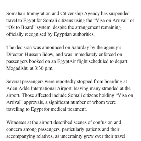
Somalia’s Immigration and Citizenship Agency has suspended
travel to Egypt for Somali citizens using the “Visa on Arrival” or
“Ok to Board” system, despite the arrangement remaining
officially recognised by Egyptian authorities.
The decision was announced on Saturday by the agency’s
Director, Hussein Iidow, and was immediately enforced on
passengers booked on an EgyptAir flight scheduled to depart
Mogadishu at 3:30 p.m.
Several passengers were reportedly stopped from boarding at
Aden Adde International Airport, leaving many stranded at the
airport. Those affected include Somali citizens holding “Visa on
Arrival” approvals, a significant number of whom were
travelling to Egypt for medical treatment.
Witnesses at the airport described scenes of confusion and
concern among passengers, particularly patients and their
accompanying relatives, as uncertainty grew over their travel