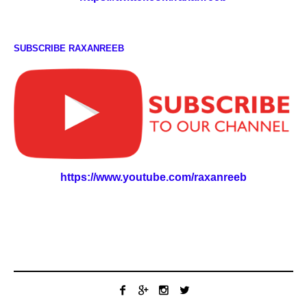
SUBSCRIBE RAXANREEB
https://www.youtube.com/raxanreeb