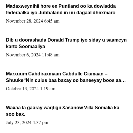
Madaxweynihii hore ee Puntland oo ka dowladda
federaalka iyo Jubbaland in uu dagaal dhexmaro
November 28, 2024 6:45 am
Dib u doorashada Donald Trump iyo siday u saameyn
karto Soomaaliya
November 6, 2024 11:48 am
Marxuum Cabdiraxmaan Cabdulle Cismaan –
Shuuke“Nin culus baa baxay oo baneeyay boos aan
la buuxin Karin”.
October 13, 2024 1:19 am
Waxaa la gaaray waqtigii Xasanow Villa Somalia ka
soo bax.
July 23, 2024 4:37 pm