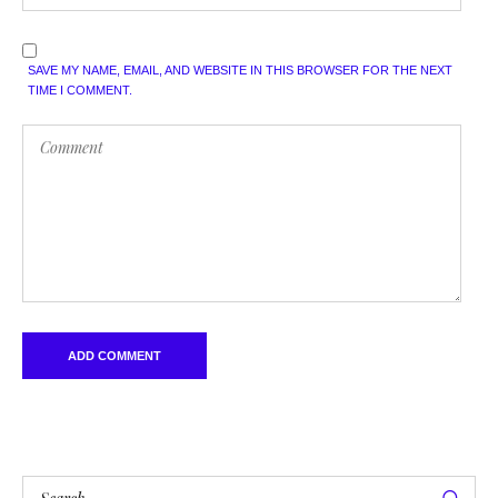
SAVE MY NAME, EMAIL, AND WEBSITE IN THIS BROWSER FOR THE NEXT
TIME I COMMENT.