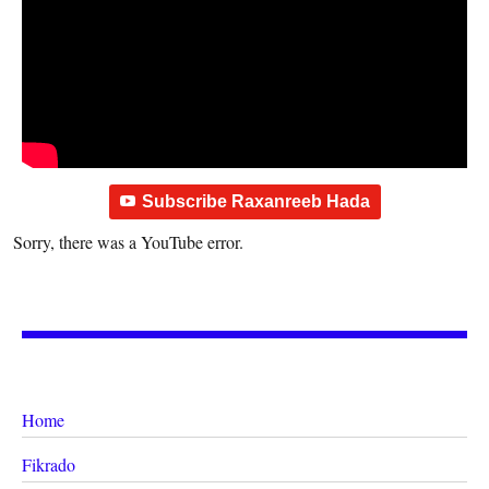
Subscribe Raxanreeb Hada
Sorry, there was a YouTube error.
Home
Fikrado