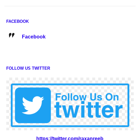
FACEBOOK
Facebook
FOLLOW US TWITTER
https://twitter.com/raxanreeb