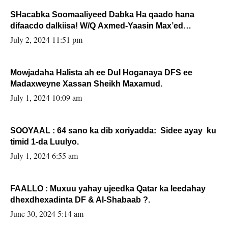
SHacabka Soomaaliyeed Dabka Ha qaado hana
difaacdo dalkiisa! W/Q Axmed-Yaasin Max’ed
Sooyaan
July 2, 2024 11:51 pm
Mowjadaha Halista ah ee Dul Hoganaya DFS ee
Madaxweyne Xassan Sheikh Maxamud.
July 1, 2024 10:09 am
SOOYAAL : 64 sano ka dib xoriyadda: Sidee ayay ku
timid 1-da Luulyo.
July 1, 2024 6:55 am
FAALLO : Muxuu yahay ujeedka Qatar ka leedahay
dhexdhexadinta DF & Al-Shabaab ?.
June 30, 2024 5:14 am