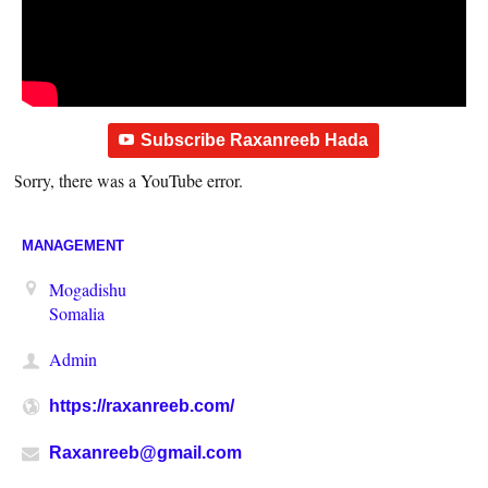
Subscribe Raxanreeb Hada
Sorry, there was a YouTube error.
MANAGEMENT
Mogadishu
Somalia
Admin
https://raxanreeb.com/
Raxanreeb@gmail.com