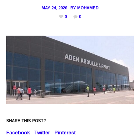
MAY 24, 2026
BY
MOHAMED
0
0
SHARE THIS POST?
Facebook
Twitter
Pinterest