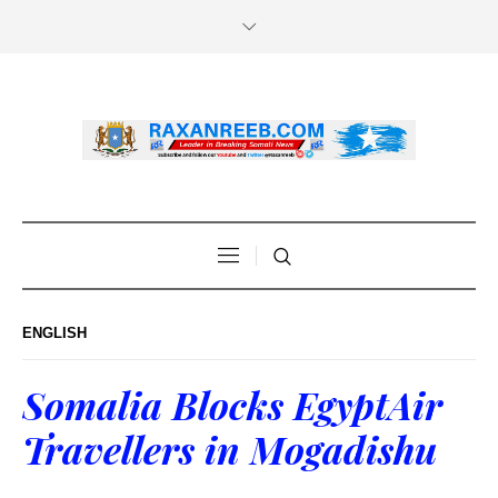
ENGLISH
Somalia Blocks EgyptAir
Travellers in Mogadishu