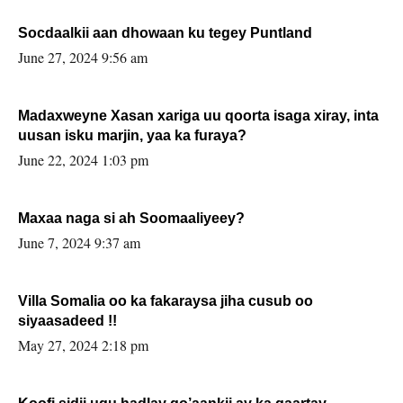
Socdaalkii aan dhowaan ku tegey Puntland
June 27, 2024 9:56 am
Madaxweyne Xasan xariga uu qoorta isaga xiray, inta
uusan isku marjin, yaa ka furaya?
June 22, 2024 1:03 pm
Maxaa naga si ah Soomaaliyeey?
June 7, 2024 9:37 am
Villa Somalia oo ka fakaraysa jiha cusub oo
siyaasadeed !!
May 27, 2024 2:18 pm