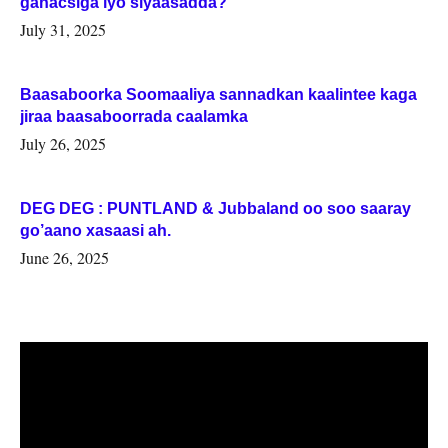
ganacsiga iyo siyaasadda?
July 31, 2025
Baasaboorka Soomaaliya sannadkan kaalintee kaga
jiraa baasaboorrada caalamka
July 26, 2025
DEG DEG : PUNTLAND & Jubbaland oo soo saaray
go’aano xasaasi ah.
June 26, 2025