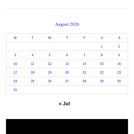
August 2026
M
T
W
T
F
S
S
1
2
3
4
5
6
7
8
9
10
11
12
13
14
15
16
17
18
19
20
21
22
23
24
25
26
27
28
29
30
31
« Jul