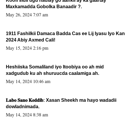
Koofi sidii ugu hadlay go’aankii ay ka gaartay
Maxkamadda Gobolka Banaadir ?.
May 26, 2024 7:07 am
1911 Fashilkii Damaca Badda Cas ee Lij Iyasu Iyo Kan
2024 Abiy Axmed Cali!
May 15, 2024 2:16 pm
Heshiiska Somaliland iyo Itoobiya oo ah mid
xadgudub ku ah shuruucda caalamiga ah.
May 14, 2024 10:46 am
𝐋𝐚𝐛𝐨 𝐒𝐚𝐧𝐨 𝐊𝐞𝐝𝐝𝐢𝐛: Xasan Sheekh ma hayo wadadii
dowladnimada.
May 14, 2024 8:38 am