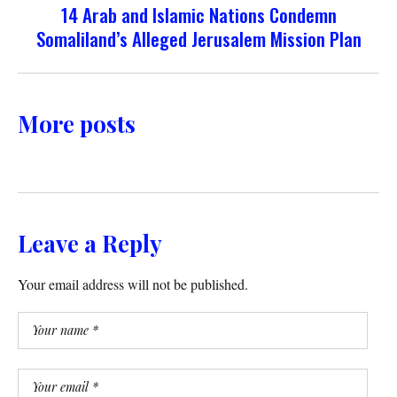
14 Arab and Islamic Nations Condemn
Somaliland’s Alleged Jerusalem Mission Plan
More posts
Leave a Reply
Your email address will not be published.