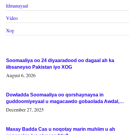
Idmanayaal
Video
Xog
Soomaaliya oo 24 diyaaradood oo dagaal ah ka
iibsaneyso Pakistan iyo XOG
August 6, 2026
Dowladda Soomaaliya oo qorshaynaysa in
guddoomiyeyaal u magacawdo gobaolada Awdal,
Woqooyi Galbeed iyo Togdheer.
December 27, 2025
Maxay Badda Cas u noqotay marin muhiim u ah