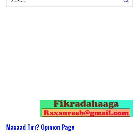
Maxaad Tiri? Opinion Page