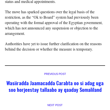
status and medical appointments.
The move has sparked questions over the legal basis of the
restriction, as the “Ok to Board” system had previously been
operating with the formal approval of the Egyptian government,
which has not announced any suspension or objection to the
arrangement.
Authorities have yet to issue further clarification on the reasons
behind the decision or whether the measure is temporary.
PREVIOUS POST
Wasiiradda Jaamacadda Carabta oo si adag uga
soo horjeestay tallaabo ay qaaday Somaliland
NEXT POST