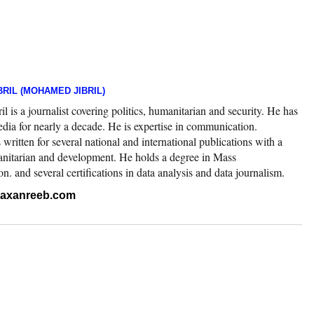
RIL (MOHAMED JIBRIL)
 is a journalist covering politics, humanitarian and security. He has
edia for nearly a decade. He is expertise in communication.
ritten for several national and international publications with a
nitarian and development. He holds a degree in Mass
 and several certifications in data analysis and data journalism.
.raxanreeb.com