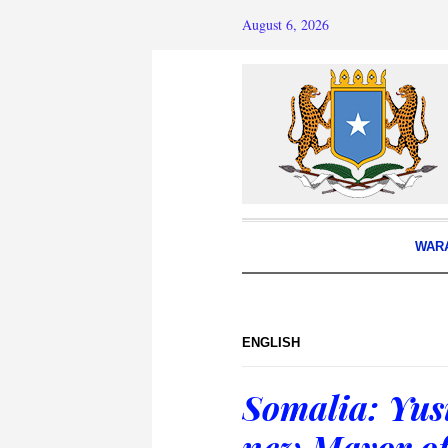
August 6, 2026
WAR
ENGLISH
Somalia: Yus
new Mayor o