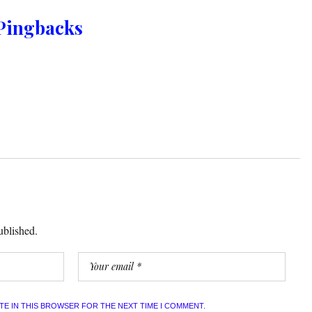
Pingbacks
ublished.
ITE IN THIS BROWSER FOR THE NEXT TIME I COMMENT.