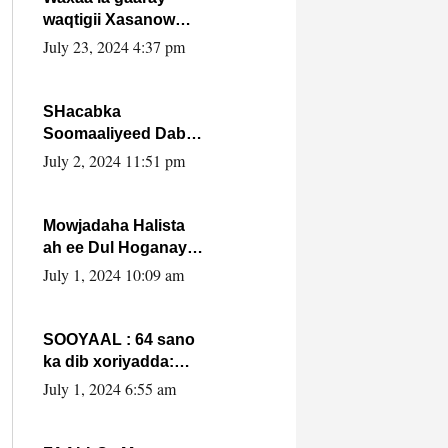
waqtigii Xasanow
Villa Somalia ka soo
July 23, 2024 4:37 pm
bax.
SHacabka
Soomaaliyeed Dabka
Ha qaado hana
July 2, 2024 11:51 pm
difaacdo dalkiisa!
W/Q Axmed-Yaasin
Max’ed Sooyaan
Mowjadaha Halista
ah ee Dul Hoganaya
DFS ee Madaxweyne
July 1, 2024 10:09 am
Xassan Sheikh
Maxamud.
SOOYAAL : 64 sano
ka dib xoriyadda:
Sidee ayay ku timid
July 1, 2024 6:55 am
1-da Luulyo.