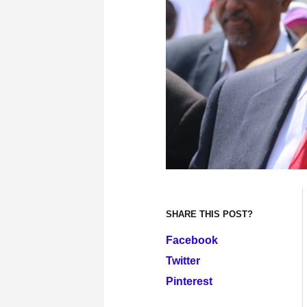
SHARE THIS POST?
Facebook
Twitter
Pinterest