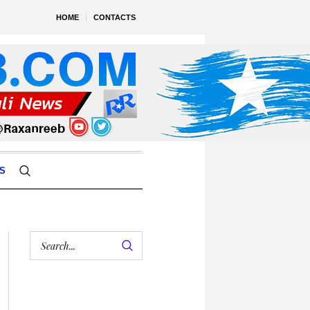
HOME
CONTACTS
S