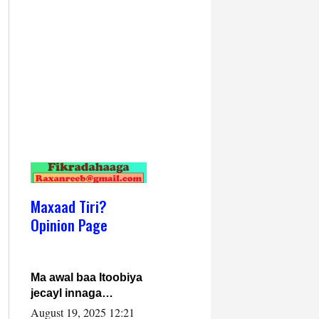
Maxaad Tiri?
Opinion Page
Ma awal baa Itoobiya
jecayl innaga
dhexeeyay?! Axmed-
August 19, 2025 12:21