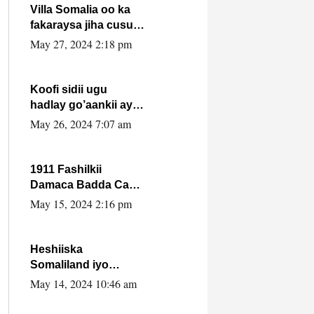
Villa Somalia oo ka
fakaraysa jiha cusub
oo siyaasadeed !!
May 27, 2024 2:18 pm
Koofi sidii ugu
hadlay go’aankii ay
ka gaartay
May 26, 2024 7:07 am
Maxkamadda
Gobolka Banaadir ?.
1911 Fashilkii
Damaca Badda Cas
ee Lij Iyasu Iyo Kan
May 15, 2024 2:16 pm
2024 Abiy Axmed
Cali!
Heshiiska
Somaliland iyo
Itoobiya oo ah mid
May 14, 2024 10:46 am
xadgudub ku ah
shuruucda