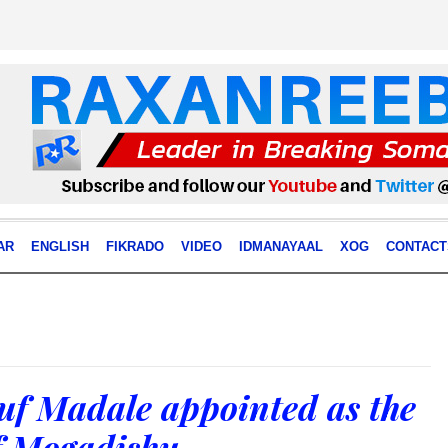
AR
ENGLISH
FIKRADO
VIDEO
IDMANAYAAL
XOG
CONTACT
uf Madale appointed as the
f Mogadishu