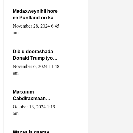
howlwadeennada
xafiiskiisa
Madaxweynihii hore
ee Puntland oo ka
dowladda federaalka
November 28, 2024 6:45
iyo Jubbaland in uu
am
dagaal dhexmaro
Dib u doorashada
Donald Trump iyo
siday u saameyn
November 6, 2024 11:48
karto Soomaaliya
am
Marxuum
Cabdiraxmaan
Cabdulle Cismaan –
October 13, 2024 1:19
Shuuke“Nin culus
am
baa baxay oo
baneeyay boos aan
la buuxin Karin”.
Waxaa la gaaray