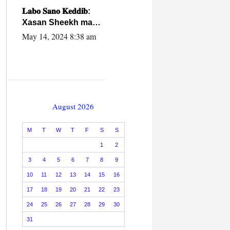
caalamiga ah.
𝐋𝐚𝐛𝐨 𝐒𝐚𝐧𝐨 𝐊𝐞𝐝𝐝𝐢𝐛:
Xasan Sheekh ma
hayo wadadii
May 14, 2024 8:38 am
dowladnimada.
August 2026
M
T
W
T
F
S
S
1
2
3
4
5
6
7
8
9
10
11
12
13
14
15
16
17
18
19
20
21
22
23
24
25
26
27
28
29
30
31