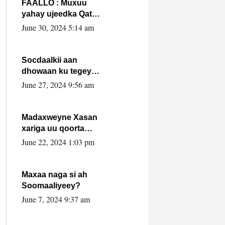
FAALLO : Muxuu
yahay ujeedka Qatar
ka leedahay
June 30, 2024 5:14 am
dhexdhexadinta DF
& Al-Shabaab ?.
Socdaalkii aan
dhowaan ku tegey
Puntland
June 27, 2024 9:56 am
Madaxweyne Xasan
xariga uu qoorta
isaga xiray, inta
June 22, 2024 1:03 pm
uusan isku marjin,
yaa ka furaya?
Maxaa naga si ah
Soomaaliyeey?
June 7, 2024 9:37 am