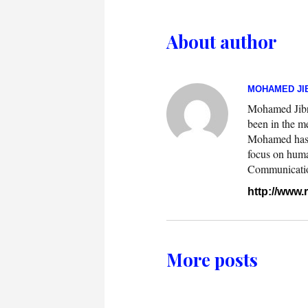
About author
MOHAMED JIB
Mohamed Jibril
been in the m
Mohamed has w
focus on huma
Communication.
http://www
More posts