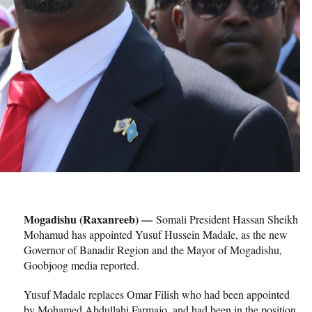
Mogadishu (Raxanreeb) —
Somali President Hassan Sheikh
Mohamud has appointed Yusuf Hussein Madale, as the new
Governor of Banadir Region and the Mayor of Mogadishu,
Goobjoog media reported.
Yusuf Madale replaces Omar Filish who had been appointed
by Mohamed Abdullahi Farmajo, and had been in the position