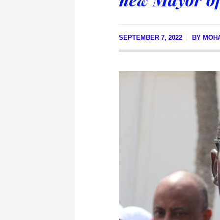
SEPTEMBER 7, 2022
BY
MOHA