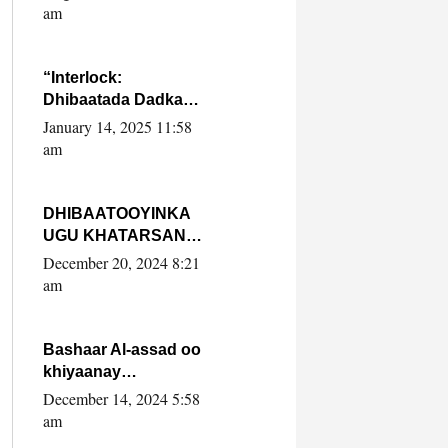
Yaasiin Max’ed
am
SooyaanSoomaaliya
“Interlock:
Dhibaatada Dadka
Muqdisho”
January 14, 2025 11:58
am
DHIBAATOOYINKA
UGU KHATARSAN
EE XASAN DAL
December 20, 2024 8:21
DULEEYE IYO
am
FARQIGA U
DHEXEEYA MW
FARMAAJO BAL ISU
Bashaar Al-assad oo
DHAGEYSTA?
khiyaanay
lataliyeyaashiisa
December 14, 2024 5:58
ammniga militariga,
am
sirdoonka iyo