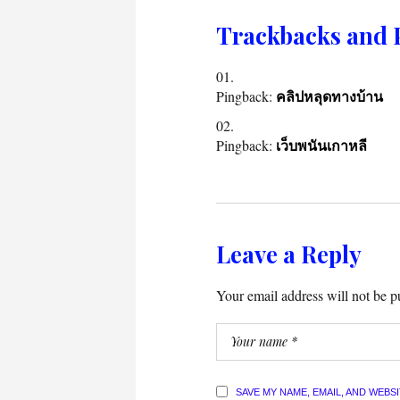
Trackbacks and 
Pingback:
คลิปหลุดทางบ้าน
Pingback:
เว็บพนันเกาหลี
Leave a Reply
Your email address will not be p
SAVE MY NAME, EMAIL, AND WEBS