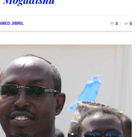
MED JIBRIL
0
0