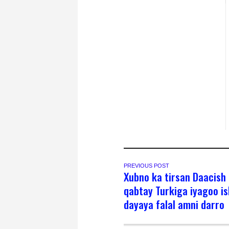
PREVIOUS POST
Xubno ka tirsan Daacish 
qabtay Turkiga iyagoo i
dayaya falal amni darro