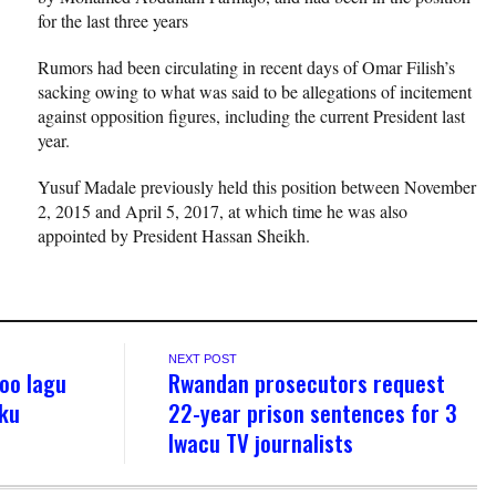
for the last three years
Rumors had been circulating in recent days of Omar Filish’s
sacking owing to what was said to be allegations of incitement
against opposition figures, including the current President last
year.
Yusuf Madale previously held this position between November
2, 2015 and April 5, 2017, at which time he was also
appointed by President Hassan Sheikh.
NEXT POST
oo lagu
Rwandan prosecutors request
sku
22-year prison sentences for 3
Iwacu TV journalists