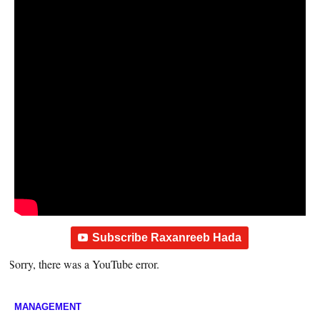
Subscribe Raxanreeb Hada
Sorry, there was a YouTube error.
MANAGEMENT