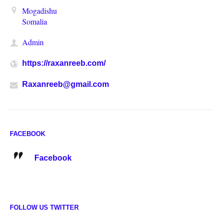
Mogadishu
Somalia
Admin
https://raxanreeb.com/
Raxanreeb@gmail.com
FACEBOOK
Facebook
FOLLOW US TWITTER