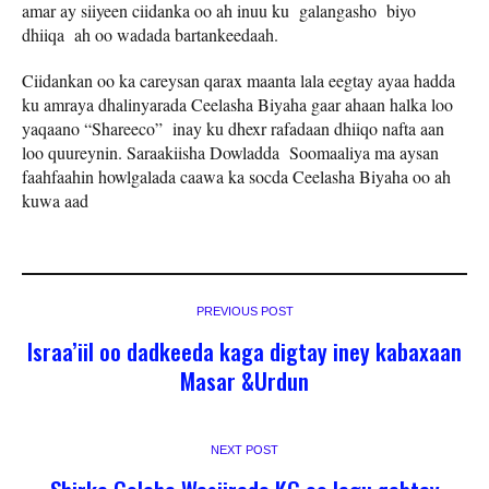
amar ay siiyeen ciidanka oo ah inuu ku galangasho biyo
dhiiqa ah oo wadada bartankeedaah.
Ciidankan oo ka careysan qarax maanta lala eegtay ayaa hadda
ku amraya dhalinyarada Ceelasha Biyaha gaar ahaan halka loo
yaqaano “Shareeco” inay ku dhexr rafadaan dhiiqo nafta aan
loo quureynin. Saraakiisha Dowladda Soomaaliya ma aysan
faahfaahin howlgalada caawa ka socda Ceelasha Biyaha oo ah
kuwa aad
PREVIOUS POST
Israa’iil oo dadkeeda kaga digtay iney kabaxaan
Masar &Urdun
NEXT POST