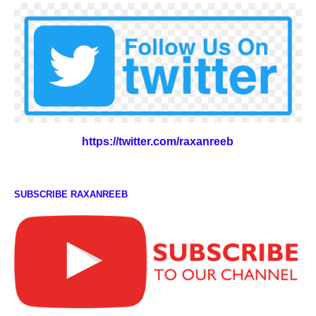
https://twitter.com/raxanreeb
SUBSCRIBE RAXANREEB