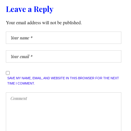
Leave a Reply
Your email address will not be published.
SAVE MY NAME, EMAIL, AND WEBSITE IN THIS BROWSER FOR THE NEXT
TIME I COMMENT.