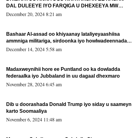
DAL DULEEYE IYO FARQIGA U DHEXEEYA MW
FARMAAJO BAL ISU DHAGEYSTA?
December 20, 2024 8:21 am
Bashaar Al-assad oo khiyaanay lataliyeyaashiisa
ammniga militariga, sirdoonka iyo howlwadeennada
xafiiskiisa
December 14, 2024 5:58 am
Madaxweynihii hore ee Puntland oo ka dowladda
federaalka iyo Jubbaland in uu dagaal dhexmaro
November 28, 2024 6:45 am
Dib u doorashada Donald Trump iyo siday u saameyn
karto Soomaaliya
November 6, 2024 11:48 am