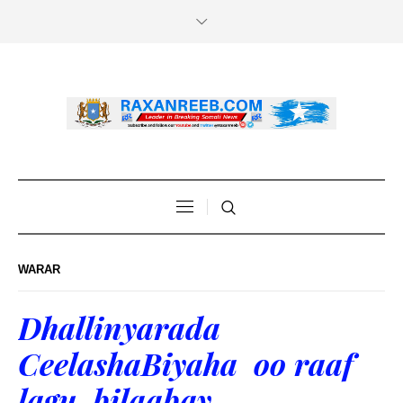
WARAR
Dhallinyarada
CeelashaBiyaha oo raaf
lagu bilaabay