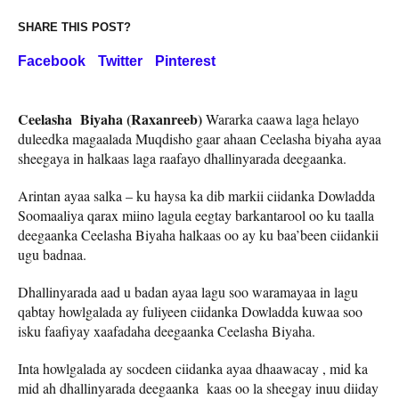
SHARE THIS POST?
Facebook
Twitter
Pinterest
Ceelasha Biyaha (Raxanreeb)
Wararka caawa laga helayo
duleedka magaalada Muqdisho gaar ahaan Ceelasha biyaha ayaa
sheegaya in halkaas laga raafayo dhallinyarada deegaanka.
Arintan ayaa salka – ku haysa ka dib markii ciidanka Dowladda
Soomaaliya qarax miino lagula eegtay barkantarool oo ku taalla
deegaanka Ceelasha Biyaha halkaas oo ay ku baa’been ciidankii
ugu badnaa.
Dhallinyarada aad u badan ayaa lagu soo waramayaa in lagu
qabtay howlgalada ay fuliyeen ciidanka Dowladda kuwaa soo
isku faafiyay xaafadaha deegaanka Ceelasha Biyaha.
Inta howlgalada ay socdeen ciidanka ayaa dhaawacay , mid ka
mid ah dhallinyarada deegaanka kaas oo la sheegay inuu diiday