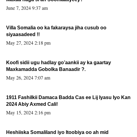
June 7, 2024 9:37 am
Villa Somalia oo ka fakaraysa jiha cusub oo
siyaasadeed !!
May 27, 2024 2:18 pm
Koofi sidii ugu hadlay go’aankii ay ka gaartay
Maxkamadda Gobolka Banaadir ?.
May 26, 2024 7:07 am
1911 Fashilkii Damaca Badda Cas ee Lij Iyasu Iyo Kan
2024 Abiy Axmed Cali!
May 15, 2024 2:16 pm
Heshiiska Somaliland iyo Itoobiya oo ah mid