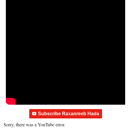
Subscribe Raxanreeb Hada
Sorry, there was a YouTube error.