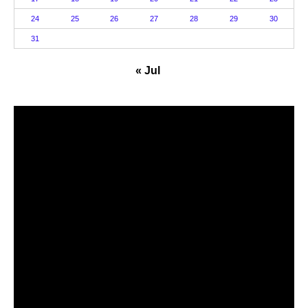
24
25
26
27
28
29
30
31
« Jul