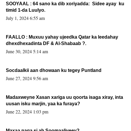
SOOYAAL : 64 sano ka dib xoriyadda: Sidee ayay ku
timid 1-da Luulyo.
July 1, 2024 6:55 am
FAALLO : Muxuu yahay ujeedka Qatar ka leedahay
dhexdhexadinta DF & Al-Shabaab ?.
June 30, 2024 5:14 am
Socdaalkii aan dhowaan ku tegey Puntland
June 27, 2024 9:56 am
Madaxweyne Xasan xariga uu qoorta isaga xiray, inta
uusan isku marjin, yaa ka furaya?
June 22, 2024 1:03 pm
Maxaa naga si ah Soomaaliyeey?