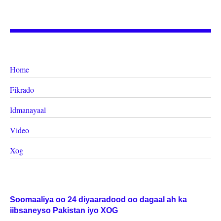
Home
Fikrado
Idmanayaal
Video
Xog
Soomaaliya oo 24 diyaaradood oo dagaal ah ka
iibsaneyso Pakistan iyo XOG