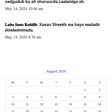
xadgudub ku ah shuruucda caalamiga ah.
May 14, 2024 10:46 am
𝐋𝐚𝐛𝐨 𝐒𝐚𝐧𝐨 𝐊𝐞𝐝𝐝𝐢𝐛: Xasan Sheekh ma hayo wadadii
dowladnimada.
May 14, 2024 8:38 am
August 2026
M
T
W
T
F
S
S
1
2
3
4
5
6
7
8
9
10
11
12
13
14
15
16
17
18
19
20
21
22
23