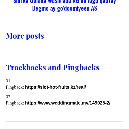
Shirka Golaha Wasiirada KG oo lagu qabtay
Degmo ay go’doomiyeen AS
More posts
Trackbacks and Pingbacks
Pingback:
https://slot-hot-fruits.kz/real/
Pingback:
https://www.weddingmate.my/149025-2/