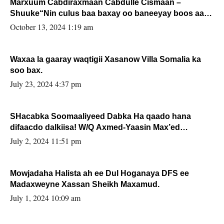
Marxuum Cabdiraxmaan Cabdulle Cismaan –
Shuuke“Nin culus baa baxay oo baneeyay boos aan
la buuxin Karin”.
October 13, 2024 1:19 am
Waxaa la gaaray waqtigii Xasanow Villa Somalia ka
soo bax.
July 23, 2024 4:37 pm
SHacabka Soomaaliyeed Dabka Ha qaado hana
difaacdo dalkiisa! W/Q Axmed-Yaasin Max’ed
Sooyaan
July 2, 2024 11:51 pm
Mowjadaha Halista ah ee Dul Hoganaya DFS ee
Madaxweyne Xassan Sheikh Maxamud.
July 1, 2024 10:09 am