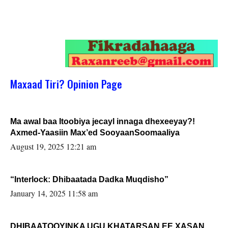
Maxaad Tiri? Opinion Page
Ma awal baa Itoobiya jecayl innaga dhexeeyay?!
Axmed-Yaasiin Max’ed SooyaanSoomaaliya
August 19, 2025 12:21 am
“Interlock: Dhibaatada Dadka Muqdisho”
January 14, 2025 11:58 am
DHIBAATOOYINKA UGU KHATARSAN EE XASAN