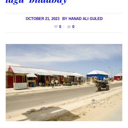
OCTOBER 21, 2023
BY
HANAD ALI GULED
0
0