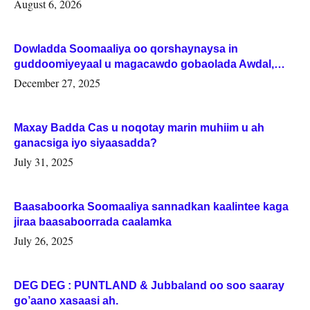
August 6, 2026
Dowladda Soomaaliya oo qorshaynaysa in
guddoomiyeyaal u magacawdo gobaolada Awdal,
Woqooyi Galbeed iyo Togdheer.
December 27, 2025
Maxay Badda Cas u noqotay marin muhiim u ah
ganacsiga iyo siyaasadda?
July 31, 2025
Baasaboorka Soomaaliya sannadkan kaalintee kaga
jiraa baasaboorrada caalamka
July 26, 2025
DEG DEG : PUNTLAND & Jubbaland oo soo saaray
go’aano xasaasi ah.